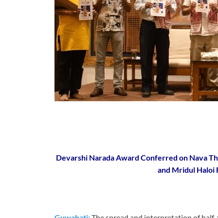
Devarshi Narada Award Conferred on Nava Thak
and Mridul Haloi 
Guwahati:
The spread and interpretation of half-