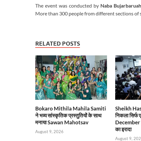
The event was conducted by
Naba Bujarbarua
More than 300 people from different sections of 
RELATED POSTS
Bokaro Mithila Mahila Samiti
Sheikh Hasin
ने भव्य सांस्कृतिक प्रस्तुतियों के साथ
निकला सिर्फ 
मनाया Sawan Mahotsav
December म
का इरादा
August 9, 2026
August 9, 20