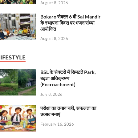
August 8, 2026
Bokaro सेक्टर 6 बी Sai Mandir
के स्थापना दिवस पर भजन संध्या
आयोजित
August 8, 2026
LIFESTYLE
BSL के सेक्टरों में सिमटते Park,
बढ़ता अतिक्रमण
(Encroachment)
July 8, 2026
परीक्षा का तनाव नहीं, सफलता का
उत्सव मनाएं
February 16, 2026