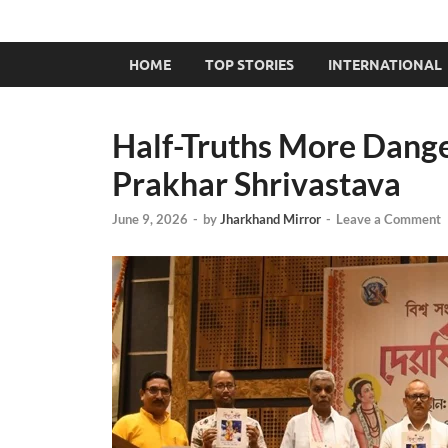
HOME
TOP STORIES
INTERNATIONAL
Half-Truths More Dang
Prakhar Shrivastava
June 9, 2026
-
by
Jharkhand Mirror
-
Leave a Comment