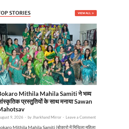
TOP STORIES
VIEW ALL
Bokaro Mithila Mahila Samiti ने भव्य
ांस्कृतिक प्रस्तुतियों के साथ मनाया Sawan
Mahotsav
ugust 9, 2026
-
by
Jharkhand Mirror
-
Leave a Comment
okaro Mithila Mahila Samiti (बोकारो में मिथिला महिला