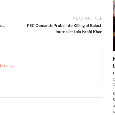
NEXT ARTICLE
ds,
PEC Demands Probe into Killing of Baloch
Journalist Lala Israfil Khan
Mirror →
O
C
K
S
w
M