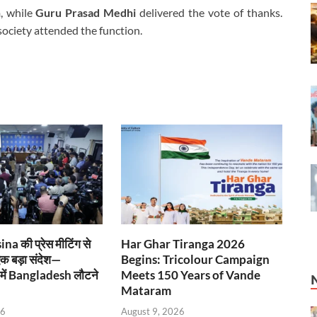
h
, while
Guru Prasad Medhi
delivered the vote of thanks.
society attended the function.
a की प्रेस मीटिंग से
Har Ghar Tiranga 2026
एक बड़ा संदेश—
Begins: Tricolour Campaign
ें Bangladesh लौटने
Meets 150 Years of Vande
Mataram
26
August 9, 2026