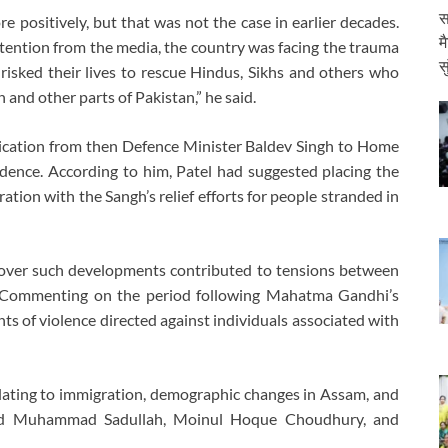
स
e positively, but that was not the case in earlier decades.
म
ttention from the media, the country was facing the trauma
स
 risked their lives to rescue Hindus, Sikhs and others who
 and other parts of Pakistan,” he said.
nication from then Defence Minister Baldev Singh to Home
dence. According to him, Patel had suggested placing the
ion with the Sangh’s relief efforts for people stranded in
s over such developments contributed to tensions between
. Commenting on the period following Mahatma Gandhi’s
nts of violence directed against individuals associated with
lating to immigration, demographic changes in Assam, and
 Syed Muhammad Sadullah, Moinul Hoque Choudhury, and