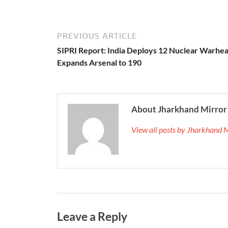
PREVIOUS ARTICLE
SIPRI Report: India Deploys 12 Nuclear Warhea
Expands Arsenal to 190
About Jharkhand Mirror
View all posts by Jharkhand 
Leave a Reply