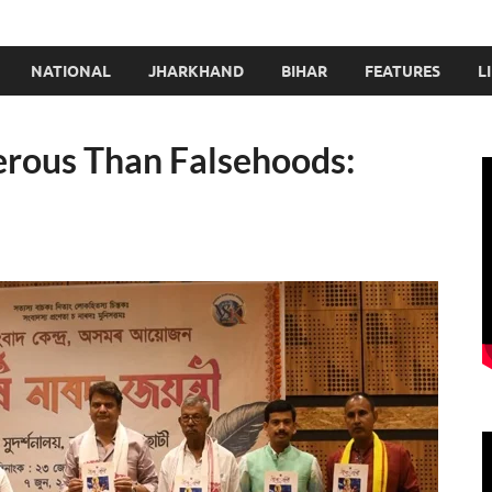
NATIONAL
JHARKHAND
BIHAR
FEATURES
L
erous Than Falsehoods: