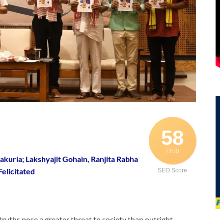
58
/ 100
uria; Lakshyajit Gohain, Ranjita Rabha
Felicitated
SEO Score
truths pose a greater threat to society than outright