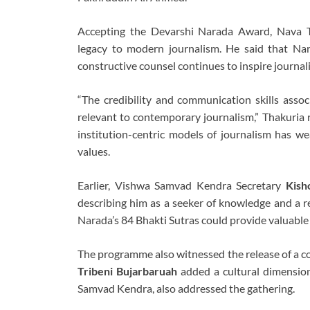
Accepting the Devarshi Narada Award, Nava Th
legacy to modern journalism. He said that Nara
constructive counsel continues to inspire journali
“The credibility and communication skills asso
relevant to contemporary journalism,” Thakuria
institution-centric models of journalism has we
values.
Earlier, Vishwa Samvad Kendra Secretary
Kish
describing him as a seeker of knowledge and a r
Narada’s 84 Bhakti Sutras could provide valuable
The programme also witnessed the release of a 
Tribeni Bujarbaruah
added a cultural dimensio
Samvad Kendra, also addressed the gathering.