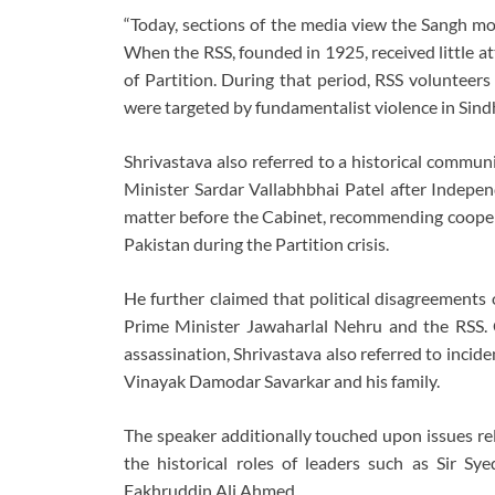
“Today, sections of the media view the Sangh mor
When the RSS, founded in 1925, received little a
of Partition. During that period, RSS volunteers
were targeted by fundamentalist violence in Sindh
Shrivastava also referred to a historical commu
Minister Sardar Vallabhbhai Patel after Indepen
matter before the Cabinet, recommending cooperat
Pakistan during the Partition crisis.
He further claimed that political disagreement
Prime Minister Jawaharlal Nehru and the RSS
assassination, Shrivastava also referred to incide
Vinayak Damodar Savarkar and his family.
The speaker additionally touched upon issues re
the historical roles of leaders such as Sir
Fakhruddin Ali Ahmed.