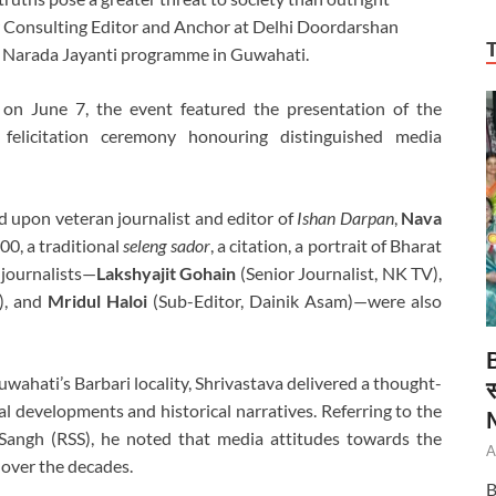
r Consulting Editor and Anchor at Delhi Doordarshan
 a Narada Jayanti programme in Guwahati.
n June 7, the event featured the presentation of the
elicitation ceremony honouring distinguished media
 upon veteran journalist and editor of
Ishan Darpan
,
Nava
00, a traditional
seleng sador
, a citation, a portrait of Bharat
 journalists—
Lakshyajit Gohain
(Senior Journalist, NK TV),
), and
Mridul Haloi
(Sub-Editor, Dainik Asam)—were also
wahati’s Barbari locality, Shrivastava delivered a thought-
स
 developments and historical narratives. Referring to the
Sangh (RSS), he noted that media attitudes towards the
A
 over the decades.
B