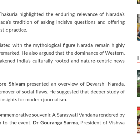
akuria highlighted the enduring relevance of Narada’s
da’s tradition of asking incisive questions and offering
stic practice.
ciated with the mythological figure Narada remain highly
 remarked. He also argued that the dominance of Western,
akened India’s culturally rooted and nature-centric news
ore Shivam
presented an overview of Devarshi Narada,
emover of social flaws. He suggested that deeper study of
 insights for modern journalism.
commemorative souvenir. A Saraswati Vandana rendered by
n to the event.
Dr Gouranga Sarma
, President of Vishwa