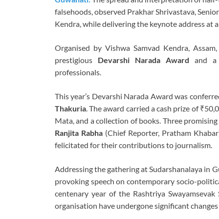
falsehoods, observed Prakhar Shrivastava, Senio
Kendra, while delivering the keynote address at
Organised by Vishwa Samvad Kendra, Assam, o
prestigious
Devarshi Narada Award
and a f
professionals.
This year’s Devarshi Narada Award was conferred
Thakuria
. The award carried a cash prize of ₹50,0
Mata, and a collection of books. Three promising
Ranjita Rabha
(Chief Reporter, Pratham Khabar
felicitated for their contributions to journalism.
Addressing the gathering at Sudarshanalaya in Gu
provoking speech on contemporary socio-political
centenary year of the Rashtriya Swayamsevak 
organisation have undergone significant changes