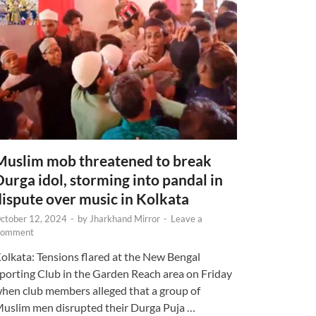
Muslim mob threatened to break
Durga idol, storming into pandal in
dispute over music in Kolkata
ctober 12, 2024
-
by
Jharkhand Mirror
-
Leave a
omment
olkata: Tensions flared at the New Bengal
porting Club in the Garden Reach area on Friday
hen club members alleged that a group of
uslim men disrupted their Durga Puja …