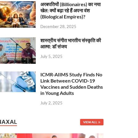
अरबपतियों (Billionaires) का नया
खेल: क्यों बढ़ा रहे हैं अपना वंश
(Biological Empires)?
December 28, 2025
शास्त्रीय संगीत भारतीय संस्कृति की
आत्मा: डॉ संजय
July 5, 2025
ICMR-AIIMS Study Finds No
Link Between COVID-19
Vaccines and Sudden Deaths
in Young Adults
July 2, 2025
NAXAL
VIEW ALL