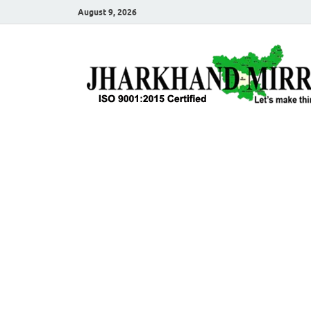
August 9, 2026