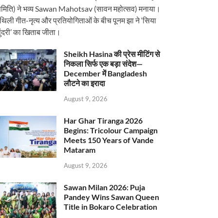
मिति) ने भव्य Sawan Mahotsav (सावन महोत्सव) मनाया।
ैथिली गीत-नृत्य और प्रतियोगिताओं के बीच पूनम झा ने ‘सिया
ुंदरी’ का खिताब जीता।
Sheikh Hasina की प्रेस मीटिंग से
निकला सिर्फ एक बड़ा संदेश—
December में Bangladesh
लौटने का इरादा
August 9, 2026
Har Ghar Tiranga 2026
Begins: Tricolour Campaign
Meets 150 Years of Vande
Mataram
August 9, 2026
Sawan Milan 2026: Puja
Pandey Wins Sawan Queen
Title in Bokaro Celebration