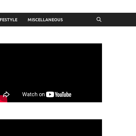
IFESTYLE
MISCELLANEOUS