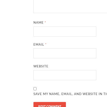
NAME
*
EMAIL
*
WEBSITE
SAVE MY NAME, EMAIL, AND WEBSITE IN T