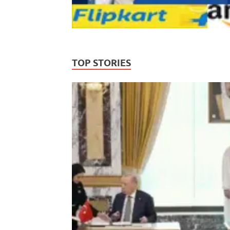
TOP STORIES