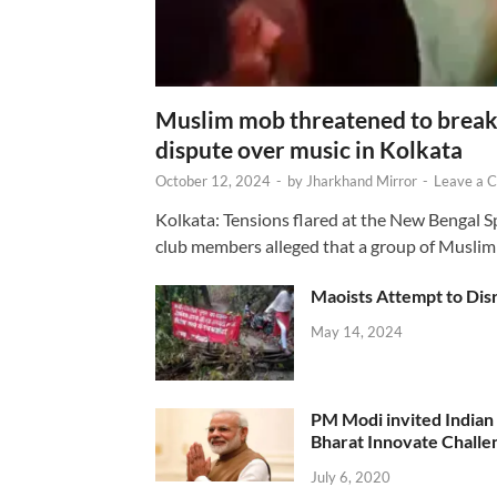
Muslim mob threatened to break 
dispute over music in Kolkata
October 12, 2024
-
by
Jharkhand Mirror
-
Leave a 
Kolkata: Tensions flared at the New Bengal 
club members alleged that a group of Muslim
Maoists Attempt to Disr
May 14, 2024
PM Modi invited Indian y
Bharat Innovate Challen
July 6, 2020