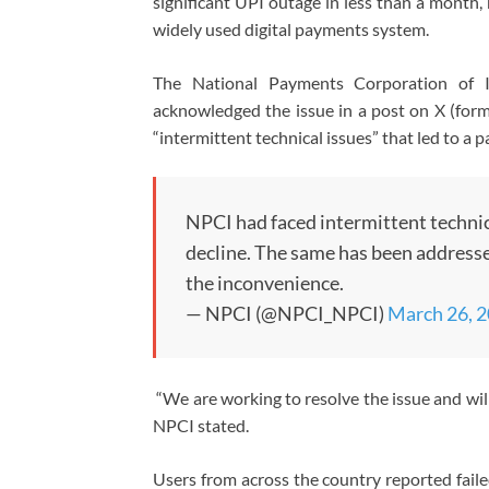
significant UPI outage in less than a month, 
widely used digital payments system.
The National Payments Corporation of In
acknowledged the issue in a post on X (forme
“intermittent technical issues” that led to a p
NPCI had faced intermittent technic
decline. The same has been addresse
the inconvenience.
— NPCI (@NPCI_NPCI)
March 26, 
“We are working to resolve the issue and wil
NPCI stated.
Users from across the country reported faile