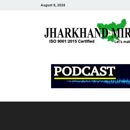
August 8, 2026