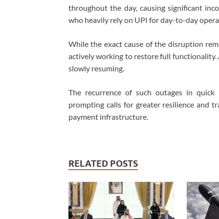
throughout the day, causing significant inc
who heavily rely on UPI for day-to-day opera
While the exact cause of the disruption rem
actively working to restore full functionality
slowly resuming.
The recurrence of such outages in quick 
prompting calls for greater resilience and t
payment infrastructure.
RELATED POSTS