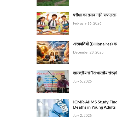
परीक्षा का तनाव नहीं, सफलता 
February 16, 2026
अरबपतियों (Billionaires) का 
December 28, 2025
शास्त्रीय संगीत भारतीय संस्क
July 5, 2025
ICMR-AIIMS Study Find
Deaths in Young Adults
July 2, 2025