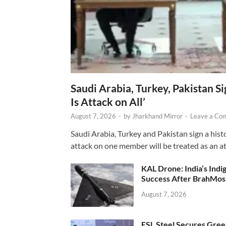
Saudi Arabia, Turkey, Pakistan S
Is Attack on All’
August 7, 2026
-
by
Jharkhand Mirror
-
Leave a Co
Saudi Arabia, Turkey and Pakistan sign a hist
attack on one member will be treated as an att
KAL Drone: India’s Ind
Success After BrahMos
August 7, 2026
ESL Steel Secures Green