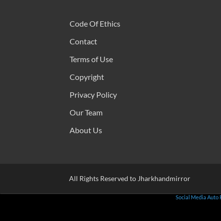
Code Of Ethics
Contact
Terms of Use
Copyright
Privacy Policy
Our Team
About Us
All Rights Reserved to Jharkhandmirror
Social Media Auto 