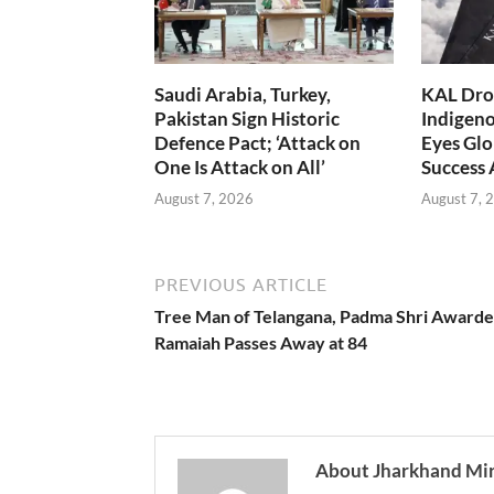
Saudi Arabia, Turkey,
KAL Dron
Pakistan Sign Historic
Indigen
Defence Pact; ‘Attack on
Eyes Glo
One Is Attack on All’
Success
August 7, 2026
August 7, 
PREVIOUS ARTICLE
Tree Man of Telangana, Padma Shri Awarde
Ramaiah Passes Away at 84
About Jharkhand Mi