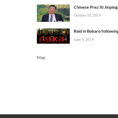
Chinese Prez Xi Jinping 
October 10, 2019
Raid in Bokaro following
June 9, 2019
Map