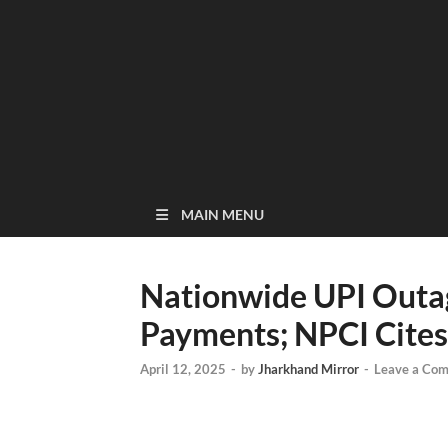
MAIN MENU
Nationwide UPI Outag
Payments; NPCI Cites 
April 12, 2025
-
by
Jharkhand Mirror
-
Leave a Co