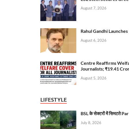
August 7, 2026
Rahul Gandhi Launches 
August 6, 2026
Centre Reaffirms Welf
Journalists; ₹19.41 Cr
August 5, 2026
LIFESTYLE
BSL के सेक्टरों में सिमटते
July 8, 2026