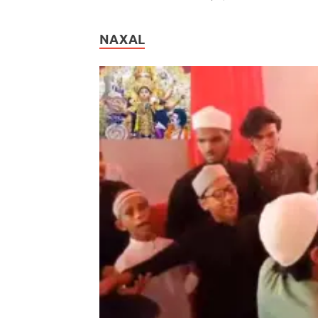
NAXAL