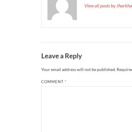
View all posts by Jhark
Leave a Reply
Your email address will not be published.
Required
COMMENT
*