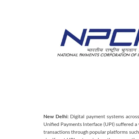
New Delhi:
Digital payment systems across
Unified Payments Interface (UPI) suffered a 
transactions through popular platforms such