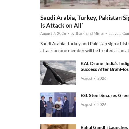
Saudi Arabia, Turkey, Pakistan S
Is Attack on All’
August 7, 2026
-
by
Jharkhand Mirror
-
Leave a Co
Saudi Arabia, Turkey and Pakistan sign a hist
attack on one member will be treated as an att
KAL Drone: India’s Ind
Success After BrahMos
August 7, 2026
ESL Steel Secures Green
August 7, 2026
Rahul Gandhi Launches 