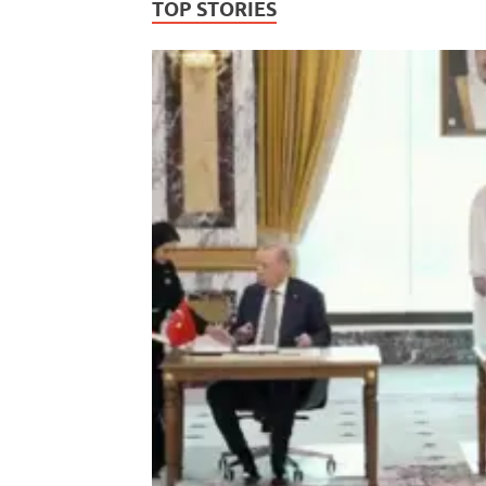
TOP STORIES