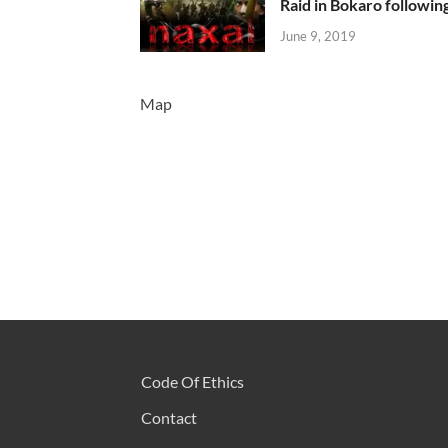
Raid in Bokaro following
June 9, 2019
Map
Code Of Ethics
Contact