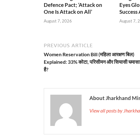
Defence Pact; ‘Attack on
Eyes Glo
One Is Attack on All’
Success
August 7, 2026
August 7, 
PREVIOUS ARTICLE
Women Reservation Bill (महिला आरक्षण बिल)
Explained: 33% कोटा, परिसीमन और सियासी घमासान
है?
About Jharkhand Mi
View all posts by Jhark