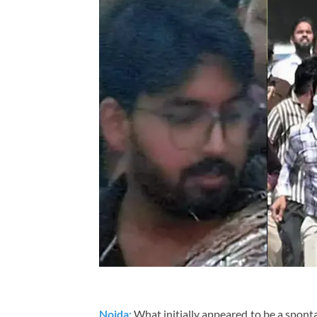
Noida:
What initially appeared to be a spont