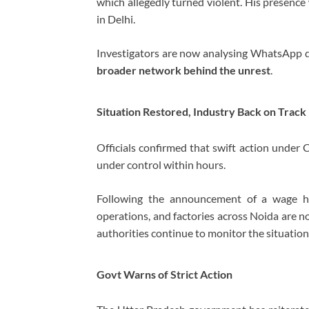
which allegedly turned violent. His presenc
in Delhi.
Investigators are now analysing WhatsApp dat
broader network behind the unrest
.
Situation Restored, Industry Back on Track
Officials confirmed that swift action under 
under control within hours.
Following the announcement of a wage hi
operations, and factories across Noida are n
authorities continue to monitor the situation 
Govt Warns of Strict Action