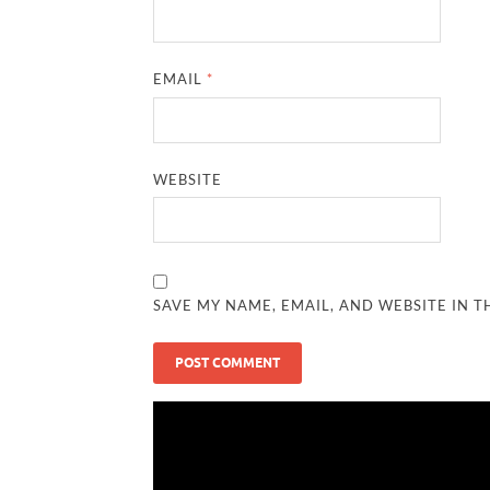
EMAIL
*
WEBSITE
SAVE MY NAME, EMAIL, AND WEBSITE IN T