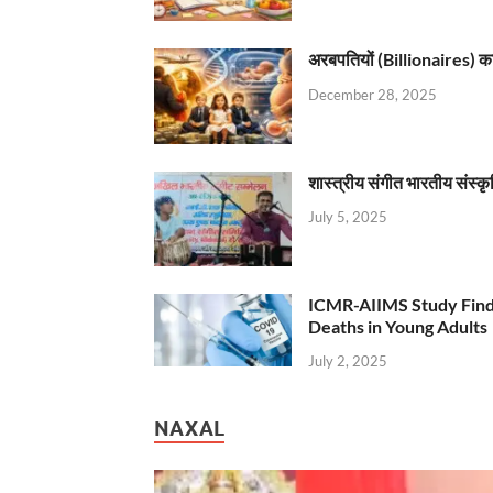
अरबपतियों (Billionaires) का 
December 28, 2025
शास्त्रीय संगीत भारतीय संस्क
July 5, 2025
ICMR-AIIMS Study Find
Deaths in Young Adults
July 2, 2025
NAXAL