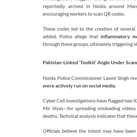
reportedly arrived in Noida around March
encouraging workers to scan QR codes.
These codes led to the creation of sever
added. Police allege that
inflammatory me
through these groups, ultimately triggering v
Pakistan-Linked ‘Toolkit’ Angle Under Scan
Noida Police Commissioner
Laxmi Singh
rev
were actively run on social media
.
Cyber Cell investigations have flagged two X
Mir Iliyas—for spreading misleading videos 
deaths. Technical analysis indicates that the
Officials believe the intent may have bee