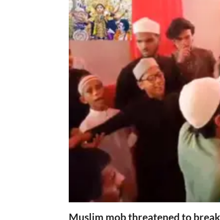
Muslim mob threatened to break 