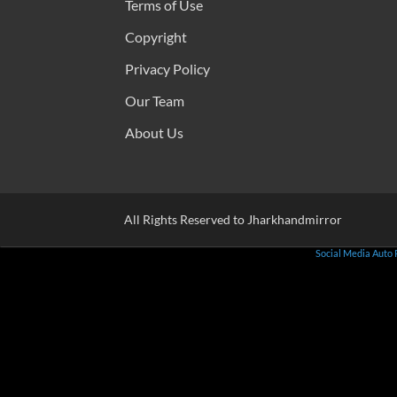
Terms of Use
Copyright
Privacy Policy
Our Team
About Us
All Rights Reserved to Jharkhandmirror
Social Media Auto 