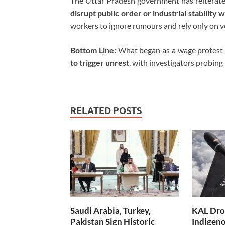
The Uttar Pradesh government has reiterated
disrupt public order or industrial stability wi
workers to ignore rumours and rely only on ve
Bottom Line:
What began as a wage protest 
to trigger unrest
, with investigators probing
RELATED POSTS
Saudi Arabia, Turkey,
KAL Dron
Pakistan Sign Historic
Indigen