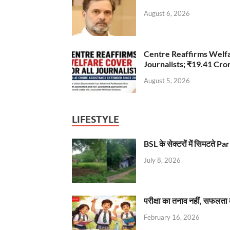
August 6, 2026
Centre Reaffirms Welf
Journalists; ₹19.41 Cr
August 5, 2026
LIFESTYLE
BSL के सेक्टरों में सिमटते
July 8, 2026
परीक्षा का तनाव नहीं, सफलता 
February 16, 2026