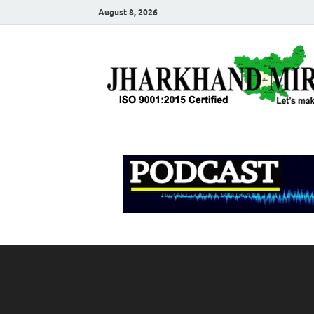
August 8, 2026