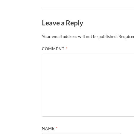
Leave a Reply
Your email address will not be published.
Required
COMMENT
*
NAME
*