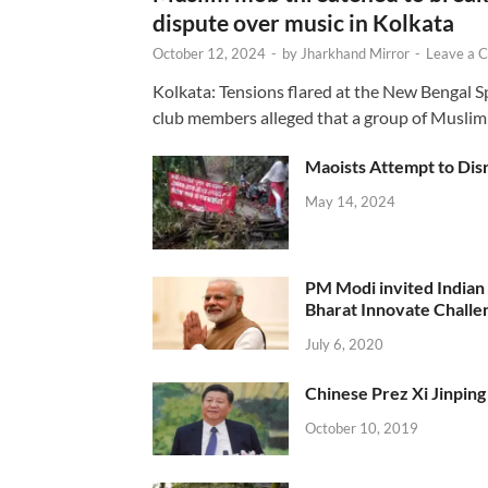
dispute over music in Kolkata
October 12, 2024
-
by
Jharkhand Mirror
-
Leave a 
Kolkata: Tensions flared at the New Bengal 
club members alleged that a group of Muslim
Maoists Attempt to Disr
May 14, 2024
PM Modi invited Indian y
Bharat Innovate Challen
July 6, 2020
Chinese Prez Xi Jinping 
October 10, 2019