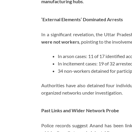
manufacturing hubs
.
‘External Elements’ Dominated Arrests
In a significant revelation, the Uttar Prad
were not workers
, pointing to the involvem
In arson cases: 11 of 17 identified a
In incitement cases: 19 of 32 arreste
34 non-workers detained for particip
Authorities have also detained four individu
organized networks under investigation.
Past Links and Wider Network Probe
Police records suggest Anand has been lin