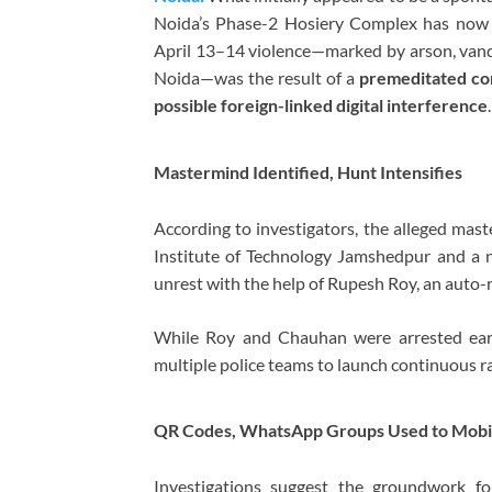
Noida’s Phase-2 Hosiery Complex has now t
April 13–14 violence—marked by arson, vand
Noida—was the result of a
premeditated con
possible foreign-linked digital interference
.
Mastermind Identified, Hunt Intensifies
According to investigators, the alleged mas
Institute of Technology Jamshedpur
and a n
unrest with the help of Rupesh Roy, an auto
While Roy and Chauhan were arrested earl
multiple police teams to launch continuous ra
QR Codes, WhatsApp Groups Used to Mobi
Investigations suggest the groundwork f