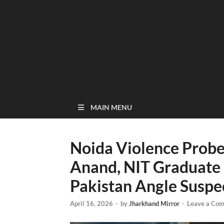
MAIN MENU
Noida Violence Probe
Anand, NIT Graduate 
Pakistan Angle Suspe
April 16, 2026
-
by
Jharkhand Mirror
-
Leave a Co