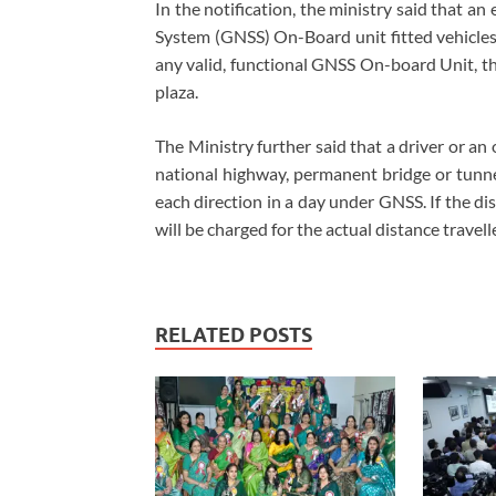
In the notification, the ministry said that an
System (GNSS) On-Board unit fitted vehicles. 
any valid, functional GNSS On-board Unit, the
plaza.
The Ministry further said that a driver or an
national highway, permanent bridge or tunnel
each direction in a day under GNSS. If the di
will be charged for the actual distance travell
RELATED POSTS