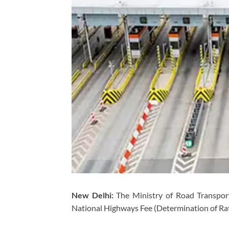
New Delhi:
The Ministry of Road Transport
National Highways Fee (Determination of Rate