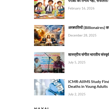
परीक्षा का तनाव नहीं, सफलता 
February 16, 2026
अरबपतियों (Billionaires) का 
December 28, 2025
शास्त्रीय संगीत भारतीय संस्क
July 5, 2025
ICMR-AIIMS Study Find
Deaths in Young Adults
July 2, 2025