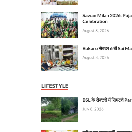
Sawan Milan 2026: Puja
Celebration
August 8, 2026
Bokaro सेक्टर 6 बी Sai Ma
August 8, 2026
LIFESTYLE
BSL के सेक्टरों में सिमटते
July 8, 2026