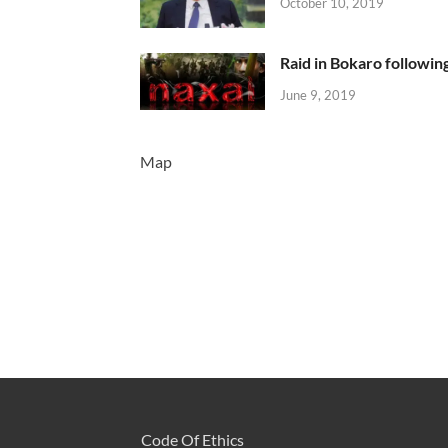
October 10, 2019
Raid in Bokaro following
June 9, 2019
Map
Code Of Ethics