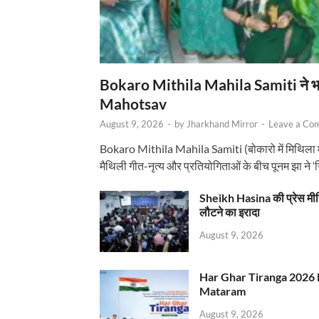
Bokaro Mithila Mahila Samiti ने भव्य
Mahotsav
August 9, 2026
-
by
Jharkhand Mirror
-
Leave a Co
Bokaro Mithila Mahila Samiti (बोकारो में मिथिला
मैथिली गीत-नृत्य और प्रतियोगिताओं के बीच पूनम झा ने 
Sheikh Hasina की प्रेस मी
लौटने का इरादा
August 9, 2026
Har Ghar Tiranga 2026 
Mataram
August 9, 2026