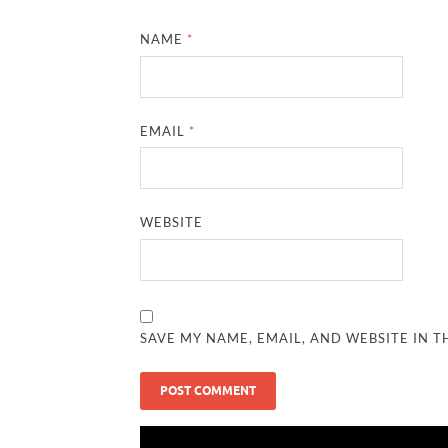
NAME
*
EMAIL
*
WEBSITE
SAVE MY NAME, EMAIL, AND WEBSITE IN T