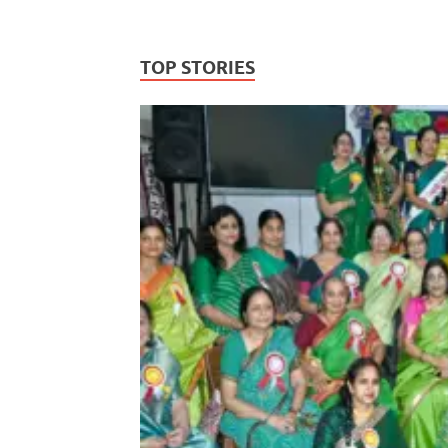
TOP STORIES