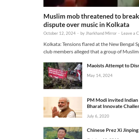
Muslim mob threatened to break 
dispute over music in Kolkata
October 12, 2024
-
by
Jharkhand Mirror
-
Leave a 
Kolkata: Tensions flared at the New Bengal 
club members alleged that a group of Muslim
Maoists Attempt to Disr
May 14, 2024
PM Modi invited Indian y
Bharat Innovate Challen
July 6, 2020
Chinese Prez Xi Jinping 