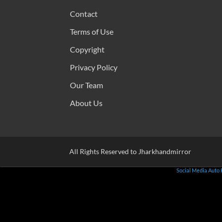
Contact
Terms of Use
Copyright
Privacy Policy
Our Team
About Us
All Rights Reserved to Jharkhandmirror
Social Media Auto 