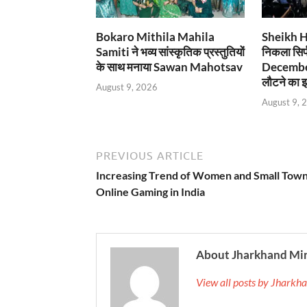
Bokaro Mithila Mahila
Sheikh Has
Samiti ने भव्य सांस्कृतिक प्रस्तुतियों
निकला सिर्
के साथ मनाया Sawan Mahotsav
December
लौटने का इ
August 9, 2026
August 9, 
PREVIOUS ARTICLE
Increasing Trend of Women and Small Town
Online Gaming in India
About Jharkhand Mi
View all posts by Jhark