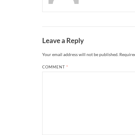
Leave a Reply
Your email address will not be published.
Required
COMMENT
*