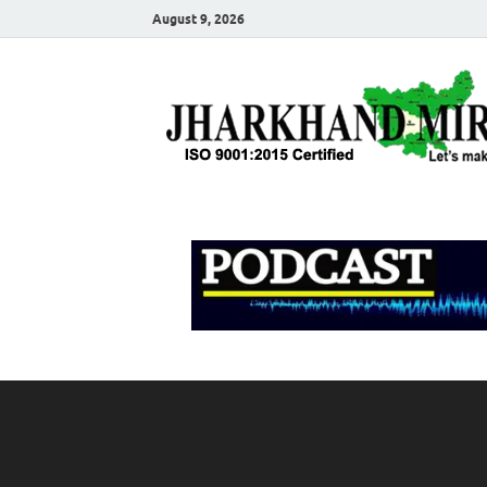
August 9, 2026