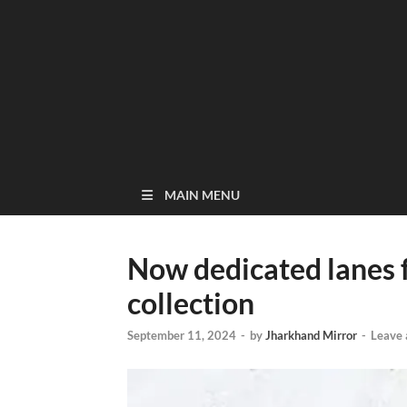
MAIN MENU
Now dedicated lanes 
collection
September 11, 2024
-
by
Jharkhand Mirror
-
Leave