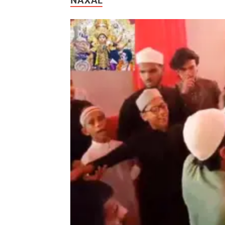
NAXAL