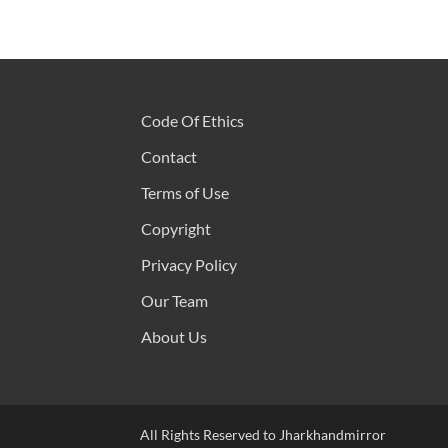
Code Of Ethics
Contact
Terms of Use
Copyright
Privacy Policy
Our Team
About Us
All Rights Reserved to Jharkhandmirror