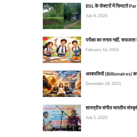
BSL के सेक्टरों में सिमटते
July 8, 2026
परीक्षा का तनाव नहीं, सफलता 
February 16, 2026
अरबपतियों (Billionaires) का 
December 28, 2025
शास्त्रीय संगीत भारतीय संस्क
July 5, 2025