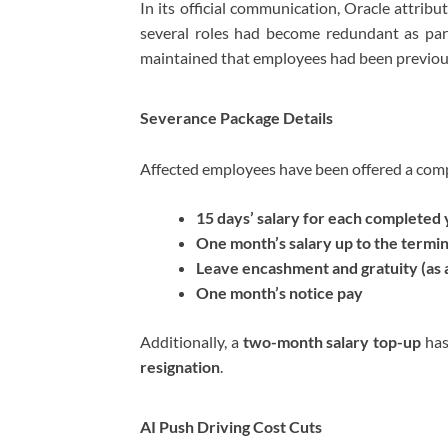
In its official communication, Oracle attribu
several roles had become redundant as par
maintained that employees had been previou
Severance Package Details
Affected employees have been offered a comp
15 days’ salary for each completed 
One month’s salary up to the termin
Leave encashment and gratuity (as 
One month’s notice pay
Additionally, a
two-month salary top-up
has
resignation
.
AI Push Driving Cost Cuts