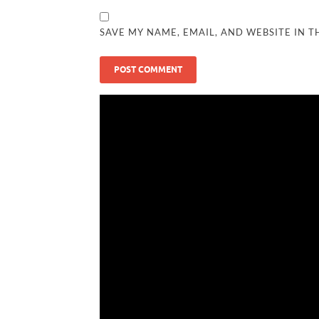
SAVE MY NAME, EMAIL, AND WEBSITE IN T