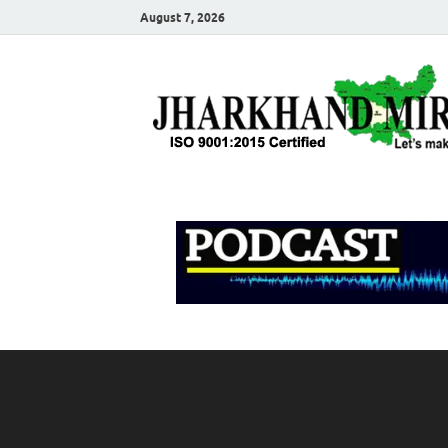
August 7, 2026