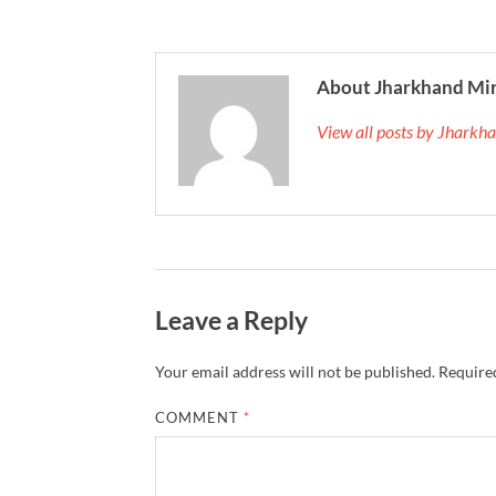
About Jharkhand Mi
View all posts by Jhark
Leave a Reply
Your email address will not be published.
Required
COMMENT
*