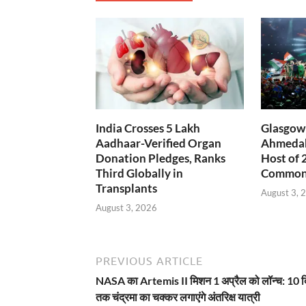
India Crosses 5 Lakh
Glasgow 
Aadhaar-Verified Organ
Ahmedab
Donation Pledges, Ranks
Host of 
Third Globally in
Common
Transplants
August 3, 
August 3, 2026
PREVIOUS ARTICLE
NASA का Artemis II मिशन 1 अप्रैल को लॉन्च: 10 
तक चंद्रमा का चक्कर लगाएंगे अंतरिक्ष यात्री