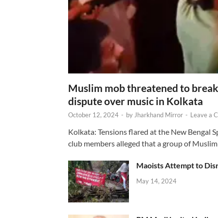
Muslim mob threatened to break 
dispute over music in Kolkata
October 12, 2024
-
by
Jharkhand Mirror
-
Leave a 
Kolkata: Tensions flared at the New Bengal 
club members alleged that a group of Muslim
Maoists Attempt to Disr
May 14, 2024