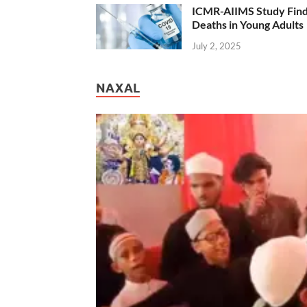
ICMR-AIIMS Study Find
Deaths in Young Adults
July 2, 2025
NAXAL