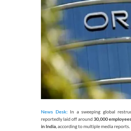
News Desk:
In a sweeping global restru
reportedly laid off around
30,000 employee
in India
, according to multiple media reports.