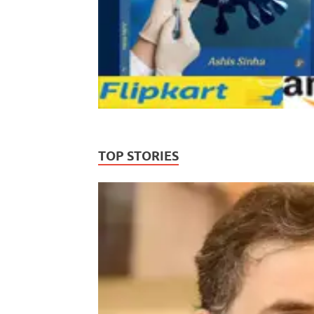
TOP STORIES