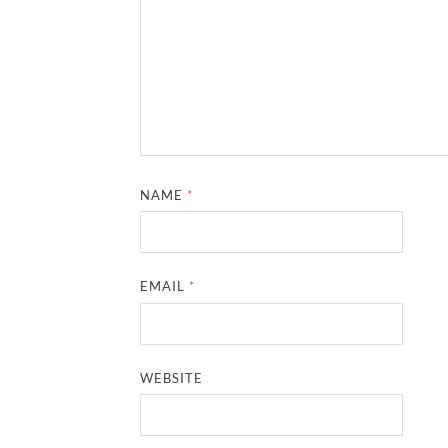
NAME
*
EMAIL
*
WEBSITE