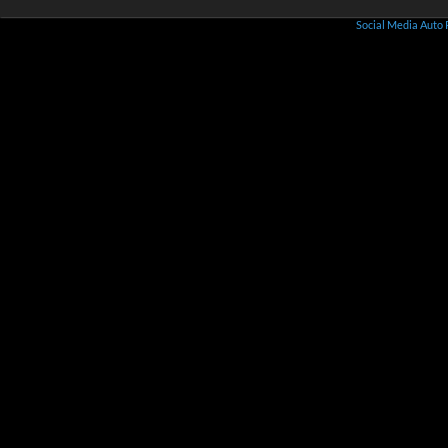
Social Media Auto 