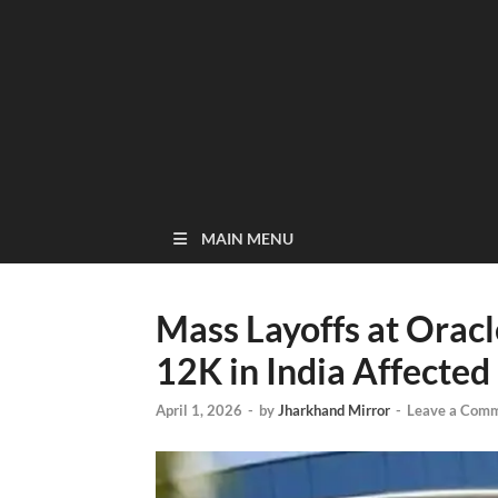
MAIN MENU
Mass Layoffs at Oracl
12K in India Affected
April 1, 2026
-
by
Jharkhand Mirror
-
Leave a Com