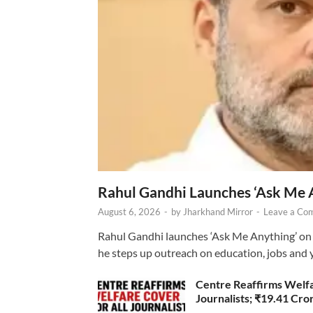
Rahul Gandhi Launches ‘Ask Me 
August 6, 2026
-
by
Jharkhand Mirror
-
Leave a Co
Rahul Gandhi launches ‘Ask Me Anything’ on 
he steps up outreach on education, jobs and 
Centre Reaffirms Welf
Journalists; ₹19.41 Cr