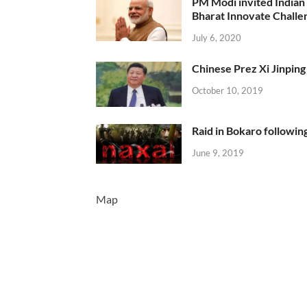
PM Modi invited Indian y
Bharat Innovate Challen
July 6, 2020
Chinese Prez Xi Jinping 
October 10, 2019
Raid in Bokaro following
June 9, 2019
Map