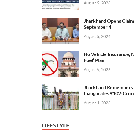
August 5, 2026
Jharkhand Opens Claims 
September 4
August 5, 2026
No Vehicle Insurance, 
Fuel’ Plan
August 5, 2026
Jharkhand Remembers D
Inaugurates ₹102-Cro
August 4, 2026
LIFESTYLE