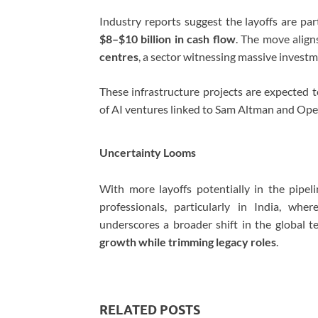
Industry reports suggest the layoffs are pa
$8–$10 billion in cash flow
. The move align
centres
, a sector witnessing massive investm
These infrastructure projects are expected
of AI ventures linked to
Sam Altman
and
Ope
Uncertainty Looms
With more layoffs potentially in the pipe
professionals, particularly in India, whe
underscores a broader shift in the global 
growth while trimming legacy roles
.
RELATED POSTS