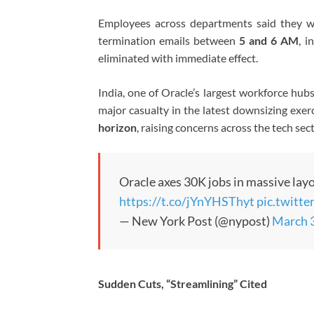
Employees across departments said they we
termination emails between
5 and 6 AM
, i
eliminated with immediate effect.
India, one of Oracle’s largest workforce hu
major casualty in the latest downsizing exer
horizon
, raising concerns across the tech sect
Oracle axes 30K jobs in massive layo
https://t.co/jYnYHSThyt
pic.twitt
— New York Post (@nypost)
March 
Sudden Cuts, “Streamlining” Cited