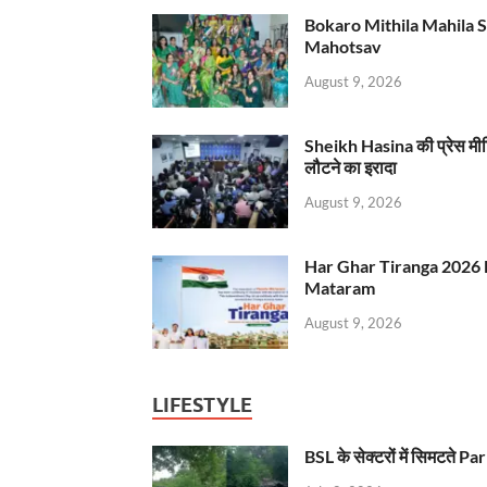
Bokaro Mithila Mahila Sami
Mahotsav
August 9, 2026
Sheikh Hasina की प्रेस मी
लौटने का इरादा
August 9, 2026
Har Ghar Tiranga 2026 
Mataram
August 9, 2026
LIFESTYLE
BSL के सेक्टरों में सिमटते