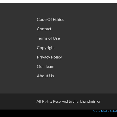
Code Of Ethics
Contact
Terms of Use
Copyright
Privacy Policy
Our Team
About Us
All Rights Reserved to Jharkhandmirror
Social Media Auto 