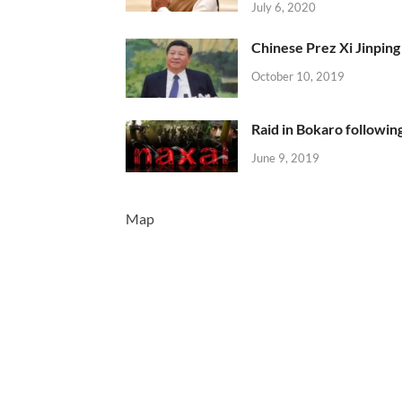
July 6, 2020
Chinese Prez Xi Jinping 
October 10, 2019
Raid in Bokaro following
June 9, 2019
Map