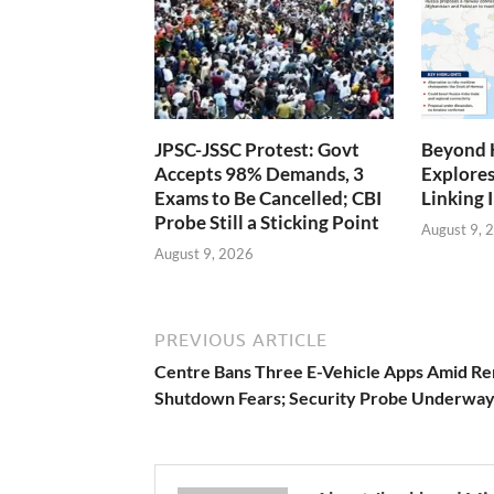
JPSC-JSSC Protest: Govt
Beyond 
Accepts 98% Demands, 3
Explores
Exams to Be Cancelled; CBI
Linking 
Probe Still a Sticking Point
August 9, 
August 9, 2026
PREVIOUS ARTICLE
Centre Bans Three E-Vehicle Apps Amid R
Shutdown Fears; Security Probe Underwa