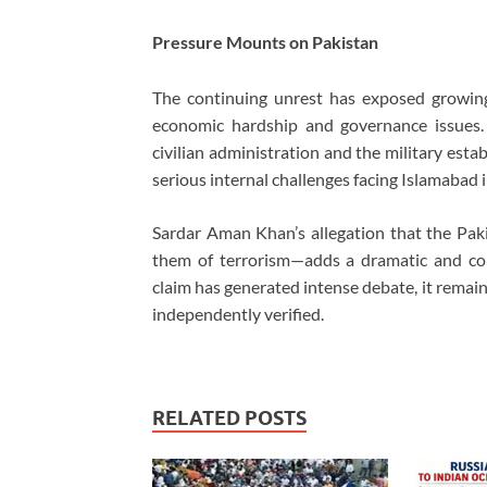
Pressure Mounts on Pakistan
The continuing unrest has exposed growin
economic hardship and governance issues. 
civilian administration and the military es
serious internal challenges facing Islamabad i
Sardar Aman Khan’s allegation that the Pa
them of terrorism—adds a dramatic and cont
claim has generated intense debate, it remai
independently verified.
RELATED POSTS