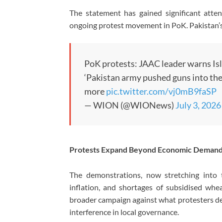
The statement has gained significant atte
ongoing protest movement in PoK. Pakistan’s 
PoK protests: JAAC leader warns I
‘Pakistan army pushed guns into th
more
pic.twitter.com/vj0mB9faSP
— WION (@WIONews)
July 3, 2026
Protests Expand Beyond Economic Deman
The demonstrations, now stretching into th
inflation, and shortages of subsidised wh
broader campaign against what protesters des
interference in local governance.