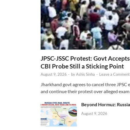
JPSC-JSSC Protest: Govt Accept
CBI Probe Still a Sticking Point
August 9, 2026
-
by
Ashis Sinha
-
Leave a Comment
Jharkhand govt agrees to cancel three JPSC e
and continue their protest over alleged exam i
Beyond Hormuz: Russia E
August 9, 2026