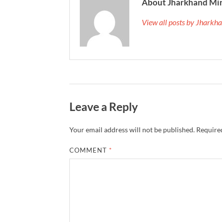
About Jharkhand Mi
View all posts by Jhark
Leave a Reply
Your email address will not be published.
Required
COMMENT
*