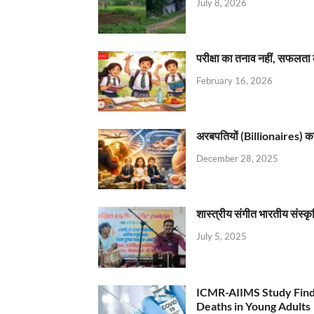
July 8, 2026
परीक्षा का तनाव नहीं, सफलता 
February 16, 2026
अरबपतियों (Billionaires) का 
December 28, 2025
शास्त्रीय संगीत भारतीय संस्क
July 5, 2025
ICMR-AIIMS Study Find
Deaths in Young Adults