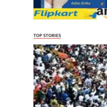
TOP STORIES