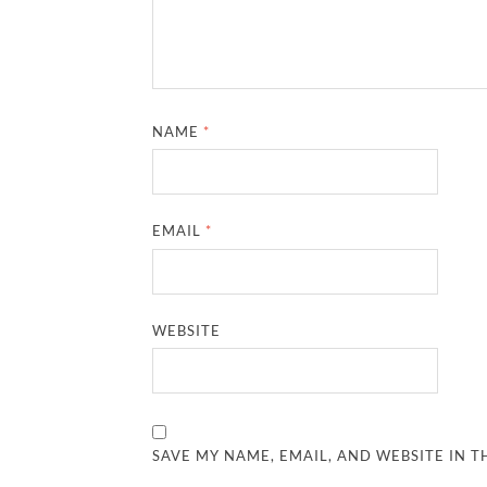
NAME
*
EMAIL
*
WEBSITE
SAVE MY NAME, EMAIL, AND WEBSITE IN T