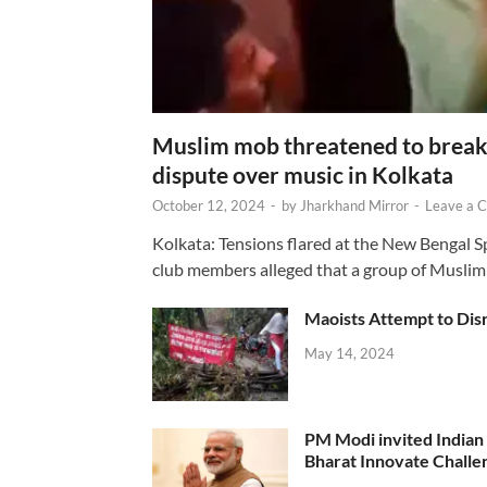
Muslim mob threatened to break 
dispute over music in Kolkata
October 12, 2024
-
by
Jharkhand Mirror
-
Leave a 
Kolkata: Tensions flared at the New Bengal 
club members alleged that a group of Muslim
Maoists Attempt to Disr
May 14, 2024
PM Modi invited Indian y
Bharat Innovate Challen