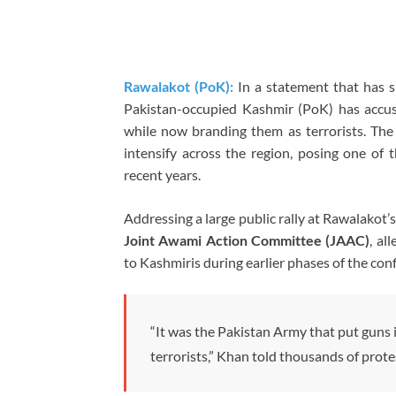
Rawalakot (PoK):
In a statement that has s
Pakistan-occupied Kashmir (PoK) has accus
while now branding them as terrorists. Th
intensify across the region, posing one of t
recent years.
Addressing a large public rally at Rawalakot
Joint Awami Action Committee (JAAC)
, al
to Kashmiris during earlier phases of the confl
“It was the Pakistan Army that put guns i
terrorists,” Khan told thousands of prot