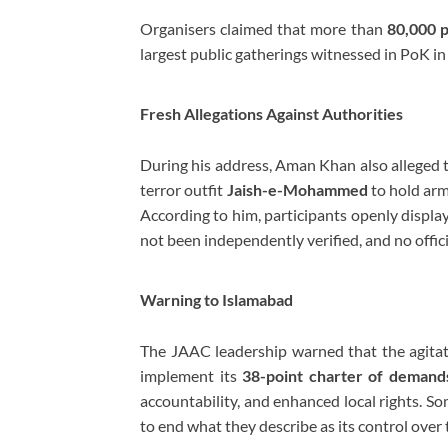
Organisers claimed that more than
80,000 
largest public gatherings witnessed in PoK in
Fresh Allegations Against Authorities
During his address, Aman Khan also alleged 
terror outfit
Jaish-e-Mohammed
to hold arm
According to him, participants openly displaye
not been independently verified, and no offic
Warning to Islamabad
The JAAC leadership warned that the agitati
implement its
38-point charter of demand
accountability, and enhanced local rights. S
to end what they describe as its control over 