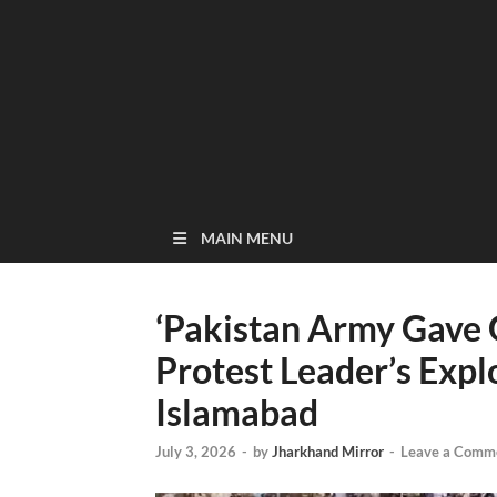
MAIN MENU
‘Pakistan Army Gave 
Protest Leader’s Expl
Islamabad
July 3, 2026
-
by
Jharkhand Mirror
-
Leave a Comm