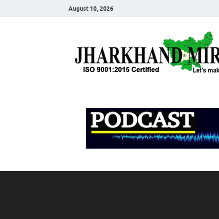
August 10, 2026