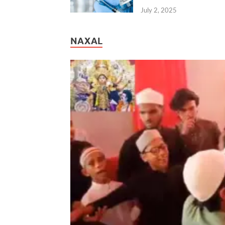
July 2, 2025
NAXAL