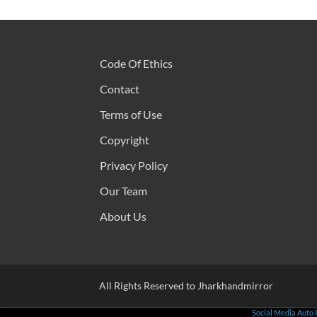
Code Of Ethics
Contact
Terms of Use
Copyright
Privacy Policy
Our Team
About Us
All Rights Reserved to Jharkhandmirror
Social Media Auto 