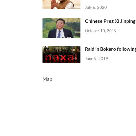
July 6, 2020
Chinese Prez Xi Jinping 
October 10, 2019
Raid in Bokaro following
June 9, 2019
Map