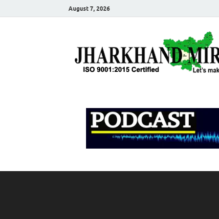
August 7, 2026