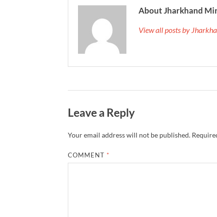
About Jharkhand Mi
View all posts by Jhark
Leave a Reply
Your email address will not be published.
Required
COMMENT
*