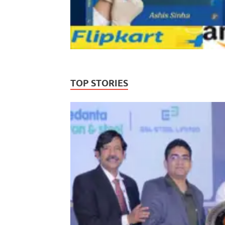
TOP STORIES