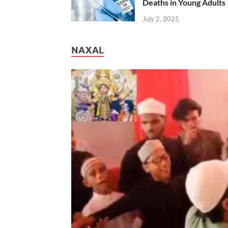
Deaths in Young Adults
July 2, 2025
NAXAL