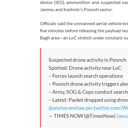
device (IED), ammunition and suspected narc
Jammu and Kashmir’s Poonch sector.
Officials said the unmanned aerial vehicle b
five minutes before releasing the payload n
Bagh area—an LoC stretch under constant sur
Suspected drone activity in Poonch
Spotted: Drone activity near LoC
– Forces launch search operations
– Poonch drone activity triggers ale
– Army, SOG & Cops conduct searc
– Latest: Packet dropped using dron
@anchoramitaw
pic.twitter.com/
— TIMES NOW (@TimesNow)
Janua