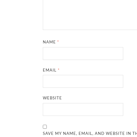
NAME
*
EMAIL
*
WEBSITE
SAVE MY NAME, EMAIL, AND WEBSITE IN T