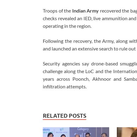
Troops of the
Indian Army
recovered the bag
checks revealed an IED, live ammunition and 
operating in the region.
Following the recovery, the Army, along wi
and launched an extensive search to rule out 
Security agencies say drone-based smuggl
challenge along the LoC and the Internationa
years across Poonch, Akhnoor and Samba.
infiltration attempts.
RELATED POSTS