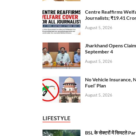
Centre Reaffirms Welf
Journalists; ₹19.41 Cr
August 5, 2026
Jharkhand Opens Claims 
September 4
August 5, 2026
No Vehicle Insurance, 
Fuel’ Plan
August 5, 2026
LIFESTYLE
BSL के सेक्टरों में सिमटते