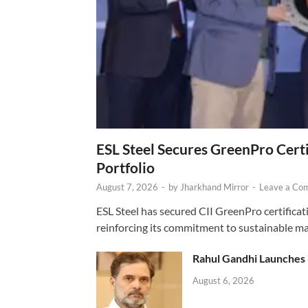
ESL Steel Secures GreenPro Certi
Portfolio
August 7, 2026
-
by
Jharkhand Mirror
-
Leave a Co
ESL Steel has secured CII GreenPro certificatio
reinforcing its commitment to sustainable ma
Rahul Gandhi Launches 
August 6, 2026