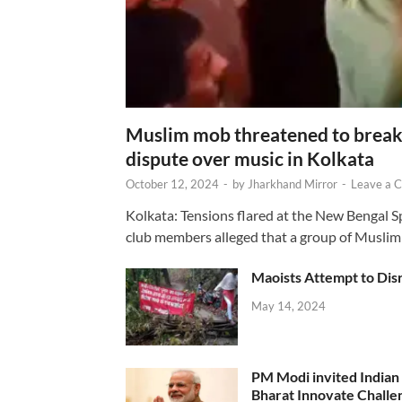
Muslim mob threatened to break 
dispute over music in Kolkata
October 12, 2024
-
by
Jharkhand Mirror
-
Leave a 
Kolkata: Tensions flared at the New Bengal 
club members alleged that a group of Muslim
Maoists Attempt to Disr
May 14, 2024
PM Modi invited Indian y
Bharat Innovate Challen