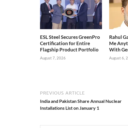
ESL Steel Secures GreenPro
Rahul Ga
Certification for Entire
Me Anyt
Flagship Product Portfolio
With Ge
August 7, 2026
August 6, 
PREVIOUS ARTICLE
India and Pakistan Share Annual Nuclear
Installations List on January 1