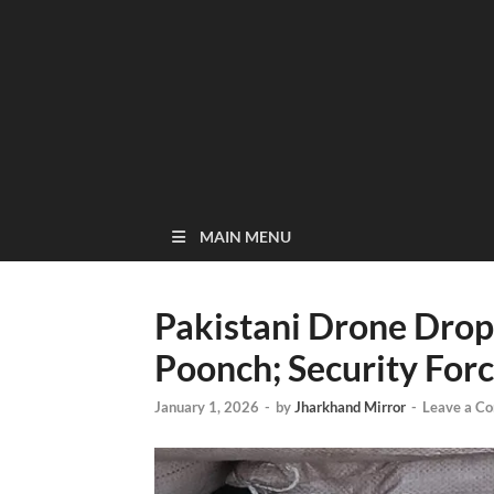
MAIN MENU
Pakistani Drone Drop
Poonch; Security For
January 1, 2026
-
by
Jharkhand Mirror
-
Leave a C