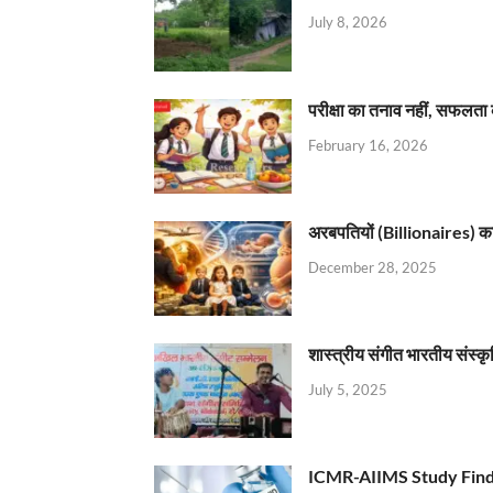
July 8, 2026
परीक्षा का तनाव नहीं, सफलता 
February 16, 2026
अरबपतियों (Billionaires) का 
December 28, 2025
शास्त्रीय संगीत भारतीय संस्क
July 5, 2025
ICMR-AIIMS Study Find