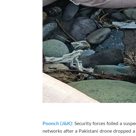
Poonch (J&K):
Security forces foiled a susp
networks after a Pakistani drone dropped a