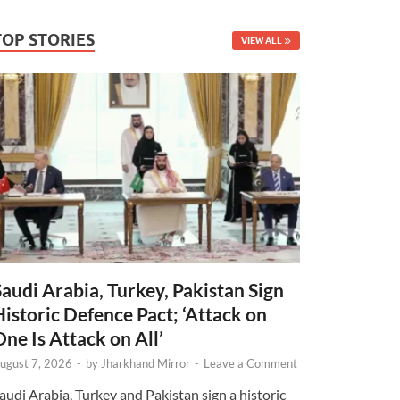
TOP STORIES
VIEW ALL
Saudi Arabia, Turkey, Pakistan Sign
Historic Defence Pact; ‘Attack on
One Is Attack on All’
ugust 7, 2026
-
by
Jharkhand Mirror
-
Leave a Comment
audi Arabia, Turkey and Pakistan sign a historic