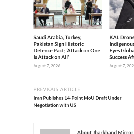
Saudi Arabia, Turkey,
KAL Drone:
Pakistan Sign Historic
Indigenou
Defence Pact; ‘Attack on One
Eyes Globa
Is Attack on All’
Success A
August 7, 2026
August 7, 20
PREVIOUS ARTICLE
Iran Publishes 14-Point MoU Draft Under
Negotiation with US
About Jharkhand Mirror