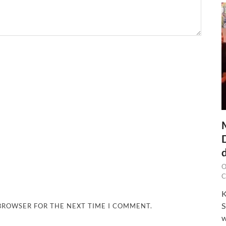
O
C
K
S
 BROWSER FOR THE NEXT TIME I COMMENT.
w