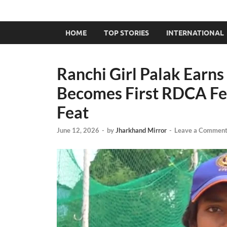
HOME
TOP STORIES
INTERNATIONAL
Ranchi Girl Palak Earns
Becomes First RDCA Fem
Feat
June 12, 2026
-
by
Jharkhand Mirror
-
Leave a Commen