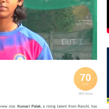
70
/ 100
SEO Score
 new star.
Kumari Palak
, a rising talent from Ranchi, has