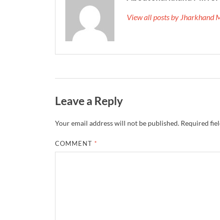
View all posts by Jharkhand 
Leave a Reply
Your email address will not be published.
Required fie
COMMENT
*