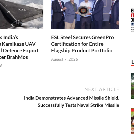
 India’s
ESL Steel Secures GreenPro
s Kamikaze UAV
Certification for Entire
l Defence Export
Flagship Product Portfolio
fter BrahMos
August 7, 2026
26
NEXT ARTICLE
India Demonstrates Advanced Missile Shield,
Successfully Tests Naval Strike Missile