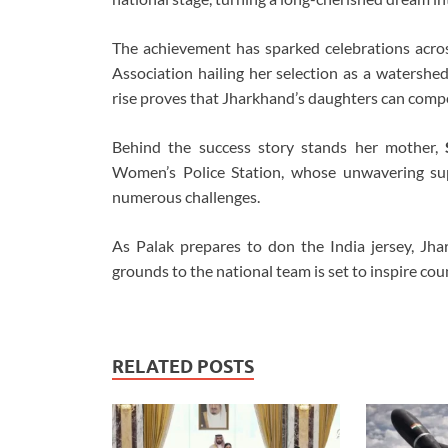
The achievement has sparked celebrations acro
Association hailing her selection as a watershe
rise proves that Jharkhand’s daughters can compe
Behind the success story stands her mother,
Women’s Police Station, whose unwavering su
numerous challenges.
As Palak prepares to don the India jersey, Jha
grounds to the national team is set to inspire cou
RELATED POSTS