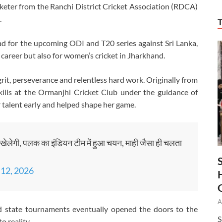
icketer from the Ranchi District Cricket Association (RDCA)
.
d for the upcoming ODI and T20 series against Sri Lanka,
areer but also for women’s cricket in Jharkhand.
 grit, perseverance and relentless hard work. Originally from
ills at the Ormanjhi Cricket Club under the guidance of
r talent early and helped shape her game.
ट खेलेगी, पलक का इंडियन टीम में हुआ चयन, माही जैसा ही चलता
 12, 2026
A
nd state tournaments eventually opened the doors to the
S
o reality.