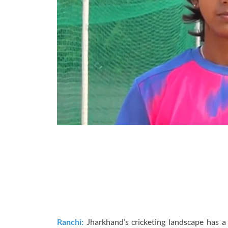
Ranchi:
Jharkhand’s cricketing landscape has a