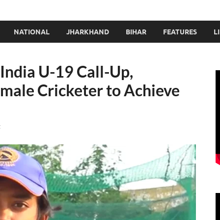
NATIONAL
JHARKHAND
BIHAR
FEATURES
L
 India U-19 Call-Up,
ale Cricketer to Achieve
t