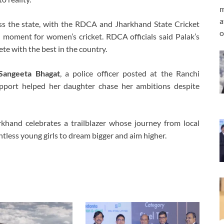
m
a
ss the state, with the RDCA and Jharkhand State Cricket
o
d moment for women’s cricket. RDCA officials said Palak’s
te with the best in the country.
Sangeeta Bhagat
, a police officer posted at the Ranchi
pport helped her daughter chase her ambitions despite
rkhand celebrates a trailblazer whose journey from local
ntless young girls to dream bigger and aim higher.