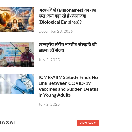
अरबपतियों (Billionaires) का नया
खेल: क्यों बढ़ा रहे हैं अपना वंश
(Biological Empires)?
December 28, 2025
शास्त्रीय संगीत भारतीय संस्कृति की
आत्मा: डॉ संजय
July 5, 2025
ICMR-AIIMS Study Finds No
Link Between COVID-19
Vaccines and Sudden Deaths
in Young Adults
July 2, 2025
NAXAL
VIEW ALL