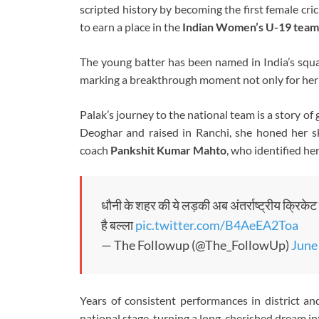
scripted history by becoming the first female cr
to earn a place in the
Indian Women’s U-19 team
The young batter has been named in India’s squa
marking a breakthrough moment not only for her c
Palak’s journey to the national team is a story of
Deoghar and raised in Ranchi, she honed her sk
coach
Pankshit Kumar Mahto
, who identified he
धौनी के शहर की ये लड़की अब अंतर्राष्ट्रीय क्रिके
है बल्ला
pic.twitter.com/B4AeEA2Toa
— The Followup (@The_FollowUp)
June
Years of consistent performances in district a
national stage, turning a long-cherished dream int