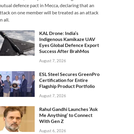
utual defence pact in Mecca, declaring that an
ttack on one member will be treated as an attack
n all.
KAL Drone: India’s
Indigenous Kamikaze UAV
Eyes Global Defence Export
Success After BrahMos
August 7, 2026
ESL Steel Secures GreenPro
Certification for Entire
Flagship Product Portfolio
August 7, 2026
Rahul Gandhi Launches ‘Ask
Me Anything’ to Connect
With Gen Z
August 6, 2026