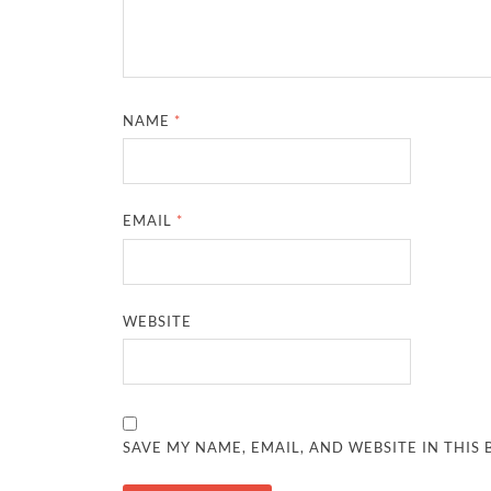
NAME
*
EMAIL
*
WEBSITE
SAVE MY NAME, EMAIL, AND WEBSITE IN THIS