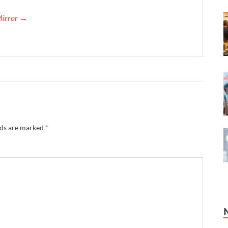
Mirror →
lds are marked
*