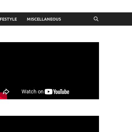
IFESTYLE
MISCELLANEOUS