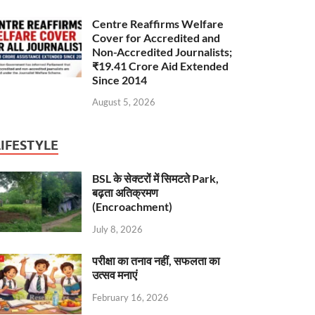
Centre Reaffirms Welfare
Cover for Accredited and
Non-Accredited Journalists;
₹19.41 Crore Aid Extended
Since 2014
August 5, 2026
LIFESTYLE
BSL के सेक्टरों में सिमटते Park,
बढ़ता अतिक्रमण
(Encroachment)
July 8, 2026
परीक्षा का तनाव नहीं, सफलता का
उत्सव मनाएं
February 16, 2026