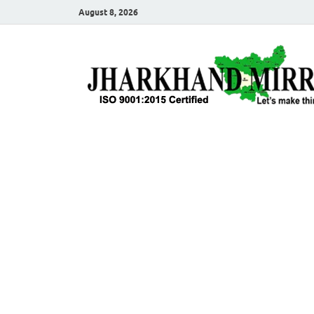
August 8, 2026