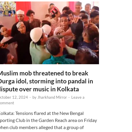
Muslim mob threatened to break
Durga idol, storming into pandal in
dispute over music in Kolkata
ctober 12, 2024
-
by
Jharkhand Mirror
-
Leave a
omment
olkata: Tensions flared at the New Bengal
porting Club in the Garden Reach area on Friday
hen club members alleged that a group of