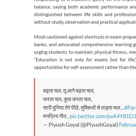
balance, saying both academic performance and s
distinguished between life skills and professio
without study, observation and practical applicat
Modi cautioned against shortcuts in exam prepar
banks, and advocated comprehensive learning gu
urging students to maintain physical fitness, me
“Education is not only for exams but for life
opportunities for self-assessment rather than the
बढ़ता चल, तू आगे बढ़ता चल,
करता चल, कुछ करता चल,
सारी दुनिया तेरे पीछे, मुश्किलों से लड़ता चल…
#Par
मनप्रिय गीत..
pic.twitter.com/pvA4Y81D
— Piyush Goyal (@PiyushGoyal)
Februa