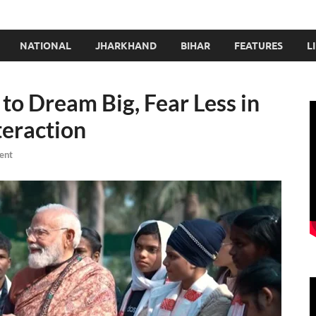
NATIONAL
JHARKHAND
BIHAR
FEATURES
L
to Dream Big, Fear Less in
teraction
ent