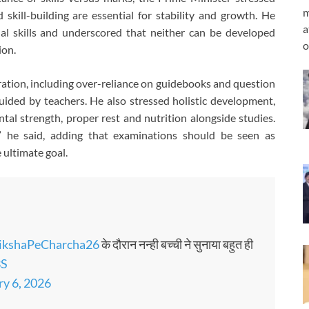
m
kill-building are essential for stability and growth. He
a
nal skills and underscored that neither can be developed
o
ion.
ation, including over-reliance on guidebooks and question
ided by teachers. He also stressed holistic development,
ntal strength, proper rest and nutrition alongside studies.
,” he said, adding that examinations should be seen as
 ultimate goal.
ikshaPeCharcha26
के दौरान नन्ही बच्ची ने सुनाया बहुत ही
3S
ry 6, 2026