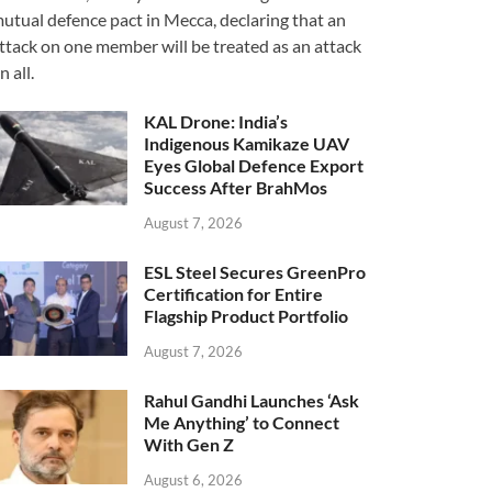
utual defence pact in Mecca, declaring that an
ttack on one member will be treated as an attack
n all.
KAL Drone: India’s
Indigenous Kamikaze UAV
Eyes Global Defence Export
Success After BrahMos
August 7, 2026
ESL Steel Secures GreenPro
Certification for Entire
Flagship Product Portfolio
August 7, 2026
Rahul Gandhi Launches ‘Ask
Me Anything’ to Connect
With Gen Z
August 6, 2026