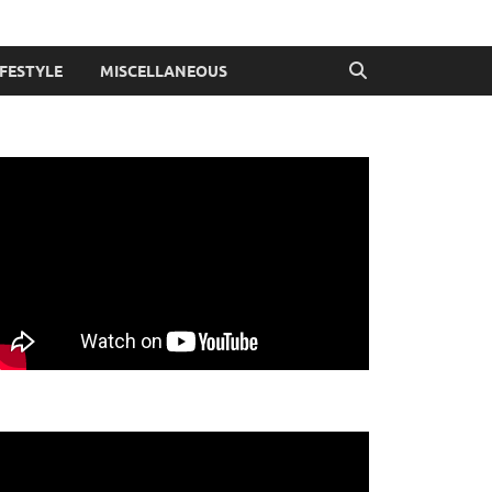
IFESTYLE
MISCELLANEOUS