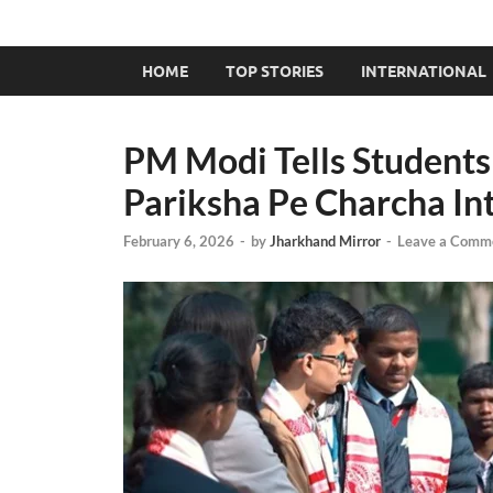
HOME
TOP STORIES
INTERNATIONAL
PM Modi Tells Students 
Pariksha Pe Charcha In
February 6, 2026
-
by
Jharkhand Mirror
-
Leave a Comm