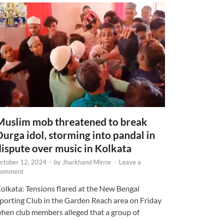
Muslim mob threatened to break
Durga idol, storming into pandal in
dispute over music in Kolkata
ctober 12, 2024
-
by
Jharkhand Mirror
-
Leave a
omment
olkata: Tensions flared at the New Bengal
porting Club in the Garden Reach area on Friday
hen club members alleged that a group of