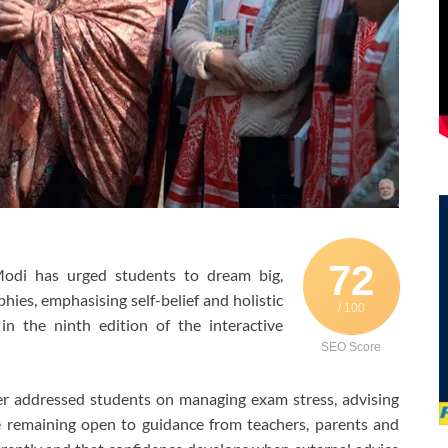
72
odi has urged students to dream big,
hies, emphasising self-belief and holistic
/ 100
in the ninth edition of the interactive
SEO Score
ter addressed students on managing exam stress, advising
e remaining open to guidance from teachers, parents and