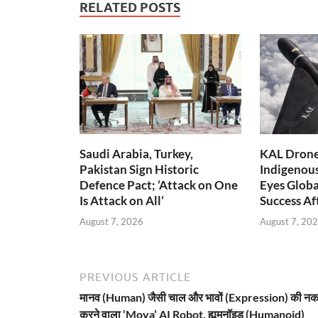
RELATED POSTS
Saudi Arabia, Turkey,
KAL Drone:
Pakistan Sign Historic
Indigenou
Defence Pact; ‘Attack on One
Eyes Globa
Is Attack on All’
Success A
August 7, 2026
August 7, 20
PREVIOUS ARTICLE
मानव (Human) जैसी चाल और भावों (Expression) की न
करने वाला ‘Moya’ AI Robot, ह्यूमनॉइड (Humanoid)