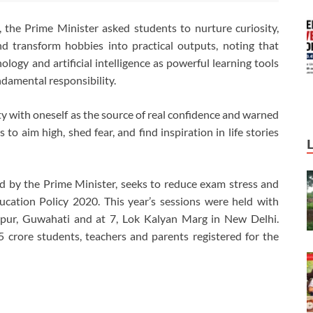
, the Prime Minister asked students to nurture curiosity,
d transform hobbies into practical outputs, noting that
logy and artificial intelligence as powerful learning tools
ndamental responsibility.
 with oneself as the source of real confidence and warned
to aim high, shed fear, and find inspiration in life stories
ed by the Prime Minister, seeks to reduce exam stress and
ucation Policy 2020. This year’s sessions were held with
pur, Guwahati and at 7, Lok Kalyan Marg in New Delhi.
5 crore students, teachers and parents registered for the