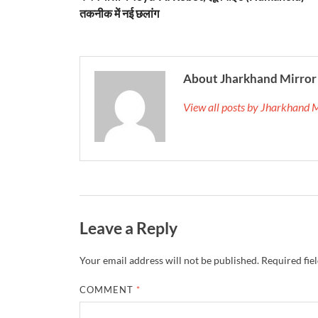
तकनीक में नई छलांग
About Jharkhand Mirror
View all posts by Jharkhand 
Leave a Reply
Your email address will not be published.
Required fie
COMMENT
*