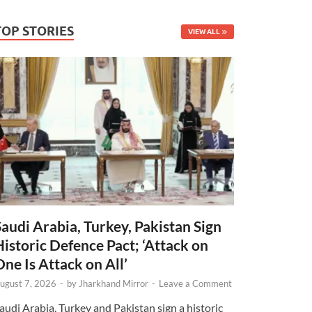
TOP STORIES
VIEW ALL
Saudi Arabia, Turkey, Pakistan Sign
Historic Defence Pact; ‘Attack on
One Is Attack on All’
ugust 7, 2026
-
by
Jharkhand Mirror
-
Leave a Comment
audi Arabia, Turkey and Pakistan sign a historic