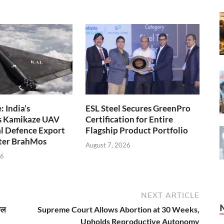
 India’s
ESL Steel Secures GreenPro
s Kamikaze UAV
Certification for Entire
l Defence Export
Flagship Product Portfolio
fter BrahMos
August 7, 2026
26
NEXT ARTICLE
कल
Supreme Court Allows Abortion at 30 Weeks,
Upholds Reproductive Autonomy