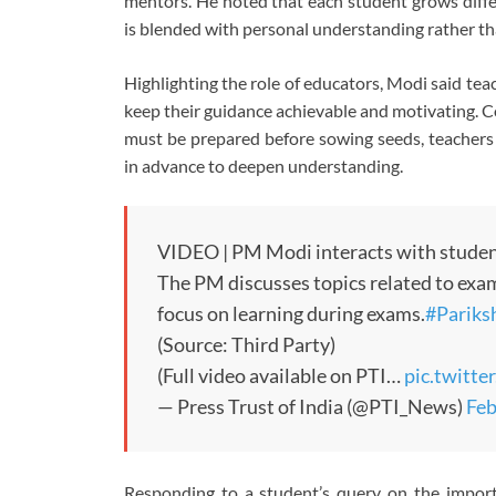
mentors. He noted that each student grows diffe
is blended with personal understanding rather tha
Highlighting the role of educators, Modi said tea
keep their guidance achievable and motivating. C
must be prepared before sowing seeds, teachers 
in advance to deepen understanding.
VIDEO | PM Modi interacts with student
The PM discusses topics related to exam
focus on learning during exams.
#Parik
(Source: Third Party)
(Full video available on PTI…
pic.twitt
— Press Trust of India (@PTI_News)
Feb
Responding to a student’s query on the importa