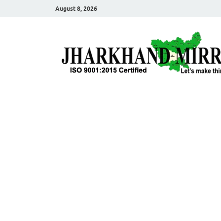
August 8, 2026