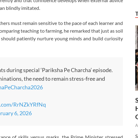
rently and that confidence develops when external advice
n blindly imitated.
chers must remain sensitive to the pace of each learner and
omparing teaching to farming, he remarked that just as soil
should patiently nurture young minds and build curiosity
s during special ‘Pariksha Pe Charcha’ episode.
inations, the need to remain stress-free and
shaPeCharcha2026
er.com/RrNZkYRfNq
ruary 6, 2026
A
S
nce of skills versus marks, the Prime Minister stressed