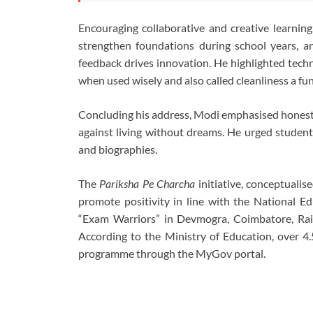
Encouraging collaborative and creative learning
strengthen foundations during school years, an
feedback drives innovation. He highlighted techno
when used wisely and also called cleanliness a fu
Concluding his address, Modi emphasised honesty
against living without dreams. He urged students 
and biographies.
The
Pariksha Pe Charcha
initiative, conceptualis
promote positivity in line with the National Ed
“Exam Warriors” in Devmogra, Coimbatore, Rai
According to the Ministry of Education, over 4.
programme through the MyGov portal.