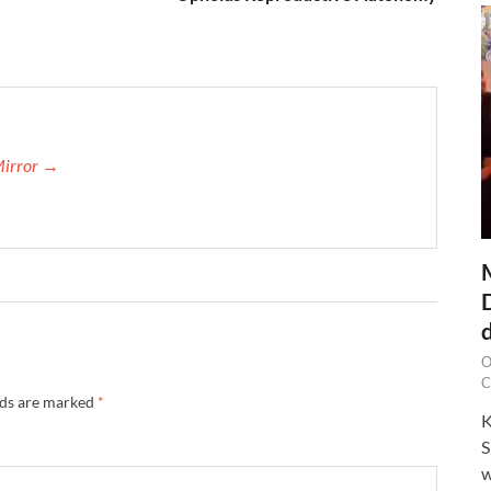
Mirror →
O
C
lds are marked
*
K
S
w