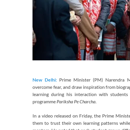
New Delhi:
Prime Minister (PM) Narendra M
overcome fear, and draw inspiration from biograp
learning during his interaction with students 
programme
Pariksha Pe Charcha
.
In a video released on Friday, the Prime Minis
them to trust their own learning patterns whil