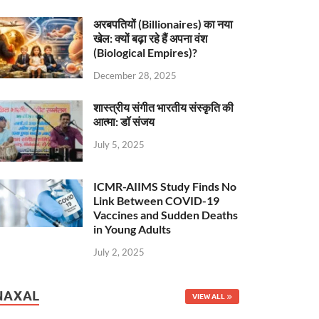
अरबपतियों (Billionaires) का नया
खेल: क्यों बढ़ा रहे हैं अपना वंश
(Biological Empires)?
December 28, 2025
शास्त्रीय संगीत भारतीय संस्कृति की
आत्मा: डॉ संजय
July 5, 2025
ICMR-AIIMS Study Finds No
Link Between COVID-19
Vaccines and Sudden Deaths
in Young Adults
July 2, 2025
NAXAL
VIEW ALL