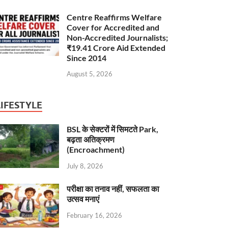
Centre Reaffirms Welfare
Cover for Accredited and
Non-Accredited Journalists;
₹19.41 Crore Aid Extended
Since 2014
August 5, 2026
LIFESTYLE
BSL के सेक्टरों में सिमटते Park,
बढ़ता अतिक्रमण
(Encroachment)
July 8, 2026
परीक्षा का तनाव नहीं, सफलता का
उत्सव मनाएं
February 16, 2026