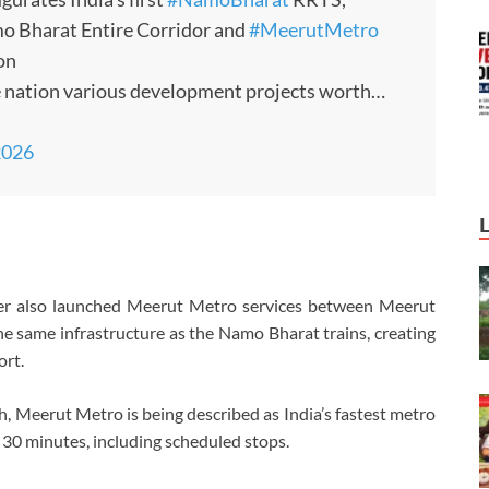
o Bharat Entire Corridor and
#MeerutMetro
on
e nation various development projects worth…
2026
nister also launched Meerut Metro services between Meerut
 same infrastructure as the Namo Bharat trains, creating
ort.
 Meerut Metro is being described as India’s fastest metro
y 30 minutes, including scheduled stops.