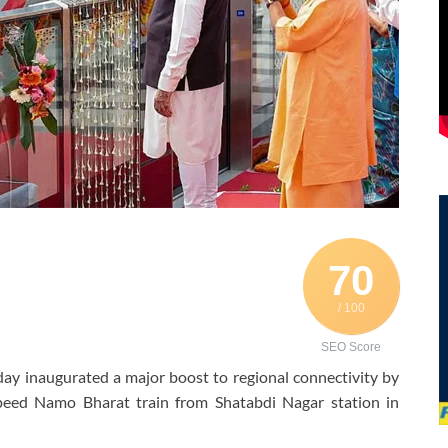
70
/ 100
SEO Score
y inaugurated a major boost to regional connectivity by
peed Namo Bharat train from Shatabdi Nagar station in