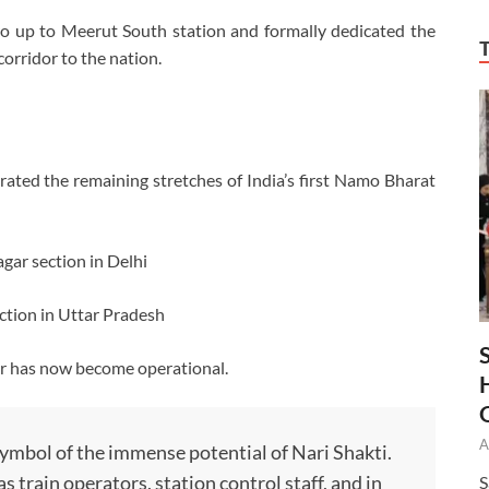
ro up to Meerut South station and formally dedicated the
rridor to the nation.
urated the remaining stretches of India’s first Namo Bharat
ar section in Delhi
ion in Uttar Pradesh
dor has now become operational.
A
mbol of the immense potential of Nari Shakti.
 train operators, station control staff, and in
S