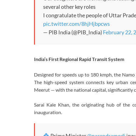
several other key roles
I congratulate the people of Uttar Prad
pic.twitter.com/8hjHjbpcws
— PIB India (@PIB_India)
February 22, 
India’s First Regional Rapid Transit System
Designed for speeds up to 180 kmph, the Namo Bha
The high-speed system connects key urban ce
Meerut — with the national capital, significantly c
Sarai Kale Khan, the originating hub of the c
inauguration.
Prime Minister
@narendramodi
inau