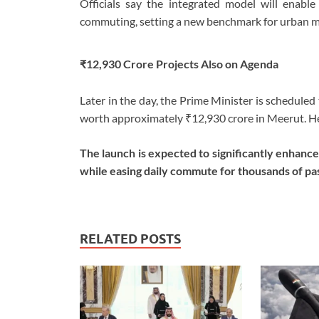
Officials say the integrated model will enable h
commuting, setting a new benchmark for urban mob
₹12,930 Crore Projects Also on Agenda
Later in the day, the Prime Minister is schedule
worth approximately ₹12,930 crore in Meerut. He w
The launch is expected to significantly enhan
while easing daily commute for thousands of pa
RELATED POSTS