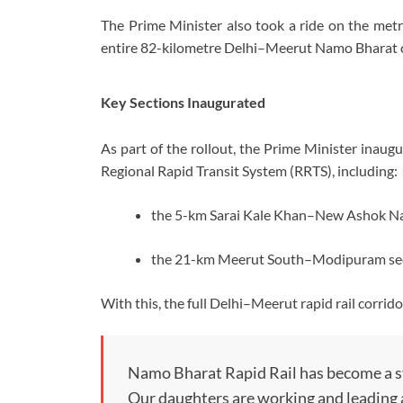
The Prime Minister also took a ride on the met
entire 82-kilometre Delhi–Meerut Namo Bharat co
Key Sections Inaugurated
As part of the rollout, the Prime Minister inaug
Regional Rapid Transit System (RRTS), including:
the 5-km Sarai Kale Khan–New Ashok Nag
the 21-km Meerut South–Modipuram sect
With this, the full Delhi–Meerut rapid rail corri
Namo Bharat Rapid Rail has become a sy
Our daughters are working and leading as