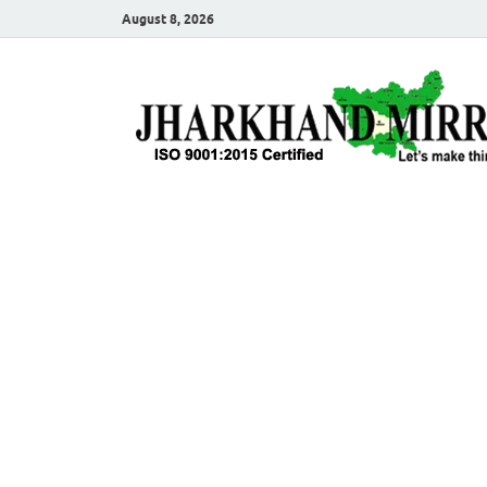
August 8, 2026