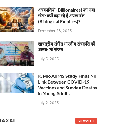
अरबपतियों (Billionaires) का नया
खेल: क्यों बढ़ा रहे हैं अपना वंश
(Biological Empires)?
December 28, 2025
शास्त्रीय संगीत भारतीय संस्कृति की
आत्मा: डॉ संजय
July 5, 2025
ICMR-AIIMS Study Finds No
Link Between COVID-19
Vaccines and Sudden Deaths
in Young Adults
July 2, 2025
NAXAL
VIEW ALL