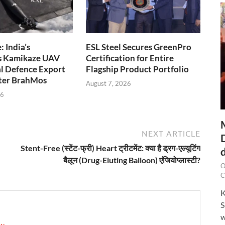
 India’s
ESL Steel Secures GreenPro
s Kamikaze UAV
Certification for Entire
l Defence Export
Flagship Product Portfolio
fter BrahMos
August 7, 2026
26
NEXT ARTICLE
Stent-Free (स्टेंट-फ्री) Heart ट्रीटमेंट: क्या है ड्रग-एल्यूटिंग
बैलून (Drug-Eluting Balloon) एंजियोप्लास्टी?
O
C
K
S
w