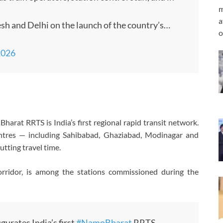
m
a
esh and Delhi on the launch of the country’s…
o
2026
rat RRTS is India’s first regional rapid transit network.
ntres — including Sahibabad, Ghaziabad, Modinagar and
utting travel time.
orridor, is among the stations commissioned during the
gurates India’s first
#NamoBharat
RRTS,