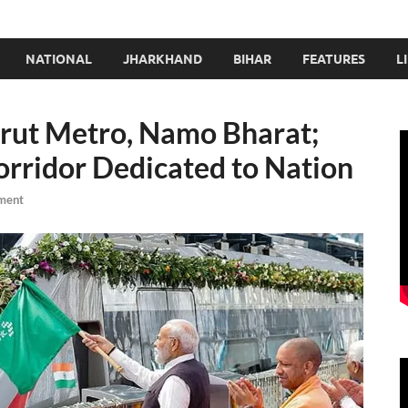
NATIONAL
JHARKHAND
BIHAR
FEATURES
L
rut Metro, Namo Bharat;
rridor Dedicated to Nation
ment