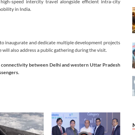
igh-speed intercity travel alongside efficient intra-city
ility in India.
d to inaugurate and dedicate multiple development projects
ill also address a public gathering during the visit.
ce connectivity between Delhi and western Uttar Pradesh
ssengers.