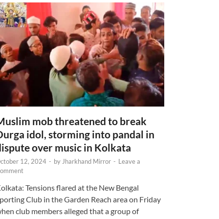
Muslim mob threatened to break
Durga idol, storming into pandal in
dispute over music in Kolkata
ctober 12, 2024
-
by
Jharkhand Mirror
-
Leave a
omment
olkata: Tensions flared at the New Bengal
porting Club in the Garden Reach area on Friday
hen club members alleged that a group of