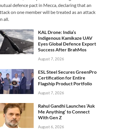
utual defence pact in Mecca, declaring that an
ttack on one member will be treated as an attack
n all.
KAL Drone: India’s
Indigenous Kamikaze UAV
Eyes Global Defence Export
Success After BrahMos
August 7, 2026
ESL Steel Secures GreenPro
Certification for Entire
Flagship Product Portfolio
August 7, 2026
Rahul Gandhi Launches ‘Ask
Me Anything’ to Connect
With Gen Z
August 6, 2026