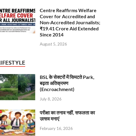
Centre Reaffirms Welfare
Cover for Accredited and
Non-Accredited Journalists;
₹19.41 Crore Aid Extended
Since 2014
August 5, 2026
LIFESTYLE
BSL के सेक्टरों में सिमटते Park,
बढ़ता अतिक्रमण
(Encroachment)
July 8, 2026
परीक्षा का तनाव नहीं, सफलता का
उत्सव मनाएं
February 16, 2026