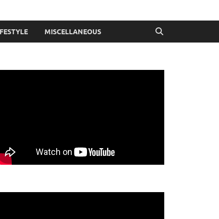
IFESTYLE
MISCELLANEOUS