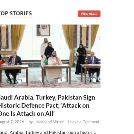
TOP STORIES
VIEW ALL
Saudi Arabia, Turkey, Pakistan Sign
Historic Defence Pact; ‘Attack on
One Is Attack on All’
ugust 7, 2026
-
by
Jharkhand Mirror
-
Leave a Comment
audi Arabia, Turkey and Pakistan sign a historic