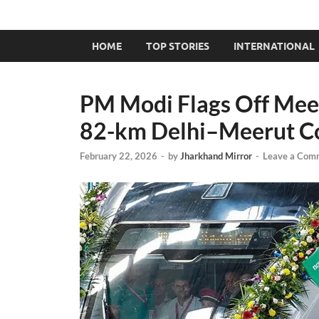
HOME
TOP STORIES
INTERNATIONAL
PM Modi Flags Off Mee
82-km Delhi–Meerut Co
February 22, 2026
-
by
Jharkhand Mirror
-
Leave a Com