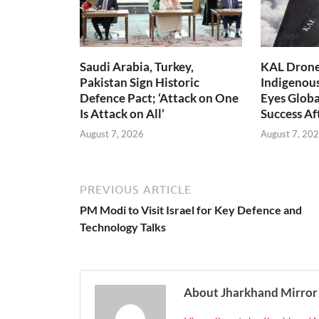
Saudi Arabia, Turkey,
KAL Drone:
Pakistan Sign Historic
Indigenou
Defence Pact; ‘Attack on One
Eyes Globa
Is Attack on All’
Success A
August 7, 2026
August 7, 20
PREVIOUS ARTICLE
PM Modi to Visit Israel for Key Defence and
Technology Talks
About Jharkhand Mirror