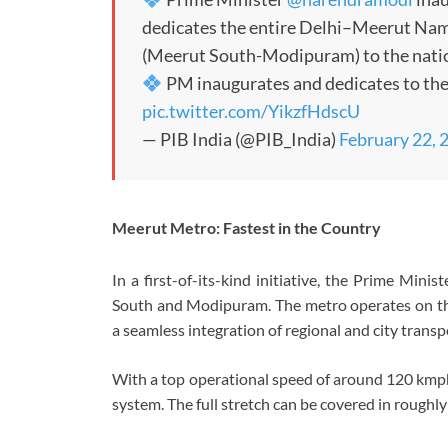
dedicates the entire Delhi–Meerut Nam
(Meerut South-Modipuram) to the nati
PM inaugurates and dedicates to th
pic.twitter.com/YikzfHdscU
— PIB India (@PIB_India)
February 22, 
Meerut Metro: Fastest in the Country
In a first-of-its-kind initiative, the Prime Mi
South and Modipuram. The metro operates on the
a seamless integration of regional and city transp
With a top operational speed of around 120 kmph,
system. The full stretch can be covered in roughl