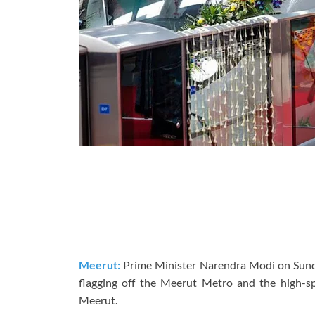
Meerut:
Prime Minister Narendra Modi on Sunda
flagging off the Meerut Metro and the high-s
Meerut.