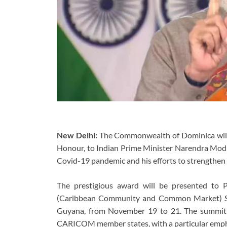
New Delhi:
The Commonwealth of Dominica will 
Honour, to Indian Prime Minister Narendra Modi i
Covid-19 pandemic and his efforts to strengthen
The prestigious award will be presented to
(Caribbean Community and Common Market) Sum
Guyana, from November 19 to 21. The summit 
CARICOM member states, with a particular emphas