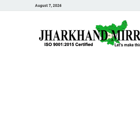
August 7, 2026