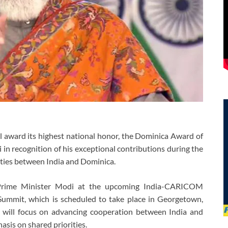
award its highest national honor, the Dominica Award of
n recognition of his exceptional contributions during the
 ties between India and Dominica.
 Prime Minister Modi at the upcoming India-CARICOM
mit, which is scheduled to take place in Georgetown,
will focus on advancing cooperation between India and
is on shared priorities.