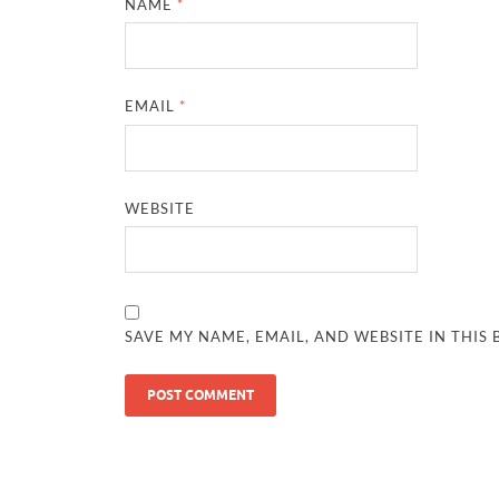
NAME
*
EMAIL
*
WEBSITE
SAVE MY NAME, EMAIL, AND WEBSITE IN THIS