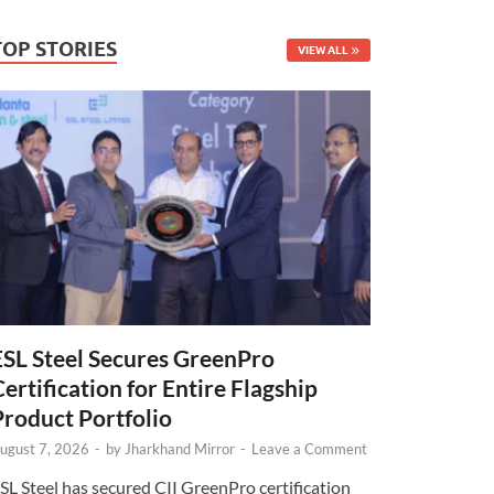
TOP STORIES
VIEW ALL
ESL Steel Secures GreenPro
Certification for Entire Flagship
Product Portfolio
ugust 7, 2026
-
by
Jharkhand Mirror
-
Leave a Comment
SL Steel has secured CII GreenPro certification