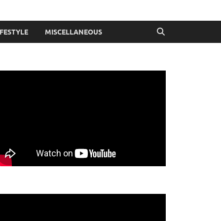
IFESTYLE
MISCELLANEOUS