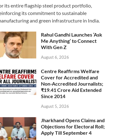
or its entire flagship steel product portfolio,
einforcing its commitment to sustainable
anufacturing and green infrastructure in India.
Rahul Gandhi Launches ‘Ask
Me Anything’ to Connect
With Gen Z
August 6, 2026
Centre Reaffirms Welfare
Cover for Accredited and
Non-Accredited Journalists;
₹19.41 Crore Aid Extended
Since 2014
August 5, 2026
Jharkhand Opens Claims and
Objections for Electoral Roll;
Apply Till September 4