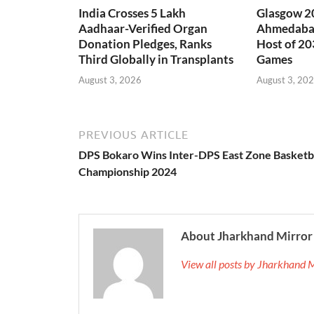
India Crosses 5 Lakh
Glasgow 20
Aadhaar-Verified Organ
Ahmedabad
Donation Pledges, Ranks
Host of 2
Third Globally in Transplants
Games
August 3, 2026
August 3, 20
PREVIOUS ARTICLE
DPS Bokaro Wins Inter-DPS East Zone Basketb
Championship 2024
About Jharkhand Mirror
View all posts by Jharkhand 