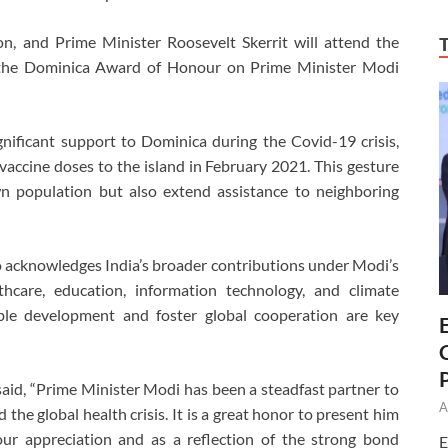
n, and Prime Minister Roosevelt Skerrit will attend the
r the Dominica Award of Honour on Prime Minister Modi
nificant support to Dominica during the Covid-19 crisis,
vaccine doses to the island in February 2021. This gesture
n population but also extend assistance to neighboring
also acknowledges India’s broader contributions under Modi’s
lthcare, education, information technology, and climate
able development and foster global cooperation are key
id, “Prime Minister Modi has been a steadfast partner to
A
the global health crisis. It is a great honor to present him
ur appreciation and as a reflection of the strong bond
E