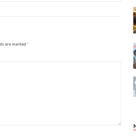
lds are marked
*