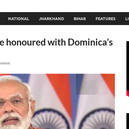
NATIONAL
JHARKHAND
BIHAR
FEATURES
L
e honoured with Dominica’s
mment