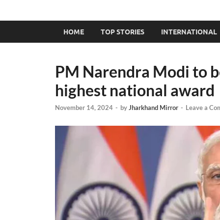
HOME
TOP STORIES
INTERNATIONAL
PM Narendra Modi to b
highest national award
November 14, 2024
-
by
Jharkhand Mirror
-
Leave a Co