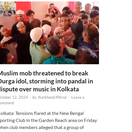
Muslim mob threatened to break
Durga idol, storming into pandal in
dispute over music in Kolkata
ctober 12, 2024
-
by
Jharkhand Mirror
-
Leave a
omment
olkata: Tensions flared at the New Bengal
porting Club in the Garden Reach area on Friday
hen club members alleged that a group of