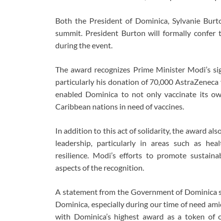
Both the President of Dominica, Sylvanie Burto
summit. President Burton will formally confe
during the event.
The award recognizes Prime Minister Modi’s sig
particularly his donation of 70,000 AstraZeneca 
enabled Dominica to not only vaccinate its ow
Caribbean nations in need of vaccines.
In addition to this act of solidarity, the award 
leadership, particularly in areas such as hea
resilience. Modi’s efforts to promote sustain
aspects of the recognition.
A statement from the Government of Dominica sa
Dominica, especially during our time of need amid 
with Dominica’s highest award as a token of o