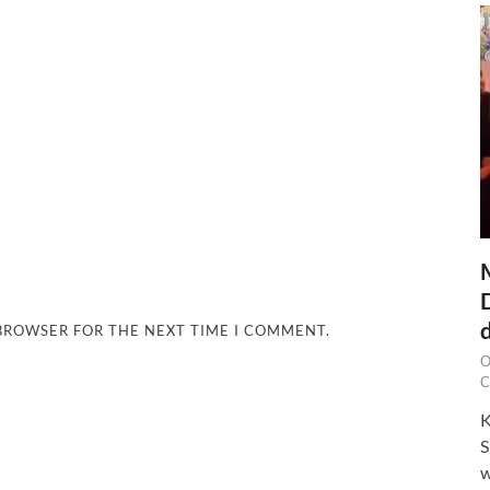
 BROWSER FOR THE NEXT TIME I COMMENT.
O
C
K
S
w