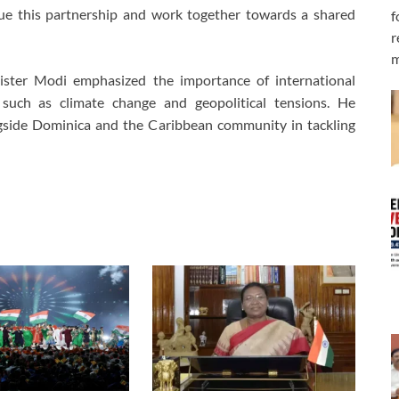
ue this partnership and work together towards a shared
f
r
m
nister Modi emphasized the importance of international
s such as climate change and geopolitical tensions. He
gside Dominica and the Caribbean community in tackling