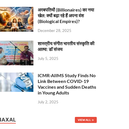
अरबपतियों (Billionaires) का नया
खेल: क्यों बढ़ा रहे हैं अपना वंश
(Biological Empires)?
December 28, 2025
शास्त्रीय संगीत भारतीय संस्कृति की
आत्मा: डॉ संजय
July 5, 2025
ICMR-AIIMS Study Finds No
Link Between COVID-19
Vaccines and Sudden Deaths
in Young Adults
July 2, 2025
NAXAL
VIEW ALL