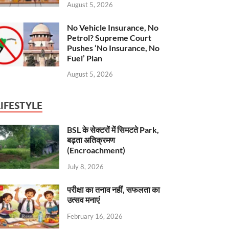
August 5, 2026
No Vehicle Insurance, No
Petrol? Supreme Court
Pushes ‘No Insurance, No
Fuel’ Plan
August 5, 2026
LIFESTYLE
BSL के सेक्टरों में सिमटते Park,
बढ़ता अतिक्रमण
(Encroachment)
July 8, 2026
परीक्षा का तनाव नहीं, सफलता का
उत्सव मनाएं
February 16, 2026