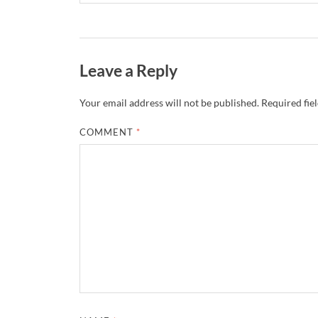
Leave a Reply
Your email address will not be published.
Required fie
COMMENT
*