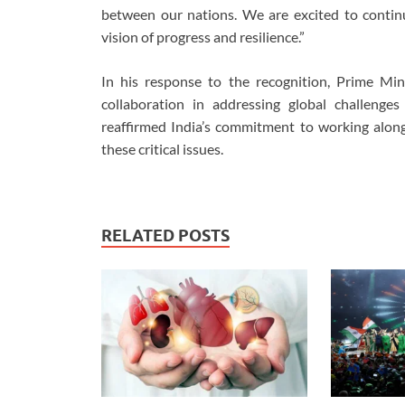
between our nations. We are excited to contin
vision of progress and resilience.”
In his response to the recognition, Prime Mi
collaboration in addressing global challenge
reaffirmed India’s commitment to working alon
these critical issues.
RELATED POSTS