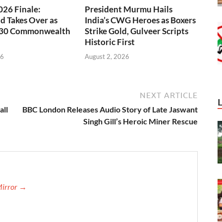
26 Finale:
President Murmu Hails
 Takes Over as
India’s CWG Heroes as Boxers
030 Commonwealth
Strike Gold, Gulveer Scripts
Historic First
26
August 2, 2026
NEXT ARTICLE
all
BBC London Releases Audio Story of Late Jaswant
Singh Gill’s Heroic Miner Rescue
Mirror →