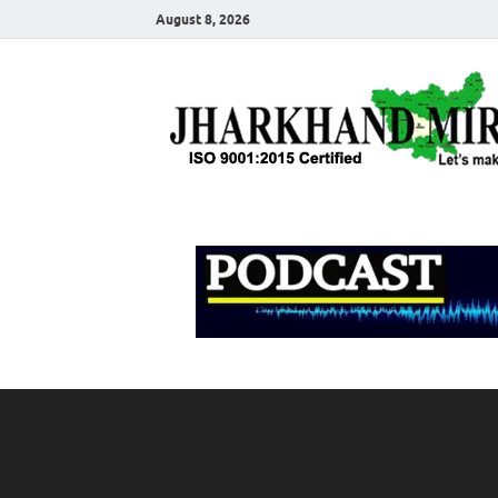
August 8, 2026