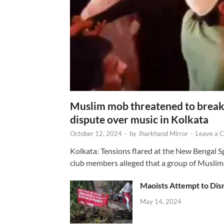
Muslim mob threatened to break 
dispute over music in Kolkata
October 12, 2024
-
by
Jharkhand Mirror
-
Leave a 
Kolkata: Tensions flared at the New Bengal 
club members alleged that a group of Muslim
Maoists Attempt to Disr
May 14, 2024