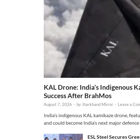
KAL Drone: India’s Indigenous 
Success After BrahMos
August 7, 2026
-
by
Jharkhand Mirror
-
Leave a Co
India’s indigenous KAL kamikaze drone, featur
and could become India’s next major defence
ESL Steel Secures Green