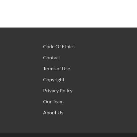
Code Of Ethics
Contact
Terms of Use
Copyright
Privacy Policy
Our Team
About Us