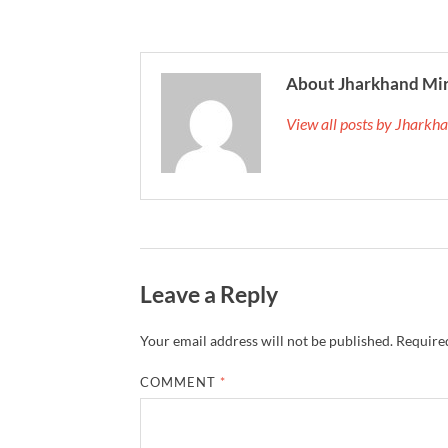
About Jharkhand Mi
View all posts by Jhark
Leave a Reply
Your email address will not be published.
Required
COMMENT
*