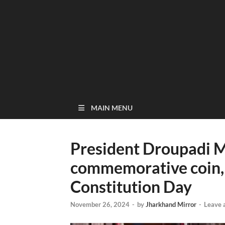
MAIN MENU
President Droupadi 
commemorative coin,
Constitution Day
November 26, 2024
-
by
Jharkhand Mirror
-
Leave 