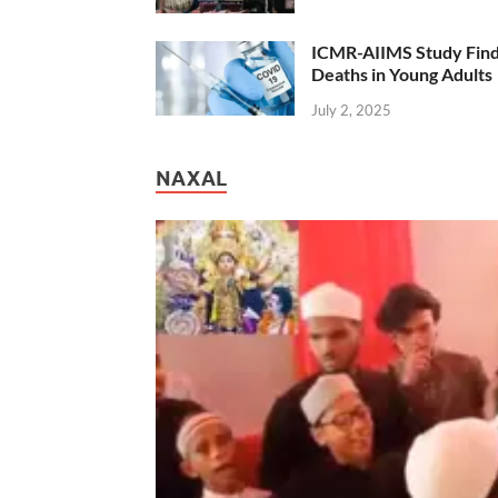
ICMR-AIIMS Study Find
Deaths in Young Adults
July 2, 2025
NAXAL