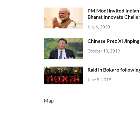
PM Modi invited Indian y
Bharat Innovate Challen
July 6, 2020
Chinese Prez Xi Jinping 
October 10, 2019
Raid in Bokaro following
June 9, 2019
Map