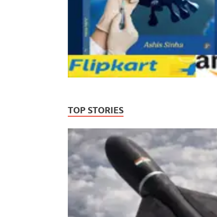
TOP STORIES