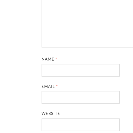
NAME
*
EMAIL
*
WEBSITE