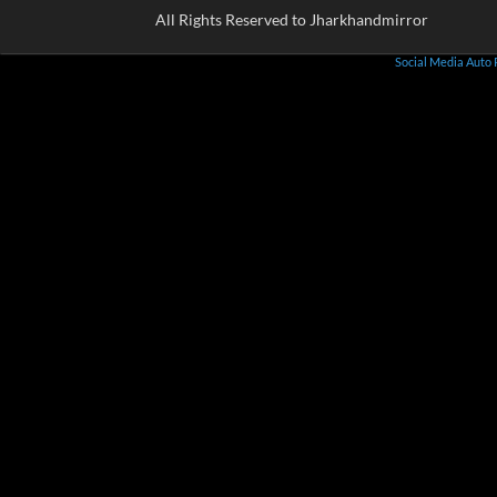
All Rights Reserved to Jharkhandmirror
Social Media Auto 