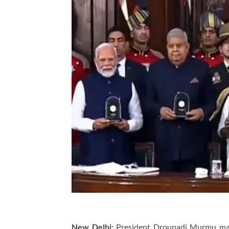
New Delhi:
President Droupadi Murmu mark