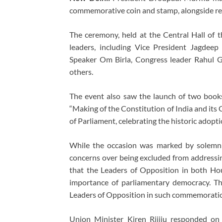
commemorative coin and stamp, alongside rel
The ceremony, held at the Central Hall of 
leaders, including Vice President Jagdee
Speaker Om Birla, Congress leader Rahul 
others.
The event also saw the launch of two books
“Making of the Constitution of India and its 
of Parliament, celebrating the historic adopt
While the occasion was marked by solemnit
concerns over being excluded from addressing
that the Leaders of Opposition in both Ho
importance of parliamentary democracy. The
Leaders of Opposition in such commemoratio
Union Minister Kiren Rijiju responded on 