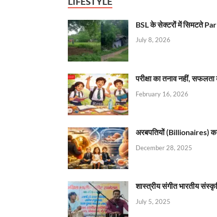
LIFESTYLE
BSL के सेक्टरों में सिमटते
July 8, 2026
परीक्षा का तनाव नहीं, सफलता 
February 16, 2026
अरबपतियों (Billionaires) का 
December 28, 2025
शास्त्रीय संगीत भारतीय संस्क
July 5, 2025