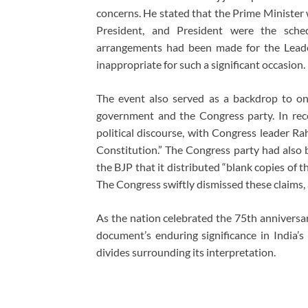
concerns. He stated that the Prime Minister 
President, and President were the sched
arrangements had been made for the Leader
inappropriate for such a significant occasion.
The event also served as a backdrop to ong
government and the Congress party. In rec
political discourse, with Congress leader R
Constitution.” The Congress party had also 
the BJP that it distributed “blank copies of
The Congress swiftly dismissed these claims,
As the nation celebrated the 75th anniversar
document’s enduring significance in India’s 
divides surrounding its interpretation.