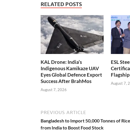
RELATED POSTS
KAL Drone: India’s
ESL Stee
Indigenous Kamikaze UAV
Certifica
Eyes Global Defence Export
Flagship
Success After BrahMos
August 7, 
August 7, 2026
PREVIOUS ARTICLE
Bangladesh to Import 50,000 Tonnes of Ric
from India to Boost Food Stock