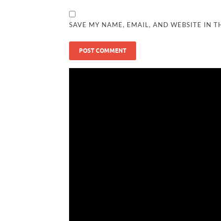
SAVE MY NAME, EMAIL, AND WEBSITE IN T