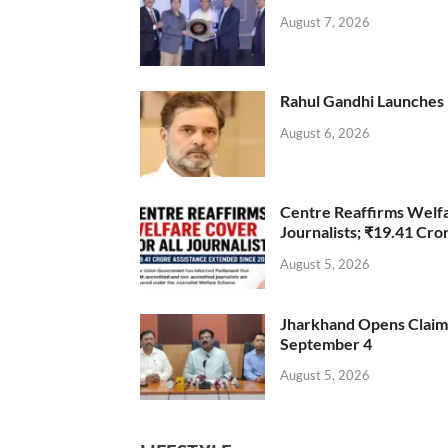
August 7, 2026
Rahul Gandhi Launches 
August 6, 2026
Centre Reaffirms Welf
Journalists; ₹19.41 Cr
August 5, 2026
Jharkhand Opens Claims 
September 4
August 5, 2026