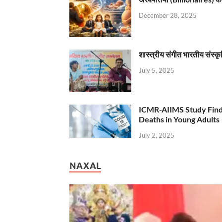
December 28, 2025
शास्त्रीय संगीत भारतीय संस्क
July 5, 2025
ICMR-AIIMS Study Find
Deaths in Young Adults
July 2, 2025
NAXAL