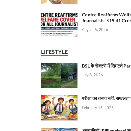
Centre Reaffirms Welf
Journalists; ₹19.41 Cr
August 5, 2026
LIFESTYLE
BSL के सेक्टरों में सिमटते
July 8, 2026
परीक्षा का तनाव नहीं, सफलता 
February 16, 2026
अरबपतियों (Billionaires) का 