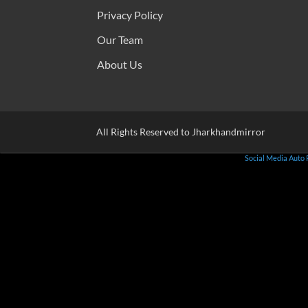
Privacy Policy
Our Team
About Us
All Rights Reserved to Jharkhandmirror
Social Media Auto 