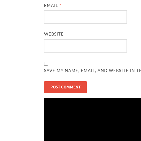
EMAIL
*
WEBSITE
SAVE MY NAME, EMAIL, AND WEBSITE IN T