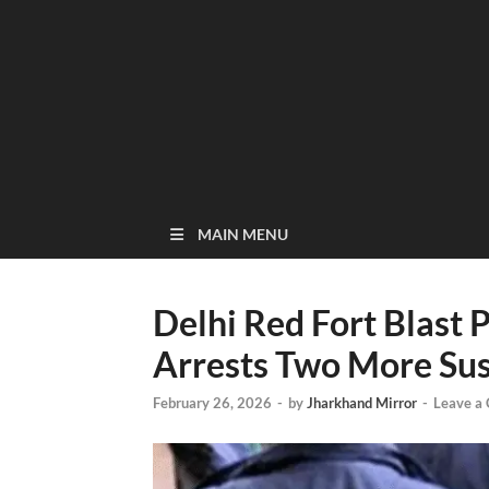
MAIN MENU
Delhi Red Fort Blast
Arrests Two More Su
February 26, 2026
-
by
Jharkhand Mirror
-
Leave a