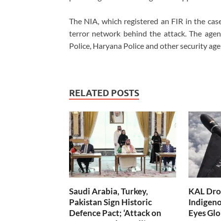
The NIA, which registered an FIR in the case,
terror network behind the attack. The age
Police, Haryana Police and other security age
RELATED POSTS
Saudi Arabia, Turkey,
KAL Dron
Pakistan Sign Historic
Indigen
Defence Pact; ‘Attack on
Eyes Glo