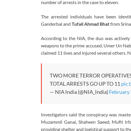
number of arrests in the case to eleven.
The arrested individuals have been ident
Ganderbal and
Tufail Ahmad Bhat
from Srina
According to the NIA, the duo was actively 
weapons to the prime accused, Umer Un Nabi
claimed 11 lives and injured several others. Na
TWO MORE TERROR OPERATIVES 
TOTAL ARRESTS GO UP TO 11
pic.
— NIA India (@NIA_India)
February 
Investigators said the conspiracy was maste
Muzammil Ganai, Shaheen Saeed, Mufti Irf
providing shelter and logistical support to th