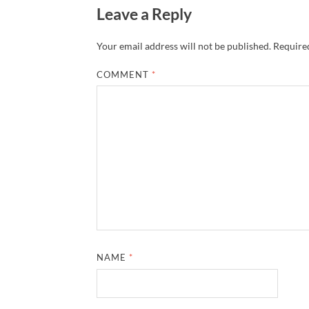
Leave a Reply
Your email address will not be published.
Required
COMMENT
*
NAME
*