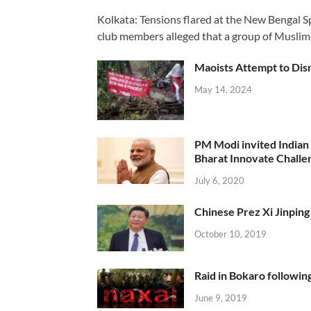
Kolkata: Tensions flared at the New Bengal 
club members alleged that a group of Muslim
Maoists Attempt to Disr
May 14, 2024
PM Modi invited Indian y
Bharat Innovate Challen
July 6, 2020
Chinese Prez Xi Jinping 
October 10, 2019
Raid in Bokaro following
June 9, 2019