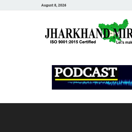
August 8, 2026