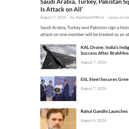
Saudi Arabia, Turkey, Pakistan S
Is Attack on All’
August 7, 2026
-
by
Jharkhand Mirror
-
Leave a Co
Saudi Arabia, Turkey and Pakistan sign a hist
attack on one member will be treated as an att
KAL Drone: India’s Ind
Success After BrahMos
August 7, 2026
ESL Steel Secures Green
August 7, 2026
Rahul Gandhi Launches 
August 6, 2026