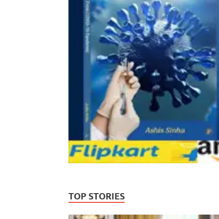
TOP STORIES