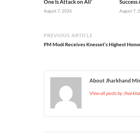
One Is Attack on All’
Success
August 7, 2026
August 7, 
PREVIOUS ARTICLE
PM Modi Receives Knesset’s Highest Hono
About Jharkhand Mi
View all posts by Jhark