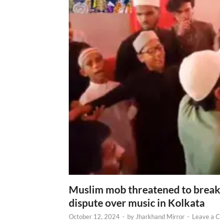
Muslim mob threatened to break 
dispute over music in Kolkata
October 12, 2024
-
by
Jharkhand Mirror
-
Leave a 