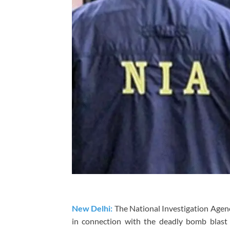
New Delhi:
The National Investigation Agen
in connection with the deadly bomb blast n