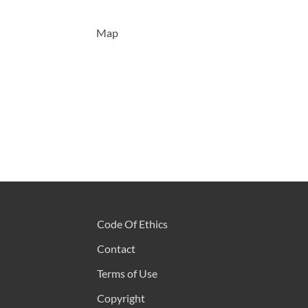
Map
Code Of Ethics
Contact
Terms of Use
Copyright