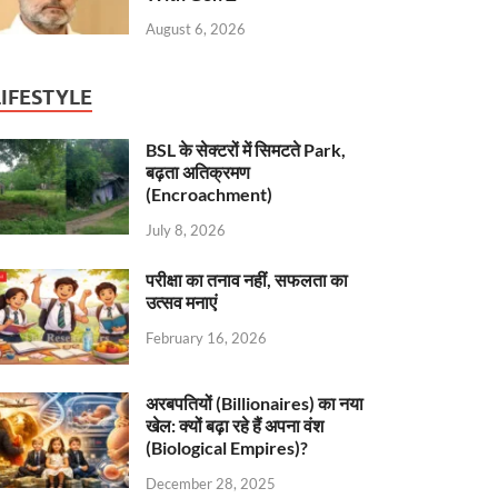
August 6, 2026
LIFESTYLE
BSL के सेक्टरों में सिमटते Park,
बढ़ता अतिक्रमण
(Encroachment)
July 8, 2026
परीक्षा का तनाव नहीं, सफलता का
उत्सव मनाएं
February 16, 2026
अरबपतियों (Billionaires) का नया
खेल: क्यों बढ़ा रहे हैं अपना वंश
(Biological Empires)?
December 28, 2025