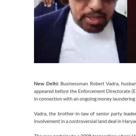
New Delhi:
Businessman Robert Vadra, husband
appeared before the Enforcement Directorate (
in connection with an ongoing money laundering 
Vadra, the brother-in-law of senior party leade
involvement in a controversial land deal in Harya
The case pertains to a 2008 transaction where Va