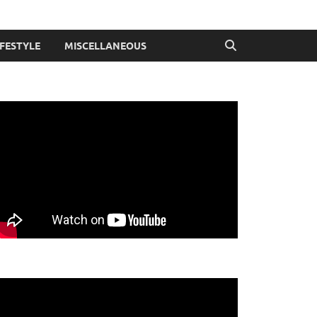
IFESTYLE
MISCELLANEOUS