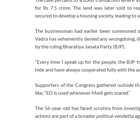
for Rs 7.5 crore. The land was later sold to re
secured to develop a housing society, leading to a 
The businessman had earlier been summoned on A
Vadra has vehemently denied any wrongdoing, di
by the ruling Bharatiya Janata Party (BJP).
“Every time I speak up for the people, the BJP tr
hide and have always cooperated fully with the aut
Supporters of the Congress gathered outside the
like, “ED is used whenever Modi gets scared.”
The 56-year-old has faced scrutiny from investig
actions are part of a broader political vendetta a