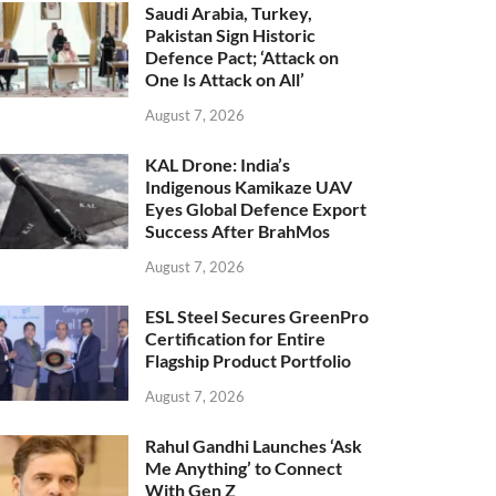
Saudi Arabia, Turkey,
Pakistan Sign Historic
Defence Pact; ‘Attack on
One Is Attack on All’
August 7, 2026
KAL Drone: India’s
Indigenous Kamikaze UAV
Eyes Global Defence Export
Success After BrahMos
August 7, 2026
ESL Steel Secures GreenPro
Certification for Entire
Flagship Product Portfolio
August 7, 2026
Rahul Gandhi Launches ‘Ask
Me Anything’ to Connect
With Gen Z