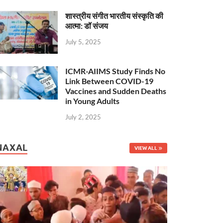
शास्त्रीय संगीत भारतीय संस्कृति की
आत्मा: डॉ संजय
July 5, 2025
ICMR-AIIMS Study Finds No
Link Between COVID-19
Vaccines and Sudden Deaths
in Young Adults
July 2, 2025
NAXAL
VIEW ALL