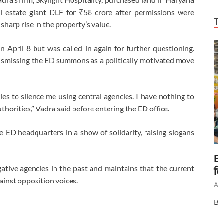
al estate giant DLF for ₹58 crore after permissions were
sharp rise in the property’s value.
pril 8 but was called in again for further questioning.
smissing the ED summons as a politically motivated move
ies to silence me using central agencies. I have nothing to
horities,” Vadra said before entering the ED office.
 ED headquarters in a show of solidarity, raising slogans
B
ative agencies in the past and maintains that the current
द
gainst opposition voices.
A
B