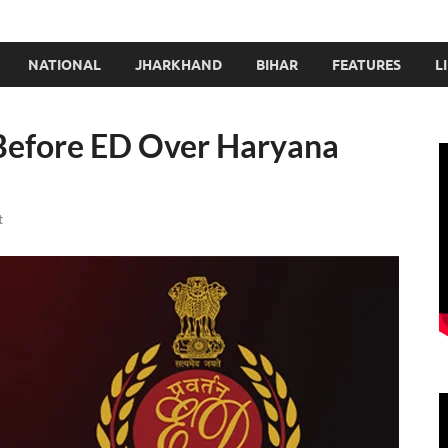
NATIONAL
JHARKHAND
BIHAR
FEATURES
L
Before ED Over Haryana
t