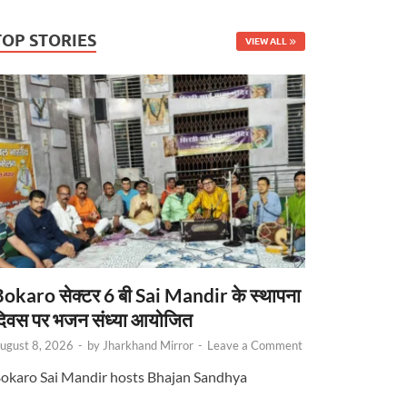
TOP STORIES
VIEW ALL
okaro सेक्टर 6 बी Sai Mandir के स्थापना
िवस पर भजन संध्या आयोजित
ugust 8, 2026
-
by
Jharkhand Mirror
-
Leave a Comment
okaro Sai Mandir hosts Bhajan Sandhya