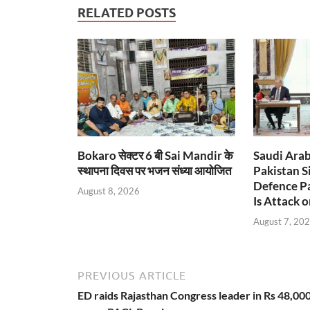
RELATED POSTS
Bokaro सेक्टर 6 बी Sai Mandir के
Saudi Arab
स्थापना दिवस पर भजन संध्या आयोजित
Pakistan S
Defence Pa
August 8, 2026
Is Attack o
August 7, 20
PREVIOUS ARTICLE
ED raids Rajasthan Congress leader in Rs 48,00