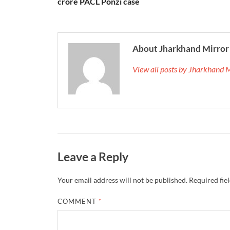
crore PACL Ponzi case
About Jharkhand Mirror
View all posts by Jharkhand 
Leave a Reply
Your email address will not be published.
Required fie
COMMENT
*