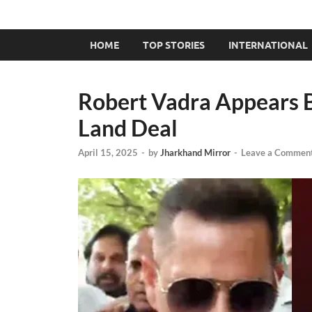
HOME
TOP STORIES
INTERNATIONAL
Robert Vadra Appears 
Land Deal
April 15, 2025
-
by
Jharkhand Mirror
-
Leave a Commen