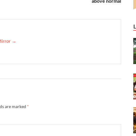
above normal
Mirror →
lds are marked
*