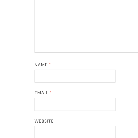
NAME
*
EMAIL
*
WEBSITE