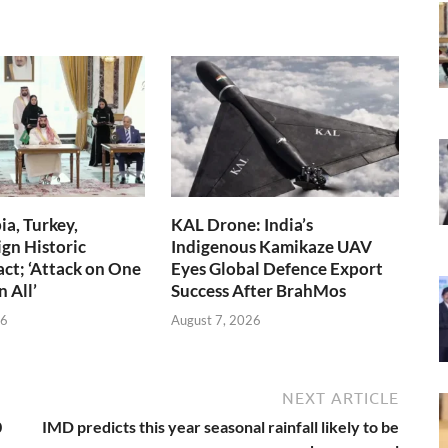
ia, Turkey,
KAL Drone: India’s
ign Historic
Indigenous Kamikaze UAV
ct; ‘Attack on One
Eyes Global Defence Export
n All’
Success After BrahMos
26
August 7, 2026
NEXT ARTICLE
0
IMD predicts this year seasonal rainfall likely to be