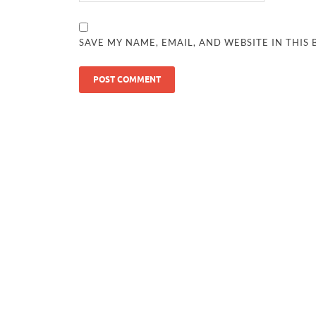
SAVE MY NAME, EMAIL, AND WEBSITE IN THIS