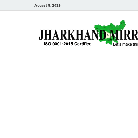
August 8, 2026