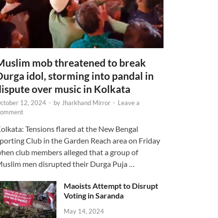
Muslim mob threatened to break
Durga idol, storming into pandal in
dispute over music in Kolkata
ctober 12, 2024
-
by
Jharkhand Mirror
-
Leave a
omment
olkata: Tensions flared at the New Bengal
porting Club in the Garden Reach area on Friday
hen club members alleged that a group of
uslim men disrupted their Durga Puja …
Maoists Attempt to Disrupt
Voting in Saranda
May 14, 2024