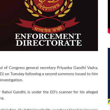
 of Congress general secretary Priyanka Gandhi Vadra,
ED) on Tuesday following a second summons issued to him
investigation.
r Rahul Gandhi, is under the ED’s scanner for his alleged
na.
dra’s firm, Skylight Hospitality, purchased land in Haryana