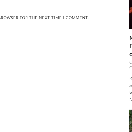
 BROWSER FOR THE NEXT TIME I COMMENT.
O
C
K
S
w
M