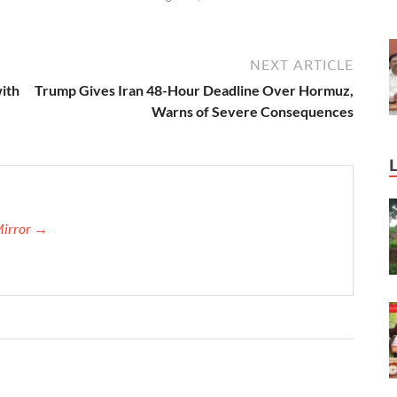
NEXT ARTICLE
ith
Trump Gives Iran 48-Hour Deadline Over Hormuz,
Warns of Severe Consequences
Mirror →