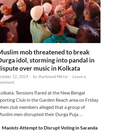
Muslim mob threatened to break
Durga idol, storming into pandal in
dispute over music in Kolkata
ctober 12, 2024
-
by
Jharkhand Mirror
-
Leave a
omment
olkata: Tensions flared at the New Bengal
porting Club in the Garden Reach area on Friday
hen club members alleged that a group of
uslim men disrupted their Durga Puja …
Maoists Attempt to Disrupt Voting in Saranda