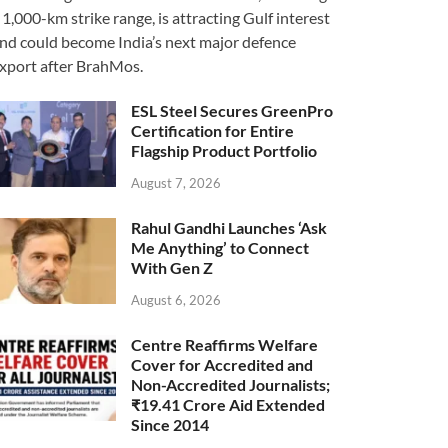
 1,000-km strike range, is attracting Gulf interest
nd could become India’s next major defence
xport after BrahMos.
ESL Steel Secures GreenPro
Certification for Entire
Flagship Product Portfolio
August 7, 2026
Rahul Gandhi Launches ‘Ask
Me Anything’ to Connect
With Gen Z
August 6, 2026
Centre Reaffirms Welfare
Cover for Accredited and
Non-Accredited Journalists;
₹19.41 Crore Aid Extended
Since 2014