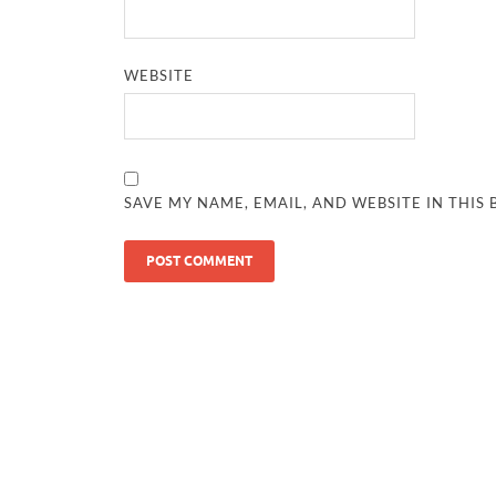
WEBSITE
SAVE MY NAME, EMAIL, AND WEBSITE IN THIS