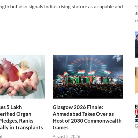
a
th but also signals India’s rising stature as a capable and
a
e
ses 5 Lakh
Glasgow 2026 Finale:
erified Organ
Ahmedabad Takes Over as
Pledges, Ranks
Host of 2030 Commonwealth
ally in Transplants
Games
26
August 3, 2026