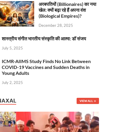
अरबपतियों (Billionaires) का नया
खेल: क्यों बढ़ा रहे हैं अपना वंश
(Biological Empires)?
December 28, 2025
शास्त्रीय संगीत भारतीय संस्कृति की आत्मा: डॉ संजय
July 5, 2025
ICMR-AIIMS Study Finds No Link Between
COVID-19 Vaccines and Sudden Deaths in
Young Adults
July 2, 2025
NAXAL
VIEW ALL