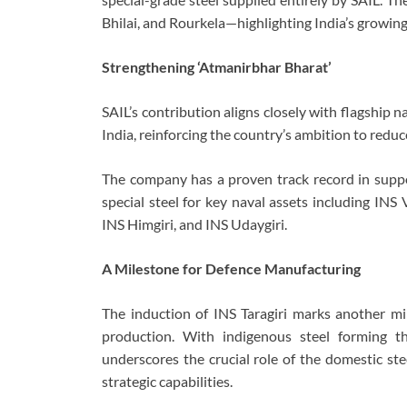
Bhilai, and Rourkela—highlighting India’s growing
Strengthening ‘Atmanirbhar Bharat’
SAIL’s contribution aligns closely with flagship 
India, reinforcing the country’s ambition to redu
The company has a proven track record in suppor
special steel for key naval assets including INS 
INS Himgiri, and INS Udaygiri.
A Milestone for Defence Manufacturing
The induction of INS Taragiri marks another mil
production. With indigenous steel forming t
underscores the crucial role of the domestic ste
strategic capabilities.