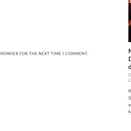
 BROWSER FOR THE NEXT TIME I COMMENT.
O
C
K
S
w
M