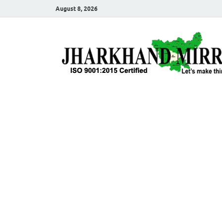
August 8, 2026