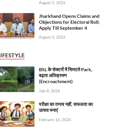
August 5, 2026
Jharkhand Opens Claims and
Objections for Electoral Roll;
Apply Till September 4
August 5, 2026
LIFESTYLE
BSL के सेक्टरों में सिमटते Park,
बढ़ता अतिक्रमण
(Encroachment)
July 8, 2026
परीक्षा का तनाव नहीं, सफलता का
उत्सव मनाएं
February 16, 2026