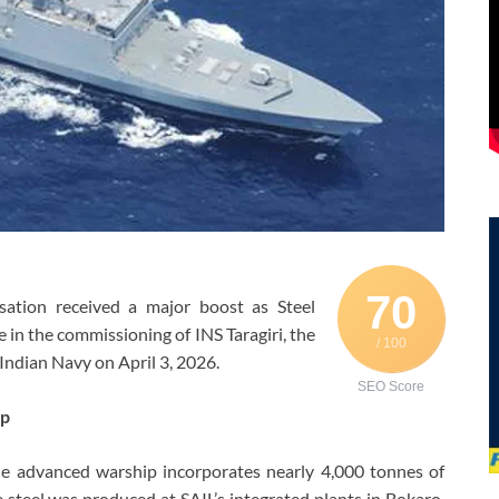
70
sation received a major boost as Steel
le in the commissioning of INS Taragiri, the
/ 100
 Indian Navy on April 3, 2026.
SEO Score
ip
he advanced warship incorporates nearly 4,000 tonnes of
e steel was produced at SAIL’s integrated plants in Bokaro,