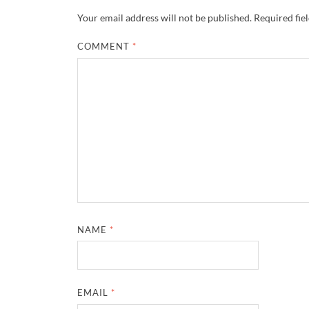
Your email address will not be published.
Required fie
COMMENT
*
NAME
*
EMAIL
*