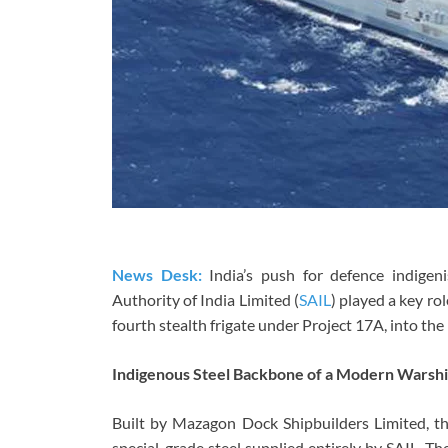
News Desk:
India’s push for defence indigeni
Authority of India Limited (
SAIL
) played a key ro
fourth stealth frigate under Project 17A, into the
Indigenous Steel Backbone of a Modern Warsh
Built by Mazagon Dock Shipbuilders Limited, t
special-grade steel supplied entirely by SAIL. Th