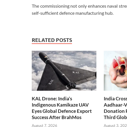
The commissioning not only enhances naval streng
self-sufficient defence manufacturing hub.
RELATED POSTS
KAL Drone: India’s
India Cros
Indigenous Kamikaze UAV
Aadhaar-V
Eyes Global Defence Export
Donation 
Success After BrahMos
Third Glob
August 7, 2026
August 3, 20