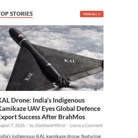
TOP STORIES
VIEW ALL
KAL Drone: India’s Indigenous
Kamikaze UAV Eyes Global Defence
Export Success After BrahMos
ugust 7, 2026
-
by
Jharkhand Mirror
-
Leave a Comment
ndia’s indigenous KAL kamikaze drone, featuring