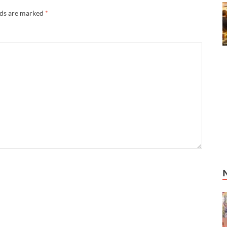
lds are marked
*