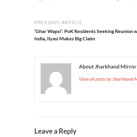
PREVIOUS ARTICLE
‘Ghar Wapsi’: PoK Residents Seeking Reunion w
India, Ilyasi Makes Big Claim
About Jharkhand Mirror
View all posts by Jharkhand 
Leave a Reply