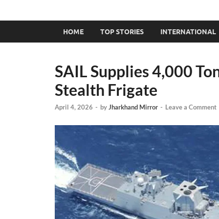
HOME
TOP STORIES
INTERNATIONAL
SAIL Supplies 4,000 Ton
Stealth Frigate
April 4, 2026
-
by
Jharkhand Mirror
-
Leave a Comment