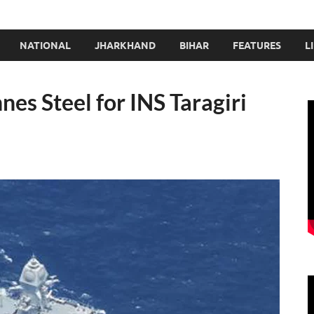
NATIONAL
JHARKHAND
BIHAR
FEATURES
L
nes Steel for INS Taragiri