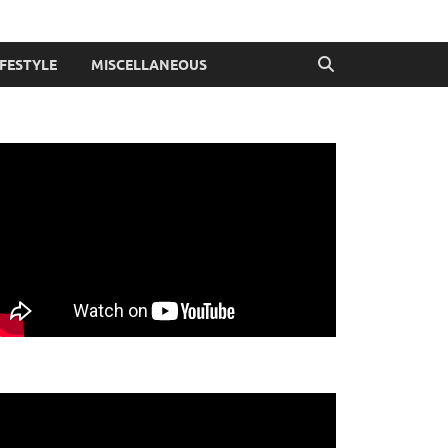
IFESTYLE
MISCELLANEOUS