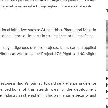
 capability in manufacturing high-end defence materials.
national initiatives such as Atmanirbhar Bharat and Make in
ce dependence on imports in strategic sectors like defence.
ting indigenous defence projects. It has earlier supplied
Vikrant as well as earlier Project 17A frigates—INS Nilgiri,
estone in India’s journey toward self-reliance in defence
he backbone of this stealth warship, the development
el industry in strengthening India’s maritime security and
A
I