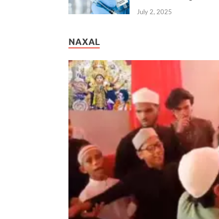
July 2, 2025
NAXAL