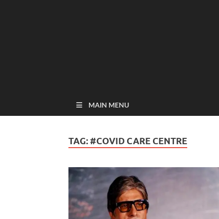
MAIN MENU
TAG:
#COVID CARE CENTRE