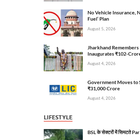
No Vehicle Insurance, 
Fuel’ Plan
August 5, 2026
Jharkhand Remembers D
Inaugurates ₹102-Cro
August 4, 2026
Government Moves to Se
₹31,000 Crore
August 4, 2026
LIFESTYLE
BSL के सेक्टरों में सिमटते