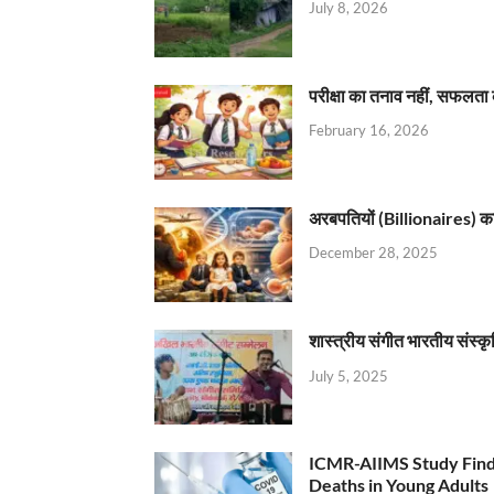
July 8, 2026
परीक्षा का तनाव नहीं, सफलता 
February 16, 2026
अरबपतियों (Billionaires) का 
December 28, 2025
शास्त्रीय संगीत भारतीय संस्क
July 5, 2025
ICMR-AIIMS Study Find
Deaths in Young Adults