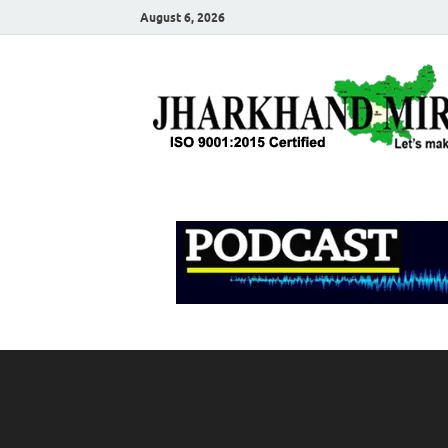
August 6, 2026