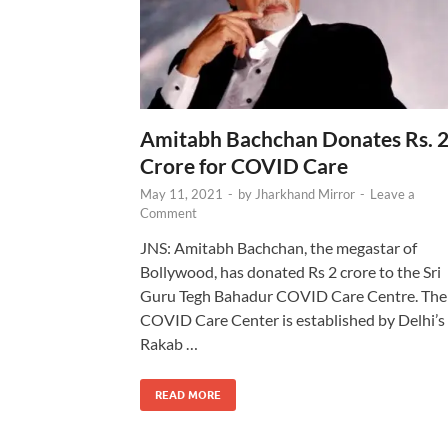
Amitabh Bachchan Donates Rs. 
Crore for COVID Care
May 11, 2021
-
by
Jharkhand Mirror
-
Leave a
Comment
JNS: Amitabh Bachchan, the megastar of
Bollywood, has donated Rs 2 crore to the Sri
Guru Tegh Bahadur COVID Care Centre. The
COVID Care Center is established by Delhi’s
Rakab …
READ MORE