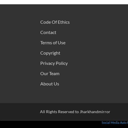
Code Of Ethics
Contact
Terms of Use
Copyright
Privacy Policy
Our Team
About Us
All Rights Reserved to Jharkhandmirror
Social Media Auto 