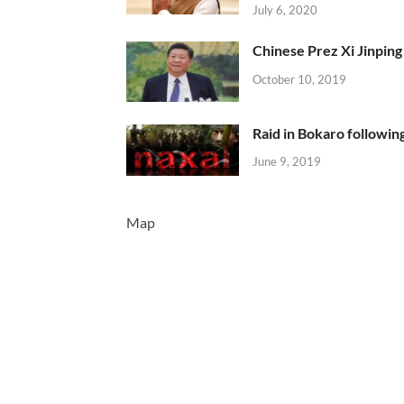
July 6, 2020
Chinese Prez Xi Jinping 
October 10, 2019
Raid in Bokaro following
June 9, 2019
Map