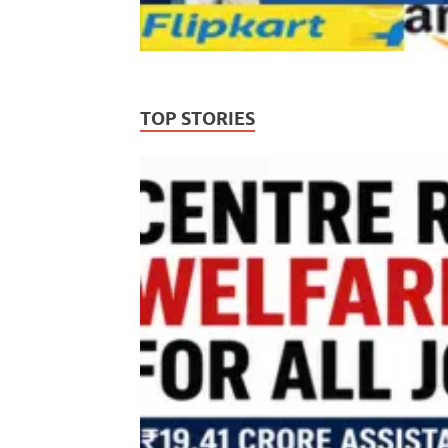
TOP STORIES