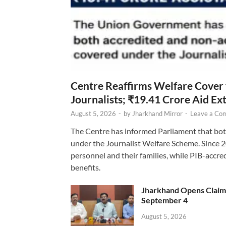
Centre Reaffirms Welfare Cover
Journalists; ₹19.41 Crore Aid E
August 5, 2026
-
by
Jharkhand Mirror
-
Leave a Co
The Centre has informed Parliament that bot
under the Journalist Welfare Scheme. Since 
personnel and their families, while PIB-accr
benefits.
Jharkhand Opens Claims 
September 4
August 5, 2026