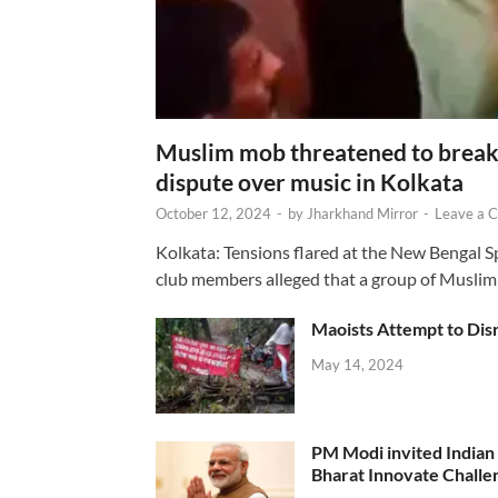
Muslim mob threatened to break 
dispute over music in Kolkata
October 12, 2024
-
by
Jharkhand Mirror
-
Leave a 
Kolkata: Tensions flared at the New Bengal 
club members alleged that a group of Muslim
Maoists Attempt to Disr
May 14, 2024
PM Modi invited Indian y
Bharat Innovate Challen