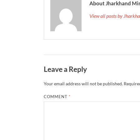
About Jharkhand Mi
View all posts by Jhark
Leave a Reply
Your email address will not be published.
Required
COMMENT
*