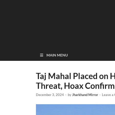
MAIN MENU
Taj Mahal Placed on 
Threat, Hoax Confir
December 3, 2024
-
by
Jharkhand Mirror
-
Leave a