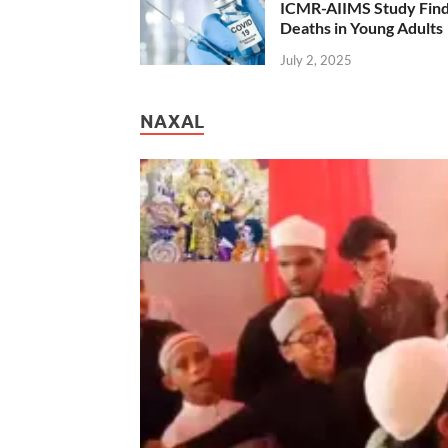
ICMR-AIIMS Study Find
Deaths in Young Adults
July 2, 2025
NAXAL