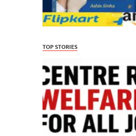
TOP STORIES