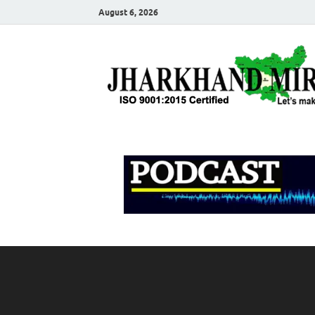
August 6, 2026