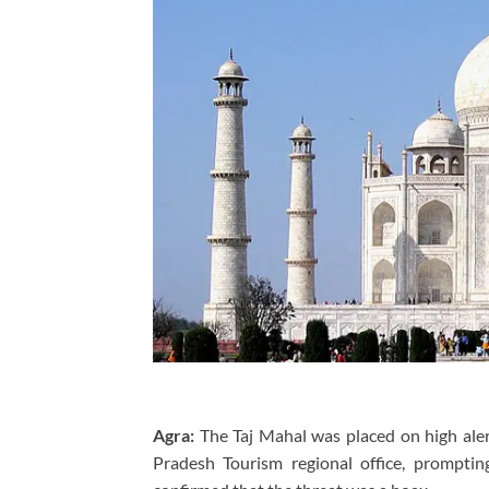
Agra:
The Taj Mahal was placed on high aler
Pradesh Tourism regional office, prompting