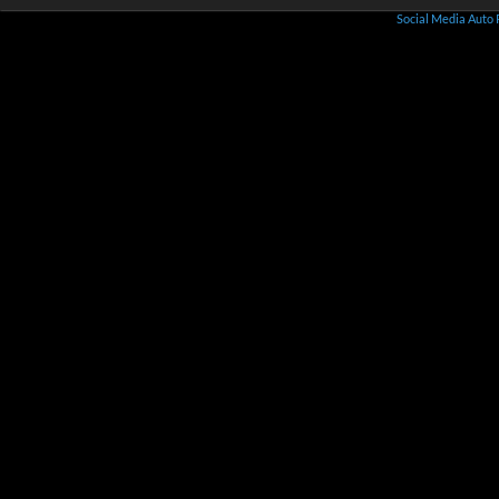
Social Media Auto 