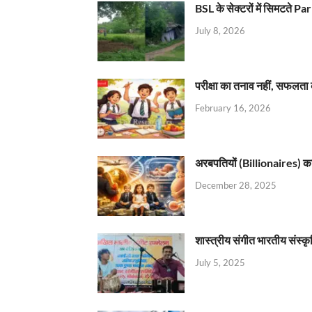
BSL के सेक्टरों में सिमटते
July 8, 2026
परीक्षा का तनाव नहीं, सफलता 
February 16, 2026
अरबपतियों (Billionaires) का 
December 28, 2025
शास्त्रीय संगीत भारतीय संस्क
July 5, 2025