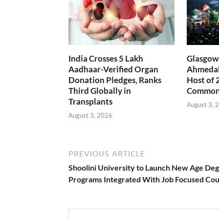
India Crosses 5 Lakh
Glasgow 
Aadhaar-Verified Organ
Ahmedab
Donation Pledges, Ranks
Host of 
Third Globally in
Common
Transplants
August 3, 
August 3, 2026
PREVIOUS ARTICLE
Shoolini University to Launch New Age De
Programs Integrated With Job Focused Co