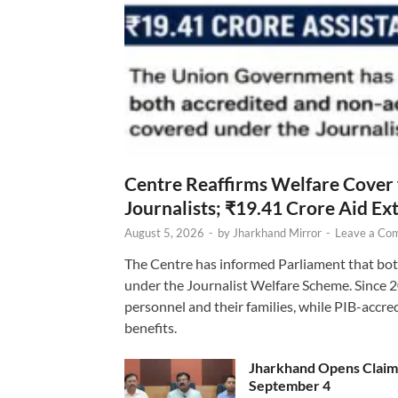
Centre Reaffirms Welfare Cover
Journalists; ₹19.41 Crore Aid E
August 5, 2026
-
by
Jharkhand Mirror
-
Leave a Co
The Centre has informed Parliament that bot
under the Journalist Welfare Scheme. Since 
personnel and their families, while PIB-accr
benefits.
Jharkhand Opens Claims 
September 4