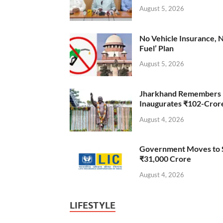
August 5, 2026
No Vehicle Insurance, 
Fuel’ Plan
August 5, 2026
Jharkhand Remembers D
Inaugurates ₹102-Cro
August 4, 2026
Government Moves to Se
₹31,000 Crore
August 4, 2026
LIFESTYLE