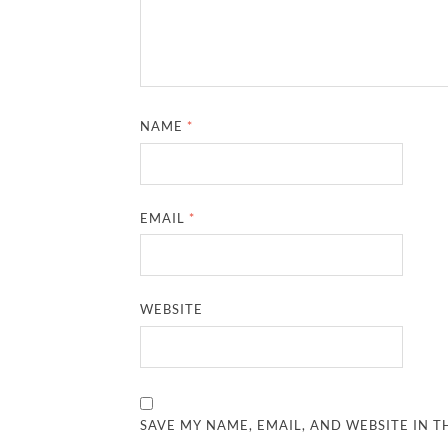
NAME
*
EMAIL
*
WEBSITE
SAVE MY NAME, EMAIL, AND WEBSITE IN T