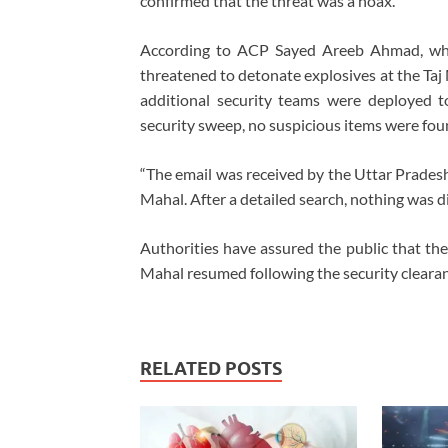
confirmed that the threat was a hoax.
According to ACP Sayed Areeb Ahmad, who 
threatened to detonate explosives at the Taj
additional security teams were deployed t
security sweep, no suspicious items were fou
“The email was received by the Uttar Pradesh 
Mahal. After a detailed search, nothing was 
Authorities have assured the public that th
Mahal resumed following the security clearan
RELATED POSTS