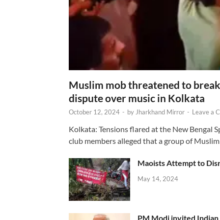
Muslim mob threatened to break 
dispute over music in Kolkata
October 12, 2024
-
by
Jharkhand Mirror
-
Leave a 
Kolkata: Tensions flared at the New Bengal 
club members alleged that a group of Muslim
Maoists Attempt to Disr
May 14, 2024
PM Modi invited Indian y