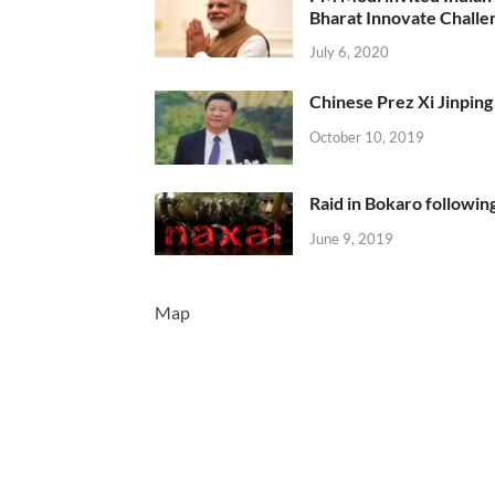
Bharat Innovate Challen
July 6, 2020
Chinese Prez Xi Jinping 
October 10, 2019
Raid in Bokaro following
June 9, 2019
Map