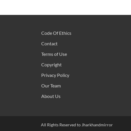
Code Of Ethics
Contact
Terms of Use
Copyright
Privacy Policy
Our Team
About Us
All Rights Reserved to Jharkhandmirror