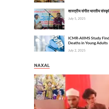
शास्त्रीय संगीत भारतीय संस्क
July 5, 2025
ICMR-AIIMS Study Find
Deaths in Young Adults
July 2, 2025
NAXAL