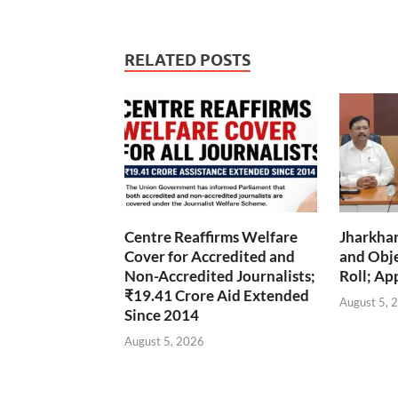
RELATED POSTS
Centre Reaffirms Welfare
Jharkha
Cover for Accredited and
and Obje
Non-Accredited Journalists;
Roll; Ap
₹19.41 Crore Aid Extended
August 5, 
Since 2014
August 5, 2026