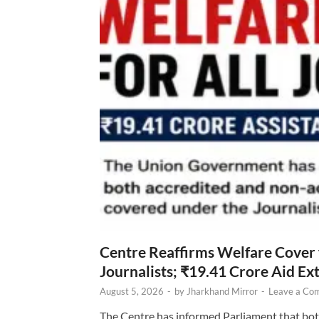
Centre Reaffirms Welfare Cover
Journalists; ₹19.41 Crore Aid E
August 5, 2026
-
by
Jharkhand Mirror
-
Leave a Co
The Centre has informed Parliament that bot