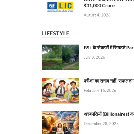
₹31,000 Crore
August 4, 2026
LIFESTYLE
BSL के सेक्टरों में सिमटते
July 8, 2026
परीक्षा का तनाव नहीं, सफलता 
February 16, 2026
अरबपतियों (Billionaires) का 
December 28, 2025