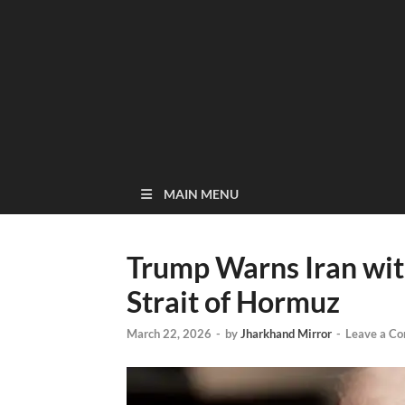
MAIN MENU
Trump Warns Iran wit
Strait of Hormuz
March 22, 2026
-
by
Jharkhand Mirror
-
Leave a C