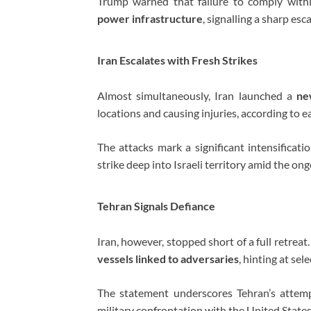
Trump warned that failure to comply with
power infrastructure
, signalling a sharp es
Iran Escalates with Fresh Strikes
Almost simultaneously, Iran launched a
ne
locations and causing injuries, according to ea
The attacks mark a significant intensificatio
strike deep into Israeli territory amid the ong
Tehran Signals Defiance
Iran, however, stopped short of a full retrea
vessels linked to adversaries
, hinting at se
The statement underscores Tehran’s attemp
military confrontation with the United States