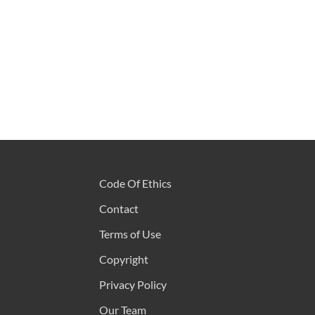
Code Of Ethics
Contact
Terms of Use
Copyright
Privacy Policy
Our Team