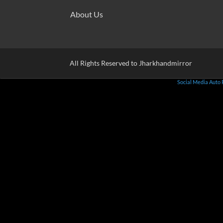
About Us
All Rights Reserved to Jharkhandmirror
Social Media Auto 