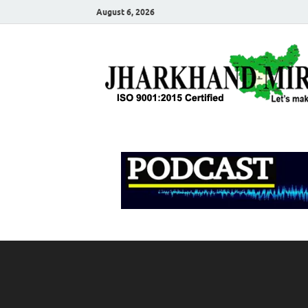
August 6, 2026