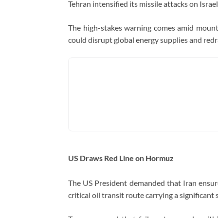
Tehran intensified its missile attacks on Israel
The high-stakes warning comes amid mountin
could disrupt global energy supplies and redr
US Draws Red Line on Hormuz
The US President demanded that Iran ensu
critical oil transit route carrying a significan