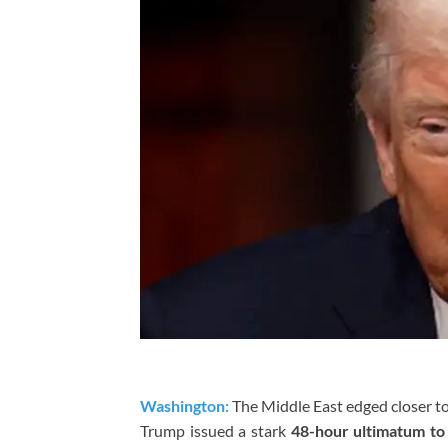
Washington:
The Middle East edged closer to
Trump
issued a stark
48-hour ultimatum to