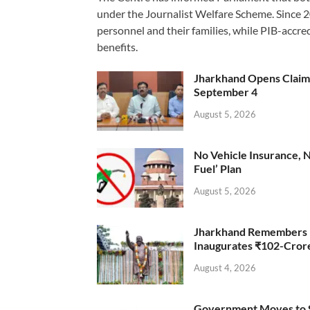
under the Journalist Welfare Scheme. Since 
personnel and their families, while PIB-accr
benefits.
Jharkhand Opens Claims 
September 4
August 5, 2026
No Vehicle Insurance, 
Fuel’ Plan
August 5, 2026
Jharkhand Remembers D
Inaugurates ₹102-Cro
August 4, 2026
Government Moves to Se