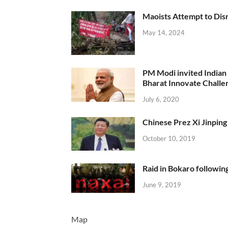
Maoists Attempt to Disr
May 14, 2024
PM Modi invited Indian y
Bharat Innovate Challen
July 6, 2020
Chinese Prez Xi Jinping 
October 10, 2019
Raid in Bokaro following
June 9, 2019
Map