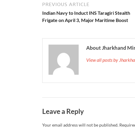
PREVIOUS ARTICLE
Indian Navy to Induct INS Taragiri Stealth
Frigate on April 3, Major Maritime Boost
About Jharkhand Mi
View all posts by Jhark
Leave a Reply
Your email address will not be published.
Required