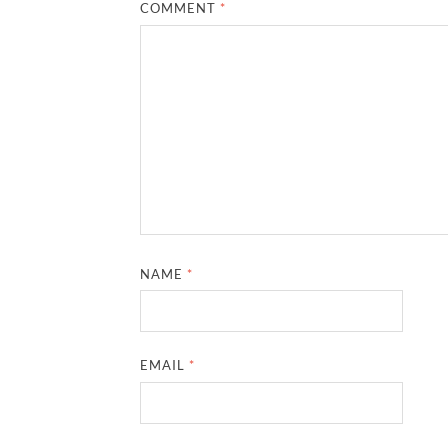
COMMENT
*
NAME
*
EMAIL
*