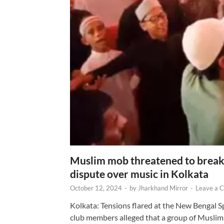
Muslim mob threatened to break 
dispute over music in Kolkata
October 12, 2024
-
by
Jharkhand Mirror
-
Leave a 
Kolkata: Tensions flared at the New Bengal 
club members alleged that a group of Muslim