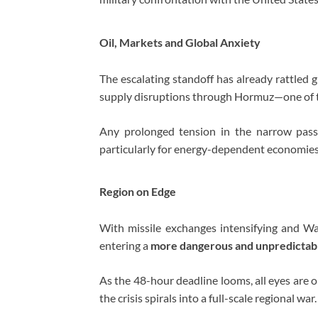
Oil, Markets and Global Anxiety
The escalating standoff has already rattled 
supply disruptions through Hormuz—one of t
Any prolonged tension in the narrow pas
particularly for energy-dependent economies
Region on Edge
With missile exchanges intensifying and Wa
entering a
more dangerous and unpredictab
As the 48-hour deadline looms, all eyes are
the crisis spirals into a full-scale regional war.