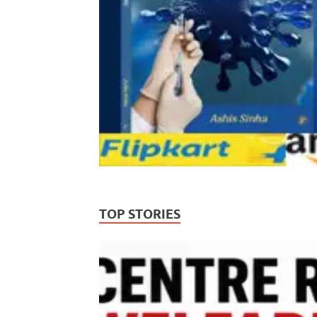
TOP STORIES