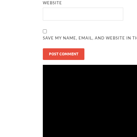
WEBSITE
SAVE MY NAME, EMAIL, AND WEBSITE IN T