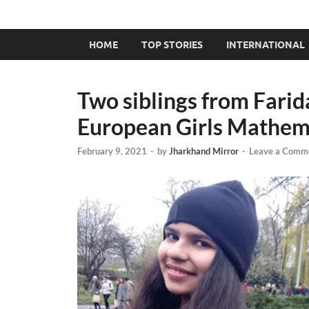
HOME
TOP STORIES
INTERNATIONAL
Two siblings from Farid
European Girls Mathem
February 9, 2021
-
by
Jharkhand Mirror
-
Leave a Comm