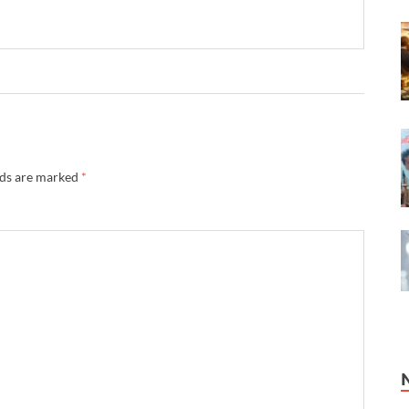
lds are marked
*