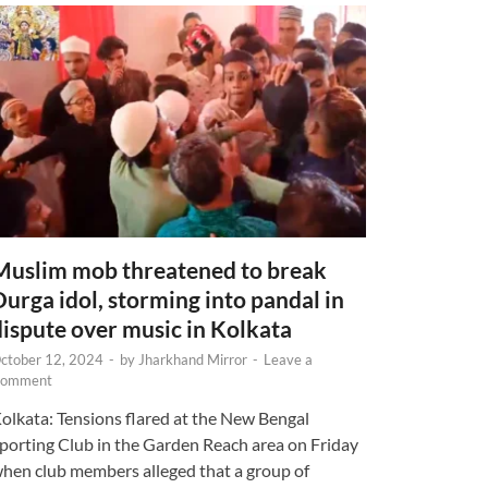
Muslim mob threatened to break
Durga idol, storming into pandal in
dispute over music in Kolkata
ctober 12, 2024
-
by
Jharkhand Mirror
-
Leave a
omment
olkata: Tensions flared at the New Bengal
porting Club in the Garden Reach area on Friday
hen club members alleged that a group of