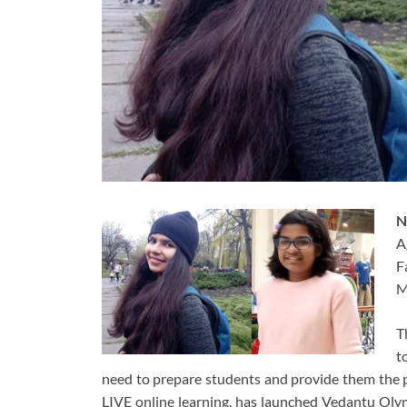
N
A
F
M
T
t
need to prepare students and provide them the p
LIVE online learning, has launched Vedantu Olym