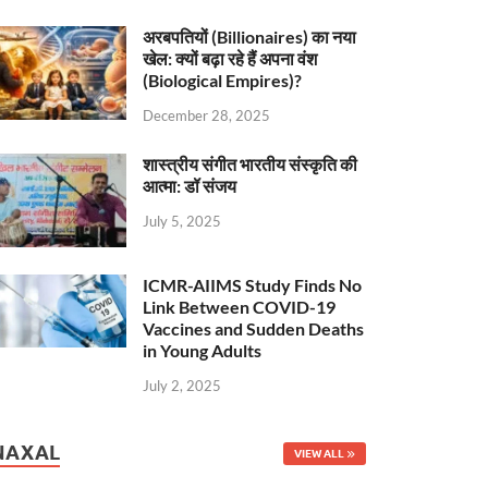
अरबपतियों (Billionaires) का नया
खेल: क्यों बढ़ा रहे हैं अपना वंश
(Biological Empires)?
December 28, 2025
शास्त्रीय संगीत भारतीय संस्कृति की
आत्मा: डॉ संजय
July 5, 2025
ICMR-AIIMS Study Finds No
Link Between COVID-19
Vaccines and Sudden Deaths
in Young Adults
July 2, 2025
NAXAL
VIEW ALL