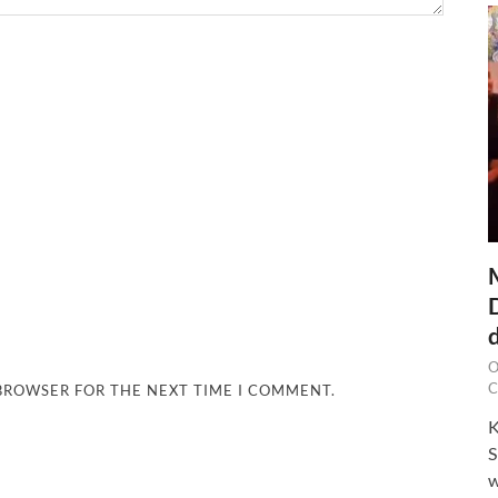
O
C
 BROWSER FOR THE NEXT TIME I COMMENT.
K
S
w