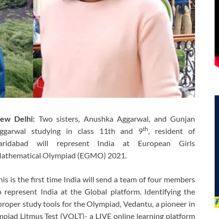
ew Delhi:
Two sisters, Anushka Aggarwal, and Gunjan
th
ggarwal studying in class 11th and 9
, resident of
aridabad will represent India at European Girls
athematical Olympiad (EGMO) 2021.
his is the first time India will send a team of four members
o represent India at the Global platform. Identifying the
roper study tools for the Olympiad, Vedantu, a pioneer in
piad Litmus Test (VOLT)- a LIVE online learning platform