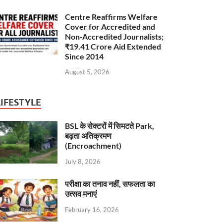
Centre Reaffirms Welfare
Cover for Accredited and
Non-Accredited Journalists;
₹19.41 Crore Aid Extended
Since 2014
August 5, 2026
LIFESTYLE
BSL के सेक्टरों में सिमटते Park,
बढ़ता अतिक्रमण
(Encroachment)
July 8, 2026
परीक्षा का तनाव नहीं, सफलता का
उत्सव मनाएं
February 16, 2026