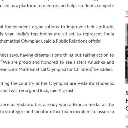
 used as a platform to mentor and helps students compete
l independent organizations to improve their aptitude,
is year, India’s top brains are all set to represent India
ematical Olympiad), said a Public Relations official.
cs says, having dreams is one thing but taking action to
r. “We are proud and honored to see sisters Anushka and
pean Girls Mathematical Olympiad for Children,” he added.
senting the country at the Olympiad are Vedantu students.
and I wish you good luck, said Prakash.
rance at Vedantu has already won a Bronze medal at the
 to strategize and mentor other team members to assure a
A
S