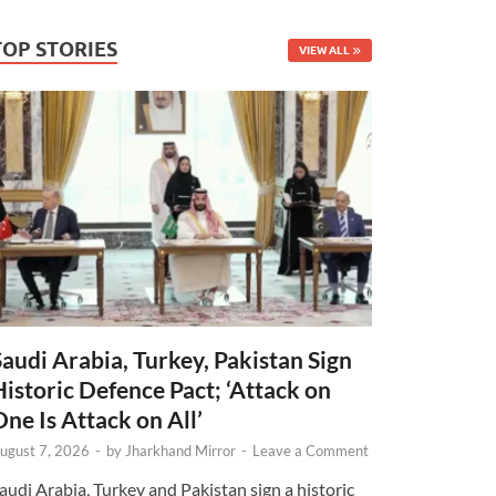
TOP STORIES
VIEW ALL
Saudi Arabia, Turkey, Pakistan Sign
Historic Defence Pact; ‘Attack on
One Is Attack on All’
ugust 7, 2026
-
by
Jharkhand Mirror
-
Leave a Comment
audi Arabia, Turkey and Pakistan sign a historic