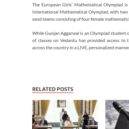
The European Girls’ Mathematical Olympiad is 
International Mathematical Olympiad, with two p
send teams consisting of four female mathematici
While Gunjan Aggarwal is an Olympiad student on
of classes on Vedantu has provided access to t
across the country in a LIVE, personalized manner
RELATED POSTS