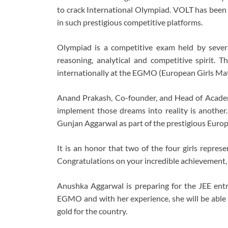
to crack International Olympiad. VOLT has been
in such prestigious competitive platforms.
Olympiad is a competitive exam held by severa
reasoning, analytical and competitive spirit. Th
internationally at the EGMO (European Girls Math
Anand Prakash, Co-founder, and Head of Academi
implement those dreams into reality is anothe
Gunjan Aggarwal as part of the prestigious Euro
It is an honor that two of the four girls repre
Congratulations on your incredible achievement, 
Anushka Aggarwal is preparing for the JEE ent
EGMO and with her experience, she will be able
gold for the country.