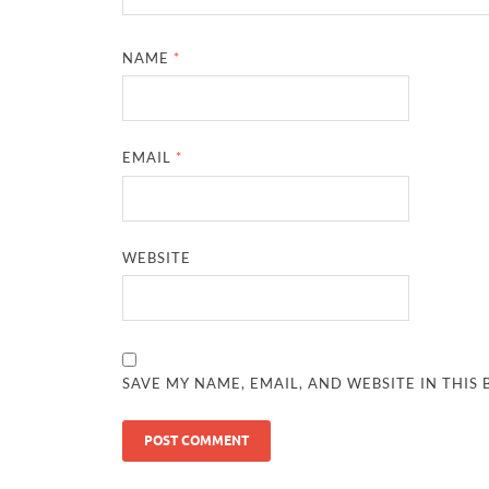
NAME
*
EMAIL
*
WEBSITE
SAVE MY NAME, EMAIL, AND WEBSITE IN THIS