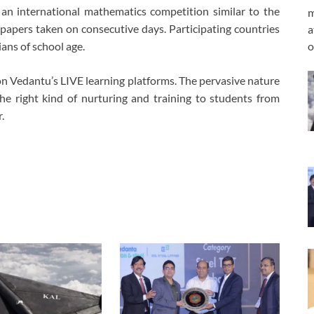
an international mathematics competition similar to the
m
apers taken on consecutive days. Participating countries
a
o
ans of school age.
 Vedantu’s LIVE learning platforms. The pervasive nature
he right kind of nurturing and training to students from
.