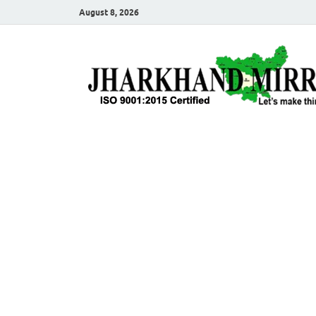
August 8, 2026