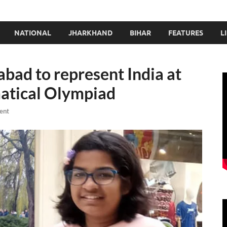
NATIONAL
JHARKHAND
BIHAR
FEATURES
L
abad to represent India at
atical Olympiad
ent