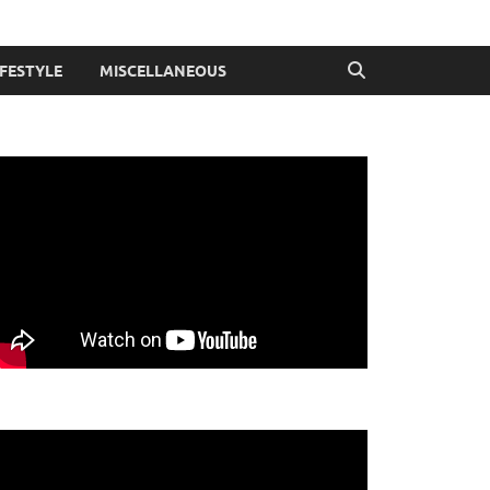
IFESTYLE
MISCELLANEOUS