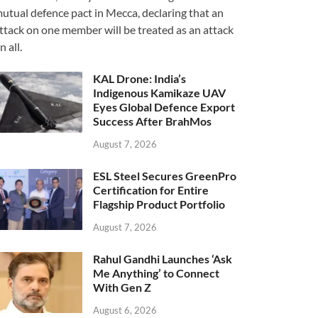
utual defence pact in Mecca, declaring that an
ttack on one member will be treated as an attack
n all.
KAL Drone: India’s
Indigenous Kamikaze UAV
Eyes Global Defence Export
Success After BrahMos
August 7, 2026
ESL Steel Secures GreenPro
Certification for Entire
Flagship Product Portfolio
August 7, 2026
Rahul Gandhi Launches ‘Ask
Me Anything’ to Connect
With Gen Z
August 6, 2026