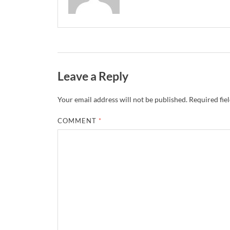
Leave a Reply
Your email address will not be published.
Required fie
COMMENT
*