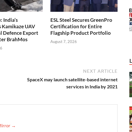
 India’s
ESL Steel Secures GreenPro
s Kamikaze UAV
Certification for Entire
l Defence Export
Flagship Product Portfolio
fter BrahMos
August 7, 2026
26
NEXT ARTICLE
SpaceX may launch satellite-based internet
services in India by 2021
Mirror →