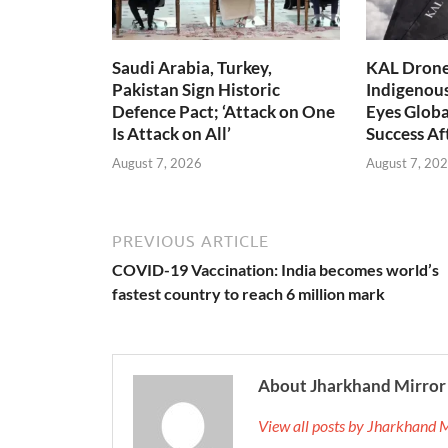
Saudi Arabia, Turkey,
KAL Drone:
Pakistan Sign Historic
Indigenou
Defence Pact; ‘Attack on One
Eyes Globa
Is Attack on All’
Success A
August 7, 2026
August 7, 20
PREVIOUS ARTICLE
COVID-19 Vaccination: India becomes world’s
fastest country to reach 6 million mark
About Jharkhand Mirror
View all posts by Jharkhand 