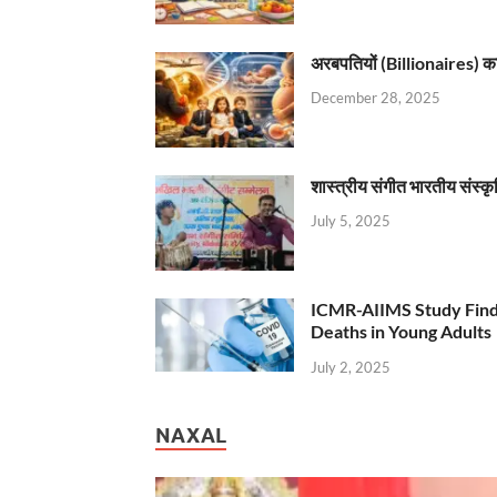
अरबपतियों (Billionaires) का 
December 28, 2025
शास्त्रीय संगीत भारतीय संस्क
July 5, 2025
ICMR-AIIMS Study Find
Deaths in Young Adults
July 2, 2025
NAXAL