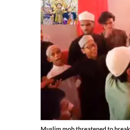
Muslim mob threatened to break 