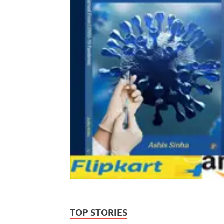
TOP STORIES