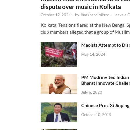
dispute over music in Kolkata
October 12, 2024
-
by
Jharkhand Mirror
-
Leave a 
Kolkata: Tensions flared at the New Bengal 
club members alleged that a group of Muslim
Maoists Attempt to Disr
May 14, 2024
PM Modi invited Indian y
Bharat Innovate Challen
July 6, 2020
Chinese Prez Xi Jinping 
October 10, 2019