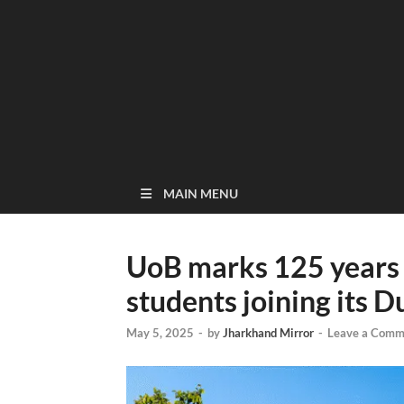
MAIN MENU
UoB marks 125 years 
students joining its 
May 5, 2025
-
by
Jharkhand Mirror
-
Leave a Comm