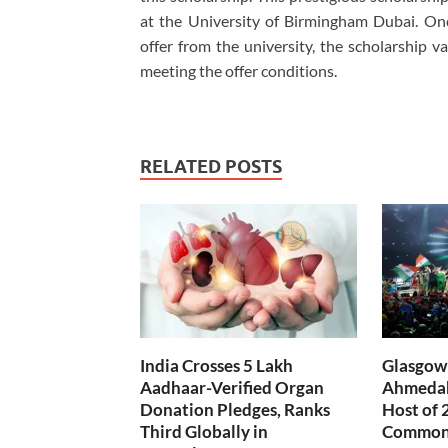
at the University of Birmingham Dubai. Onc
offer from the university, the scholarship 
meeting the offer conditions.
RELATED POSTS
India Crosses 5 Lakh
Glasgow 
Aadhaar-Verified Organ
Ahmedab
Donation Pledges, Ranks
Host of 
Third Globally in
Common