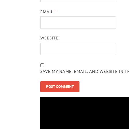
EMAIL
*
WEBSITE
SAVE MY NAME, EMAIL, AND WEBSITE IN T