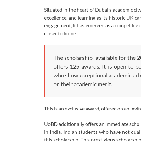
Situated in the heart of Dubai’s academic ci
excellence, and learning as its historic UK 
engagement, it has emerged as a compelling c
closer to home.
The scholarship, available for the 
offers 125 awards. It is open to 
who show exceptional academic achi
on their academic merit.
This is an exclusive award, offered on an invit
UoBD additionally offers an immediate schola
in India. Indian students who have not qualif
this scholarship. This prestigious scholarship