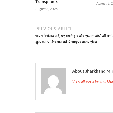
Transplants
August 3, 
August 3, 2026
PREVIOUS ARTICLE
भारत ने चेनाब नदी पर बगलिहार और सलाल बांधों की फ्लश
शुरू की, पाकिस्तान की सिंचाई पर असर संभव
About Jharkhand Mi
View all posts by Jhark