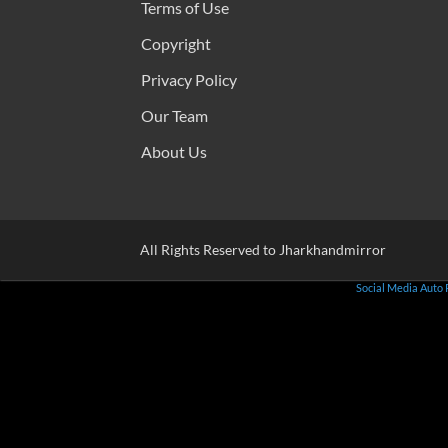
Terms of Use
Copyright
Privacy Policy
Our Team
About Us
All Rights Reserved to Jharkhandmirror
Social Media Auto 