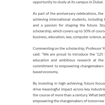
opportunity to study at its campus in Dubai.
As part of the anniversary celebrations, the
achieving international students, includin
and a passion for shaping the future. St
scholarship, which covers up to 50% of course 
business, education, law, computer science, an
Commenting on the scholarship, Professor Y
said: “We are proud to introduce the ‘125 S
education and ambitious research at the U
commitment to empowering changemakers wh
based economy.
By investing in high-achieving, future focu
drive meaningful impact across key industrie
the course of more than a century. What bet
empowering the changemakers of tomorrow i