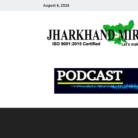
August 6, 2026