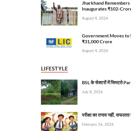
Jharkhand Remembers D
Inaugurates ₹102-Cro
August 4, 2026
Government Moves to Se
₹31,000 Crore
August 4, 2026
LIFESTYLE
BSL के सेक्टरों में सिमटते
July 8, 2026
परीक्षा का तनाव नहीं, सफलता 
February 16, 2026