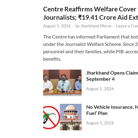
Centre Reaffirms Welfare Cover
Journalists; ₹19.41 Crore Aid E
August 5, 2026
-
by
Jharkhand Mirror
-
Leave a Co
The Centre has informed Parliament that bot
under the Journalist Welfare Scheme. Since 
personnel and their families, while PIB-accr
benefits.
Jharkhand Opens Claims 
September 4
August 5, 2026
No Vehicle Insurance, 
Fuel’ Plan
August 5, 2026