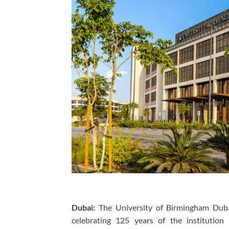
Dubai:
The University of Birmingham Dubai
celebrating 125 years of the institution