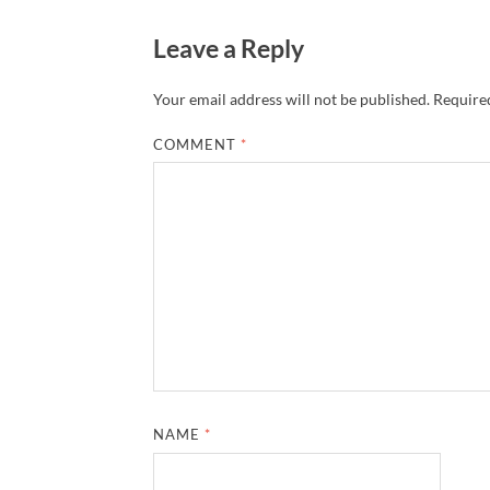
Leave a Reply
Your email address will not be published.
Required
COMMENT
*
NAME
*