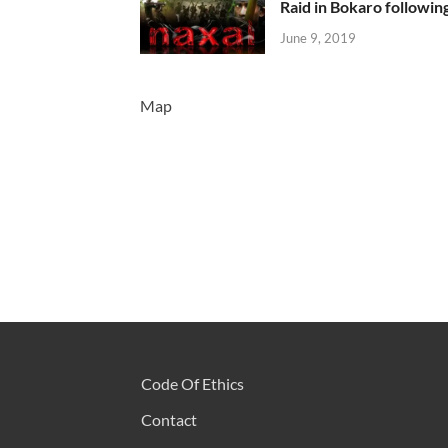
Raid in Bokaro following
June 9, 2019
Map
Code Of Ethics
Contact