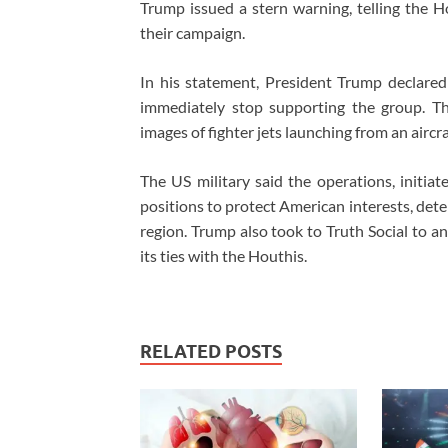
Trump issued a stern warning, telling the H
their campaign.
In his statement, President Trump declared
immediately stop supporting the group. T
images of fighter jets launching from an airc
The US military said the operations, initia
positions to protect American interests, dete
region. Trump also took to Truth Social to a
its ties with the Houthis.
RELATED POSTS