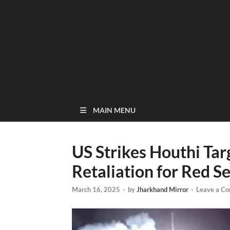
MAIN MENU
US Strikes Houthi Targ
Retaliation for Red S
March 16, 2025
-
by
Jharkhand Mirror
-
Leave a C