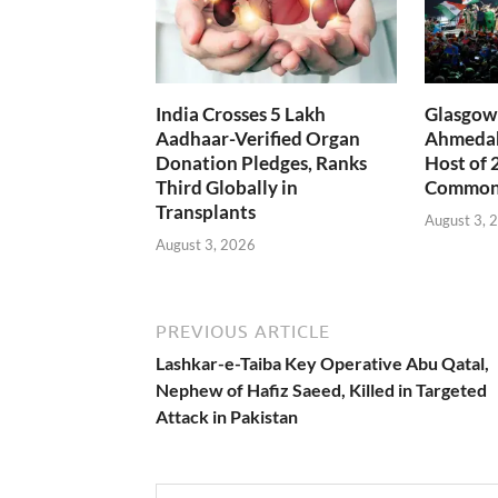
India Crosses 5 Lakh
Glasgow 
Aadhaar-Verified Organ
Ahmedab
Donation Pledges, Ranks
Host of 
Third Globally in
Common
Transplants
August 3, 
August 3, 2026
PREVIOUS ARTICLE
Lashkar-e-Taiba Key Operative Abu Qatal,
Nephew of Hafiz Saeed, Killed in Targeted
Attack in Pakistan