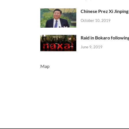
Chinese Prez Xi Jinping 
October 10, 2019
Raid in Bokaro following
June 9, 2019
Map