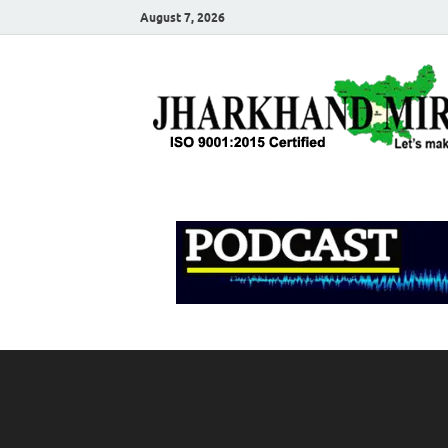
August 7, 2026