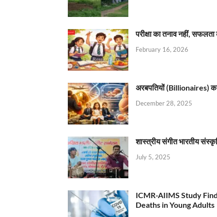
परीक्षा का तनाव नहीं, सफलता 
February 16, 2026
अरबपतियों (Billionaires) का 
December 28, 2025
शास्त्रीय संगीत भारतीय संस्क
July 5, 2025
ICMR-AIIMS Study Find
Deaths in Young Adults