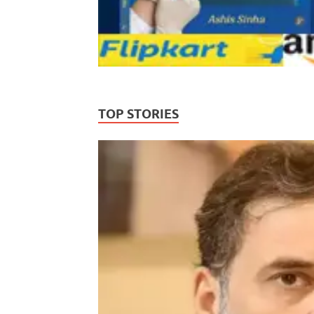
TOP STORIES