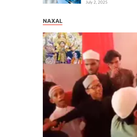
July 2, 2025
NAXAL