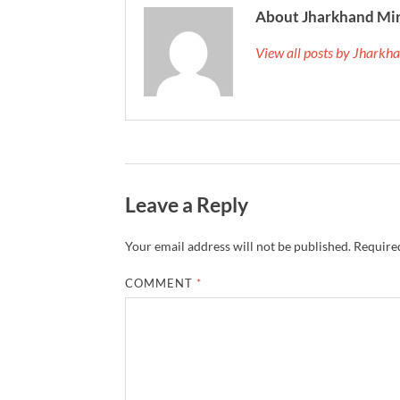
About Jharkhand Mi
View all posts by Jhark
Leave a Reply
Your email address will not be published.
Required
COMMENT
*