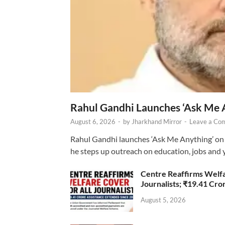
Rahul Gandhi Launches ‘Ask Me 
August 6, 2026
-
by
Jharkhand Mirror
-
Leave a Co
Rahul Gandhi launches ‘Ask Me Anything’ on 
he steps up outreach on education, jobs and 
Centre Reaffirms Welf
Journalists; ₹19.41 Cr
August 5, 2026