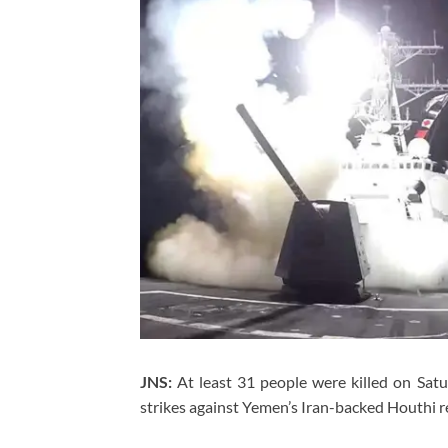
JNS:
At least 31 people were killed on Sat
strikes against Yemen’s Iran-backed Houthi reb