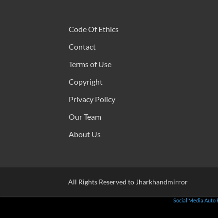
Code Of Ethics
Contact
Terms of Use
Copyright
Privacy Policy
Our Team
About Us
All Rights Reserved to Jharkhandmirror
Social Media Auto 