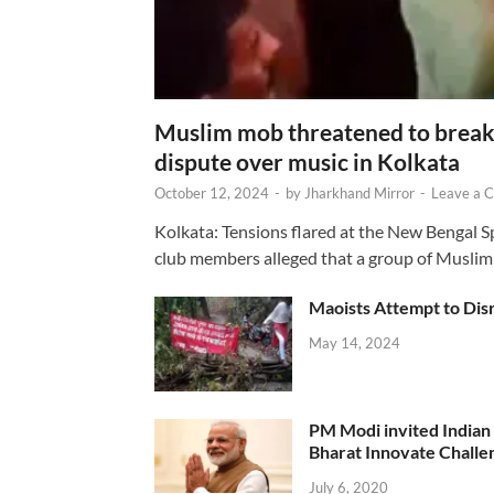
Muslim mob threatened to break 
dispute over music in Kolkata
October 12, 2024
-
by
Jharkhand Mirror
-
Leave a 
Kolkata: Tensions flared at the New Bengal 
club members alleged that a group of Muslim
Maoists Attempt to Disr
May 14, 2024
PM Modi invited Indian y
Bharat Innovate Challen
July 6, 2020