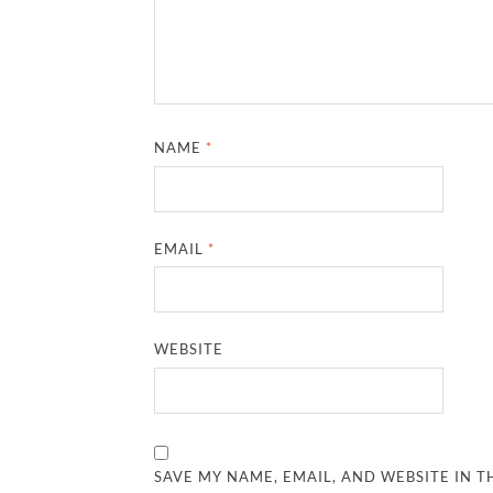
NAME
*
EMAIL
*
WEBSITE
SAVE MY NAME, EMAIL, AND WEBSITE IN T