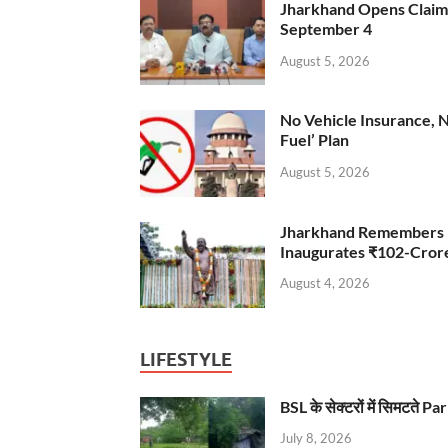
Jharkhand Opens Claims 
September 4
August 5, 2026
No Vehicle Insurance, 
Fuel’ Plan
August 5, 2026
Jharkhand Remembers D
Inaugurates ₹102-Cro
August 4, 2026
LIFESTYLE
BSL के सेक्टरों में सिमटते
July 8, 2026