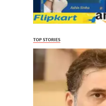
TOP STORIES