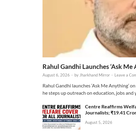
Rahul Gandhi Launches ‘Ask Me 
August 6, 2026
-
by
Jharkhand Mirror
-
Leave a Co
Rahul Gandhi launches ‘Ask Me Anything’ on 
he steps up outreach on education, jobs and 
Centre Reaffirms Welf
Journalists; ₹19.41 Cr
August 5, 2026