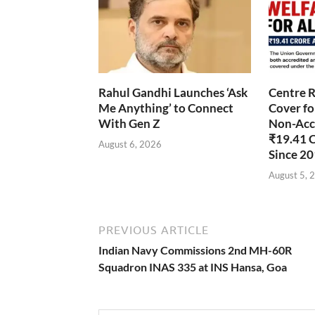
Rahul Gandhi Launches ‘Ask
Centre R
Me Anything’ to Connect
Cover fo
With Gen Z
Non-Accr
₹19.41 
August 6, 2026
Since 2
August 5, 
PREVIOUS ARTICLE
Indian Navy Commissions 2nd MH-60R
Squadron INAS 335 at INS Hansa, Goa