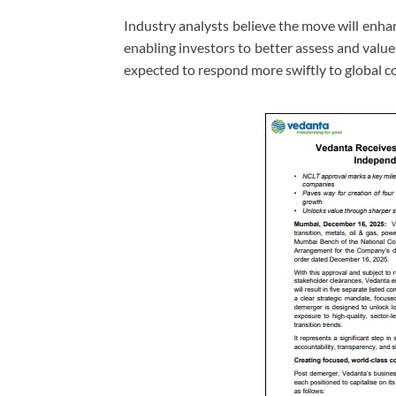
Industry analysts believe the move will enha
enabling investors to better assess and valu
expected to respond more swiftly to global 