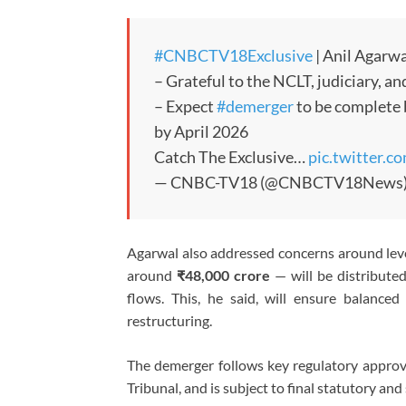
#CNBCTV18Exclusive
| Anil Agarw
– Grateful to the NCLT, judiciary, 
– Expect
#demerger
to be complete b
by April 2026
Catch The Exclusive…
pic.twitter
— CNBC-TV18 (@CNBCTV18News
Agarwal also addressed concerns around leve
around
₹48,000 crore
— will be distribute
flows. This, he said, will ensure balanced 
restructuring.
The demerger follows key regulatory approv
Tribunal, and is subject to final statutory an