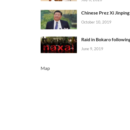
Chinese Prez Xi Jinping 
October 10, 2019
Raid in Bokaro following
June 9, 2019
Map