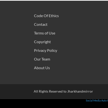
Code Of Ethics
Contact
Terms of Use
Copyright
Privacy Policy
Our Team
About Us
All Rights Reserved to Jharkhandmirror
Social Media Auto 