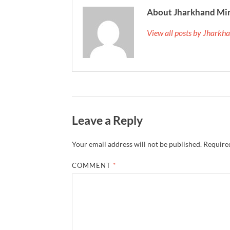
About Jharkhand Mi
View all posts by Jhark
Leave a Reply
Your email address will not be published.
Required
COMMENT
*