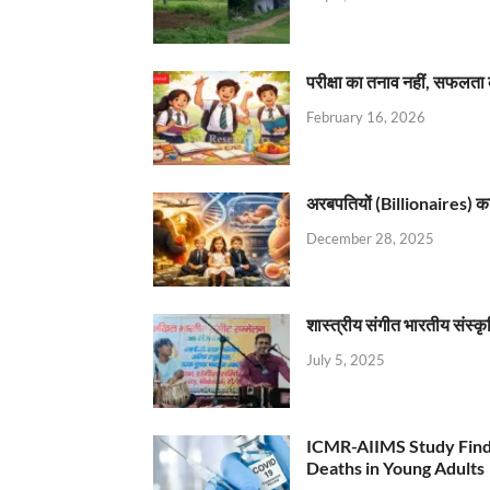
परीक्षा का तनाव नहीं, सफलता 
February 16, 2026
अरबपतियों (Billionaires) का 
December 28, 2025
शास्त्रीय संगीत भारतीय संस्क
July 5, 2025
ICMR-AIIMS Study Find
Deaths in Young Adults