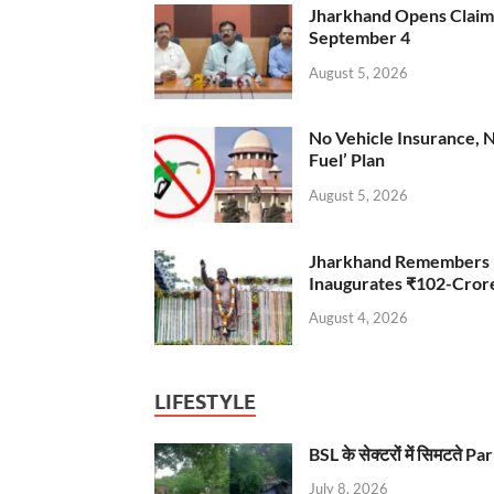
Jharkhand Opens Claims 
September 4
August 5, 2026
No Vehicle Insurance, 
Fuel’ Plan
August 5, 2026
Jharkhand Remembers D
Inaugurates ₹102-Cro
August 4, 2026
LIFESTYLE
BSL के सेक्टरों में सिमटते
July 8, 2026