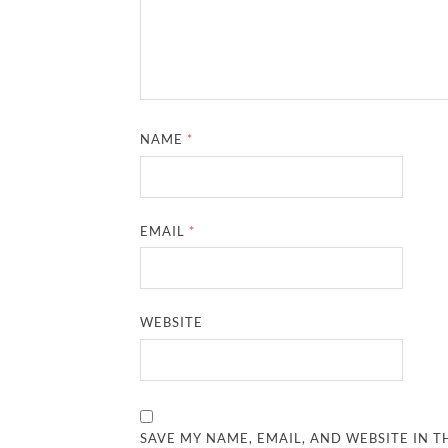
NAME
*
EMAIL
*
WEBSITE
SAVE MY NAME, EMAIL, AND WEBSITE IN T