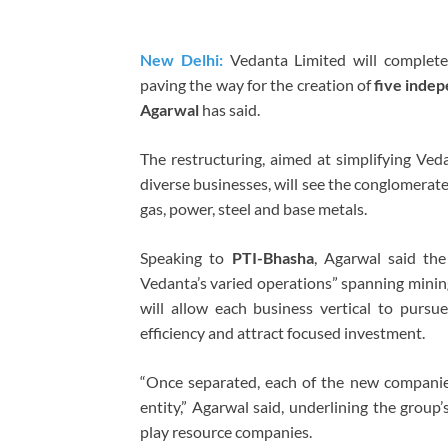
New Delhi:
Vedanta Limited will complete
paving the way for the creation of
five indep
Agarwal
has said.
The restructuring, aimed at simplifying Veda
diverse businesses, will see the conglomerate
gas, power, steel and base metals.
Speaking to
PTI-Bhasha
, Agarwal said the
Vedanta’s varied operations” spanning mining
will allow each business vertical to pursue
efficiency and attract focused investment.
“Once separated, each of the new companies
entity,” Agarwal said, underlining the group’
play resource companies.