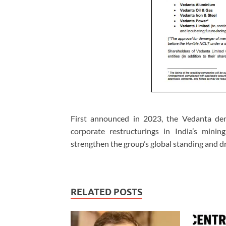
First announced in 2023, the Vedanta dem
corporate restructurings in India’s minin
strengthen the group’s global standing and dr
RELATED POSTS