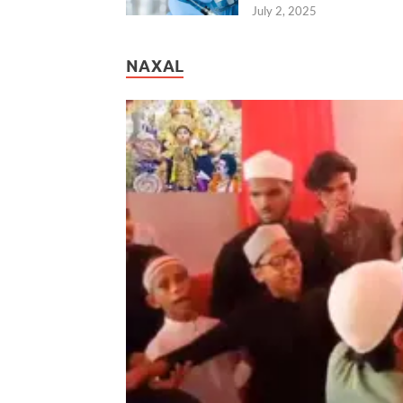
July 2, 2025
NAXAL