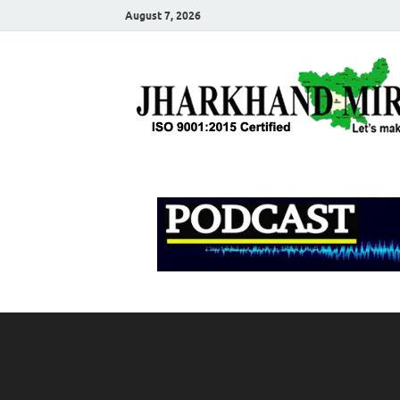
August 7, 2026