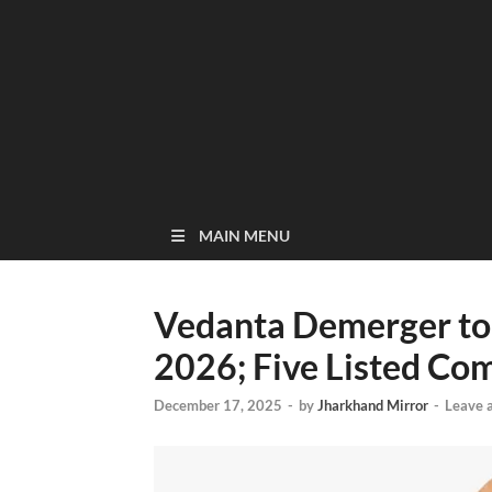
MAIN MENU
Vedanta Demerger to
2026; Five Listed Co
December 17, 2025
-
by
Jharkhand Mirror
-
Leave 