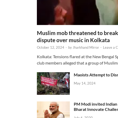
Muslim mob threatened to break 
dispute over music in Kolkata
October 12, 2024
-
by
Jharkhand Mirror
-
Leave a 
Kolkata: Tensions flared at the New Bengal 
club members alleged that a group of Muslim
Maoists Attempt to Disr
May 14, 2024
PM Modi invited Indian y
Bharat Innovate Challen
July 6, 2020