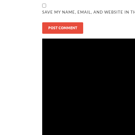
SAVE MY NAME, EMAIL, AND WEBSITE IN T