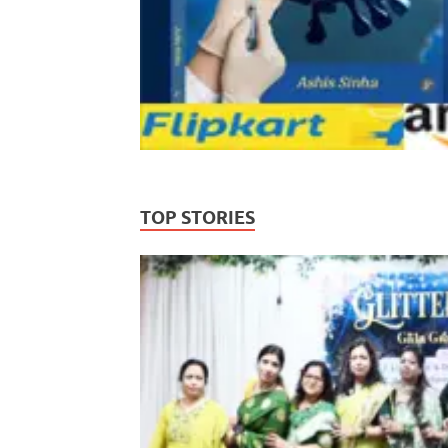
TOP STORIES