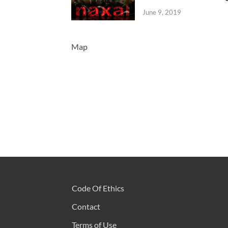
June 9, 2019
Map
Code Of Ethics
Contact
Terms of Use