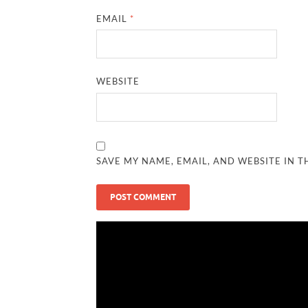
EMAIL
*
WEBSITE
SAVE MY NAME, EMAIL, AND WEBSITE IN T