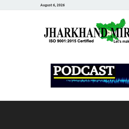
August 6, 2026