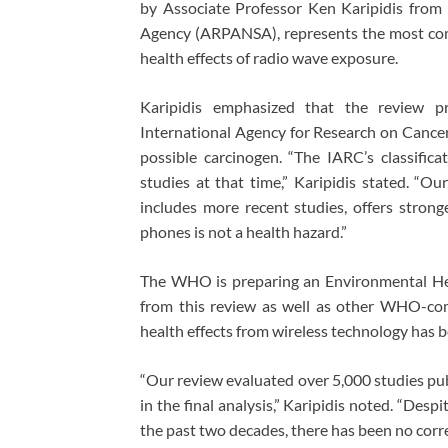
by Associate Professor Ken Karipidis from 
Agency (ARPANSA), represents the most com
health effects of radio wave exposure.
Karipidis emphasized that the review p
International Agency for Research on Cancer’
possible carcinogen. “The IARC’s classific
studies at that time,” Karipidis stated. “
includes more recent studies, offers stron
phones is not a health hazard.”
The WHO is preparing an Environmental Hea
from this review as well as other WHO-comm
health effects from wireless technology has 
“Our review evaluated over 5,000 studies pu
in the final analysis,” Karipidis noted. “Desp
the past two decades, there has been no corre