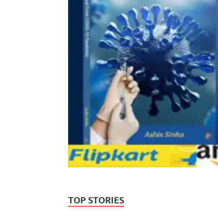
TOP STORIES