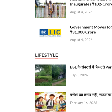
Inaugurates ₹102-Cro
August 4, 2026
Government Moves to Se
₹31,000 Crore
August 4, 2026
LIFESTYLE
BSL के सेक्टरों में सिमटते
July 8, 2026
परीक्षा का तनाव नहीं, सफलता 
February 16, 2026