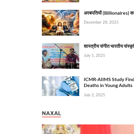
अरबपतियों (Billionaires) का 
December 28, 2025
शास्त्रीय संगीत भारतीय संस्क
July 5, 2025
ICMR-AIIMS Study Find
Deaths in Young Adults
July 2, 2025
NAXAL