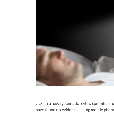
JNS: In a new systematic review commission
have found no evidence linking mobile phone 