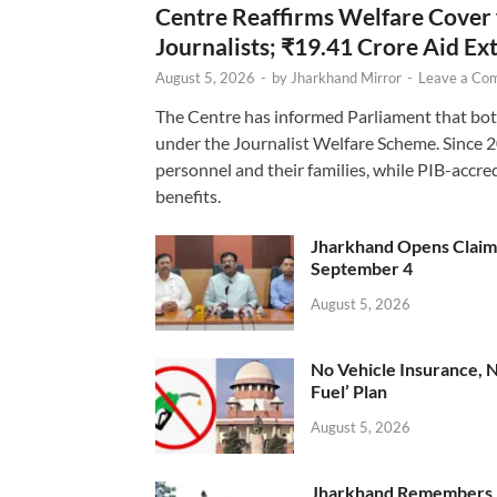
Centre Reaffirms Welfare Cover
Journalists; ₹19.41 Crore Aid E
August 5, 2026
-
by
Jharkhand Mirror
-
Leave a Co
The Centre has informed Parliament that bot
under the Journalist Welfare Scheme. Since 
personnel and their families, while PIB-accr
benefits.
Jharkhand Opens Claims 
September 4
August 5, 2026
No Vehicle Insurance, 
Fuel’ Plan
August 5, 2026
Jharkhand Remembers D