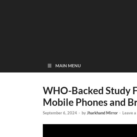
MAIN MENU
WHO-Backed Study F
Mobile Phones and Br
September 6, 2024
-
by
Jharkhand Mirror
-
Leave 