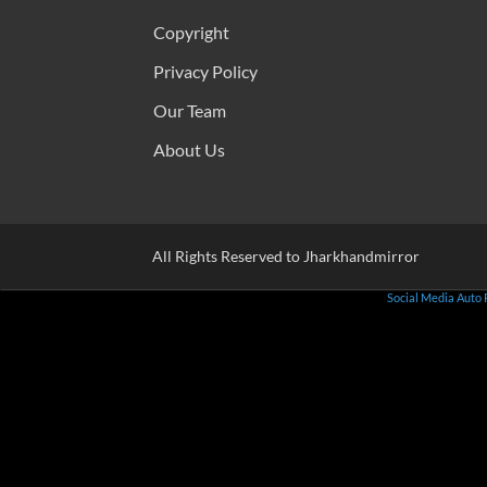
Copyright
Privacy Policy
Our Team
About Us
All Rights Reserved to Jharkhandmirror
Social Media Auto 