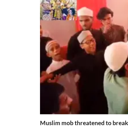
Muslim mob threatened to break 