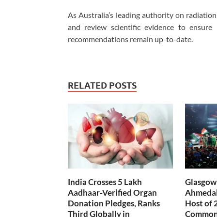
As Australia’s leading authority on radiati
and review scientific evidence to ensure
recommendations remain up-to-date.
RELATED POSTS
India Crosses 5 Lakh
Glasgow 
Aadhaar-Verified Organ
Ahmedab
Donation Pledges, Ranks
Host of 
Third Globally in
Common