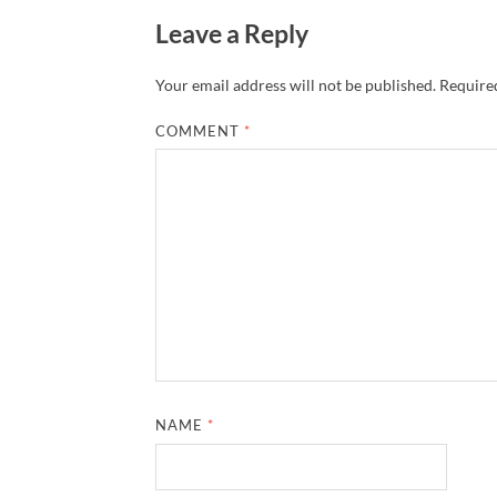
Leave a Reply
Your email address will not be published.
Required
COMMENT
*
NAME
*