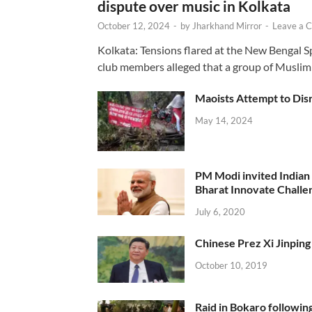
dispute over music in Kolkata
October 12, 2024
-
by
Jharkhand Mirror
-
Leave a 
Kolkata: Tensions flared at the New Bengal 
club members alleged that a group of Muslim
Maoists Attempt to Disr
May 14, 2024
PM Modi invited Indian y
Bharat Innovate Challen
July 6, 2020
Chinese Prez Xi Jinping 
October 10, 2019
Raid in Bokaro following