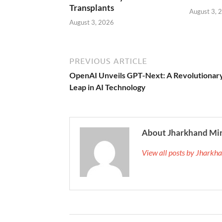
Transplants
August 3, 
August 3, 2026
PREVIOUS ARTICLE
OpenAI Unveils GPT-Next: A Revolutionar
Leap in AI Technology
About Jharkhand Mi
View all posts by Jhark