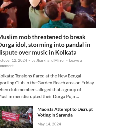
Muslim mob threatened to break
Durga idol, storming into pandal in
dispute over music in Kolkata
ctober 12, 2024
-
by
Jharkhand Mirror
-
Leave a
omment
olkata: Tensions flared at the New Bengal
porting Club in the Garden Reach area on Friday
hen club members alleged that a group of
uslim men disrupted their Durga Puja …
Maoists Attempt to Disrupt
Voting in Saranda
May 14, 2024