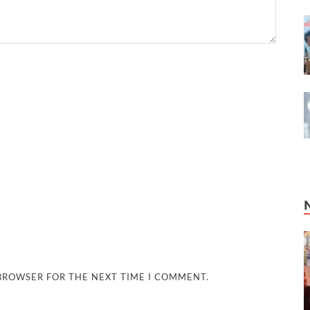
 BROWSER FOR THE NEXT TIME I COMMENT.