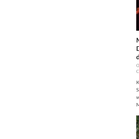
O
C
K
S
w
M