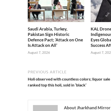
Saudi Arabia, Turkey,
KAL Drone:
Pakistan Sign Historic
Indigenou
Defence Pact; ‘Attack on One
Eyes Globa
Is Attack on All’
Success A
August 7, 2026
August 7, 20
PREVIOUS ARTICLE
Holi observed with countless colors; liquor sale
ranked top this holi, sold in ‘black’
About Jharkhand Mirror