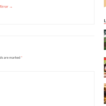
Mirror →
lds are marked
*