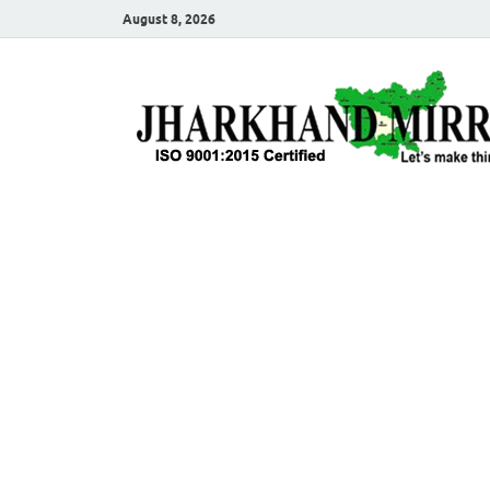
August 8, 2026