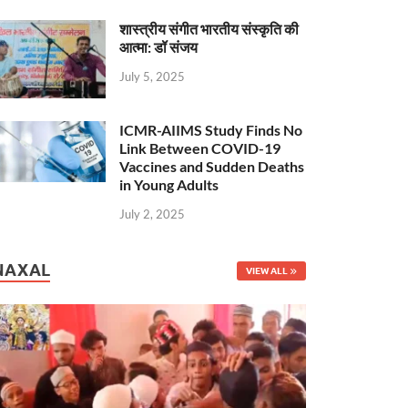
शास्त्रीय संगीत भारतीय संस्कृति की
आत्मा: डॉ संजय
July 5, 2025
ICMR-AIIMS Study Finds No
Link Between COVID-19
Vaccines and Sudden Deaths
in Young Adults
July 2, 2025
NAXAL
VIEW ALL