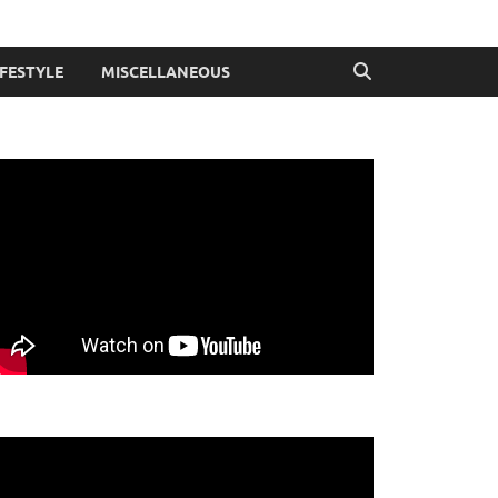
IFESTYLE
MISCELLANEOUS