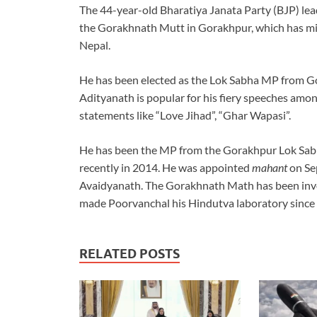
The 44-year-old Bharatiya Janata Party (BJP) le
the Gorakhnath Mutt in Gorakhpur, which has mil
Nepal.
He has been elected as the Lok Sabha MP from G
Adityanath is popular for his fiery speeches amon
statements like “Love Jihad”, “Ghar Wapasi”.
He has been the MP from the Gorakhpur Lok Sabha
recently in 2014. He was appointed
mahant
on Sep
Avaidyanath. The Gorakhnath Math has been invol
made Poorvanchal his Hindutva laboratory since 
RELATED POSTS