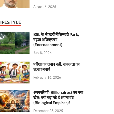
August 6, 2026
LIFESTYLE
BSL के सेक्टरों में सिमटते Park,
बढ़ता अतिक्रमण
(Encroachment)
July 8, 2026
परीक्षा का तनाव नहीं, सफलता का
उत्सव मनाएं
February 16, 2026
अरबपतियों (Billionaires) का नया
खेल: क्यों बढ़ा रहे हैं अपना वंश
(Biological Empires)?
December 28, 2025