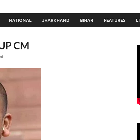
NATIONAL
JHARKHAND
BIHAR
FEATURES
L
w UP CM
nt