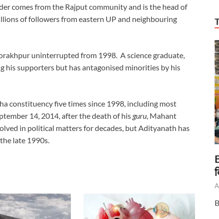
ader comes from the Rajput community and is the head of
lions of followers from eastern UP and neighbouring
orakhpur uninterrupted from 1998. A science graduate,
g his supporters but has antagonised minorities by his
 constituency five times since 1998, including most
tember 14, 2014, after the death of his
guru
, Mahant
ved in political matters for decades, but Adityanath has
the late 1990s.
B
द
A
B