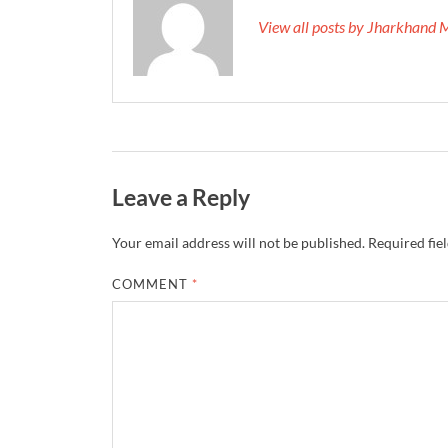
View all posts by Jharkhand 
Leave a Reply
Your email address will not be published.
Required fie
COMMENT
*