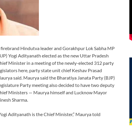
 firebrand Hindutva leader and Gorakhpur Lok Sabha MP
BJP) Yogi Adityanath elected as the new Uttar Pradesh
hief Minister in a meeting of the newly-elected 312 party
egislators here, party state unit chief Keshav Prasad
aurya said. Maurya said the Bharatiya Janata Party (BJP)
egislature Party meeting also decided to have two deputy
hief Ministers — Maurya himself and Lucknow Mayor
inesh Sharma.
Yogi Adityanath is the Chief Minister,” Maurya told