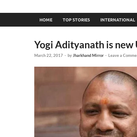
HOME
TOP STORIES
INTERNATIONAL
Yogi Adityanath is ne
March 22, 2017
-
by
Jharkhand Mirror
-
Leave a Comme