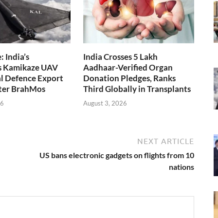
 India’s
India Crosses 5 Lakh
s Kamikaze UAV
Aadhaar-Verified Organ
l Defence Export
Donation Pledges, Ranks
fter BrahMos
Third Globally in Transplants
26
August 3, 2026
NEXT ARTICLE
US bans electronic gadgets on flights from 10
nations