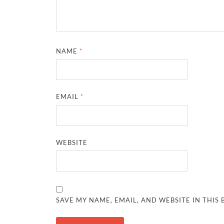
NAME
*
EMAIL
*
WEBSITE
SAVE MY NAME, EMAIL, AND WEBSITE IN THIS