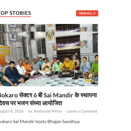
TOP STORIES
VIEW ALL
okaro सेक्टर 6 बी Sai Mandir के स्थापना
िवस पर भजन संध्या आयोजित
ugust 8, 2026
-
by
Jharkhand Mirror
-
Leave a Comment
okaro Sai Mandir hosts Bhajan Sandhya