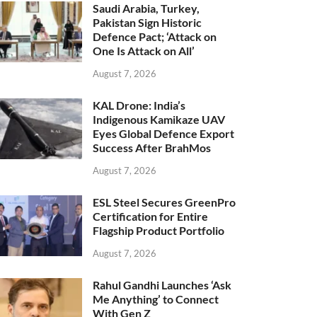
Saudi Arabia, Turkey,
Pakistan Sign Historic
Defence Pact; ‘Attack on
One Is Attack on All’
August 7, 2026
KAL Drone: India’s
Indigenous Kamikaze UAV
Eyes Global Defence Export
Success After BrahMos
August 7, 2026
ESL Steel Secures GreenPro
Certification for Entire
Flagship Product Portfolio
August 7, 2026
Rahul Gandhi Launches ‘Ask
Me Anything’ to Connect
With Gen Z