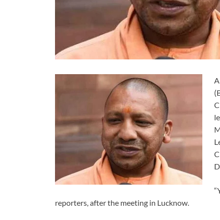
A
(
C
l
M
L
C
D
“
reporters, after the meeting in Lucknow.