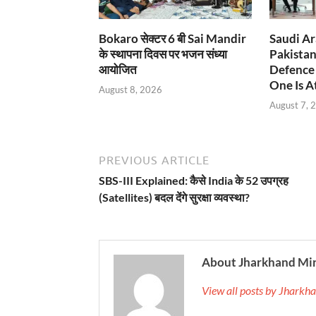
Bokaro सेक्टर 6 बी Sai Mandir
Saudi Ar
के स्थापना दिवस पर भजन संध्या
Pakistan
आयोजित
Defence 
One Is At
August 8, 2026
August 7, 
PREVIOUS ARTICLE
SBS-III Explained: कैसे India के 52 उपग्रह
(Satellites) बदल देंगे सुरक्षा व्यवस्था?
About Jharkhand Mi
View all posts by Jhark