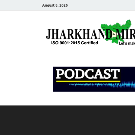
August 8, 2026