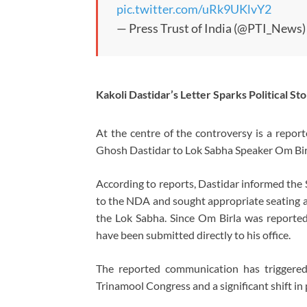
pic.twitter.com/uRk9UKlvY2
— Press Trust of India (@PTI_News
Kakoli Dastidar’s Letter Sparks Political St
At the centre of the controversy is a repo
Ghosh Dastidar to Lok Sabha Speaker Om Bir
According to reports, Dastidar informed the
to the NDA and sought appropriate seating a
the Lok Sabha. Since Om Birla was reportedl
have been submitted directly to his office.
The reported communication has triggered 
Trinamool Congress and a significant shift in