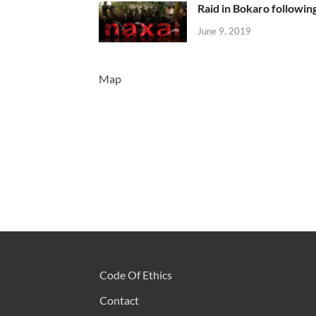
Raid in Bokaro following
June 9, 2019
Map
Code Of Ethics
Contact