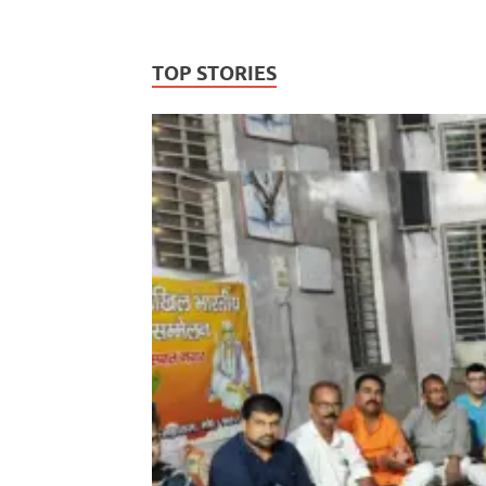
TOP STORIES