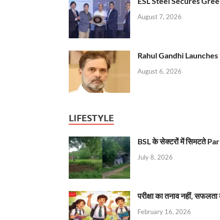
ESL Steel Secures Green
August 7, 2026
Rahul Gandhi Launches 
August 6, 2026
LIFESTYLE
BSL के सेक्टरों में सिमटते
July 8, 2026
परीक्षा का तनाव नहीं, सफलता 
February 16, 2026