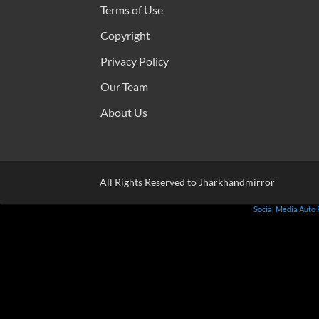
Terms of Use
Copyright
Privacy Policy
Our Team
About Us
All Rights Reserved to Jharkhandmirror
Social Media Auto 