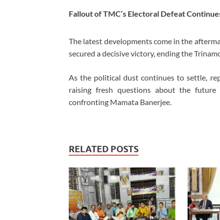
Fallout of TMC’s Electoral Defeat Continue
The latest developments come in the afterma
secured a decisive victory, ending the Trinam
As the political dust continues to settle, re
raising fresh questions about the future
confronting Mamata Banerjee.
RELATED POSTS