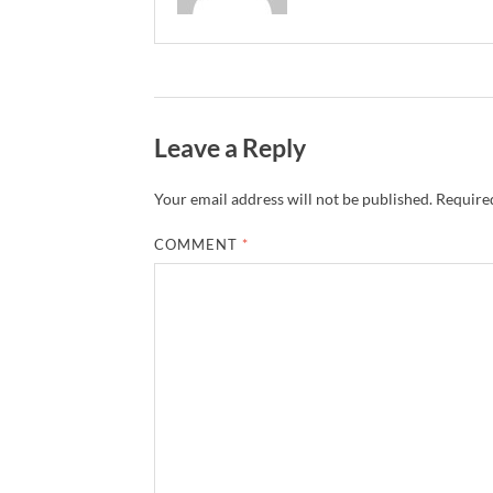
Leave a Reply
Your email address will not be published.
Required
COMMENT
*