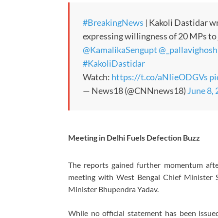
#BreakingNews
| Kakoli Dastidar wr
expressing willingness of 20 MPs t
@KamalikaSengupt
@_pallavighosh
#KakoliDastidar
Watch:
https://t.co/aNIieODGVs
p
— News18 (@CNNnews18)
June 8,
Meeting in Delhi Fuels Defection Buzz
The reports gained further momentum afte
meeting with West Bengal Chief Minister 
Minister Bhupendra Yadav.
While no official statement has been issued