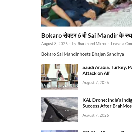
Bokaro सेक्टर 6 बी Sai Mandir के स्
August 8, 2026
-
by
Jharkhand Mirror
-
Leave a Co
Bokaro Sai Mandir hosts Bhajan Sandhya
Saudi Arabia, Turkey, P
Attack on All’
August 7, 2026
KAL Drone: India’s Ind
Success After BrahMos
August 7, 2026