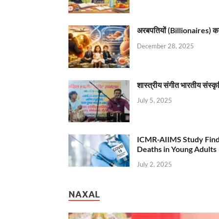
अरबपतियों (Billionaires) का 
December 28, 2025
शास्त्रीय संगीत भारतीय संस्क
July 5, 2025
ICMR-AIIMS Study Find
Deaths in Young Adults
July 2, 2025
NAXAL