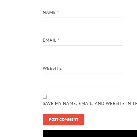
NAME
*
EMAIL
*
WEBSITE
SAVE MY NAME, EMAIL, AND WEBSITE IN T