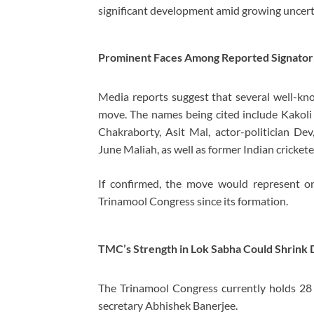
significant development amid growing uncert
Prominent Faces Among Reported Signator
Media reports suggest that several well-k
move. The names being cited include Kakoli
Chakraborty, Asit Mal, actor-politician Dev
June Maliah, as well as former Indian cricket
If confirmed, the move would represent on
Trinamool Congress since its formation.
TMC’s Strength in Lok Sabha Could Shrink 
The Trinamool Congress currently holds 28 s
secretary Abhishek Banerjee.