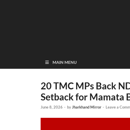
MAIN MENU
20 TMC MPs Back ND
Setback for Mamata 
June 8, 2026
-
by
Jharkhand Mirror
-
Leave a Comm