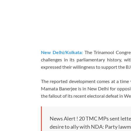
New Delhi/Kolkata:
The Trinamool Congres
challenges in its parliamentary history, w
expressed their willingness to support the B
The reported development comes at a time
Mamata Banerjee is in New Delhi for oppositi
the fallout of its recent electoral defeat in W
News Alert ! 20 TMC MPs sent lette
desire to ally with NDA: Party lawm