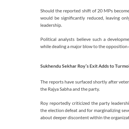
Should the reported shift of 20 MPs become 
would be significantly reduced, leaving on
leadership.
Political analysts believe such a develop
while dealing a major blow to the opposition
Sukhendu Sekhar Roy’s Exit Adds to Turmoi
The reports have surfaced shortly after ve
the Rajya Sabha and the party.
Roy reportedly criticized the party leadersh
the election defeat and for marginalizing sev
about deeper discontent within the organizat