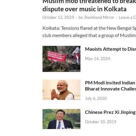
Muslim mob threatened to break 
dispute over music in Kolkata
October 12, 2024
-
by
Jharkhand Mirror
-
Leave a 
Kolkata: Tensions flared at the New Bengal 
club members alleged that a group of Muslim
Maoists Attempt to Disr
May 14, 2024
PM Modi invited Indian y
Bharat Innovate Challen
July 6, 2020
Chinese Prez Xi Jinping 
October 10, 2019