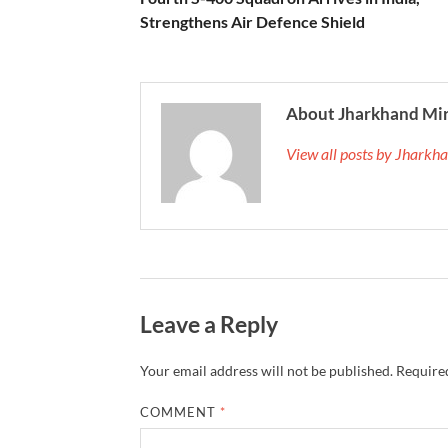
Strengthens Air Defence Shield
About Jharkhand Mi
View all posts by Jhark
Leave a Reply
Your email address will not be published.
Required
COMMENT
*