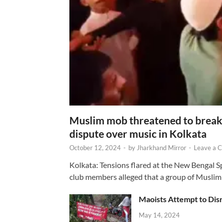
Muslim mob threatened to break 
dispute over music in Kolkata
October 12, 2024
-
by
Jharkhand Mirror
-
Leave a 
Kolkata: Tensions flared at the New Bengal 
club members alleged that a group of Muslim
Maoists Attempt to Disr
May 14, 2024