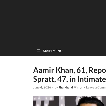
MAIN MENU
Aamir Khan, 61, Repo
Spratt, 47, in Intima
June 4, 2026
-
by
Jharkhand Mirror
-
Leave a Comm