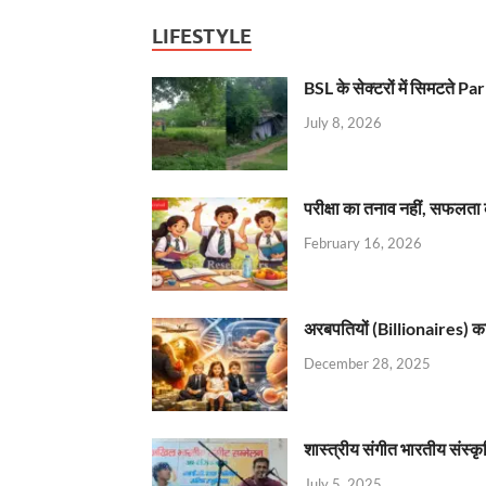
LIFESTYLE
BSL के सेक्टरों में सिमटते
July 8, 2026
परीक्षा का तनाव नहीं, सफलता 
February 16, 2026
अरबपतियों (Billionaires) का 
December 28, 2025
शास्त्रीय संगीत भारतीय संस्क
July 5, 2025