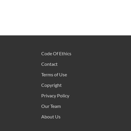
Code Of Ethics
Contact
Terms of Use
Copyright
Privacy Policy
Our Team
About Us