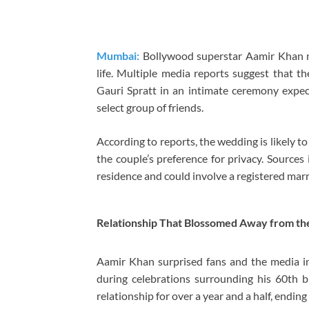
Mumbai:
Bollywood superstar Aamir Khan ma
life. Multiple media reports suggest that th
Gauri Spratt in an intimate ceremony expe
select group of friends.
According to reports, the wedding is likely to 
the couple’s preference for privacy. Source
residence and could involve a registered mar
Relationship That Blossomed Away from the
Aamir Khan surprised fans and the media i
during celebrations surrounding his 60th b
relationship for over a year and a half, endin