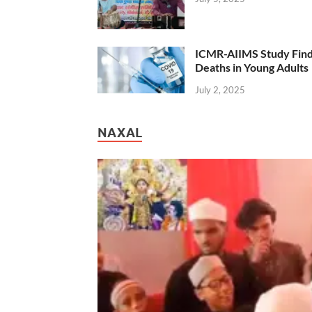
ICMR-AIIMS Study Find
Deaths in Young Adults
July 2, 2025
NAXAL