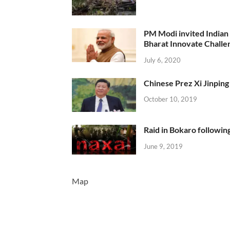
PM Modi invited Indian y
Bharat Innovate Challen
July 6, 2020
Chinese Prez Xi Jinping 
October 10, 2019
Raid in Bokaro following
June 9, 2019
Map