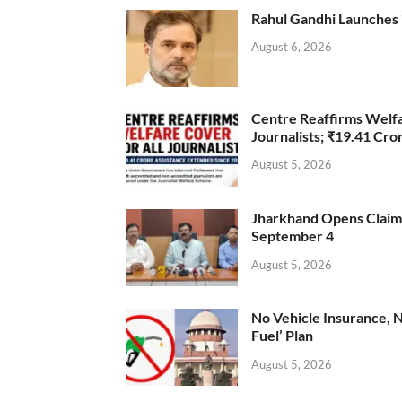
Rahul Gandhi Launches 
August 6, 2026
Centre Reaffirms Welf
Journalists; ₹19.41 Cr
August 5, 2026
Jharkhand Opens Claims 
September 4
August 5, 2026
No Vehicle Insurance, 
Fuel’ Plan
August 5, 2026