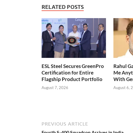
RELATED POSTS
ESL Steel Secures GreenPro
Rahul Ga
Certification for Entire
Me Anyt
Flagship Product Portfolio
With Ge
August 7, 2026
August 6, 
PREVIOUS ARTICLE
Fourth S-400 Squadron Arrives in India,