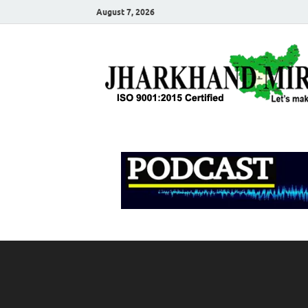
August 7, 2026