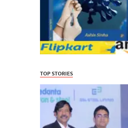
TOP STORIES