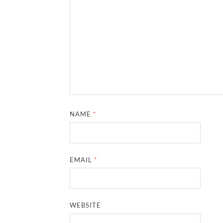
NAME
*
EMAIL
*
WEBSITE