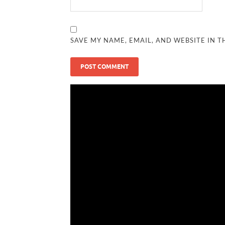
SAVE MY NAME, EMAIL, AND WEBSITE IN T