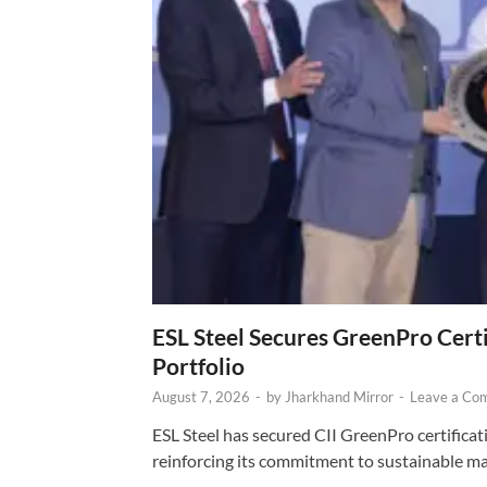
ESL Steel Secures GreenPro Certi
Portfolio
August 7, 2026
-
by
Jharkhand Mirror
-
Leave a Co
ESL Steel has secured CII GreenPro certificatio
reinforcing its commitment to sustainable ma