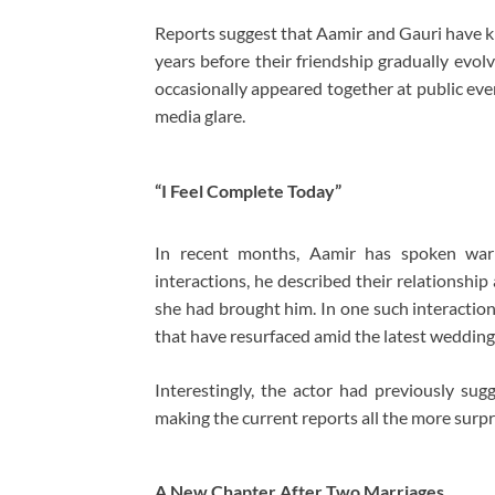
Reports suggest that Aamir and Gauri have 
years before their friendship gradually evolv
occasionally appeared together at public eve
media glare.
“I Feel Complete Today”
In recent months, Aamir has spoken warml
interactions, he described their relationshi
she had brought him. In one such interaction
that have resurfaced amid the latest wedding
Interestingly, the actor had previously sug
making the current reports all the more surpr
A New Chapter After Two Marriages