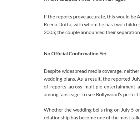
If the reports prove accurate, this would be 
Reena Dutta, with whom he has two children,
2005; the couple announced their separation 
No Official Confirmation Yet
Despite widespread media coverage, neither 
wedding plans. As a result, the reported Ju
of reports across multiple entertainment a
among fans eager to see Bollywood’s perfecti
Whether the wedding bells ring on July 5 or 
relationship has become one of the most talk