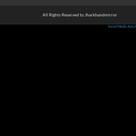
All Rights Reserved to Jharkhandmirror
Social Media Auto 