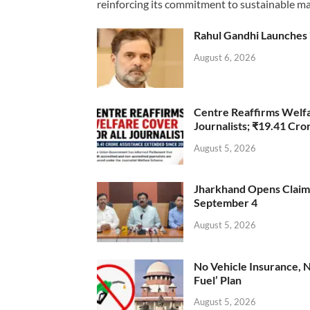
reinforcing its commitment to sustainable ma
Rahul Gandhi Launches 
August 6, 2026
Centre Reaffirms Welf
Journalists; ₹19.41 Cr
August 5, 2026
Jharkhand Opens Claims 
September 4
August 5, 2026
No Vehicle Insurance, 
Fuel’ Plan
August 5, 2026