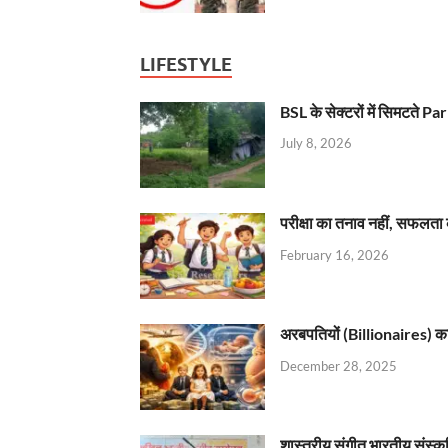
LIFESTYLE
BSL के सेक्टरों में सिमटते
July 8, 2026
परीक्षा का तनाव नहीं, सफलता 
February 16, 2026
अरबपतियों (Billionaires) का 
December 28, 2025
शास्त्रीय संगीत भारतीय संस्क