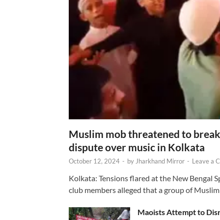
Muslim mob threatened to break 
dispute over music in Kolkata
October 12, 2024
-
by
Jharkhand Mirror
-
Leave a 
Kolkata: Tensions flared at the New Bengal 
club members alleged that a group of Muslim
Maoists Attempt to Disr