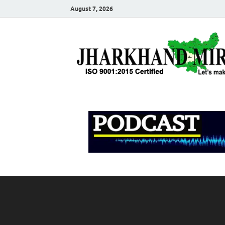
August 7, 2026