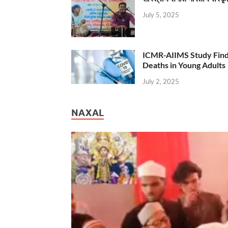
July 5, 2025
ICMR-AIIMS Study Find
Deaths in Young Adults
July 2, 2025
NAXAL