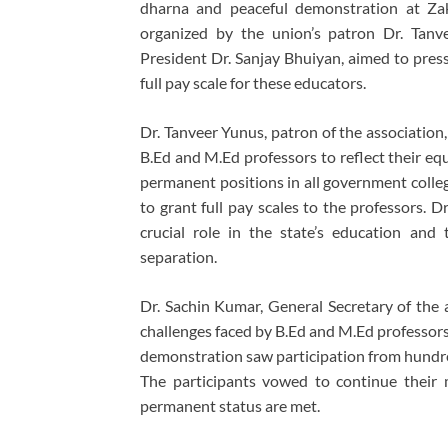
dharna and peaceful demonstration at Zak
organized by the union’s patron Dr. Tanv
President Dr. Sanjay Bhuiyan, aimed to press
full pay scale for these educators.
Dr. Tanveer Yunus, patron of the association
B.Ed and M.Ed professors to reflect their eq
permanent positions in all government colle
to grant full pay scales to the professors. 
crucial role in the state’s education and t
separation.
Dr. Sachin Kumar, General Secretary of the a
challenges faced by B.Ed and M.Ed professor
demonstration saw participation from hundred
The participants vowed to continue their 
permanent status are met.