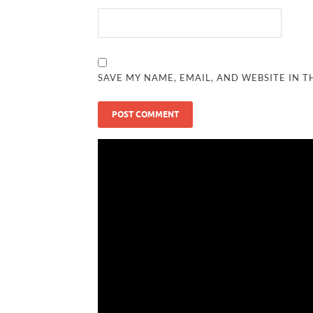
SAVE MY NAME, EMAIL, AND WEBSITE IN T