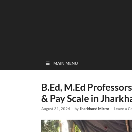
MAIN MENU
B.Ed, M.Ed Professo
& Pay Scale in Jharkh
August 31, 2024
-
by
Jharkhand Mirror
-
Leave a 