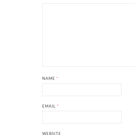
NAME
*
EMAIL
*
WEBSITE