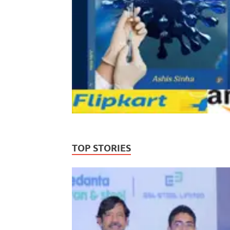
TOP STORIES