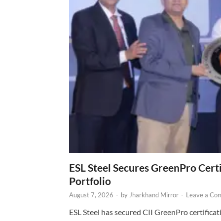
ESL Steel Secures GreenPro Certi
Portfolio
August 7, 2026
-
by
Jharkhand Mirror
-
Leave a Co
ESL Steel has secured CII GreenPro certificatio