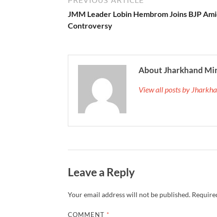
JMM Leader Lobin Hembrom Joins BJP Ami
Controversy
About Jharkhand Mi
View all posts by Jhark
Leave a Reply
Your email address will not be published.
Required
COMMENT
*