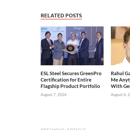
RELATED POSTS
ESL Steel Secures GreenPro
Rahul Ga
Certification for Entire
Me Anyt
Flagship Product Portfolio
With Ge
August 7, 2026
August 6, 
PREVIOUS ARTICLE