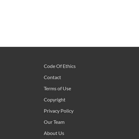
Code Of Ethics
Contact
Terms of Use
Copyright
Privacy Policy
Our Team
About Us