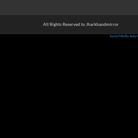
All Rights Reserved to Jharkhandmirror
Social Media Auto 