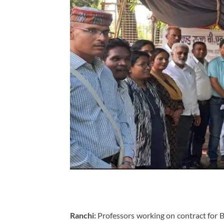
Ranchi:
Professors working on contract for 