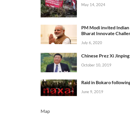
May 14, 2024
PM Modi invited Indian y
Bharat Innovate Challen
July 6, 2020
Chinese Prez Xi Jinping 
October 10, 2019
Raid in Bokaro following
June 9, 2019
Map