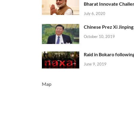
Bharat Innovate Challen
July 6, 2020
Chinese Prez Xi Jinping 
October 10, 2019
Raid in Bokaro following
June 9, 2019
Map