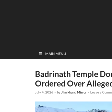
MAIN MENU
Badrinath Temple Do
Ordered Over Allege
July 4, 2026
-
by
Jharkhand Mirror
-
Leave a Comm