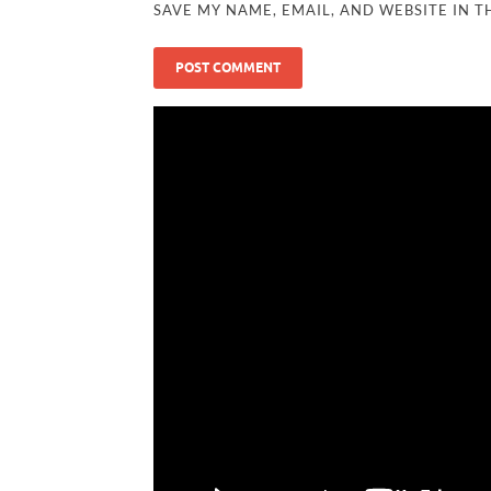
SAVE MY NAME, EMAIL, AND WEBSITE IN T