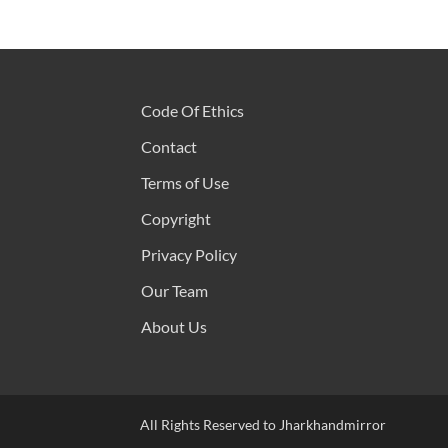
Code Of Ethics
Contact
Terms of Use
Copyright
Privacy Policy
Our Team
About Us
All Rights Reserved to Jharkhandmirror