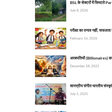
BSL के सेक्टरों में सिमटते
July 8, 2026
परीक्षा का तनाव नहीं, सफलता 
February 16, 2026
अरबपतियों (Billionaires) का 
December 28, 2025
शास्त्रीय संगीत भारतीय संस्क
July 5, 2025