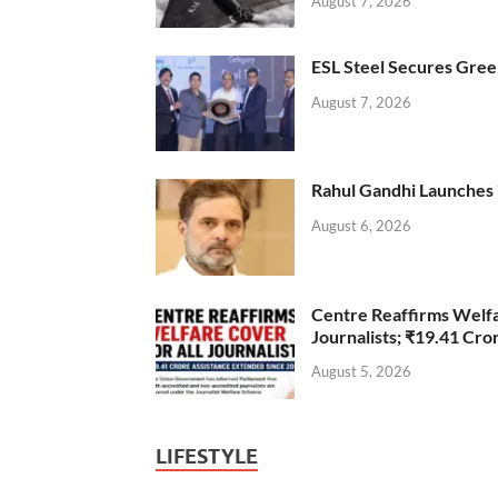
August 7, 2026
ESL Steel Secures Green
August 7, 2026
Rahul Gandhi Launches 
August 6, 2026
Centre Reaffirms Welf
Journalists; ₹19.41 Cr
August 5, 2026
LIFESTYLE