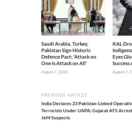
Saudi Arabia, Turkey,
KAL Dron
Pakistan Sign Historic
Indigen
Defence Pact; ‘Attack on
Eyes Glo
One Is Attack on All’
Success
August 7, 2026
August 7, 
PREVIOUS ARTICLE
India Declares 23 Pakistan-Linked Operativ
Terrorists Under UAPA; Gujarat ATS Arrest
JeM Suspects