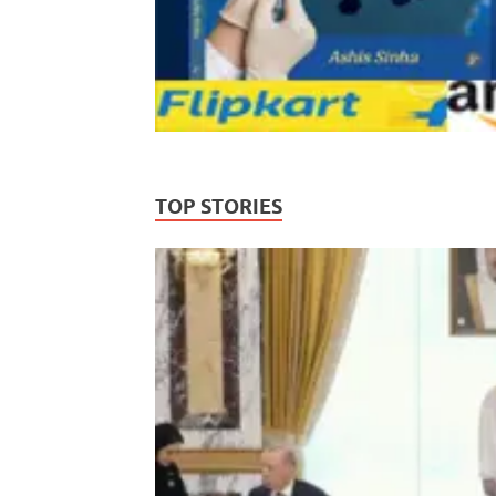
TOP STORIES