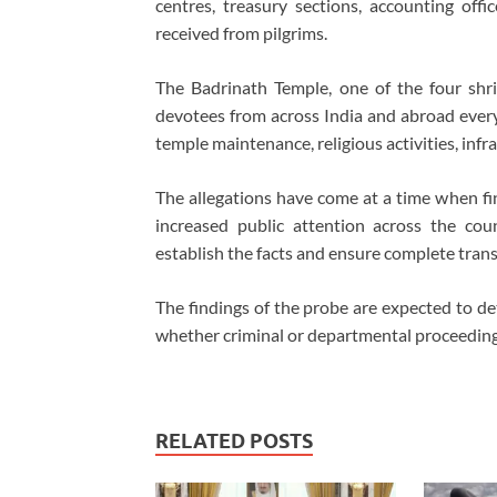
centres, treasury sections, accounting offi
received from pilgrims.
The Badrinath Temple, one of the four shr
devotees from across India and abroad every 
temple maintenance, religious activities, infr
The allegations have come at a time when fina
increased public attention across the coun
establish the facts and ensure complete tran
The findings of the probe are expected to de
whether criminal or departmental proceedings
RELATED POSTS