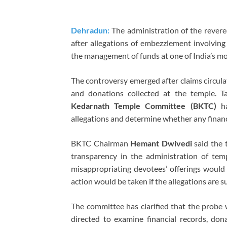
Dehradun:
The administration of the rever
after allegations of embezzlement involvin
the management of funds at one of India’s mos
The controversy emerged after claims circulate
and donations collected at the temple. T
Kedarnath Temple Committee (BKTC)
ha
allegations and determine whether any finan
BKTC Chairman
Hemant Dwivedi
said the 
transparency in the administration of te
misappropriating devotees’ offerings would b
action would be taken if the allegations are s
The committee has clarified that the probe w
directed to examine financial records, don