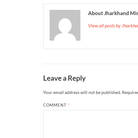
About Jharkhand Mi
View all posts by Jhark
Leave a Reply
Your email address will not be published.
Required
COMMENT
*