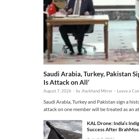
Saudi Arabia, Turkey, Pakistan S
Is Attack on All’
August 7, 2026
-
by
Jharkhand Mirror
-
Leave a Co
Saudi Arabia, Turkey and Pakistan sign a hist
attack on one member will be treated as an att
KAL Drone: India’s Ind
Success After BrahMos