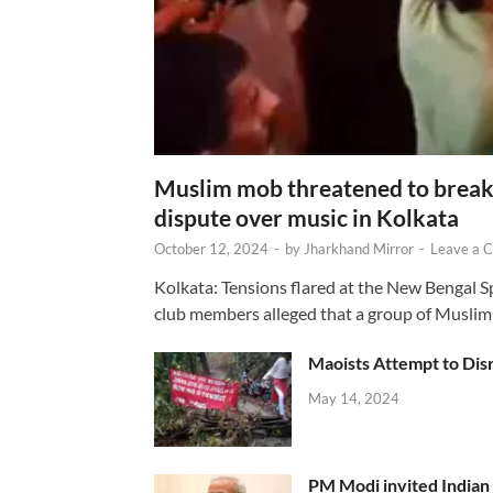
Muslim mob threatened to break 
dispute over music in Kolkata
October 12, 2024
-
by
Jharkhand Mirror
-
Leave a 
Kolkata: Tensions flared at the New Bengal 
club members alleged that a group of Muslim
Maoists Attempt to Disr
May 14, 2024
PM Modi invited Indian y