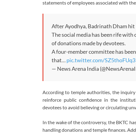
statements of employees associated with the 
After Ayodhya, Badrinath Dham hit b
The social media has been rife with c
of donations made by devotees.
A four-member committee has been f
that…
pic.twitter.com/SZ5thoFUq3
— News Arena India (@NewsArenaI
According to temple authorities, the inquiry 
reinforce public confidence in the instit
devotees to avoid believing or circulating unv
In the wake of the controversy, the BKTC has
handling donations and temple finances. Add