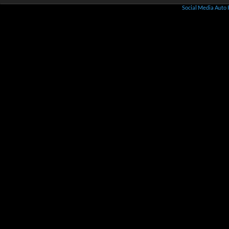
Social Media Auto 