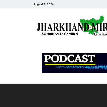
August 8, 2026