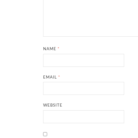
NAME
*
EMAIL
*
WEBSITE