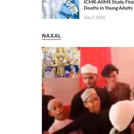
ICMR-AIIMS Study Find
Deaths in Young Adults
July 2, 2025
NAXAL