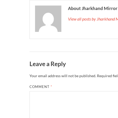
About Jharkhand Mirror
View all posts by Jharkhand 
Leave a Reply
Your email address will not be published.
Required fie
COMMENT
*