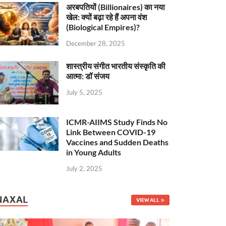
अरबपतियों (Billionaires) का नया
खेल: क्यों बढ़ा रहे हैं अपना वंश
(Biological Empires)?
December 28, 2025
शास्त्रीय संगीत भारतीय संस्कृति की
आत्मा: डॉ संजय
July 5, 2025
ICMR-AIIMS Study Finds No
Link Between COVID-19
Vaccines and Sudden Deaths
in Young Adults
July 2, 2025
NAXAL
VIEW ALL