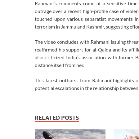
Rahmani’s comments come at a sensitive time f
outrage over a recent high-profile case of viole
touched upon various separatist movements in 
terrorism in Jammu and Kashmir, suggesting effort
The video concludes with Rahmani issuing threats
reaffirmed his support for al-Qaida and its affi
also criticized India’s association with former
distance itself from her.
This latest outburst from Rahmani highlights o
potential escalations in the relationship betwee
RELATED POSTS