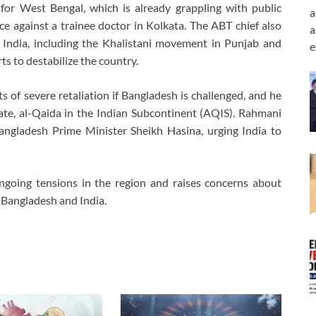
or West Bengal, which is already grappling with public
a
nce against a trainee doctor in Kolkata. The ABT chief also
a
India, including the Khalistani movement in Punjab and
e
s to destabilize the country.
 of severe retaliation if Bangladesh is challenged, and he
liate, al-Qaida in the Indian Subcontinent (AQIS). Rahmani
 Bangladesh Prime Minister Sheikh Hasina, urging India to
ngoing tensions in the region and raises concerns about
n Bangladesh and India.