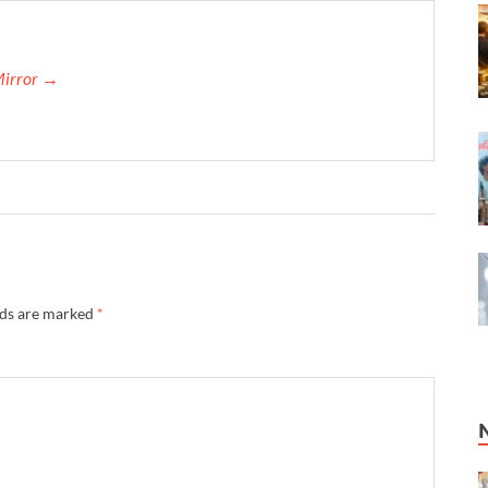
Mirror →
lds are marked
*