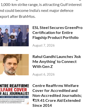
 1,000-km strike range, is attracting Gulf interest
nd could become India’s next major defence
xport after BrahMos.
ESL Steel Secures GreenPro
Certification for Entire
Flagship Product Portfolio
August 7, 2026
Rahul Gandhi Launches ‘Ask
Me Anything’ to Connect
With Gen Z
August 6, 2026
Centre Reaffirms Welfare
Cover for Accredited and
Non-Accredited Journalists;
₹19.41 Crore Aid Extended
Since 2014