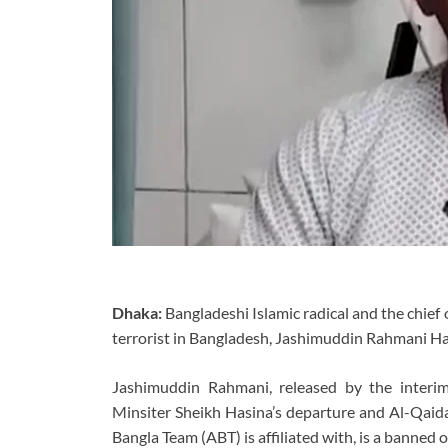
Dhaka:
Bangladeshi Islamic radical and the chief 
terrorist in Bangladesh, Jashimuddin Rahmani Ha
Jashimuddin Rahmani, released by the inter
Minsiter Sheikh Hasina’s departure and Al-Qaida
Bangla Team (ABT) is affiliated with, is a banned o