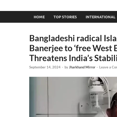
HOME
TOP STORIES
INTERNATIONAL
Bangladeshi radical Isl
Banerjee to ‘free West 
Threatens India’s Stabil
September 14, 2024
-
by
Jharkhand Mirror
-
Leave a C