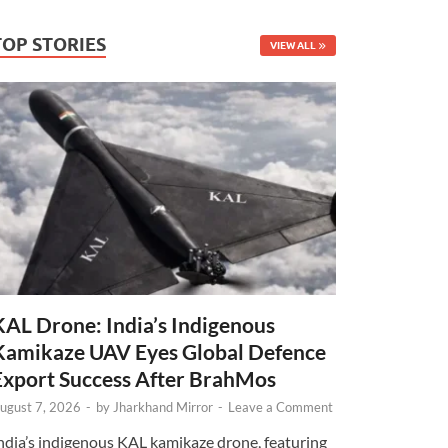
TOP STORIES
VIEW ALL
KAL Drone: India’s Indigenous
Kamikaze UAV Eyes Global Defence
Export Success After BrahMos
ugust 7, 2026
-
by
Jharkhand Mirror
-
Leave a Comment
ndia’s indigenous KAL kamikaze drone, featuring