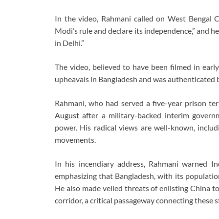
In the video, Rahmani called on West Bengal C
Modi’s rule and declare its independence,” and he 
in Delhi.”
The video, believed to have been filmed in early
upheavals in Bangladesh and was authenticated 
Rahmani, who had served a five-year prison ter
August after a military-backed interim gov
power. His radical views are well-known, includi
movements.
In his incendiary address, Rahmani warned In
emphasizing that Bangladesh, with its populatio
He also made veiled threats of enlisting China to 
corridor, a critical passageway connecting these st