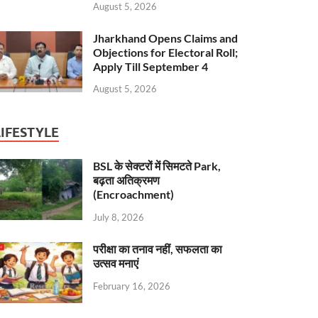
August 5, 2026
Jharkhand Opens Claims and
Objections for Electoral Roll;
Apply Till September 4
August 5, 2026
LIFESTYLE
BSL के सेक्टरों में सिमटते Park,
बढ़ता अतिक्रमण
(Encroachment)
July 8, 2026
परीक्षा का तनाव नहीं, सफलता का
उत्सव मनाएं
February 16, 2026