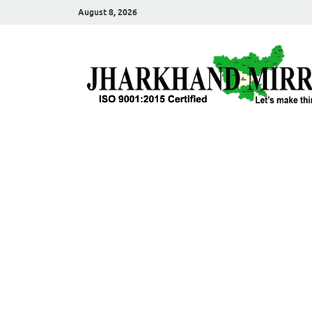
August 8, 2026