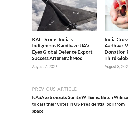
KAL Drone: India’s
India Cros
Indigenous Kamikaze UAV
Aadhaar-V
Eyes Global Defence Export
Donation 
Success After BrahMos
Third Glob
August 7, 2026
August 3, 20
PREVIOUS ARTICLE
NASA astronauts Sunita Williams, Butch Wilmo
to cast their votes in US Presidential poll from
space