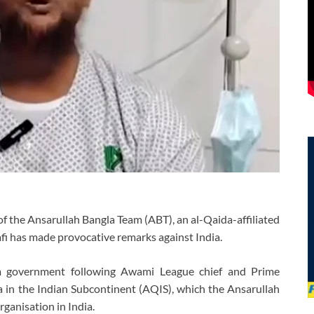
of the Ansarullah Bangla Team (ABT), an al-Qaida-affiliated
fi has made provocative remarks against India.
im government following Awami League chief and Prime
 in the Indian Subcontinent (AQIS), which the Ansarullah
rganisation in India.