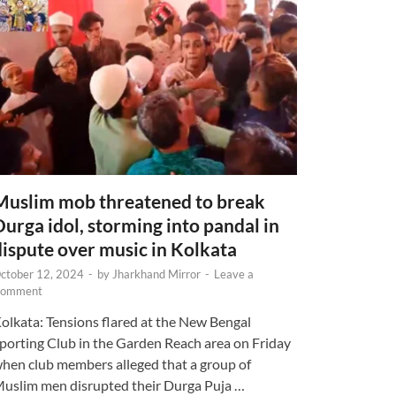
Muslim mob threatened to break
Durga idol, storming into pandal in
dispute over music in Kolkata
ctober 12, 2024
-
by
Jharkhand Mirror
-
Leave a
omment
olkata: Tensions flared at the New Bengal
porting Club in the Garden Reach area on Friday
hen club members alleged that a group of
uslim men disrupted their Durga Puja …