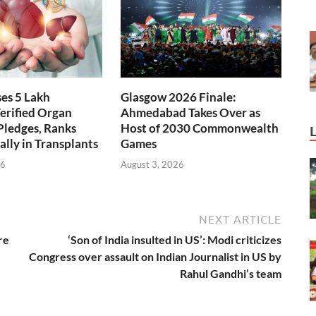
ses 5 Lakh
Glasgow 2026 Finale:
erified Organ
Ahmedabad Takes Over as
Pledges, Ranks
Host of 2030 Commonwealth
ally in Transplants
Games
26
August 3, 2026
NEXT ARTICLE
re
‘Son of India insulted in US’: Modi criticizes
Congress over assault on Indian Journalist in US by
Rahul Gandhi’s team