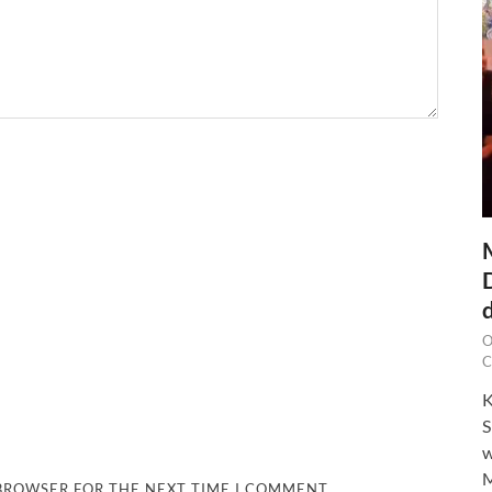
O
C
K
S
w
M
 BROWSER FOR THE NEXT TIME I COMMENT.