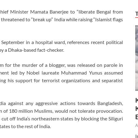
hief Minister Mamata Banerjee to “liberate Bengal from
threatened to “break up” India while raising “Islamist flags
 September in a hospital ward, references recent political
by a Dhaka-based fact-checker.
m for the murder of a blogger, was released on parole in
ernment led by Nobel laureate Muhammad Yunus assumed
ng his support for terrorist organizations and separatist
dia against any aggressive actions towards Bangladesh,
n of 180 million Muslims, would not tolerate provocation.
cut off India’s northeastern states by blocking the Siliguri
A
ates to the rest of India.
I