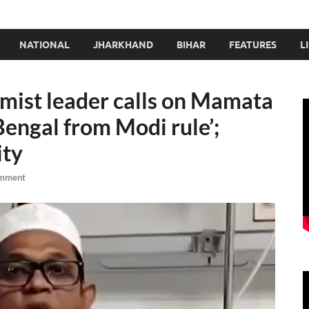
NATIONAL
JHARKHAND
BIHAR
FEATURES
L
amist leader calls on Mamata
Bengal from Modi rule’;
ity
omment