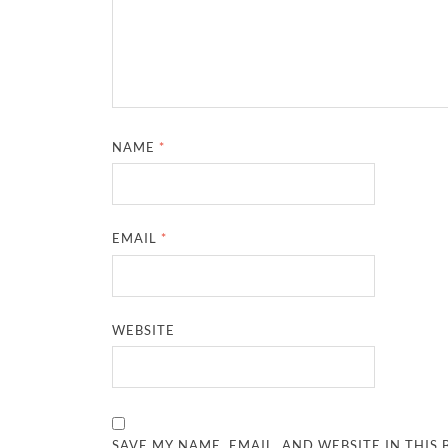
NAME
*
EMAIL
*
WEBSITE
SAVE MY NAME, EMAIL, AND WEBSITE IN THIS