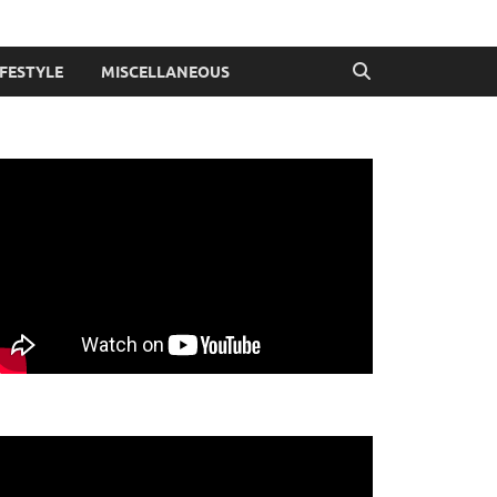
IFESTYLE
MISCELLANEOUS