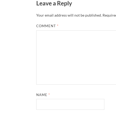
Leave a Reply
Your email address will not be published.
Required
COMMENT
*
NAME
*