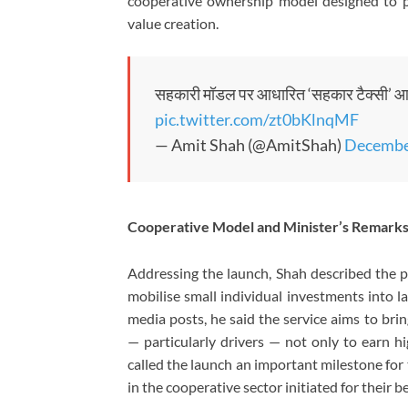
cooperative ownership model designed to pl
value creation.
सहकारी मॉडल पर आधारित ‘सहकार टैक्सी’ आने वाल
pic.twitter.com/zt0bKlnqMF
— Amit Shah (@AmitShah)
Decembe
Cooperative Model and Minister’s Remark
Addressing the launch, Shah described the p
mobilise small individual investments into l
media posts, he said the service aims to bri
— particularly drivers — not only to earn h
called the launch an important milestone for ta
in the cooperative sector initiated for their be