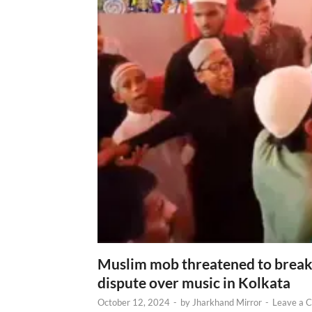
Muslim mob threatened to break 
dispute over music in Kolkata
October 12, 2024
-
by
Jharkhand Mirror
-
Leave a 