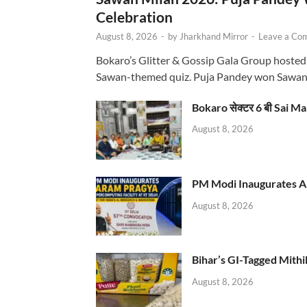
Celebration
August 8, 2026
-
by
Jharkhand Mirror
-
Leave a Co
Bokaro’s Glitter & Gossip Gala Group hosted
Sawan-themed quiz. Puja Pandey won Sawa
Bokaro सेक्टर 6 बी Sai Ma
August 8, 2026
PM Modi Inaugurates AI
August 8, 2026
Bihar’s GI-Tagged Mithi
August 8, 2026