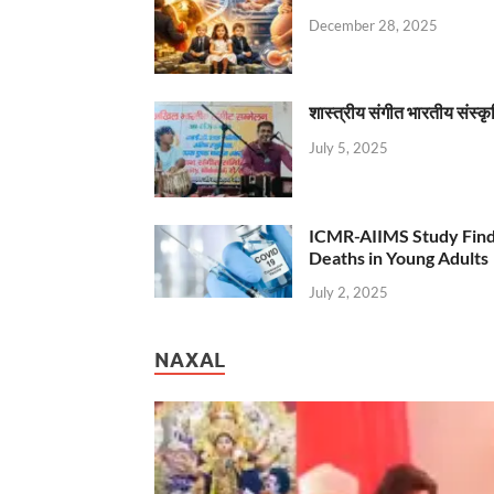
December 28, 2025
शास्त्रीय संगीत भारतीय संस्क
July 5, 2025
ICMR-AIIMS Study Find
Deaths in Young Adults
July 2, 2025
NAXAL