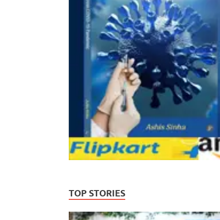
TOP STORIES