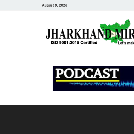
August 9, 2026