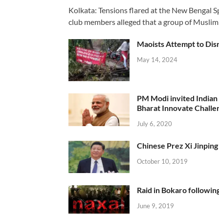
Kolkata: Tensions flared at the New Bengal 
club members alleged that a group of Muslim
Maoists Attempt to Disr
May 14, 2024
PM Modi invited Indian y
Bharat Innovate Challen
July 6, 2020
Chinese Prez Xi Jinping 
October 10, 2019
Raid in Bokaro following
June 9, 2019