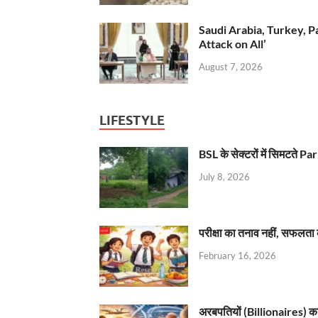
Saudi Arabia, Turkey, P
Attack on All’
August 7, 2026
LIFESTYLE
BSL के सेक्टरों में सिमटते
July 8, 2026
परीक्षा का तनाव नहीं, सफलता 
February 16, 2026
अरबपतियों (Billionaires) का 