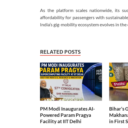
As the platform scales nationwide, its suc
affordability for passengers with sustainabl
India’s gig-mobility ecosystem evolves in the
RELATED POSTS
PM Modi Inaugurates AI-
Bihar’s 
Powered Param Pragya
Makhana
Facility at IIT Delhi
in First 