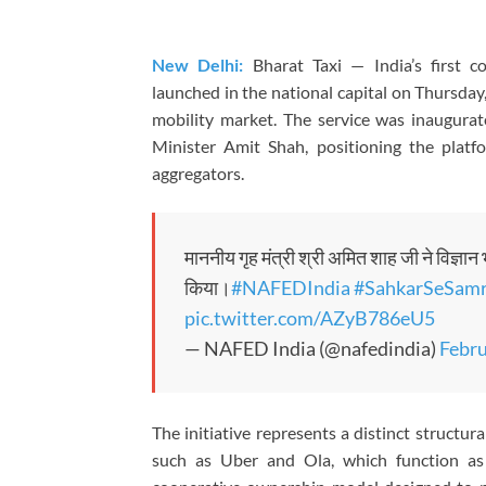
New Delhi:
Bharat Taxi — India’s first c
launched in the national capital on Thursday
mobility market. The service was inaugur
Minister Amit Shah, positioning the platfo
aggregators.
माननीय गृह मंत्री श्री अमित शाह जी ने विज्ञान
किया।
#NAFEDIndia
#SahkarSeSamr
pic.twitter.com/AZyB786eU5
— NAFED India (@nafedindia)
Febru
The initiative represents a distinct struct
such as Uber and Ola, which function as 