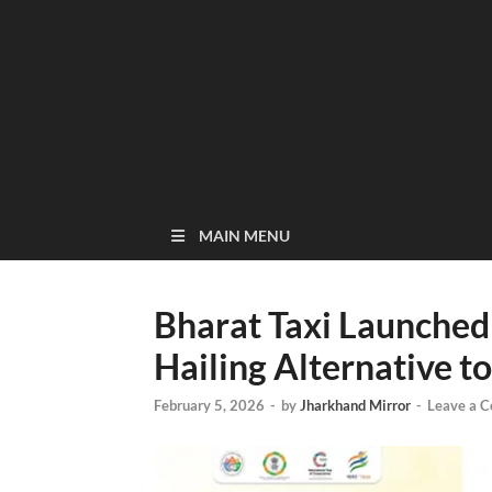
MAIN MENU
Bharat Taxi Launched
Hailing Alternative t
February 5, 2026
-
by
Jharkhand Mirror
-
Leave a 