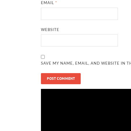
EMAIL
*
WEBSITE
SAVE MY NAME, EMAIL, AND WEBSITE IN T