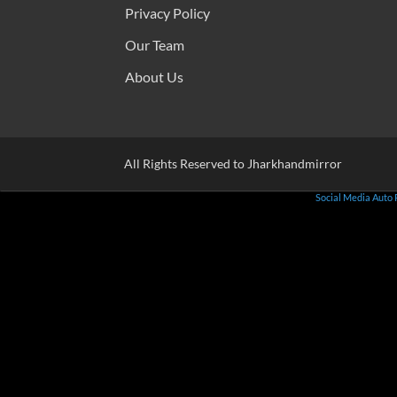
Privacy Policy
Our Team
About Us
All Rights Reserved to Jharkhandmirror
Social Media Auto 