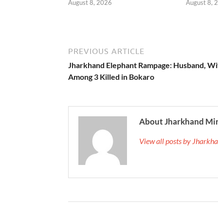
August 8, 2026
August 8, 
PREVIOUS ARTICLE
Jharkhand Elephant Rampage: Husband, Wi
Among 3 Killed in Bokaro
About Jharkhand Mi
View all posts by Jhark