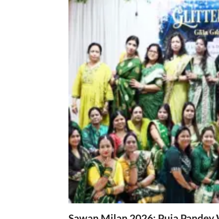
Sawan Milan 2026: Puja Pandey 