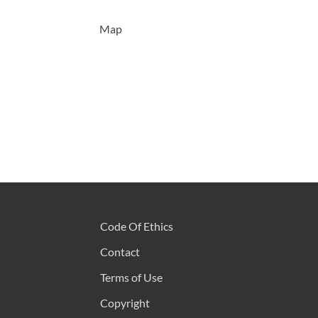
Map
Code Of Ethics
Contact
Terms of Use
Copyright