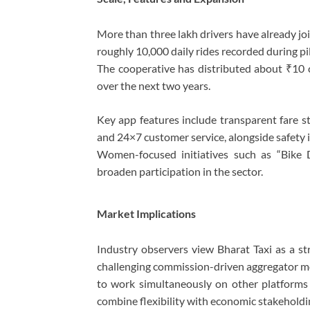
More than three lakh drivers have already jo
roughly 10,000 daily rides recorded during p
The cooperative has distributed about ₹10 c
over the next two years.
Key app features include transparent fare str
and 24×7 customer service, alongside safety 
Women-focused initiatives such as “Bike 
broaden participation in the sector.
Market Implications
Industry observers view Bharat Taxi as a st
challenging commission-driven aggregator mo
to work simultaneously on other platforms w
combine flexibility with economic stakeholdi