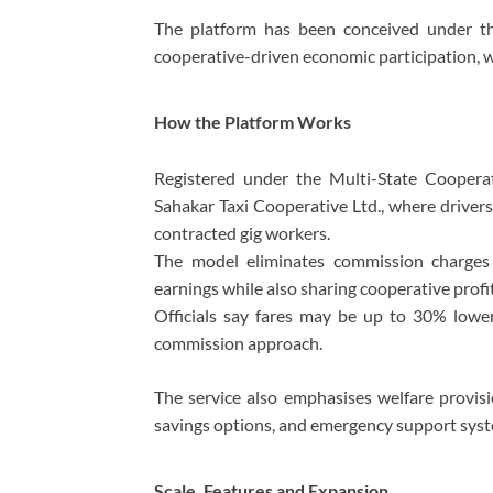
The platform has been conceived under th
cooperative-driven economic participation, whi
How the Platform Works
Registered under the Multi-State Cooperat
Sahakar Taxi Cooperative Ltd., where drivers
contracted gig workers.
The model eliminates commission charges a
earnings while also sharing cooperative profit
Officials say fares may be up to 30% lower 
commission approach.
The service also emphasises welfare provisi
savings options, and emergency support sys
Scale, Features and Expansion