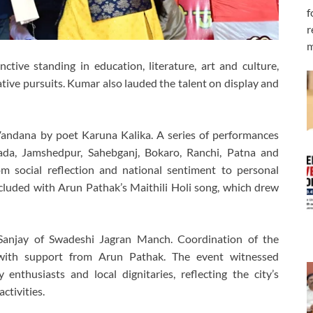
f
r
m
ctive standing in education, literature, art and culture,
tive pursuits. Kumar also lauded the talent on display and
Vandana by poet Karuna Kalika. A series of performances
ada, Jamshedpur, Sahebganj, Bokaro, Ranchi, Patna and
m social reflection and national sentiment to personal
ncluded with Arun Pathak’s Maithili Holi song, which drew
Sanjay of Swadeshi Jagran Manch. Coordination of the
ith support from Arun Pathak. The event witnessed
 enthusiasts and local dignitaries, reflecting the city’s
ctivities.