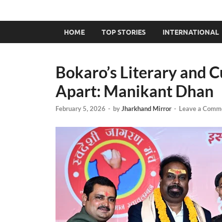
HOME
TOP STORIES
INTERNATIONAL
Bokaro’s Literary and C
Apart: Manikant Dhan
February 5, 2026
-
by
Jharkhand Mirror
-
Leave a Comm