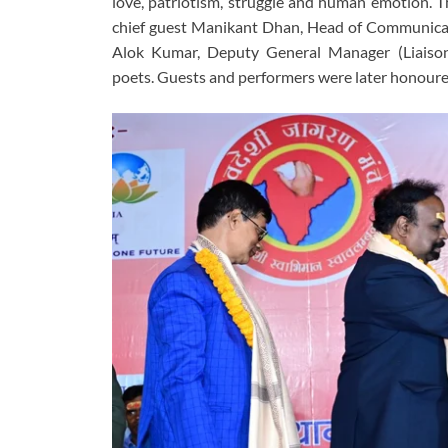
love, patriotism, struggle and human emotion. 
chief guest Manikant Dhan, Head of Communicatio
Alok Kumar, Deputy General Manager (Liaison 
poets. Guests and performers were later honour