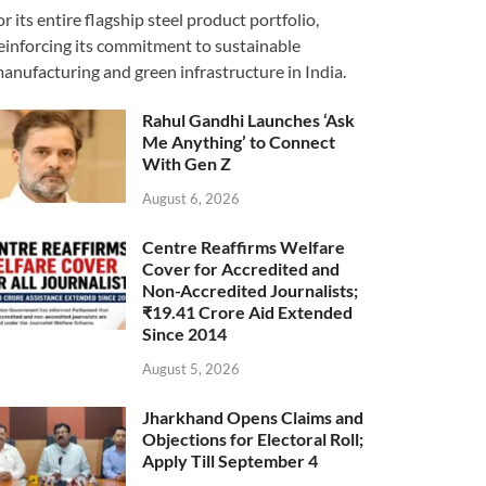
or its entire flagship steel product portfolio,
einforcing its commitment to sustainable
anufacturing and green infrastructure in India.
Rahul Gandhi Launches ‘Ask
Me Anything’ to Connect
With Gen Z
August 6, 2026
Centre Reaffirms Welfare
Cover for Accredited and
Non-Accredited Journalists;
₹19.41 Crore Aid Extended
Since 2014
August 5, 2026
Jharkhand Opens Claims and
Objections for Electoral Roll;
Apply Till September 4