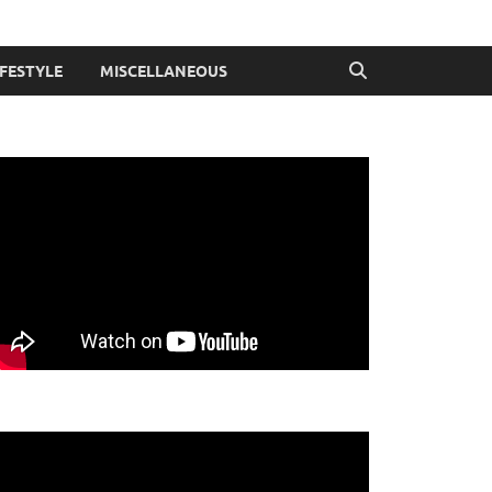
IFESTYLE
MISCELLANEOUS