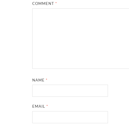
COMMENT
*
NAME
*
EMAIL
*