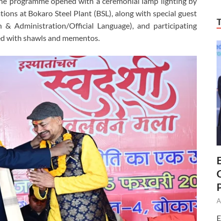
The programme opened with a ceremonial lamp lighting by
ns at Bokaro Steel Plant (BSL), along with special guest
& Administration/Official Language), and participating
ed with shawls and mementos.
A
E