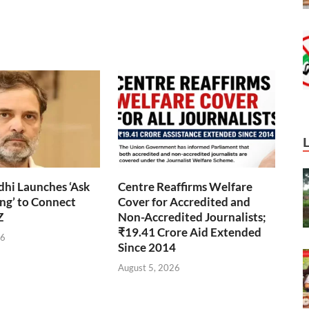
hi Launches ‘Ask
Centre Reaffirms Welfare
ng’ to Connect
Cover for Accredited and
Z
Non-Accredited Journalists;
₹19.41 Crore Aid Extended
26
Since 2014
August 5, 2026