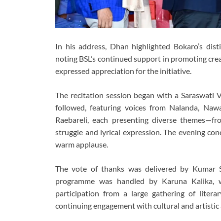
In his address, Dhan highlighted Bokaro’s distin
noting BSL’s continued support in promoting crea
expressed appreciation for the initiative.
The recitation session began with a Saraswati 
followed, featuring voices from Nalanda, Naw
Raebareli, each presenting diverse themes—fro
struggle and lyrical expression. The evening co
warm applause.
The vote of thanks was delivered by Kumar 
programme was handled by Karuna Kalika, w
participation from a large gathering of literary
continuing engagement with cultural and artistic a