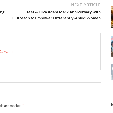
NEXT ARTICLE
ing
Jeet & Diva Adani Mark Anniversary with
Outreach to Empower Differently-Abled Women
Mirror →
lds are marked
*