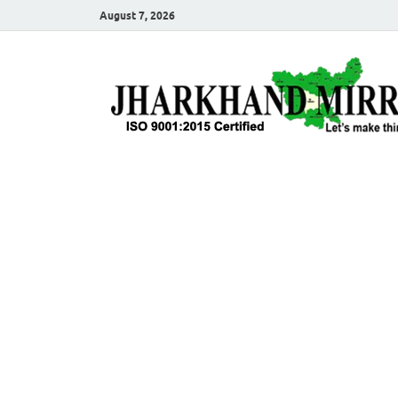
August 7, 2026