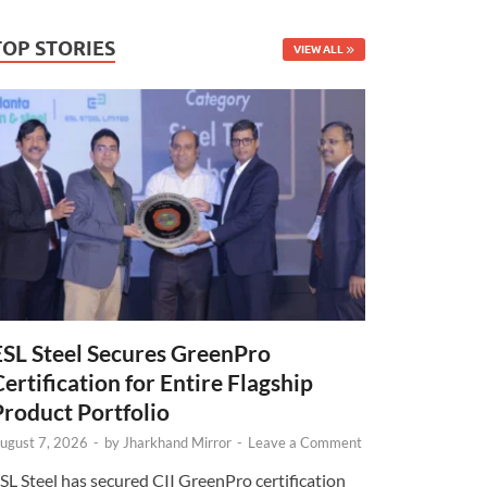
TOP STORIES
VIEW ALL
ESL Steel Secures GreenPro
Certification for Entire Flagship
Product Portfolio
ugust 7, 2026
-
by
Jharkhand Mirror
-
Leave a Comment
SL Steel has secured CII GreenPro certification