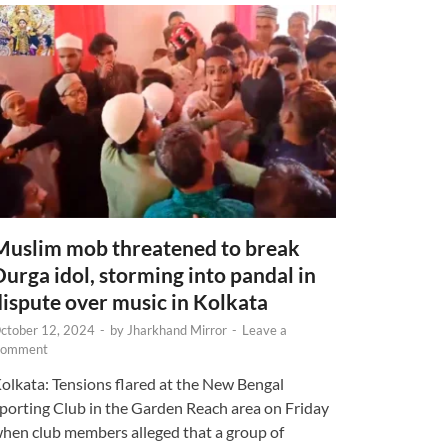
Muslim mob threatened to break
Durga idol, storming into pandal in
dispute over music in Kolkata
ctober 12, 2024
-
by
Jharkhand Mirror
-
Leave a
omment
olkata: Tensions flared at the New Bengal
porting Club in the Garden Reach area on Friday
hen club members alleged that a group of