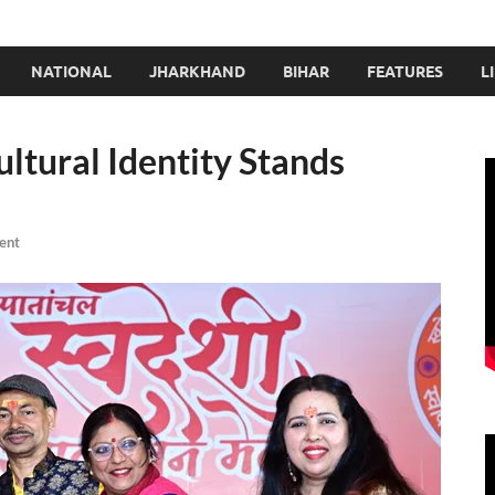
NATIONAL
JHARKHAND
BIHAR
FEATURES
L
ultural Identity Stands
ent