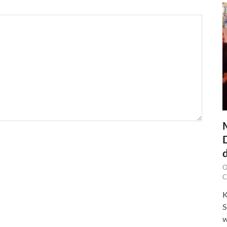
O
C
K
S
w