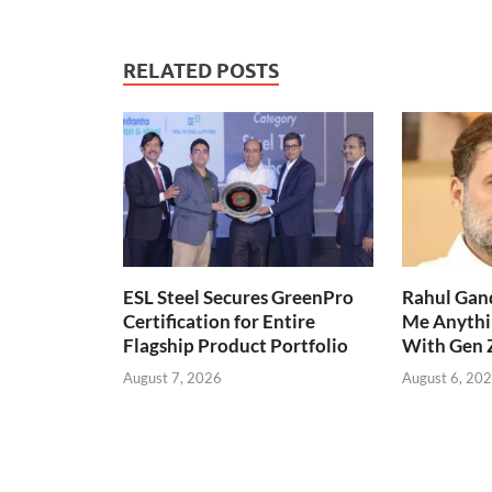
RELATED POSTS
ESL Steel Secures GreenPro
Rahul Gand
Certification for Entire
Me Anythi
Flagship Product Portfolio
With Gen 
August 7, 2026
August 6, 20