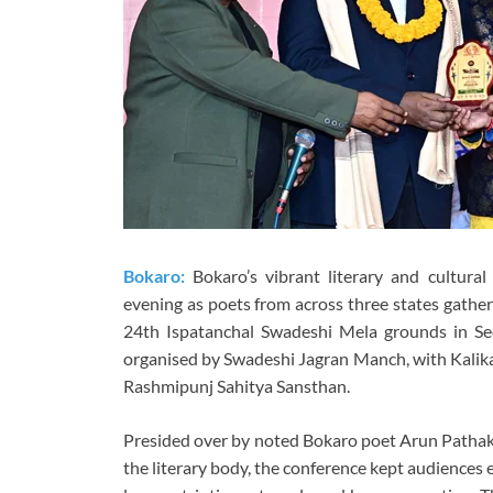
Bokaro:
Bokaro’s vibrant literary and cultura
evening as poets from across three states gather
24th Ispatanchal Swadeshi Mela grounds in S
organised by Swadeshi Jagran Manch, with Kalika
Rashmipunj Sahitya Sansthan.
Presided over by noted Bokaro poet Arun Pathak 
the literary body, the conference kept audiences