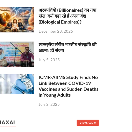
अरबपतियों (Billionaires) का नया
खेल: क्यों बढ़ा रहे हैं अपना वंश
(Biological Empires)?
December 28, 2025
शास्त्रीय संगीत भारतीय संस्कृति की
आत्मा: डॉ संजय
July 5, 2025
ICMR-AIIMS Study Finds No
Link Between COVID-19
Vaccines and Sudden Deaths
in Young Adults
July 2, 2025
NAXAL
VIEW ALL