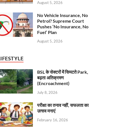
August 5, 2026
No Vehicle Insurance, No
Petrol? Supreme Court
Pushes ‘No Insurance, No
Fuel’ Plan
August 5, 2026
LIFESTYLE
BSL के सेक्टरों में सिमटते Park,
बढ़ता अतिक्रमण
(Encroachment)
July 8, 2026
परीक्षा का तनाव नहीं, सफलता का
उत्सव मनाएं
February 16, 2026