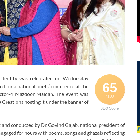
l identity was celebrated on Wednesday
65
ed for a national poets’ conference at the
ector-4 Mazdoor Maidan. The event was
/ 100
 Creations hosting it under the banner of
SEO Score
and conducted by Dr. Govind Gajab, national president of
 engaged for hours with poems, songs and ghazals reflecting