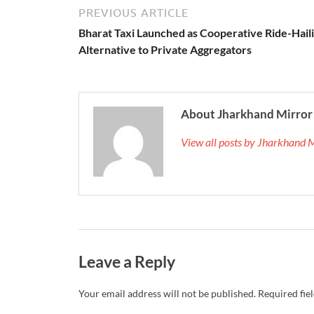
PREVIOUS ARTICLE
Bharat Taxi Launched as Cooperative Ride-Hail
Alternative to Private Aggregators
About Jharkhand Mirror
View all posts by Jharkhand 
Leave a Reply
Your email address will not be published.
Required fie