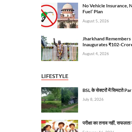
No Vehicle Insurance, 
Fuel’ Plan
August 5, 2026
Jharkhand Remembers D
Inaugurates ₹102-Cro
August 4, 2026
LIFESTYLE
BSL के सेक्टरों में सिमटते
July 8, 2026
परीक्षा का तनाव नहीं, सफलता 