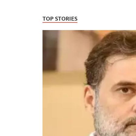
TOP STORIES