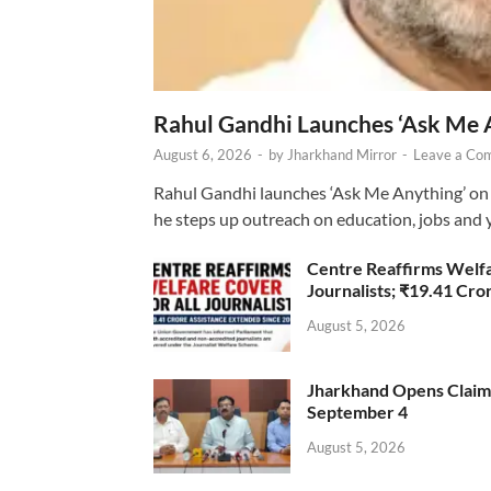
Rahul Gandhi Launches ‘Ask Me 
August 6, 2026
-
by
Jharkhand Mirror
-
Leave a Co
Rahul Gandhi launches ‘Ask Me Anything’ on 
he steps up outreach on education, jobs and 
Centre Reaffirms Welf
Journalists; ₹19.41 Cr
August 5, 2026
Jharkhand Opens Claims 
September 4
August 5, 2026