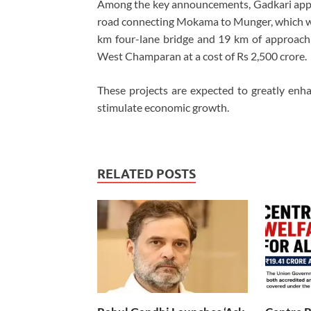
Among the key announcements, Gadkari appro
road connecting Mokama to Munger, which will
km four-lane bridge and 19 km of approach r
West Champaran at a cost of Rs 2,500 crore.
These projects are expected to greatly enhan
stimulate economic growth.
RELATED POSTS