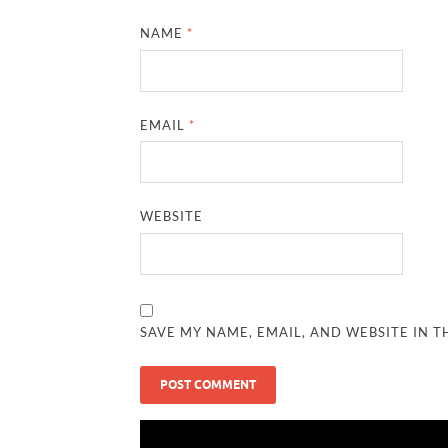
NAME
*
EMAIL
*
WEBSITE
SAVE MY NAME, EMAIL, AND WEBSITE IN T