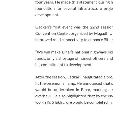
four years. He made this statement during h
foundation for several infrastructure proj
development.
Gadkari’s first event was the 22nd sessi
Convention Center, organized by Magadh Uni
improved road connectivity to enhance Bihar
“We will make Bihar’s national highways like
funds, only a shortage of honest officers an
his commitment to development.
After the session, Gadkari inaugurated a p
lit the ceremonial lamp. He announced that 
would be undertaken in Bihar, marking a si
overhaul. He also highlighted that by the en
worth Rs 5 lakh crore would be completed in B