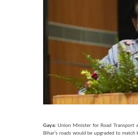
Gaya:
Union Minister for Road Transport a
Bihar’s roads would be upgraded to match th