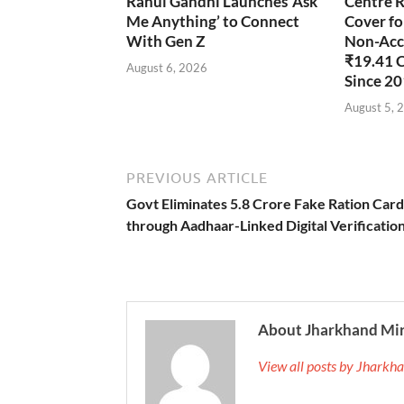
Rahul Gandhi Launches ‘Ask
Centre R
Me Anything’ to Connect
Cover fo
With Gen Z
Non-Accr
₹19.41 
August 6, 2026
Since 2
August 5, 
PREVIOUS ARTICLE
Govt Eliminates 5.8 Crore Fake Ration Card
through Aadhaar-Linked Digital Verificatio
About Jharkhand Mi
View all posts by Jhark