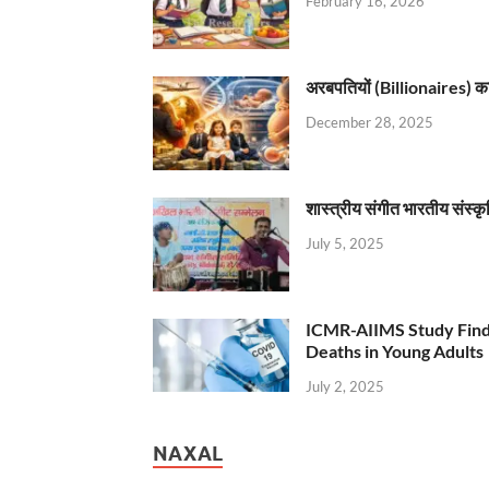
February 16, 2026
अरबपतियों (Billionaires) का 
December 28, 2025
शास्त्रीय संगीत भारतीय संस्क
July 5, 2025
ICMR-AIIMS Study Find
Deaths in Young Adults
July 2, 2025
NAXAL