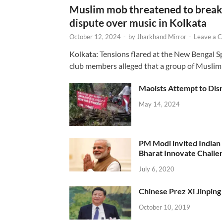
Muslim mob threatened to break 
dispute over music in Kolkata
October 12, 2024
-
by
Jharkhand Mirror
-
Leave a 
Kolkata: Tensions flared at the New Bengal 
club members alleged that a group of Muslim
Maoists Attempt to Disr
May 14, 2024
PM Modi invited Indian y
Bharat Innovate Challen
July 6, 2020
Chinese Prez Xi Jinping 
October 10, 2019