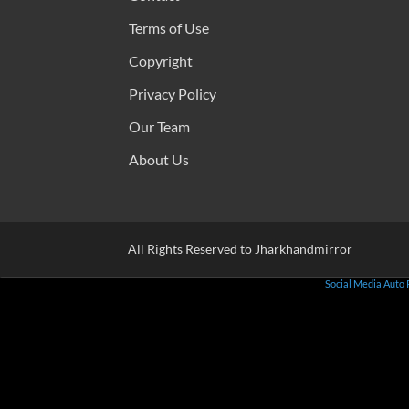
Terms of Use
Copyright
Privacy Policy
Our Team
About Us
All Rights Reserved to Jharkhandmirror
Social Media Auto 