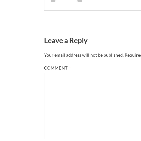
Leave a Reply
Your email address will not be published.
Required
COMMENT
*