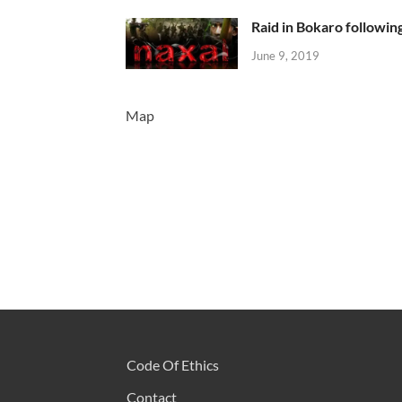
Raid in Bokaro following
June 9, 2019
Map
Code Of Ethics
Contact