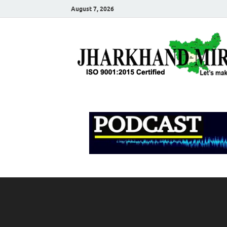
August 7, 2026