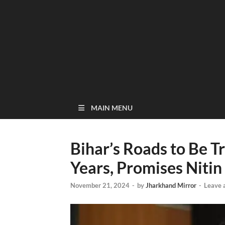
MAIN MENU
Bihar’s Roads to Be 
Years, Promises Nitin
November 21, 2024
-
by
Jharkhand Mirror
-
Leave 