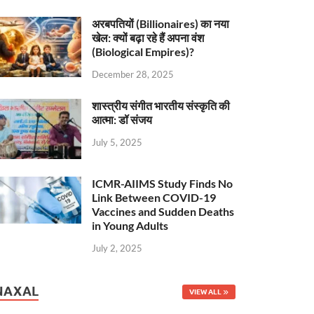
अरबपतियों (Billionaires) का नया
खेल: क्यों बढ़ा रहे हैं अपना वंश
(Biological Empires)?
December 28, 2025
शास्त्रीय संगीत भारतीय संस्कृति की
आत्मा: डॉ संजय
July 5, 2025
ICMR-AIIMS Study Finds No
Link Between COVID-19
Vaccines and Sudden Deaths
in Young Adults
July 2, 2025
NAXAL
VIEW ALL