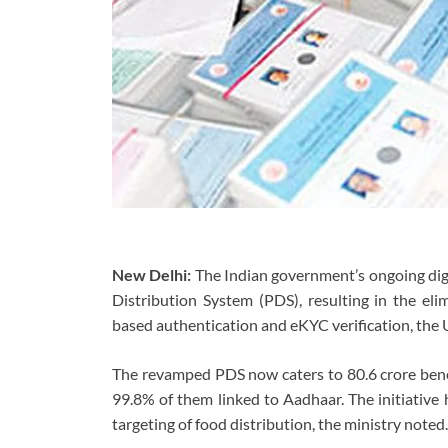
New Delhi:
The Indian government’s ongoing digit
Distribution System (PDS), resulting in the eli
based authentication and eKYC verification, th
The revamped PDS now caters to 80.6 crore benefi
99.8% of them linked to Aadhaar. The initiative
targeting of food distribution, the ministry noted.