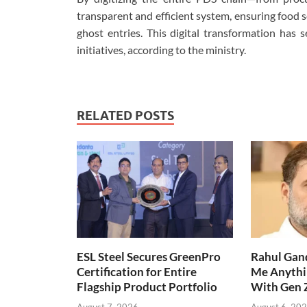
transparent and efficient system, ensuring food s
ghost entries. This digital transformation has 
initiatives, according to the ministry.
RELATED POSTS
ESL Steel Secures GreenPro
Rahul Gand
Certification for Entire
Me Anythi
Flagship Product Portfolio
With Gen 
August 7, 2026
August 6, 20