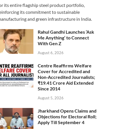
or its entire flagship steel product portfolio,
einforcing its commitment to sustainable
anufacturing and green infrastructure in India.
Rahul Gandhi Launches ‘Ask
Me Anything’ to Connect
With Gen Z
August 6, 2026
Centre Reaffirms Welfare
Cover for Accredited and
Non-Accredited Journalists;
₹19.41 Crore Aid Extended
Since 2014
August 5, 2026
Jharkhand Opens Claims and
Objections for Electoral Roll;
Apply Till September 4