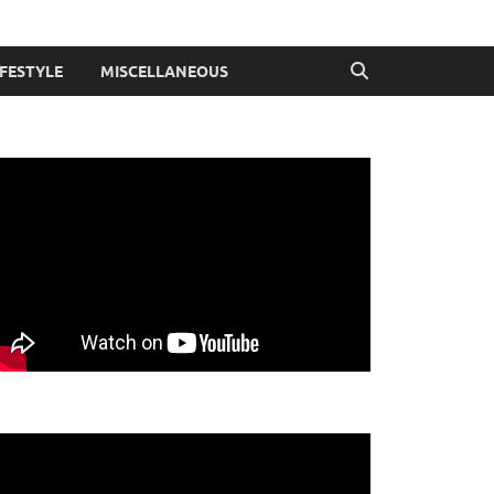
IFESTYLE
MISCELLANEOUS