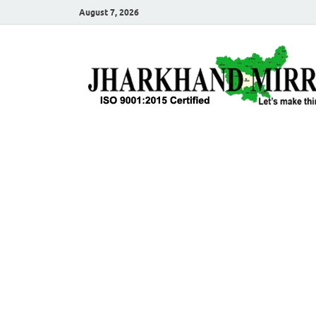
August 7, 2026