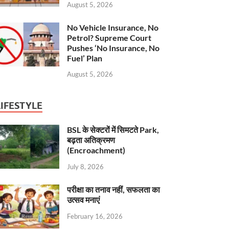
August 5, 2026
No Vehicle Insurance, No
Petrol? Supreme Court
Pushes ‘No Insurance, No
Fuel’ Plan
August 5, 2026
LIFESTYLE
BSL के सेक्टरों में सिमटते Park,
बढ़ता अतिक्रमण
(Encroachment)
July 8, 2026
परीक्षा का तनाव नहीं, सफलता का
उत्सव मनाएं
February 16, 2026