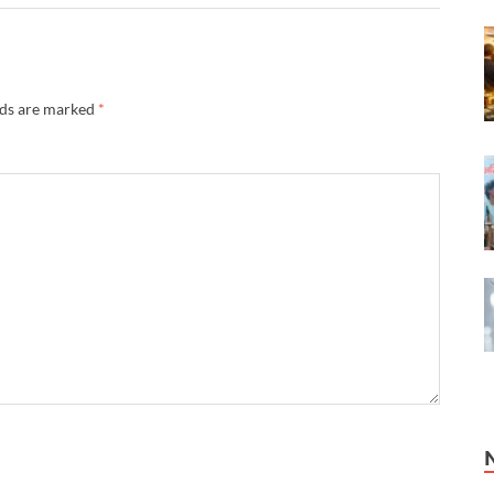
lds are marked
*