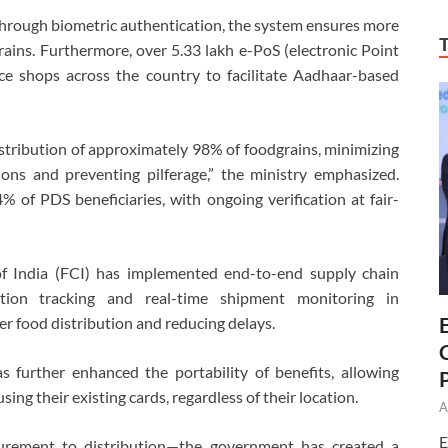
d through biometric authentication, the system ensures more
grains. Furthermore, over 5.33 lakh e-PoS (electronic Point
ice shops across the country to facilitate Aadhaar-based
stribution of approximately 98% of foodgrains, minimizing
ations and preventing pilferage,” the ministry emphasized.
 of PDS beneficiaries, with ongoing verification at fair-
of India (FCI) has implemented end-to-end supply chain
tion tracking and real-time shipment monitoring in
er food distribution and reducing delays.
further enhanced the portability of benefits, allowing
sing their existing cards, regardless of their location.
A
E
curement to distribution—the government has created a