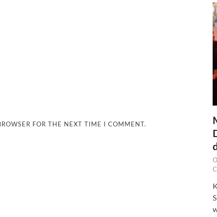
 BROWSER FOR THE NEXT TIME I COMMENT.
O
C
K
S
w