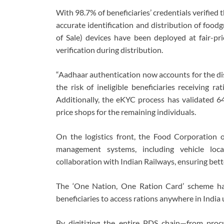
With 98.7% of beneficiaries’ credentials verifie
accurate identification and distribution of food
of Sale) devices have been deployed at fair-pr
verification during distribution.
“Aadhaar authentication now accounts for the di
the risk of ineligible beneficiaries receiving r
Additionally, the eKYC process has validated 64%
price shops for the remaining individuals.
On the logistics front, the Food Corporation 
management systems, including vehicle loca
collaboration with Indian Railways, ensuring bett
The ‘One Nation, One Ration Card’ scheme has 
beneficiaries to access rations anywhere in India u
By digitizing the entire PDS chain—from pro