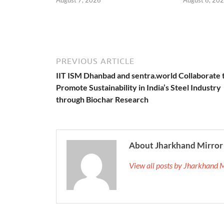
PREVIOUS ARTICLE
IIT ISM Dhanbad and sentra.world Collaborate 
Promote Sustainability in India’s Steel Industry
through Biochar Research
About Jharkhand Mirror
View all posts by Jharkhand 