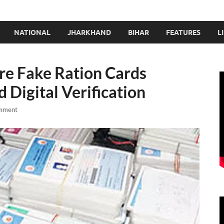
NATIONAL
JHARKHAND
BIHAR
FEATURES
L
ore Fake Ration Cards
Digital Verification
mment