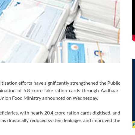
isation efforts have significantly strengthened the Public
mination of 5.8 crore fake ration cards through Aadhaar-
e Union Food Ministry announced on Wednesday.
ciaries, with nearly 20.4 crore ration cards digitised, and
 has drastically reduced system leakages and improved the