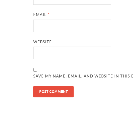
EMAIL
*
WEBSITE
SAVE MY NAME, EMAIL, AND WEBSITE IN THIS