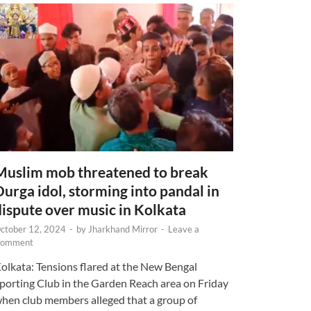
Muslim mob threatened to break
Durga idol, storming into pandal in
dispute over music in Kolkata
ctober 12, 2024
-
by
Jharkhand Mirror
-
Leave a
omment
olkata: Tensions flared at the New Bengal
porting Club in the Garden Reach area on Friday
hen club members alleged that a group of