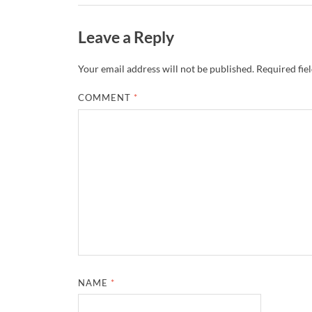
Leave a Reply
Your email address will not be published.
Required fie
COMMENT
*
NAME
*