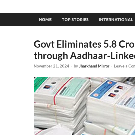
HOME
TOP STORIES
INTERNATIONAL
Govt Eliminates 5.8 Cr
through Aadhaar-Linked 
November 21, 2024
-
by
Jharkhand Mirror
-
Leave a Co