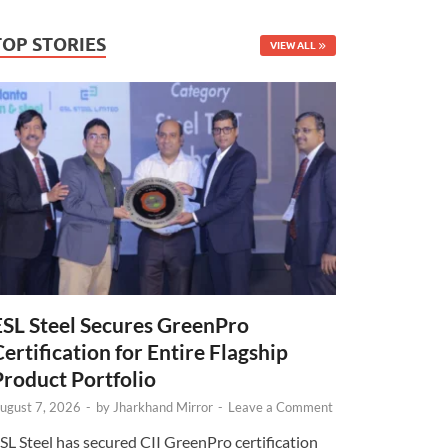
TOP STORIES
VIEW ALL
ESL Steel Secures GreenPro
Certification for Entire Flagship
Product Portfolio
ugust 7, 2026
-
by
Jharkhand Mirror
-
Leave a Comment
SL Steel has secured CII GreenPro certification