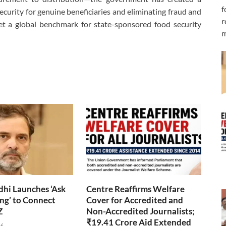
f
ecurity for genuine beneficiaries and eliminating fraud and
r
set a global benchmark for state-sponsored food security
m
hi Launches ‘Ask
Centre Reaffirms Welfare
ng’ to Connect
Cover for Accredited and
Z
Non-Accredited Journalists;
₹19.41 Crore Aid Extended
26