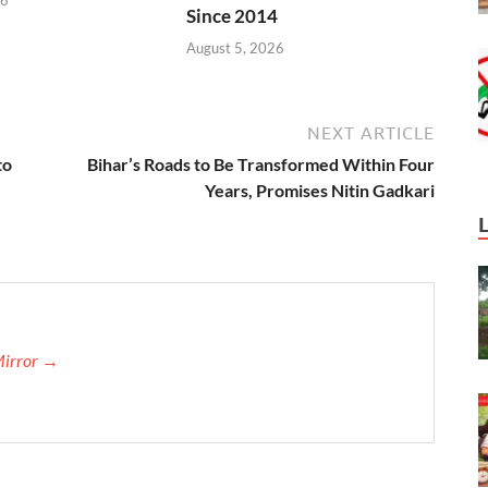
Since 2014
August 5, 2026
NEXT ARTICLE
to
Bihar’s Roads to Be Transformed Within Four
Years, Promises Nitin Gadkari
Mirror →