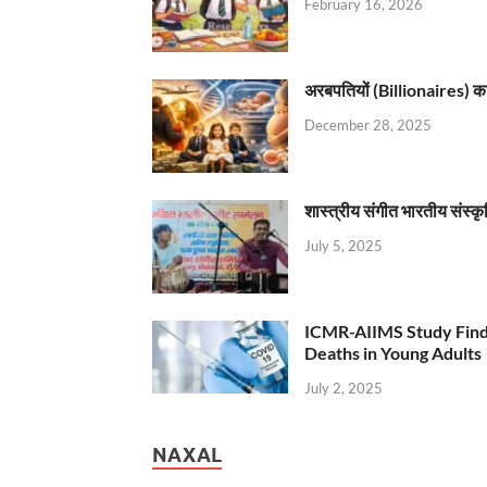
February 16, 2026
अरबपतियों (Billionaires) का 
December 28, 2025
शास्त्रीय संगीत भारतीय संस्क
July 5, 2025
ICMR-AIIMS Study Find
Deaths in Young Adults
July 2, 2025
NAXAL