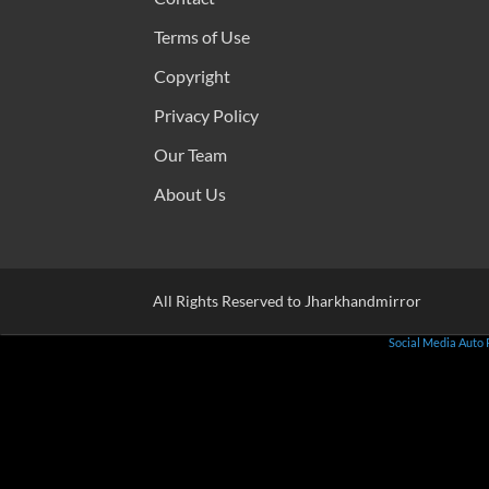
Terms of Use
Copyright
Privacy Policy
Our Team
About Us
All Rights Reserved to Jharkhandmirror
Social Media Auto 