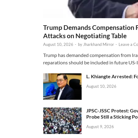
Trump Demands Compensation Fr
Attacks on Negotiating Table
August 10, 2026
-
by
Jharkhand Mirror
-
Leave a C
Trump has demanded compensation from Iran fo
reparations should be included in future US-I
L. Khiangte Arrested: F
August 10, 2026
JPSC-JSSC Protest: Gov
Probe Still a Sticking Po
August 9, 2026