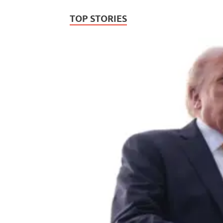
TOP STORIES