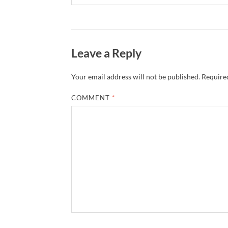
Leave a Reply
Your email address will not be published.
Required
COMMENT
*