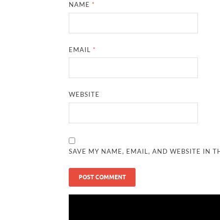
NAME
*
EMAIL
*
WEBSITE
SAVE MY NAME, EMAIL, AND WEBSITE IN T