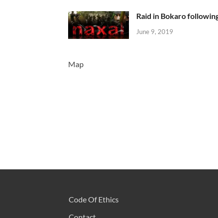
Raid in Bokaro following
June 9, 2019
Map
Code Of Ethics
Contact