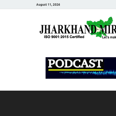
August 11, 2026