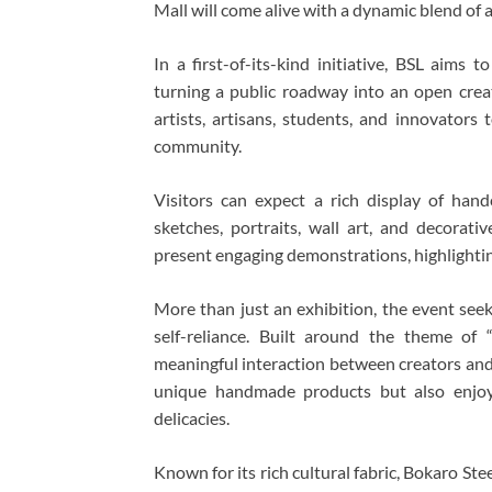
Mall
will come alive with a dynamic blend of a
In a first-of-its-kind initiative, BSL aims 
turning a public roadway into an open creat
artists, artisans, students, and innovators
community.
Visitors can expect a rich display of hand
sketches, portraits, wall art, and decorativ
present engaging demonstrations, highlightin
More than just an exhibition, the event seek
self-reliance. Built around the theme of
meaningful interaction between creators and 
unique handmade products but also enjoy a
delicacies.
Known for its rich cultural fabric, Bokaro Ste