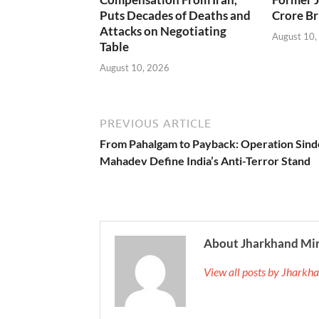
Puts Decades of Deaths and
Crore Br
Attacks on Negotiating
August 10,
Table
August 10, 2026
PREVIOUS ARTICLE
From Pahalgam to Payback: Operation Sind
Mahadev Define India’s Anti-Terror Stand
About Jharkhand Mi
View all posts by Jhark