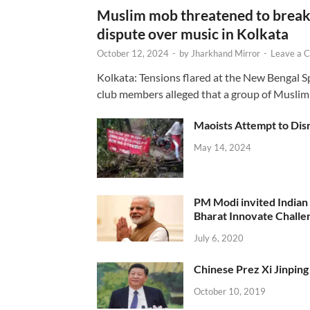
Muslim mob threatened to break 
dispute over music in Kolkata
October 12, 2024
-
by
Jharkhand Mirror
-
Leave a 
Kolkata: Tensions flared at the New Bengal 
club members alleged that a group of Muslim
Maoists Attempt to Disr
May 14, 2024
PM Modi invited Indian y
Bharat Innovate Challen
July 6, 2020
Chinese Prez Xi Jinping 
October 10, 2019