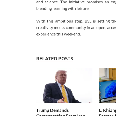
and science. The initiative promises an en
blending learning with leisure.
With this ambitious step, BSL is setting t
creativity meets community in an open, acces
experience this weekend.
RELATED POSTS
Trump Demands
L. Khian
Compensation From Iran,
Former J