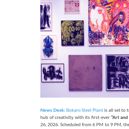
News Desk:
Bokaro Steel Plant
is all set to
hub of creativity with its first-ever
“Art and
26, 2026. Scheduled from 6 PM to 9 PM, th