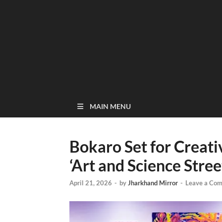
MAIN MENU
Bokaro Set for Creat
‘Art and Science Stree
April 21, 2026
-
by
Jharkhand Mirror
-
Leave a Co