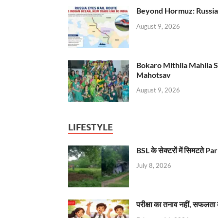
Beyond Hormuz: Russia E
August 9, 2026
Bokaro Mithila Mahila Sami
Mahotsav
August 9, 2026
LIFESTYLE
BSL के सेक्टरों में सिमटते
July 8, 2026
परीक्षा का तनाव नहीं, सफलता 