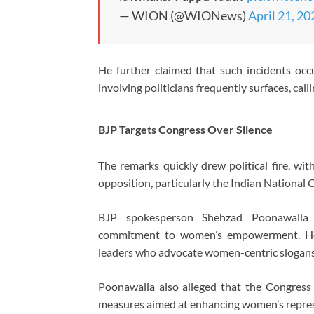
— WION (@WIONews)
April 21, 20
He further claimed that such incidents occ
involving politicians frequently surfaces, cal
BJP Targets Congress Over Silence
The remarks quickly drew political fire, wi
opposition, particularly the
Indian National 
BJP spokesperson
Shehzad Poonawalla
c
commitment to women’s empowerment. H
leaders who advocate women-centric slogans 
Poonawalla also alleged that the Congress a
measures aimed at enhancing women’s represe