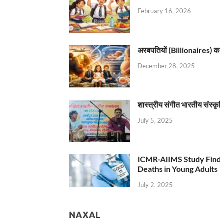
February 16, 2026
अरबपतियों (Billionaires) का 
December 28, 2025
शास्त्रीय संगीत भारतीय संस्क
July 5, 2025
ICMR-AIIMS Study Find
Deaths in Young Adults
July 2, 2025
NAXAL