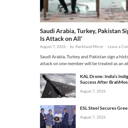
Saudi Arabia, Turkey, Pakistan S
Is Attack on All’
August 7, 2026
-
by
Jharkhand Mirror
-
Leave a Co
Saudi Arabia, Turkey and Pakistan sign a hist
attack on one member will be treated as an att
KAL Drone: India’s Ind
Success After BrahMos
August 7, 2026
ESL Steel Secures Green
August 7, 2026