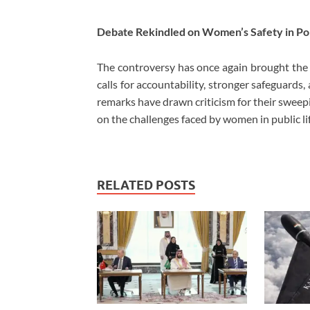
Debate Rekindled on Women’s Safety in Pol
The controversy has once again brought the s
calls for accountability, stronger safeguards
remarks have drawn criticism for their sweep
on the challenges faced by women in public lif
RELATED POSTS