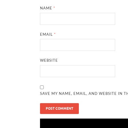
NAME
*
EMAIL
*
WEBSITE
SAVE MY NAME, EMAIL, AND WEBSITE IN T