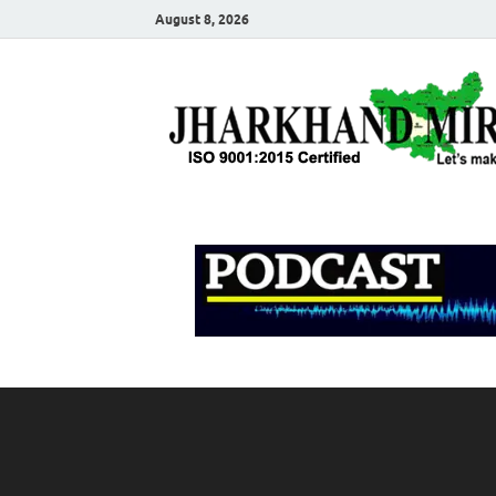
August 8, 2026