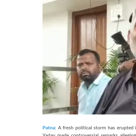
Patna:
A fresh political storm has erupte
Yadav
made controversial remarks allegin