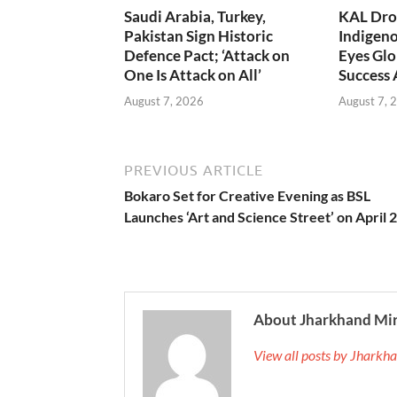
Saudi Arabia, Turkey,
KAL Dron
Pakistan Sign Historic
Indigen
Defence Pact; ‘Attack on
Eyes Glo
One Is Attack on All’
Success
August 7, 2026
August 7, 
PREVIOUS ARTICLE
Bokaro Set for Creative Evening as BSL
Launches ‘Art and Science Street’ on April 
About Jharkhand Mi
View all posts by Jhark