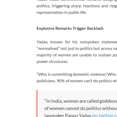
politics, triggering sharp reactions and re
representation in public life.
Explosive Remarks Trigger Backlash
Yadav, known for his outspoken stateme
“normalised” not just in politics but across va
majority of women are unable to sustain po
power structures.
“Who is committing domestic violence? Who ha
politicians. 90% of women can’t do politics w
“In India, women are called goddess
of women cannot do politics without 
lawmaker Pappu Yadav
pic.twitte