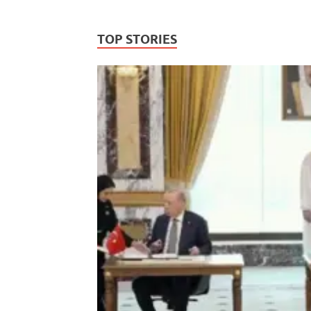
TOP STORIES