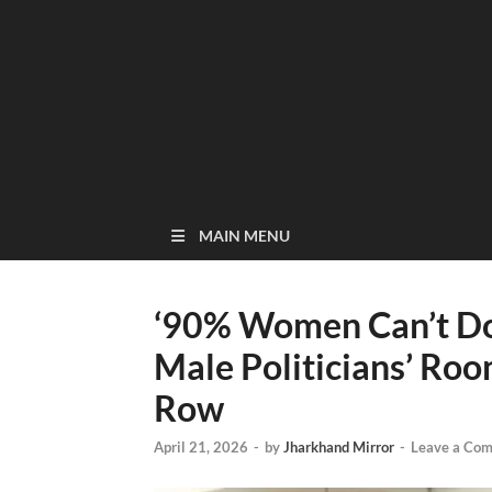
MAIN MENU
‘90% Women Can’t Do 
Male Politicians’ Ro
Row
April 21, 2026
-
by
Jharkhand Mirror
-
Leave a Co