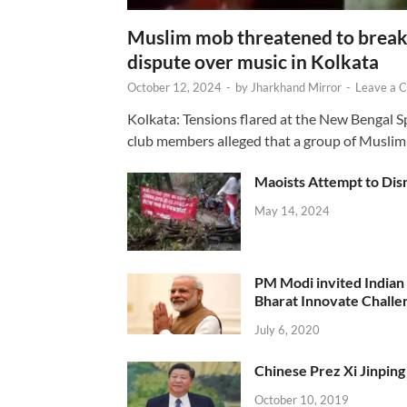
Muslim mob threatened to break 
dispute over music in Kolkata
October 12, 2024
-
by
Jharkhand Mirror
-
Leave a 
Kolkata: Tensions flared at the New Bengal 
club members alleged that a group of Muslim
Maoists Attempt to Disr
May 14, 2024
PM Modi invited Indian y
Bharat Innovate Challen
July 6, 2020
Chinese Prez Xi Jinping 
October 10, 2019