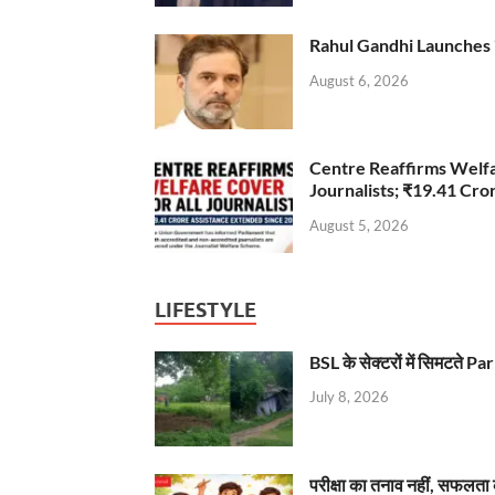
Rahul Gandhi Launches 
August 6, 2026
Centre Reaffirms Welf
Journalists; ₹19.41 Cr
August 5, 2026
LIFESTYLE
BSL के सेक्टरों में सिमटते
July 8, 2026
परीक्षा का तनाव नहीं, सफलता 