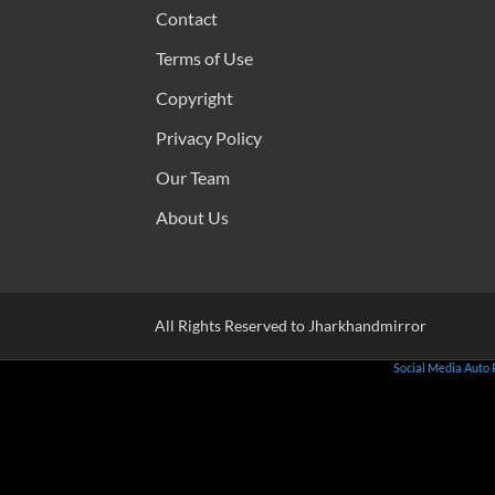
Contact
Terms of Use
Copyright
Privacy Policy
Our Team
About Us
All Rights Reserved to Jharkhandmirror
Social Media Auto 