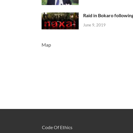
Raid in Bokaro following
June 9, 2019
Map
Code Of Ethics