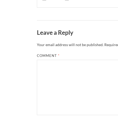
Leave a Reply
Your email address will not be published.
Required
COMMENT
*