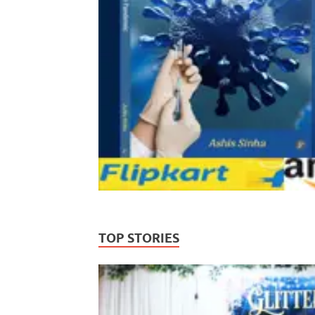
TOP STORIES