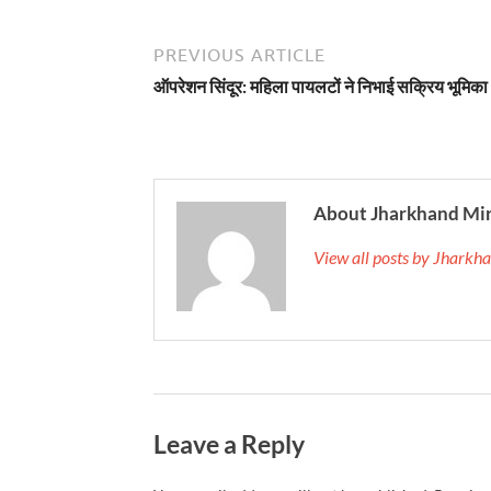
PREVIOUS ARTICLE
ऑपरेशन सिंदूर: महिला पायलटों ने निभाई सक्रिय भूमिका
About Jharkhand Mi
View all posts by Jhark
Leave a Reply