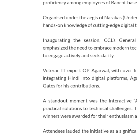
proficiency among employees of Ranchi-based
Organised under the aegis of Narakas (Undert
hands-on knowledge of cutting-edge digital t
Inaugurating the session, CCL’s Genera
emphasized the need to embrace modern techno
to engage actively and seek clarity.
Veteran IT expert OP Agarwal, with over f
integrating Hindi into digital platforms, A
Gates for his contributions.
A standout moment was the interactive “A
practical solutions to technical challenges.
winners were awarded for their enthusiasm an
Attendees lauded the initiative as a signific