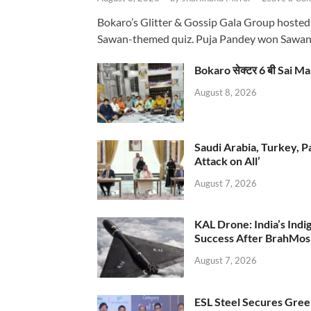
Bokaro’s Glitter & Gossip Gala Group hosted
Sawan-themed quiz. Puja Pandey won Sawa
Bokaro सेक्टर 6 बी Sai Ma
August 8, 2026
Saudi Arabia, Turkey, P
Attack on All’
August 7, 2026
KAL Drone: India’s Ind
Success After BrahMos
August 7, 2026
ESL Steel Secures Green