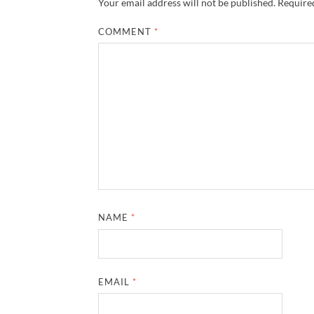
Your email address will not be published.
Required
COMMENT
*
NAME
*
EMAIL
*