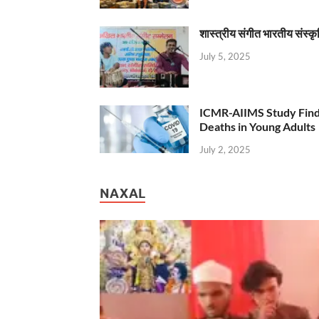
शास्त्रीय संगीत भारतीय संस्क
July 5, 2025
ICMR-AIIMS Study Find
Deaths in Young Adults
July 2, 2025
NAXAL