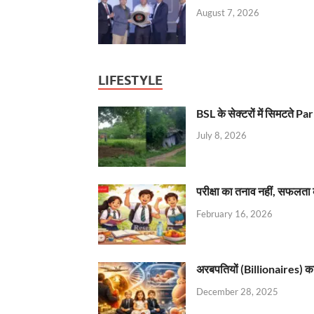
August 7, 2026
LIFESTYLE
BSL के सेक्टरों में सिमटते
July 8, 2026
परीक्षा का तनाव नहीं, सफलता 
February 16, 2026
अरबपतियों (Billionaires) का 
December 28, 2025