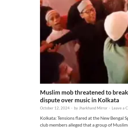
Muslim mob threatened to break 
dispute over music in Kolkata
October 12, 2024
-
by
Jharkhand Mirror
-
Leave a 
Kolkata: Tensions flared at the New Bengal 
club members alleged that a group of Muslim