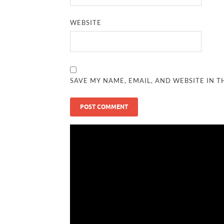
WEBSITE
SAVE MY NAME, EMAIL, AND WEBSITE IN T