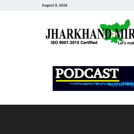
August 9, 2026