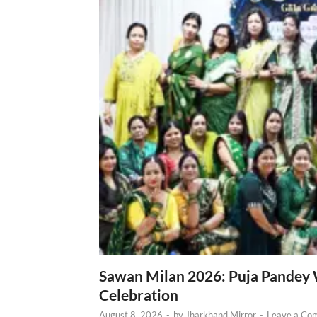
Sawan Milan 2026: Puja Pandey 
Celebration
August 8, 2026
-
by
Jharkhand Mirror
-
Leave a Co