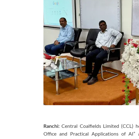
Ranchi:
Central Coalfields Limited (CCL) 
Office and Practical Applications of AI”