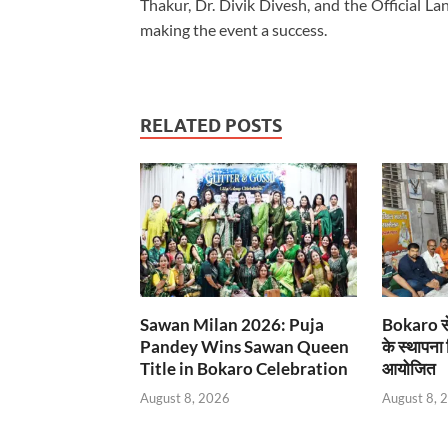
Thakur, Dr. Divik Divesh, and the Official L
making the event a success.
RELATED POSTS
Sawan Milan 2026: Puja
Bokaro से
Pandey Wins Sawan Queen
के स्थापना
Title in Bokaro Celebration
आयोजित
August 8, 2026
August 8, 