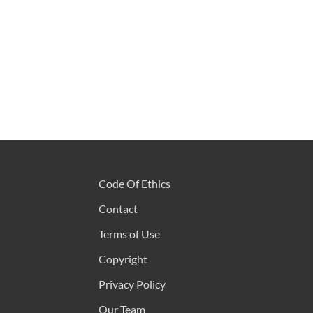
Code Of Ethics
Contact
Terms of Use
Copyright
Privacy Policy
Our Team