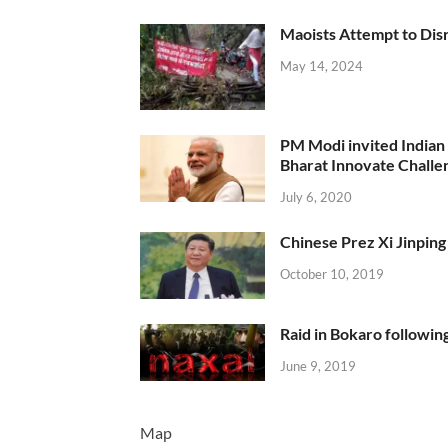
Maoists Attempt to Disr
May 14, 2024
PM Modi invited Indian y
Bharat Innovate Challen
July 6, 2020
Chinese Prez Xi Jinping 
October 10, 2019
Raid in Bokaro following
June 9, 2019
Map