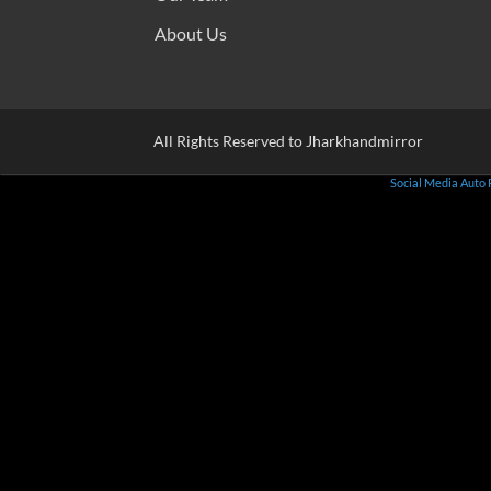
About Us
All Rights Reserved to Jharkhandmirror
Social Media Auto 