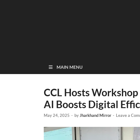
MAIN MENU
CCL Hosts Workshop 
AI Boosts Digital Effi
May 24, 2025
-
by
Jharkhand Mirror
-
Leave a Com