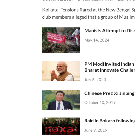
Kolkata: Tensions flared at the New Bengal 
club members alleged that a group of Muslim
Maoists Attempt to Disr
May 14, 2024
PM Modi invited Indian y
Bharat Innovate Challen
July 6, 2020
Chinese Prez Xi Jinping 
October 10, 2019
Raid in Bokaro following
June 9, 2019