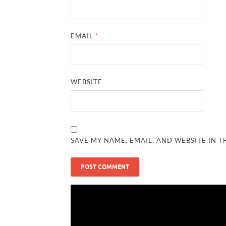
EMAIL
*
WEBSITE
SAVE MY NAME, EMAIL, AND WEBSITE IN T