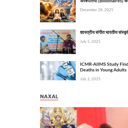
अरबपतियों (Billionaires) का 
December 28, 2025
शास्त्रीय संगीत भारतीय संस्क
July 5, 2025
ICMR-AIIMS Study Find
Deaths in Young Adults
July 2, 2025
NAXAL