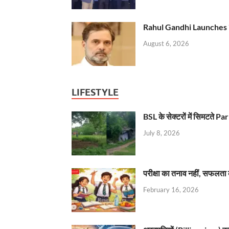
Rahul Gandhi Launches 
August 6, 2026
LIFESTYLE
BSL के सेक्टरों में सिमटते
July 8, 2026
परीक्षा का तनाव नहीं, सफलता 
February 16, 2026