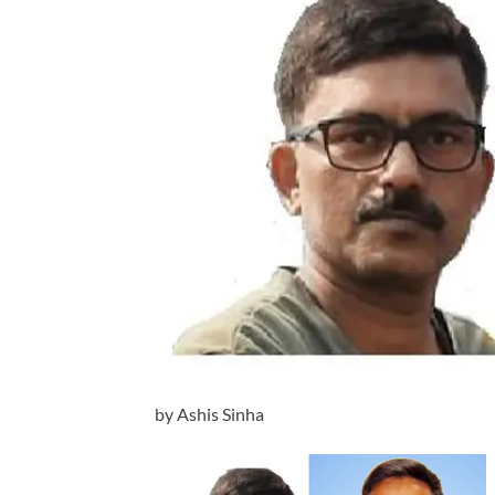
by Ashis Sinha