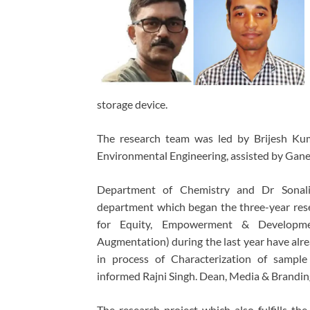
storage device.
The research team was led by Brijesh Kum
Environmental Engineering, assisted by Gane
Department of Chemistry and Dr Sonalik
department which began the three-year res
for Equity, Empowerment & Development
Augmentation) during the last year have alre
in process of Characterization of sample
informed Rajni Singh. Dean, Media & Brandin
The research project which also fulfills 