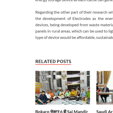
Regarding the other part of their research w
the development of Electrodes as the ener
devices, being developed from waste materia
panels in rural areas, which can be used to li
type of device would be affordable, sustaina
RELATED POSTS
Bokaro सेक्टर 6 बी Sai Mandir
Saudi Ar