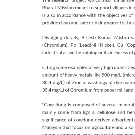
Bharat Mission meant to support villages in 
is also in accordance with the objectives 
provide clean and safe drinking water to the 
Divulging details, Brijesh Kumar Mishra 
(Chromium), Pb (Lead)Ni (Nickel), Cu (Copp
industrial as well as mining units in excess of 
Citing some examples of very high quantities
amount of heavy metals like 500 mg/L (microg
38.4 mg/L) of Zinc in washings of dye manuf
35.4 mg/L) of Chromium from paper mill and 
“Cow dung is composed of several mineral
mainly come from lignin, cellulose and hem
significance of cowdung-derived adsorbent
Malaysia that focus on agriculture and also 
energy storage device as each cattle can gen