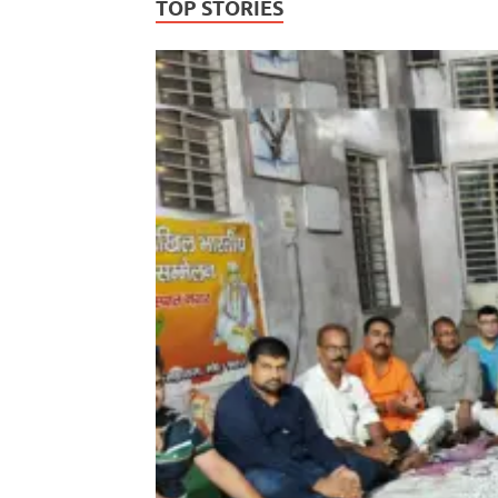
TOP STORIES