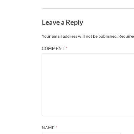
Leave a Reply
Your email address will not be published.
Required
COMMENT
*
NAME
*