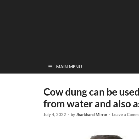
MAIN MENU
Cow dung can be used
from water and also a
July 4, 2022
-
by
Jharkhand Mirror
-
Leave a Comm