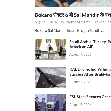
Bokaro सेक्टर 6 बी Sai Mandir के स्
August 8, 2026
-
by
Jharkhand Mirror
-
Leave a Co
Bokaro Sai Mandir hosts Bhajan Sandhya
Saudi Arabia, Turkey, P
Attack on All’
August 7, 2026
KAL Drone: India’s Ind
Success After BrahMos
August 7, 2026
ESL Steel Secures Green
August 7, 2026