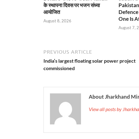
के स्थापना दिवस पर भजन संध्या
Pakistan
आयोजित
Defence 
One Is At
August 8, 2026
August 7, 
PREVIOUS ARTICLE
India’s largest floating solar power project
commissioned
About Jharkhand Mi
View all posts by Jhark