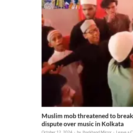
Muslim mob threatened to break 
dispute over music in Kolkata
October 12, 2024
-
by
Jharkhand Mirror
-
Leave a 