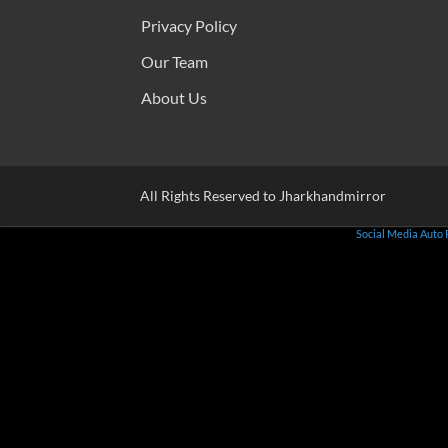
Privacy Policy
Our Team
About Us
All Rights Reserved to Jharkhandmirror
Social Media Auto 