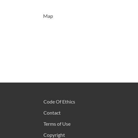
Map
Code Of Ethics
Contact
Terms of Use
Copyright