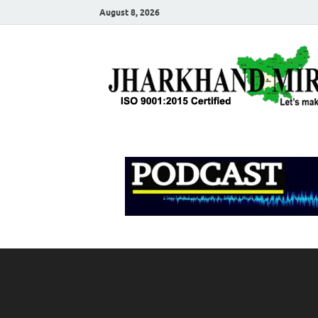
August 8, 2026