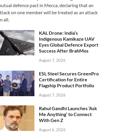
utual defence pact in Mecca, declaring that an
ttack on one member will be treated as an attack
n all.
KAL Drone: India’s
Indigenous Kamikaze UAV
Eyes Global Defence Export
Success After BrahMos
August 7, 2026
ESL Steel Secures GreenPro
Certification for Entire
Flagship Product Portfolio
August 7, 2026
Rahul Gandhi Launches ‘Ask
Me Anything’ to Connect
With Gen Z
August 6, 2026