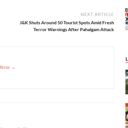
NEXT ARTICLE
J&K Shuts Around 50 Tourist Spots Amid Fresh
Terror Warnings After Pahalgam Attack
Mirror →