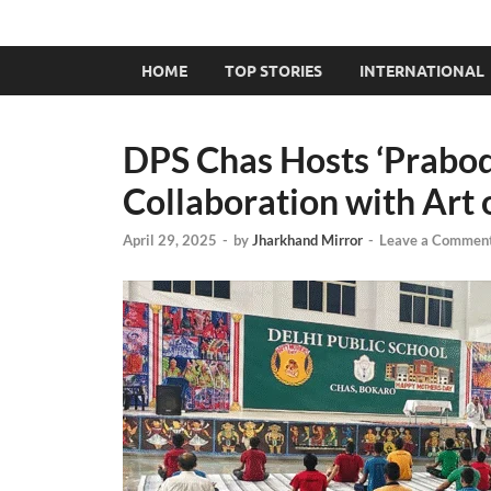
HOME
TOP STORIES
INTERNATIONAL
DPS Chas Hosts ‘Prabo
Collaboration with Art 
April 29, 2025
-
by
Jharkhand Mirror
-
Leave a Commen