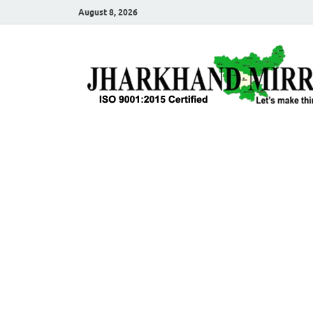
August 8, 2026