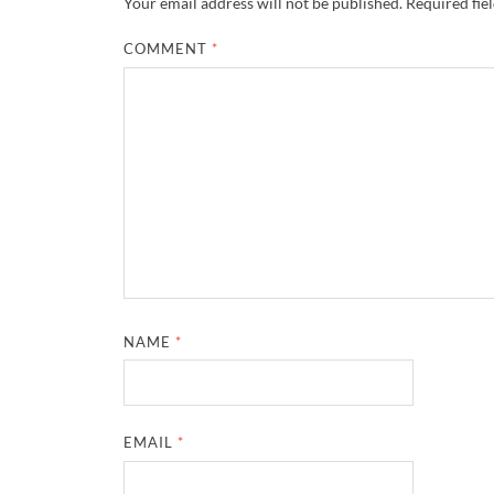
Your email address will not be published.
Required fie
COMMENT
*
NAME
*
EMAIL
*