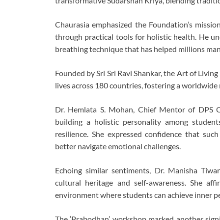
transformative Sudarshan Kriya, blending traditi
Chaurasia emphasized the Foundation’s missio
through practical tools for holistic health. He 
breathing technique that has helped millions mana
Founded by Sri Sri Ravi Shankar, the Art of Livi
lives across 180 countries, fostering a worldwid
Dr. Hemlata S. Mohan, Chief Mentor of DPS Ch
building a holistic personality among student
resilience. She expressed confidence that s
better navigate emotional challenges.
Echoing similar sentiments, Dr. Manisha Tiwari
cultural heritage and self-awareness. She af
environment where students can achieve inner p
The ‘Prabodhan’ workshop marked another signif