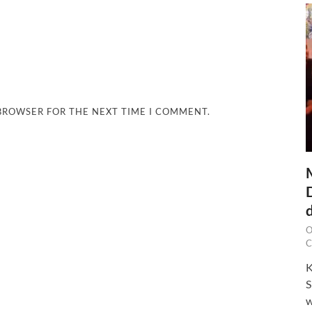
 BROWSER FOR THE NEXT TIME I COMMENT.
O
C
K
S
w