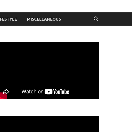
IFESTYLE
MISCELLANEOUS