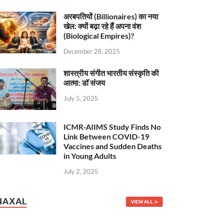
अरबपतियों (Billionaires) का नया
खेल: क्यों बढ़ा रहे हैं अपना वंश
(Biological Empires)?
December 28, 2025
शास्त्रीय संगीत भारतीय संस्कृति की
आत्मा: डॉ संजय
July 5, 2025
ICMR-AIIMS Study Finds No
Link Between COVID-19
Vaccines and Sudden Deaths
in Young Adults
July 2, 2025
NAXAL
VIEW ALL