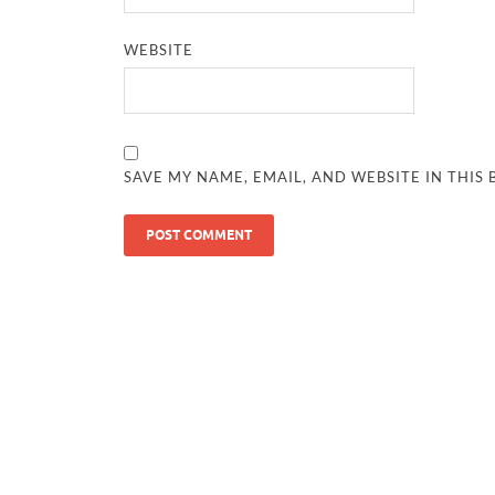
WEBSITE
SAVE MY NAME, EMAIL, AND WEBSITE IN THIS