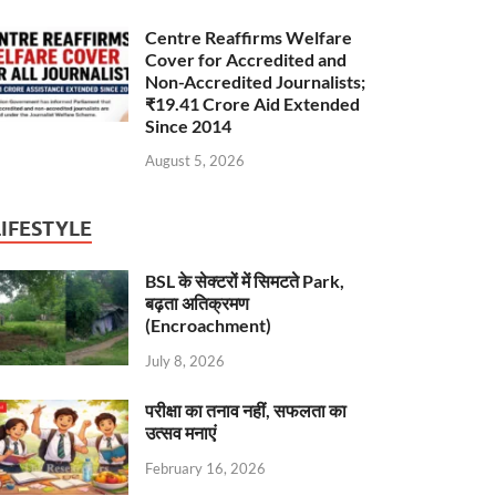
Centre Reaffirms Welfare
Cover for Accredited and
Non-Accredited Journalists;
₹19.41 Crore Aid Extended
Since 2014
August 5, 2026
LIFESTYLE
BSL के सेक्टरों में सिमटते Park,
बढ़ता अतिक्रमण
(Encroachment)
July 8, 2026
परीक्षा का तनाव नहीं, सफलता का
उत्सव मनाएं
February 16, 2026