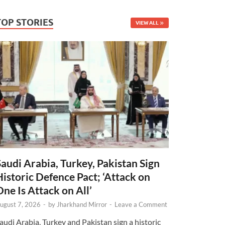
TOP STORIES
VIEW ALL
Saudi Arabia, Turkey, Pakistan Sign
Historic Defence Pact; ‘Attack on
One Is Attack on All’
ugust 7, 2026
-
by
Jharkhand Mirror
-
Leave a Comment
audi Arabia, Turkey and Pakistan sign a historic