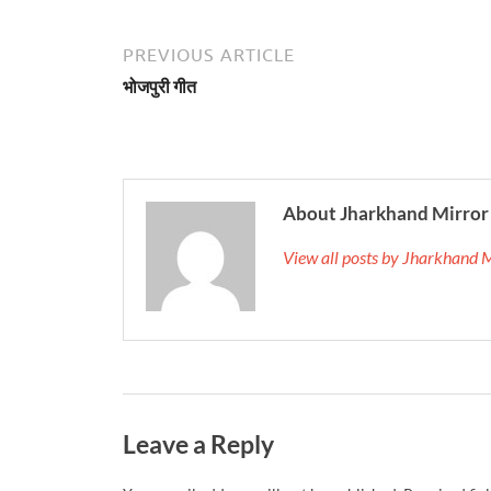
PREVIOUS ARTICLE
भोजपुरी गीत
About Jharkhand Mirror
View all posts by Jharkhand 
Leave a Reply