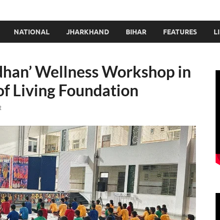
NATIONAL
JHARKHAND
BIHAR
FEATURES
L
dhan’ Wellness Workshop in
of Living Foundation
t