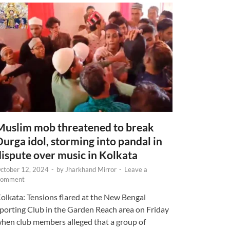
Muslim mob threatened to break
Durga idol, storming into pandal in
dispute over music in Kolkata
ctober 12, 2024
-
by
Jharkhand Mirror
-
Leave a
omment
olkata: Tensions flared at the New Bengal
porting Club in the Garden Reach area on Friday
hen club members alleged that a group of