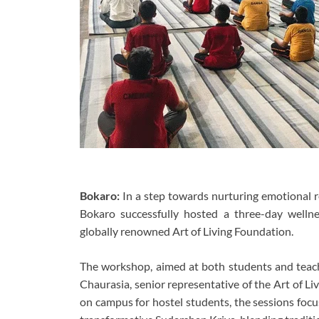
Bokaro:
In a step towards nurturing emotional re
Bokaro successfully hosted a three-day wellne
globally renowned Art of Living Foundation.
The workshop, aimed at both students and teac
Chaurasia, senior representative of the Art of L
on campus for hostel students, the sessions foc