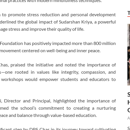
onal practices with modern mindfulness techniques.
n to promote stress reduction and personal development
underlined the global impact of Sudarshan Kriya, a powerful
ge stress and improve their quality of life.
ng Foundation has positively impacted more than 800 million
e movement centered on well-being and inner peace.
as, praised the initiative and noted the importance of
s—one rooted in values like integrity, compassion, and
uch workshops would empower students and educators to
, Director and Principal, highlighted the importance of
firmed the school’s commitment to creating a nurturing
eace and balance through value-based education.
A
S
icant step by DPS Chas in its journey toward cultivating