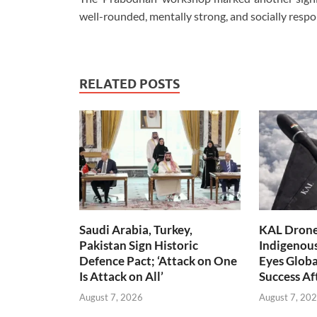
well-rounded, mentally strong, and socially respo
RELATED POSTS
Saudi Arabia, Turkey,
KAL Drone:
Pakistan Sign Historic
Indigenou
Defence Pact; ‘Attack on One
Eyes Globa
Is Attack on All’
Success A
August 7, 2026
August 7, 20