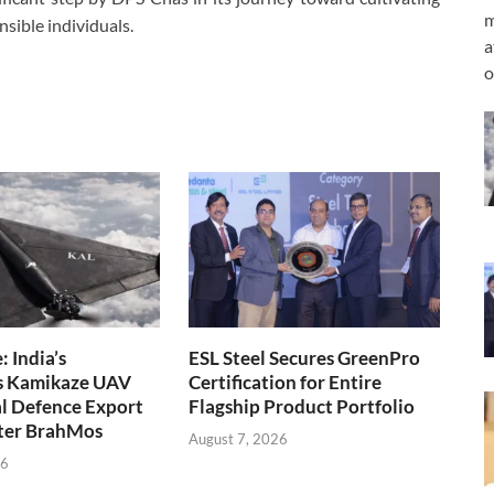
m
nsible individuals.
a
o
 India’s
ESL Steel Secures GreenPro
s Kamikaze UAV
Certification for Entire
l Defence Export
Flagship Product Portfolio
fter BrahMos
August 7, 2026
26