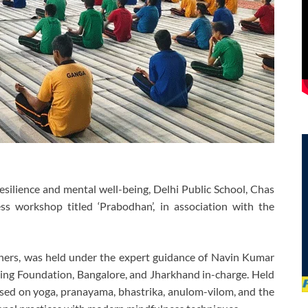
silience and mental well-being, Delhi Public School, Chas
ss workshop titled ‘Prabodhan’, in association with the
hers, was held under the expert guidance of Navin Kumar
iving Foundation, Bangalore, and Jharkhand in-charge. Held
used on yoga, pranayama, bhastrika, anulom-vilom, and the