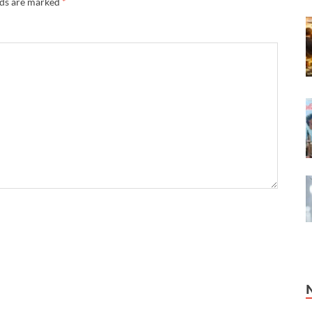
lds are marked
*