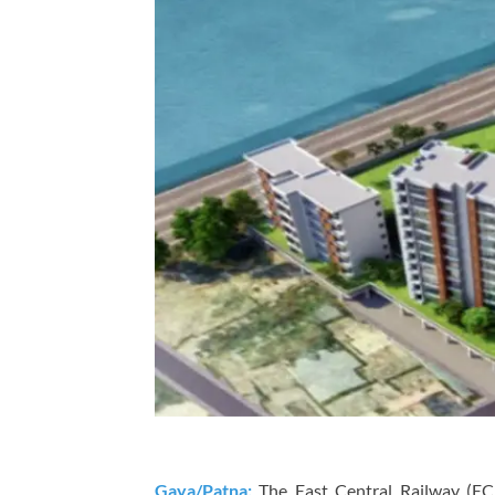
Gaya/Patna:
The East Central Railway (EC