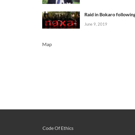
Raid in Bokaro following
June 9, 2019
Map
Code Of Ethics