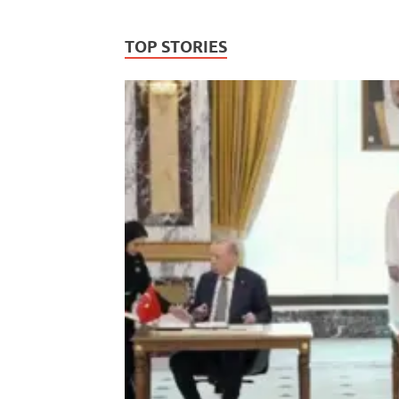
TOP STORIES