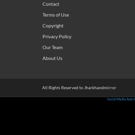
Contact
Terms of Use
Copyright
Privacy Policy
Our Team
About Us
All Rights Reserved to Jharkhandmirror
Social Media Auto 