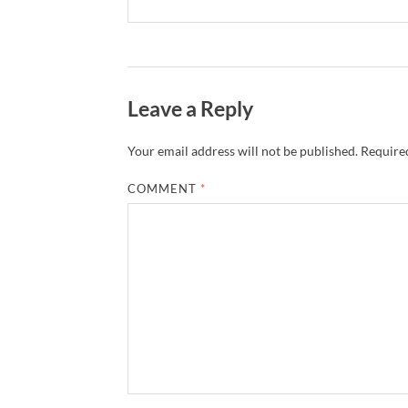
Leave a Reply
Your email address will not be published.
Required
COMMENT
*