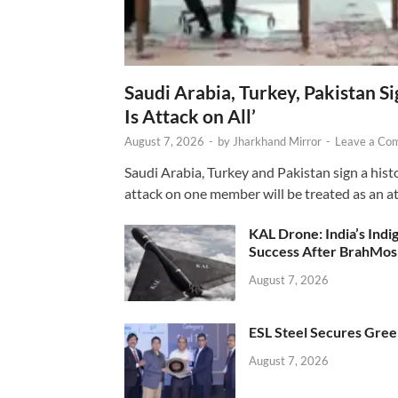
Saudi Arabia, Turkey, Pakistan S
Is Attack on All’
August 7, 2026
-
by
Jharkhand Mirror
-
Leave a Co
Saudi Arabia, Turkey and Pakistan sign a hist
attack on one member will be treated as an att
KAL Drone: India’s Ind
Success After BrahMos
August 7, 2026
ESL Steel Secures Green
August 7, 2026