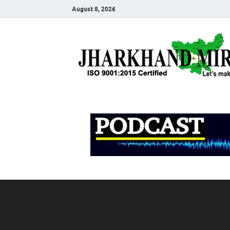
August 8, 2026