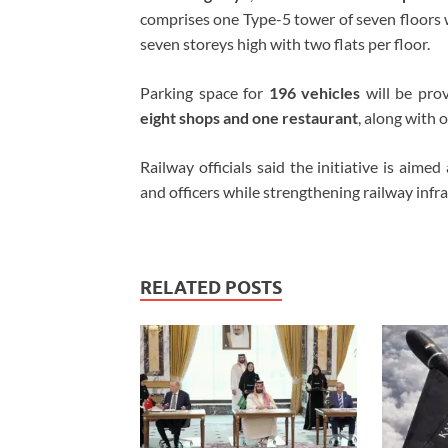
comprises one Type-5 tower of seven floors w
seven storeys high with two flats per floor.
Parking space for
196 vehicles
will be prov
eight shops and one restaurant
, along with 
Railway officials said the initiative is aime
and officers while strengthening railway infras
RELATED POSTS