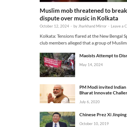
Muslim mob threatened to break 
dispute over music in Kolkata
October 12, 2024
-
by
Jharkhand Mirror
-
Leave a 
Kolkata: Tensions flared at the New Bengal 
club members alleged that a group of Muslim
Maoists Attempt to Disr
May 14, 2024
PM Modi invited Indian y
Bharat Innovate Challen
July 6, 2020
Chinese Prez Xi Jinping 
October 10, 2019