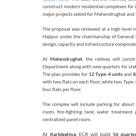
construct modern residential complexes for i
major projects slated for Mahendrughat and 
The proposal was reviewed at a high-level 
Hajipur under the chairmanship of General 
design, capacity and infrastructure component
At
Mahendrughat
, the railway will const
Department along with new quarters for sta
The plan provides for
12 Type-4 units
and
8
with two flats on each floor, while two Type
four flats per floor.
The complex will include parking for about
room, fire-fighting tank, water treatment
centralized panel room.
At
Karbigahiya
, ECR will build
56 quarte