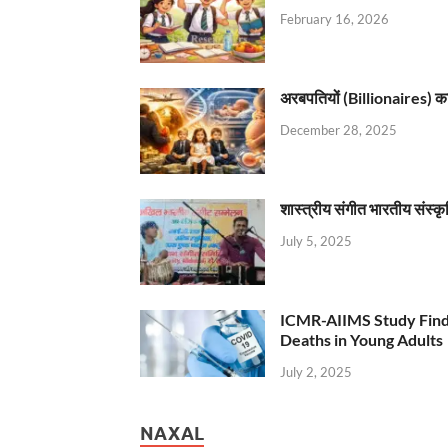
February 16, 2026
अरबपतियों (Billionaires) का 
December 28, 2025
शास्त्रीय संगीत भारतीय संस्क
July 5, 2025
ICMR-AIIMS Study Find
Deaths in Young Adults
July 2, 2025
NAXAL