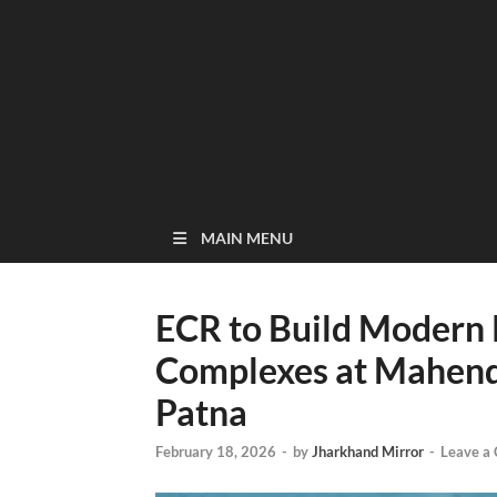
MAIN MENU
ECR to Build Modern
Complexes at Mahendr
Patna
February 18, 2026
-
by
Jharkhand Mirror
-
Leave a