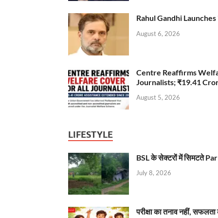
Rahul Gandhi Launches 
August 6, 2026
Centre Reaffirms Welf
Journalists; ₹19.41 Cr
August 5, 2026
LIFESTYLE
BSL के सेक्टरों में सिमटते
July 8, 2026
परीक्षा का तनाव नहीं, सफलता 