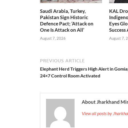
Saudi Arabia, Turkey,
KAL Dron
Pakistan Sign Historic
Indigen
Defence Pact; ‘Attack on
Eyes Glo
One Is Attack on All’
Success
August 7, 2026
August 7, 
PREVIOUS ARTICLE
Elephant Herd Triggers High Alert in Gomia
24×7 Control Room Activated
About Jharkhand Mi
View all posts by Jhark