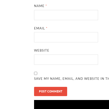
NAME
*
EMAIL
*
WEBSITE
SAVE MY NAME, EMAIL, AND WEBSITE IN T