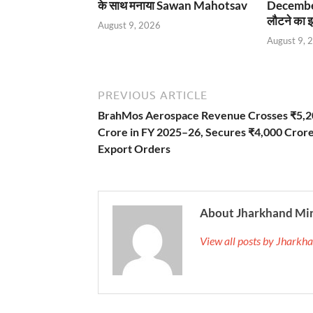
के साथ मनाया Sawan Mahotsav
December
लौटने का इ
August 9, 2026
August 9, 
PREVIOUS ARTICLE
BrahMos Aerospace Revenue Crosses ₹5,2
Crore in FY 2025–26, Secures ₹4,000 Cror
Export Orders
About Jharkhand Mi
View all posts by Jhark