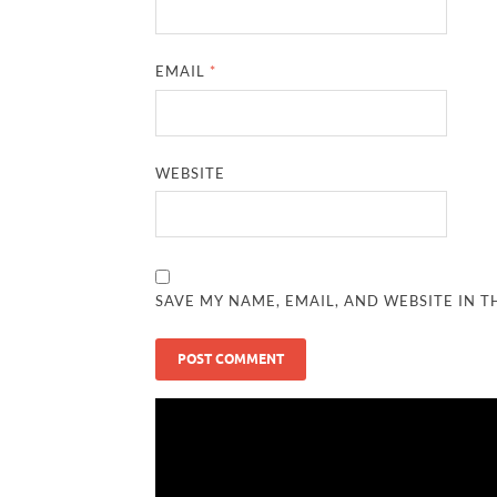
EMAIL
*
WEBSITE
SAVE MY NAME, EMAIL, AND WEBSITE IN T