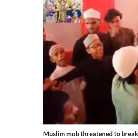
Muslim mob threatened to break 