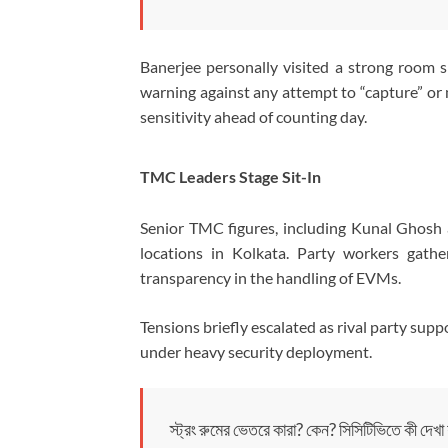
Banerjee personally visited a strong room si
warning against any attempt to “capture” o
sensitivity ahead of counting day.
TMC Leaders Stage Sit-In
Senior TMC figures, including
Kunal Ghosh
locations in Kolkata. Party workers gath
transparency in the handling of EVMs.
Tensions briefly escalated as rival party supp
under heavy security deployment.
স্ট্রং রুমের ভেতরে কারা? কেন? সিসিটিভিতে কী দেখা য