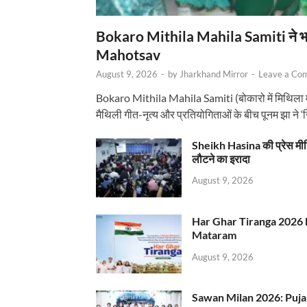
Bokaro Mithila Mahila Samiti ने भव्य
Mahotsav
August 9, 2026
-
by
Jharkhand Mirror
-
Leave a Co
Bokaro Mithila Mahila Samiti (बोकारो में मिथिला
मैथिली गीत-नृत्य और प्रतियोगिताओं के बीच पूनम झा ने 
Sheikh Hasina की प्रेस मी
लौटने का इरादा
August 9, 2026
Har Ghar Tiranga 2026 
Mataram
August 9, 2026
Sawan Milan 2026: Puja