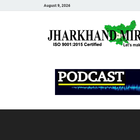
August 9, 2026