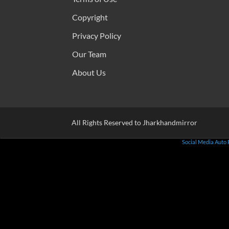
Copyright
Privacy Policy
Our Team
About Us
All Rights Reserved to Jharkhandmirror
Social Media Auto 