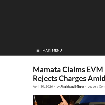
MAIN MENU
Mamata Claims EVM Ir
Rejects Charges Ami
April 30, 2026
-
by
Jharkhand Mirror
-
Leave a Co