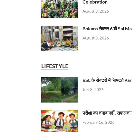
Celebration
August 8, 2026
Bokaro सेक्टर 6 बी Sai Ma
August 8, 2026
LIFESTYLE
BSL के सेक्टरों में सिमटते
July 8, 2026
परीक्षा का तनाव नहीं, सफलता 
February 16, 2026