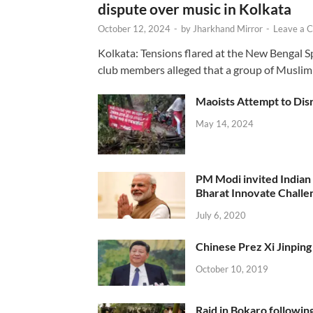
dispute over music in Kolkata
October 12, 2024
-
by
Jharkhand Mirror
-
Leave a 
Kolkata: Tensions flared at the New Bengal 
club members alleged that a group of Muslim
Maoists Attempt to Disr
May 14, 2024
PM Modi invited Indian y
Bharat Innovate Challen
July 6, 2020
Chinese Prez Xi Jinping 
October 10, 2019
Raid in Bokaro following