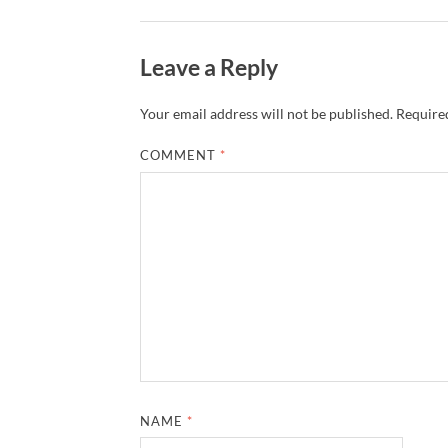
Leave a Reply
Your email address will not be published.
Required
COMMENT
*
NAME
*