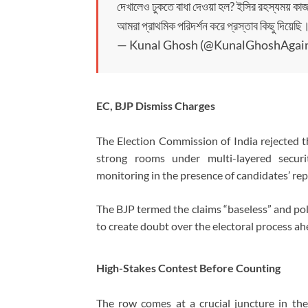
দেখালেও ঢুকতে বাধা দেওয়া হল? ইসির রহস্যময় কাজ
আমরা প্রাথমিক পরিদর্শন করে প্রস্তাব কিছু দিয়ে
— Kunal Ghosh (@KunalGhoshAgai
EC, BJP Dismiss Charges
The
Election Commission of India
rejected t
strong rooms under multi-layered securi
monitoring in the presence of candidates’ rep
The BJP termed the claims “baseless” and poli
to create doubt over the electoral process ah
High-Stakes Contest Before Counting
The row comes at a crucial juncture in th