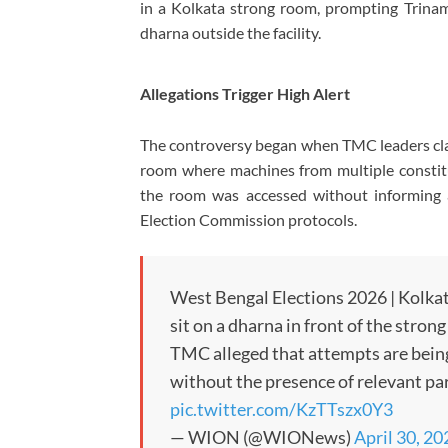
in a Kolkata strong room, prompting Trina
dharna outside the facility.
Allegations Trigger High Alert
The controversy began when TMC leaders cl
room where machines from multiple constitue
the room was accessed without informing a
Election Commission protocols.
West Bengal Elections 2026 | Kolka
sit on a dharna in front of the stro
TMC alleged that attempts are being
without the presence of relevant p
pic.twitter.com/KzTTszx0Y3
— WION (@WIONews)
April 30, 20