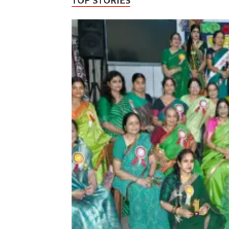
TOP STORIES