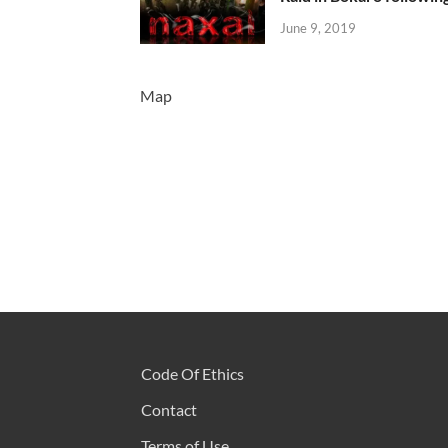
June 9, 2019
Map
Code Of Ethics
Contact
Terms of Use