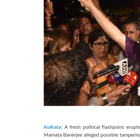
Kolkata:
A fresh political flashpoint erupt
Mamata Banerjee
alleged possible tamperin