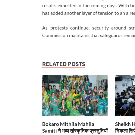
results expected in the coming days. With b
has added another layer of tension to an alrea
As protests continue, security around st
Commission maintains that safeguards remain 
RELATED POSTS
Bokaro Mithila Mahila
Sheikh Has
Samiti ने भव्य सांस्कृतिक प्रस्तुतियों
निकला सिर्