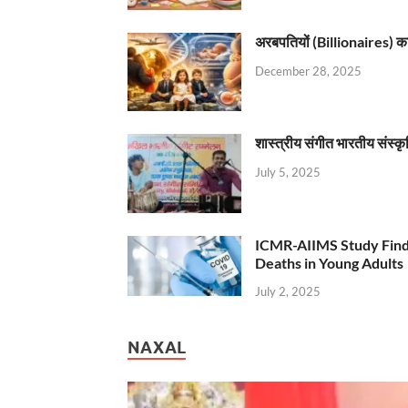
अरबपतियों (Billionaires) का 
December 28, 2025
शास्त्रीय संगीत भारतीय संस्क
July 5, 2025
ICMR-AIIMS Study Find
Deaths in Young Adults
July 2, 2025
NAXAL