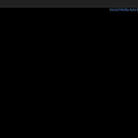
Social Media Auto 