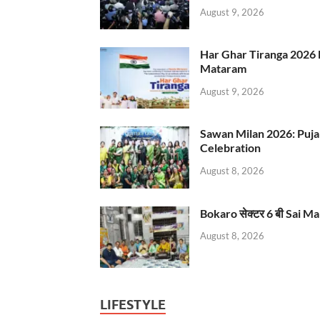
August 9, 2026
Har Ghar Tiranga 2026 
Mataram
August 9, 2026
Sawan Milan 2026: Puja
Celebration
August 8, 2026
Bokaro सेक्टर 6 बी Sai Ma
August 8, 2026
LIFESTYLE