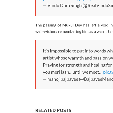
— Vindu Dara Singh (@RealVinduSi
The passing of Mukul Dev has left a void in 
well-wishers remembering him as a warm, tale
It’s impossible to put into words wha
artist whose warmth and passion w
Praying for strength and healing for 
you meri jaan…until we meet…
pic.
— manoj bajpayee (@BajpayeeMano
RELATED POSTS