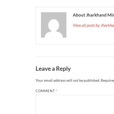
About Jharkhand Mi
View all posts by Jhark
Leave a Reply
Your email address will not be published.
Required
COMMENT
*