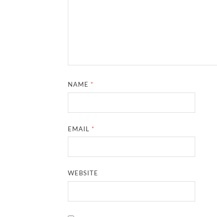
NAME
*
EMAIL
*
WEBSITE