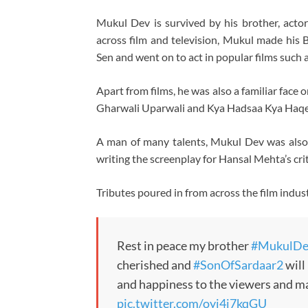
Mukul Dev is survived by his brother, acto
across film and television, Mukul made his
Sen and went on to act in popular films such 
Apart from films, he was also a familiar face 
Gharwali Uparwali and Kya Hadsaa Kya Haqe
A man of many talents, Mukul Dev was also a
writing the screenplay for Hansal Mehta’s cri
Tributes poured in from across the film indust
Rest in peace my brother
#MukulDe
cherished and
#SonOfSardaar2
will
and happiness to the viewers and ma
pic.twitter.com/oyj4j7kqGU