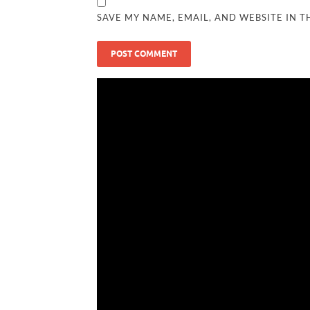
SAVE MY NAME, EMAIL, AND WEBSITE IN T