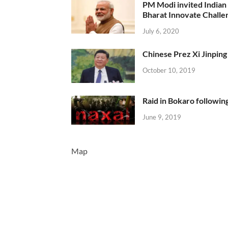
PM Modi invited Indian y
Bharat Innovate Challen
July 6, 2020
Chinese Prez Xi Jinping 
October 10, 2019
Raid in Bokaro following
June 9, 2019
Map