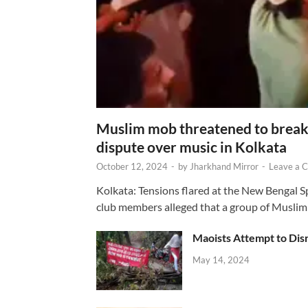
Muslim mob threatened to break 
dispute over music in Kolkata
October 12, 2024
-
by
Jharkhand Mirror
-
Leave a 
Kolkata: Tensions flared at the New Bengal 
club members alleged that a group of Muslim
Maoists Attempt to Disr
May 14, 2024