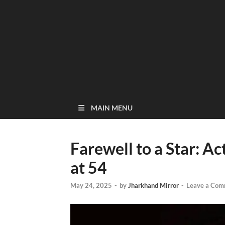
MAIN MENU
Farewell to a Star: 
at 54
May 24, 2025
-
by
Jharkhand Mirror
-
Leave a Com