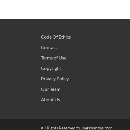
Code Of Ethics
Contact
Terms of Use
Copyright
Privacy Policy
Our Team
About Us
All Rights Reserved to Jharkhandmirror