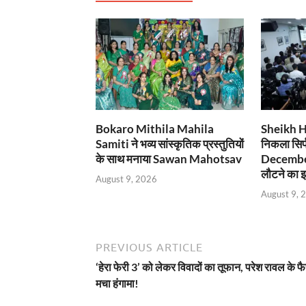
Bokaro Mithila Mahila
Sheikh Has
Samiti ने भव्य सांस्कृतिक प्रस्तुतियों
निकला सिर्
के साथ मनाया Sawan Mahotsav
December
लौटने का इ
August 9, 2026
August 9, 
PREVIOUS ARTICLE
‘हेरा फेरी 3’ को लेकर विवादों का तूफान, परेश रावल के फ
मचा हंगामा!