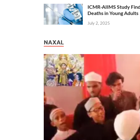
ICMR-AIIMS Study Find
Deaths in Young Adults
July 2, 2025
NAXAL