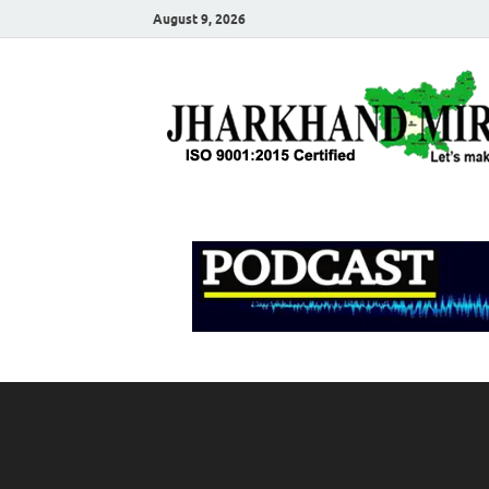
August 9, 2026