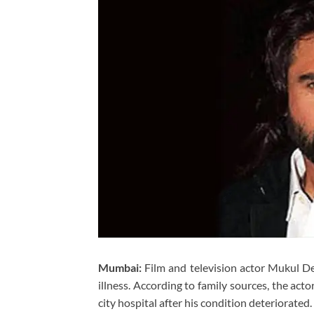
Mumbai:
Film and television actor Mukul De
illness. According to family sources, the act
city hospital after his condition deteriorated.