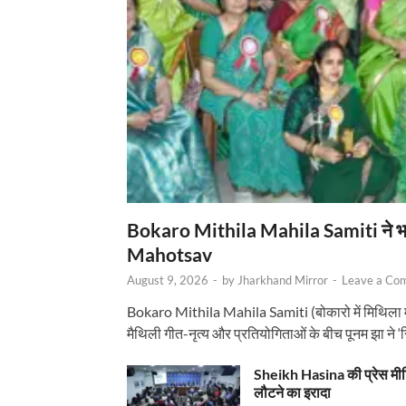
Bokaro Mithila Mahila Samiti ने भव्य
Mahotsav
August 9, 2026
-
by
Jharkhand Mirror
-
Leave a Co
Bokaro Mithila Mahila Samiti (बोकारो में मिथिला
मैथिली गीत-नृत्य और प्रतियोगिताओं के बीच पूनम झा ने 
Sheikh Hasina की प्रेस मी
लौटने का इरादा