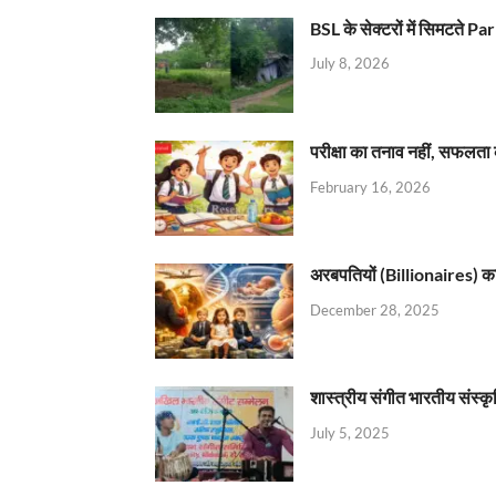
BSL के सेक्टरों में सिमटते
July 8, 2026
परीक्षा का तनाव नहीं, सफलता 
February 16, 2026
अरबपतियों (Billionaires) का 
December 28, 2025
शास्त्रीय संगीत भारतीय संस्क
July 5, 2025