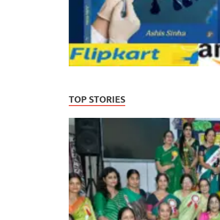
TOP STORIES