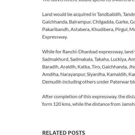
Land would be acquired in Tandbalidih, Tand
Gaichhanda, Balrampur, Chilgadda, Garke, Go
Pakaribandh, Astabera, Khudibera, Pirgul, M
Expressway.
While for Ranchi-Dhanbad expressway, land 
Sadmakhurd, Sadmakala, Takaha, Luckiya, Am
Baradih, Araldih, Katka, Tiro, Gaichhanda, Jh
Amdiha, Narayanpur, Siyardha, Kamaldih, Ka
Demudih including others under Paterwar block
After completion of this expressway, the dis
form 120 kms, while the distance from Jams
RELATED POSTS