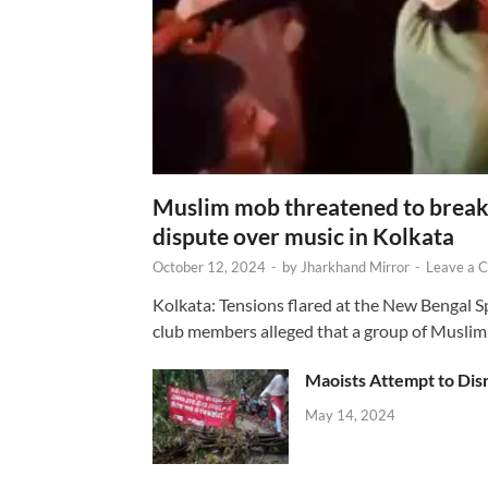
Muslim mob threatened to break 
dispute over music in Kolkata
October 12, 2024
-
by
Jharkhand Mirror
-
Leave a 
Kolkata: Tensions flared at the New Bengal 
club members alleged that a group of Muslim
Maoists Attempt to Disr
May 14, 2024