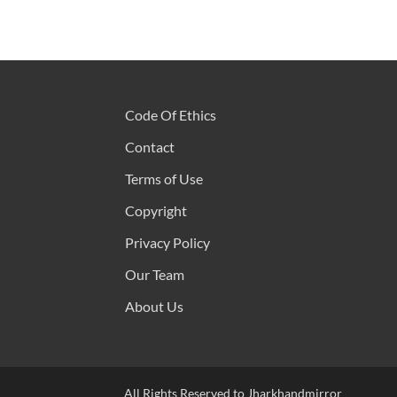
Code Of Ethics
Contact
Terms of Use
Copyright
Privacy Policy
Our Team
About Us
All Rights Reserved to Jharkhandmirror