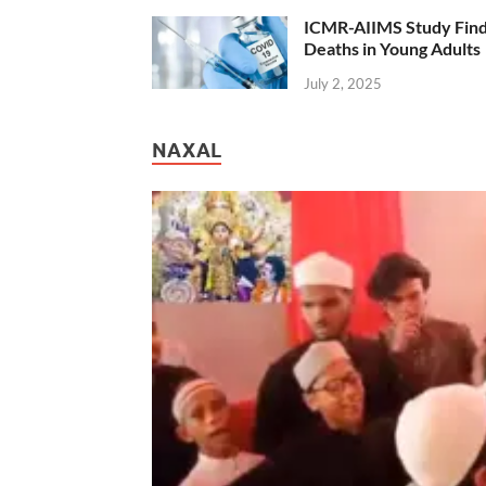
ICMR-AIIMS Study Find
Deaths in Young Adults
July 2, 2025
NAXAL