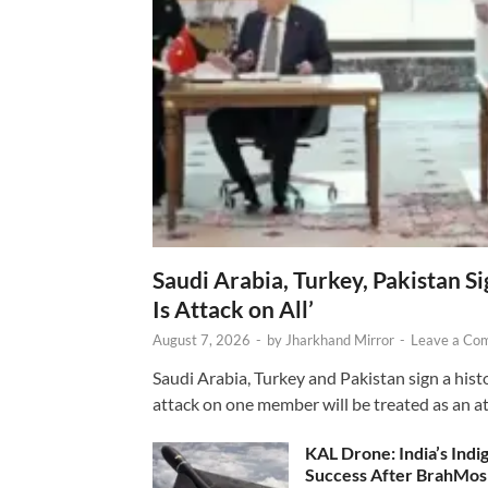
Saudi Arabia, Turkey, Pakistan S
Is Attack on All’
August 7, 2026
-
by
Jharkhand Mirror
-
Leave a Co
Saudi Arabia, Turkey and Pakistan sign a hist
attack on one member will be treated as an att
KAL Drone: India’s Ind
Success After BrahMos