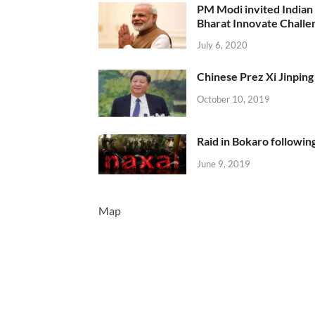
PM Modi invited Indian y
Bharat Innovate Challen
July 6, 2020
Chinese Prez Xi Jinping 
October 10, 2019
Raid in Bokaro following
June 9, 2019
Map