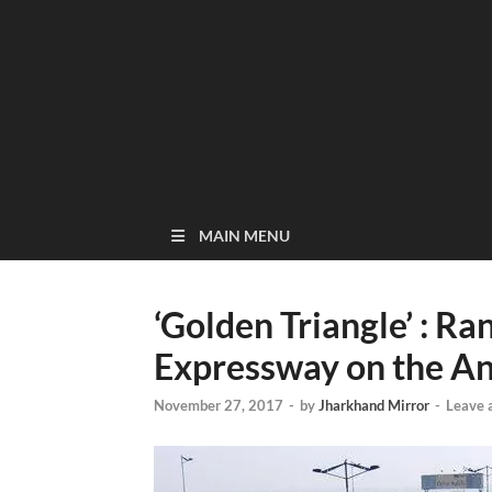
MAIN MENU
‘Golden Triangle’ : 
Expressway on the An
November 27, 2017
-
by
Jharkhand Mirror
-
Leave 