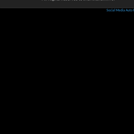
Social Media Auto 