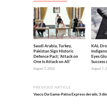
Saudi Arabia, Turkey,
KAL Dron
Pakistan Sign Historic
Indigen
Defence Pact; ‘Attack on
Eyes Glo
One Is Attack on All’
Success
August 7, 2026
August 7, 
PREVIOUS ARTICLE
Vasco Da Gama-Patna Express derails; 3 die