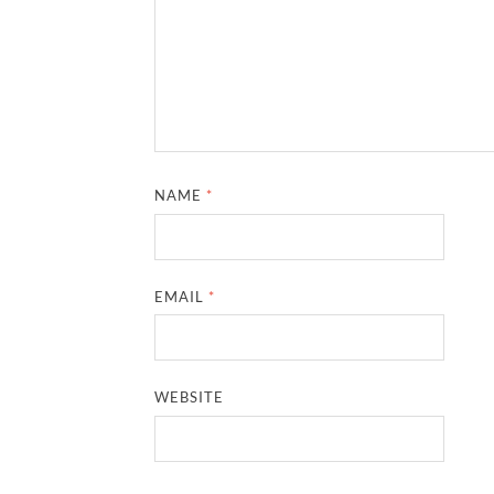
NAME
*
EMAIL
*
WEBSITE