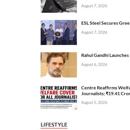
August 7, 2026
ESL Steel Secures Green
August 7, 2026
Rahul Gandhi Launches 
August 6, 2026
Centre Reaffirms Welf
Journalists; ₹19.41 Cr
August 5, 2026
LIFESTYLE