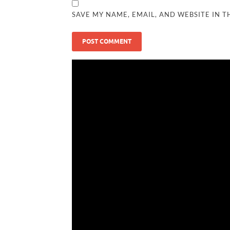
SAVE MY NAME, EMAIL, AND WEBSITE IN T