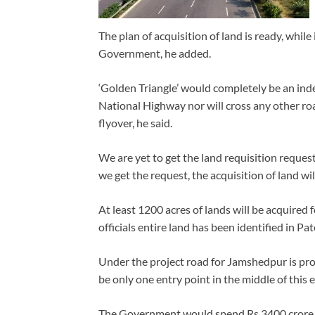
The plan of acquisition of land is ready, whil
Government, he added.
‘Golden Triangle’ would completely be an indep
National Highway nor will cross any other ro
flyover, he said.
We are yet to get the land requisition reque
we get the request, the acquisition of land wi
At least 1200 acres of lands will be acquired f
officials entire land has been identified in P
Under the project road for Jamshedpur is pro
be only one entry point in the middle of this
The Government would spend Rs 3400 crore o