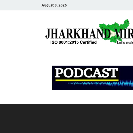
August 8, 2026