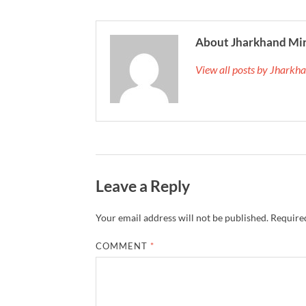
About Jharkhand Mi
View all posts by Jhark
Leave a Reply
Your email address will not be published.
Required
COMMENT
*