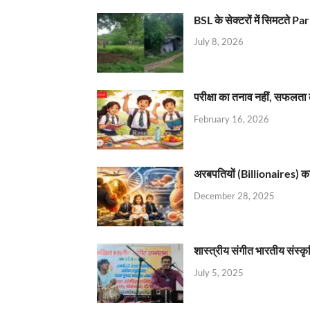
BSL के सेक्टरों में सिमटते
July 8, 2026
परीक्षा का तनाव नहीं, सफलता 
February 16, 2026
अरबपतियों (Billionaires) का 
December 28, 2025
शास्त्रीय संगीत भारतीय संस्क
July 5, 2025