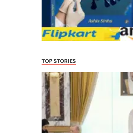
TOP STORIES