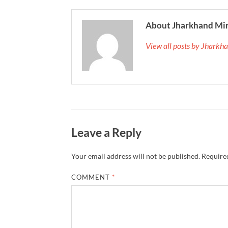
About Jharkhand Mi
View all posts by Jhark
Leave a Reply
Your email address will not be published.
Required
COMMENT
*