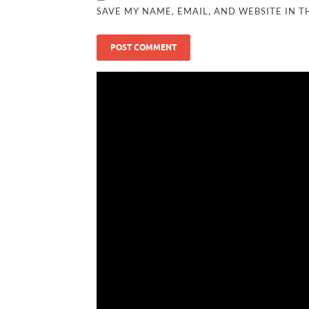
SAVE MY NAME, EMAIL, AND WEBSITE IN T