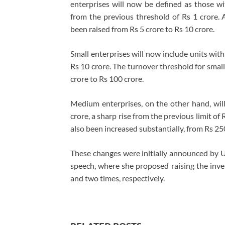
enterprises will now be defined as those wit
from the previous threshold of Rs 1 crore. A
been raised from Rs 5 crore to Rs 10 crore.
Small enterprises will now include units with
Rs 10 crore. The turnover threshold for smal
crore to Rs 100 crore.
Medium enterprises, on the other hand, wil
crore, a sharp rise from the previous limit of
also been increased substantially, from Rs 25
These changes were initially announced by 
speech, where she proposed raising the inv
and two times, respectively.