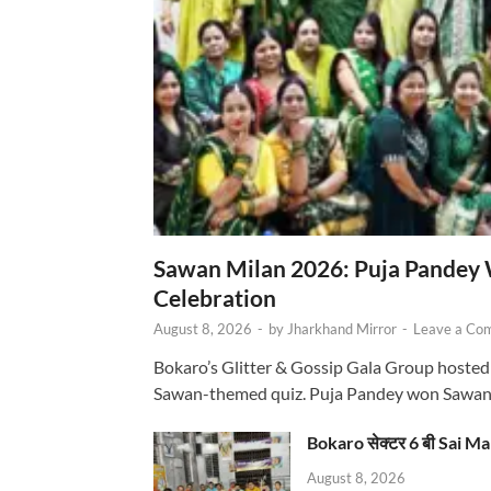
Sawan Milan 2026: Puja Pandey 
Celebration
August 8, 2026
-
by
Jharkhand Mirror
-
Leave a Co
Bokaro’s Glitter & Gossip Gala Group hosted
Sawan-themed quiz. Puja Pandey won Sawa
Bokaro सेक्टर 6 बी Sai Ma
August 8, 2026