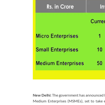
New Delhi:
The government has announced key 
Medium Enterprises (MSMEs), set to take ef