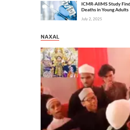
ICMR-AIIMS Study Find
Deaths in Young Adults
July 2, 2025
NAXAL