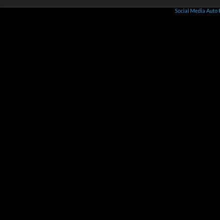
Social Media Auto 