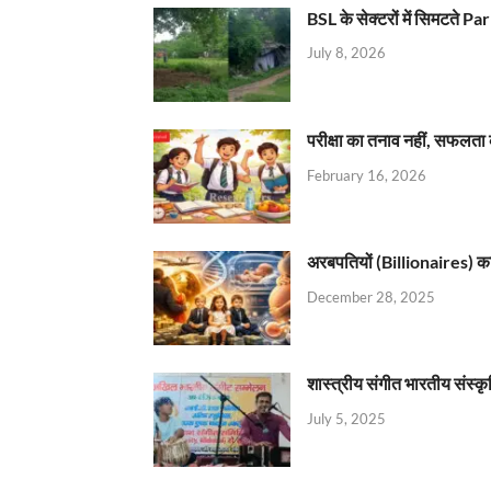
BSL के सेक्टरों में सिमटते
July 8, 2026
परीक्षा का तनाव नहीं, सफलता 
February 16, 2026
अरबपतियों (Billionaires) का 
December 28, 2025
शास्त्रीय संगीत भारतीय संस्क
July 5, 2025