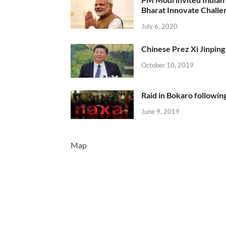
Bharat Innovate Challen
July 6, 2020
Chinese Prez Xi Jinping 
October 10, 2019
Raid in Bokaro following
June 9, 2019
Map