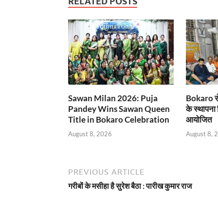
RELATED POSTS
Sawan Milan 2026: Puja
Bokaro से
Pandey Wins Sawan Queen
के स्थापना
Title in Bokaro Celebration
आयोजित
August 8, 2026
August 8, 
PREVIOUS ARTICLE
गरीबों के मसीहा है सुरेश बैठा : पारीख कुमार राज