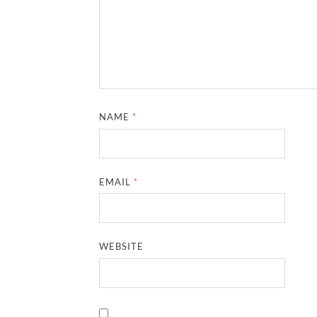
NAME
*
EMAIL
*
WEBSITE