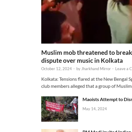
Muslim mob threatened to break 
dispute over music in Kolkata
October 12, 2024
-
by
Jharkhand Mirror
-
Leave a 
Kolkata: Tensions flared at the New Bengal 
club members alleged that a group of Muslim
Maoists Attempt to Disr
May 14, 2024
PM Modi invited Indian y