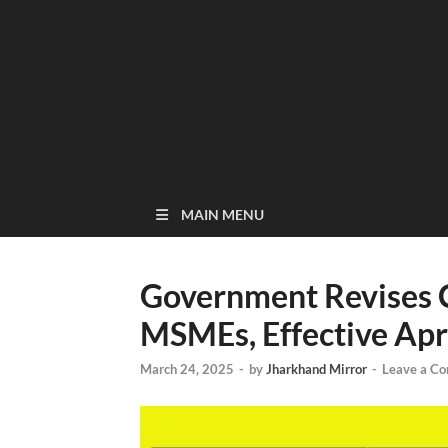
MAIN MENU
Government Revises Cr
MSMEs, Effective Apri
March 24, 2025
-
by
Jharkhand Mirror
-
Leave a C