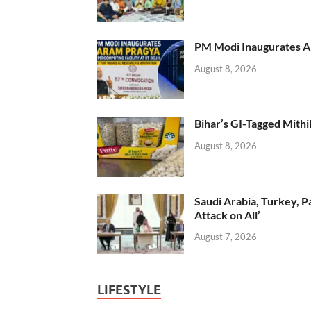
PM Modi Inaugurates AI
August 8, 2026
Bihar’s GI-Tagged Mithi
August 8, 2026
Saudi Arabia, Turkey, P
Attack on All’
August 7, 2026
LIFESTYLE