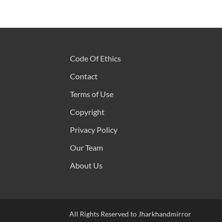
Code Of Ethics
Contact
Terms of Use
Copyright
Privacy Policy
Our Team
About Us
All Rights Reserved to Jharkhandmirror