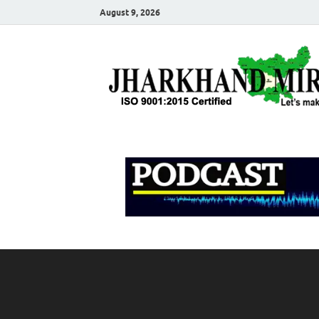
August 9, 2026