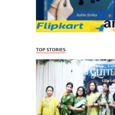
TOP STORIES