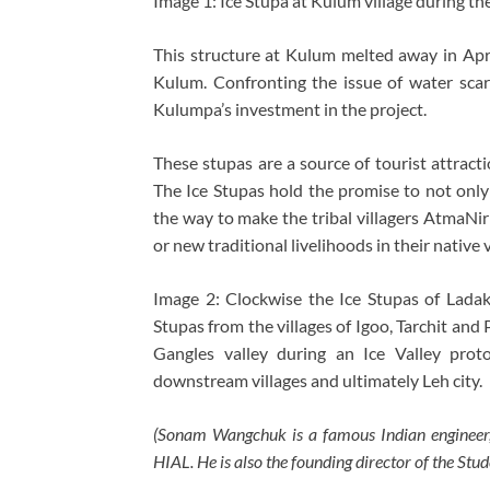
Image 1: Ice Stupa at Kulum village during th
This structure at Kulum melted away in Apr
Kulum. Confronting the issue of water scar
Kulumpa’s investment in the project.
These stupas are a source of tourist attract
The Ice Stupas hold the promise to not only 
the way to make the tribal villagers AtmaNirb
or new traditional livelihoods in their native v
Image 2: Clockwise the Ice Stupas of Ladak
Stupas from the villages of Igoo, Tarchit and 
Gangles valley during an Ice Valley prot
downstream villages and ultimately Leh city.
(Sonam Wangchuk is a famous Indian engineer,
HIAL. He is also the founding director of the S