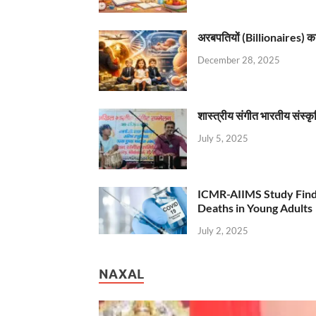
अरबपतियों (Billionaires) का 
December 28, 2025
शास्त्रीय संगीत भारतीय संस्क
July 5, 2025
ICMR-AIIMS Study Find
Deaths in Young Adults
July 2, 2025
NAXAL