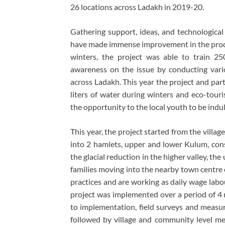
26 locations across Ladakh in 2019-20.
Gathering support, ideas, and technological
have made immense improvement in the proces
winters, the project was able to train 250
awareness on the issue by conducting vario
across Ladakh. This year the project and part
liters of water during winters and eco-touri
the opportunity to the local youth to be indu
This year, the project started from the villag
into 2 hamlets, upper and lower Kulum, consi
the glacial reduction in the higher valley, 
families moving into the nearby town centre o
practices and are working as daily wage labo
project was implemented over a period of 4
to implementation, field surveys and measu
followed by village and community level mee