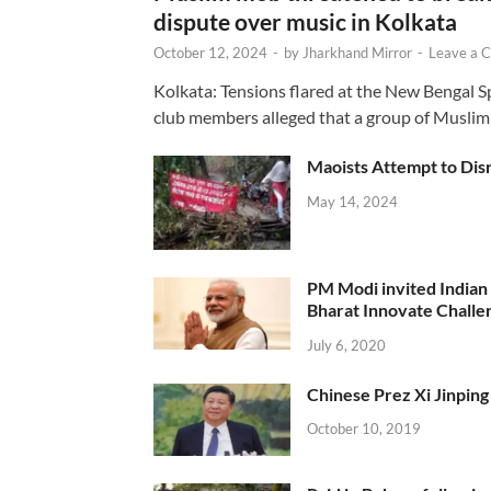
dispute over music in Kolkata
October 12, 2024
-
by
Jharkhand Mirror
-
Leave a 
Kolkata: Tensions flared at the New Bengal 
club members alleged that a group of Muslim
Maoists Attempt to Disr
May 14, 2024
PM Modi invited Indian y
Bharat Innovate Challen
July 6, 2020
Chinese Prez Xi Jinping 
October 10, 2019