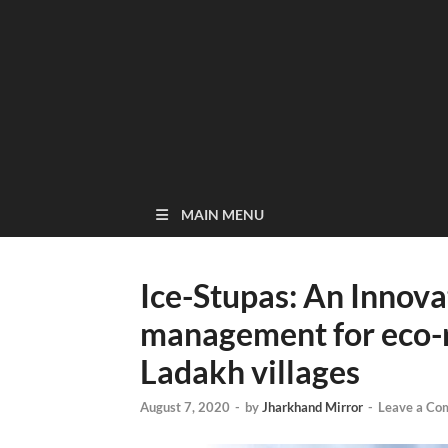
MAIN MENU
Ice-Stupas: An Innova
management for eco-re
Ladakh villages
August 7, 2020
-
by
Jharkhand Mirror
-
Leave a Co