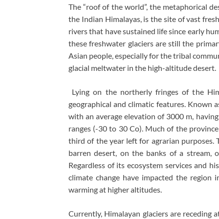
The “roof of the world”, the metaphorical d
the Indian Himalayas, is the site of vast fre
rivers that have sustained life since early hu
these freshwater glaciers are still the primar
Asian people, especially for the tribal comm
glacial meltwater in the high-altitude desert.
Lying on the northerly fringes of the Him
geographical and climatic features. Known a
with an average elevation of 3000 m, havin
ranges (-30 to 30 Co). Much of the province
third of the year left for agrarian purposes. 
barren desert, on the banks of a stream, 
Regardless of its ecosystem services and his
climate change have impacted the region im
warming at higher altitudes.
Currently, Himalayan glaciers are receding a