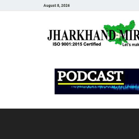
August 8, 2026