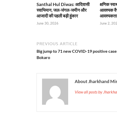
Santhal Hul Diwas: आदिवासी
क्षणिक स्व
स्वाभिमान, जल-जंगल-जमीन और
आवश्यक वै
आजादी की पहली बड़ी हुंकार
आवश्यकता
June 30, 2026
June 2, 20
PREVIOUS ARTICLE
Big jump to 71 new COVID-19 positive cases
Bokaro
About Jharkhand Mi
View all posts by Jhark