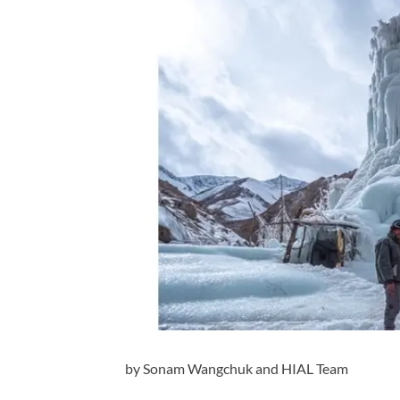
by Sonam Wangchuk and HIAL Team