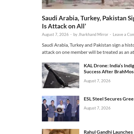
Saudi Arabia, Turkey, Pakistan S
Is Attack on All’
August 7, 2026
-
by
Jharkhand Mirror
-
Leave a Co
Saudi Arabia, Turkey and Pakistan sign a hist
attack on one member will be treated as an att
KAL Drone: India’s Ind
Success After BrahMos
August 7, 2026
ESL Steel Secures Green
August 7, 2026
Rahul Gandhi Launches 