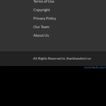
Terms of Use
Copyright
Privacy Policy
Our Team
About Us
All Rights Reserved to Jharkhandmirror
Social Media Auto 