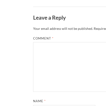
Leave a Reply
Your email address will not be published.
Required
COMMENT
*
NAME
*