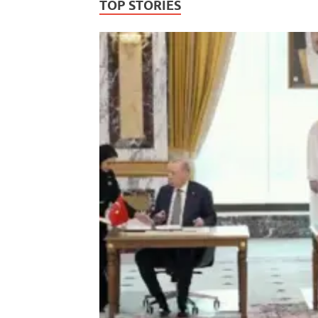
TOP STORIES