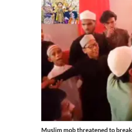
Muslim mob threatened to break 