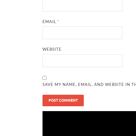
EMAIL
*
WEBSITE
SAVE MY NAME, EMAIL, AND WEBSITE IN T