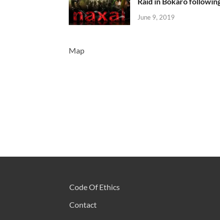
Raid in Bokaro following
June 9, 2019
Map
Code Of Ethics
Contact