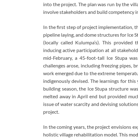
into the project. The plan was run by the vill
involve stakeholders and build competency in
In the first step of project implementation, 
pipeline laying, and dome structures for Ice
(locally called Kulumpa’s). This provided 
inducing active participation at all stakehol
mid-February, a 45-foot-tall Ice Stupa w
challenges arose, including freezing pipes, 
work emerged due to the extreme temperatur
indigenously devised. The learnings for this
building season, the Ice Stupa structure was
melted away in April end but provided much
issue of water scarcity and devising solutio
project.
In the coming years, the project envisions e
holistic village rehabilitation model. This mo