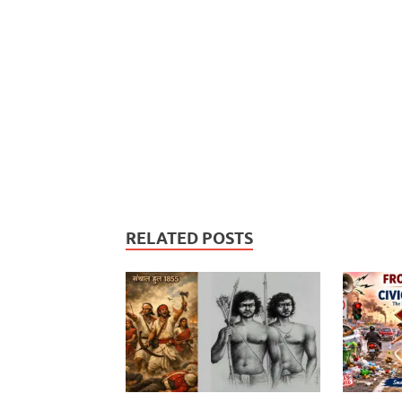
RELATED POSTS