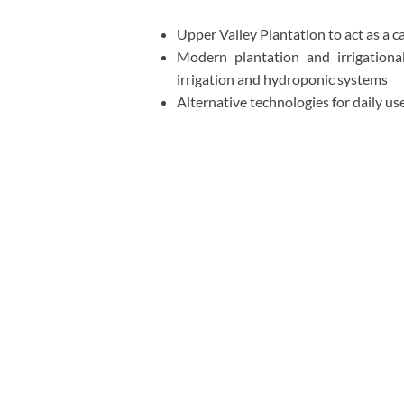
Upper Valley Plantation to act as a 
Modern plantation and irrigational
irrigation and hydroponic systems
Alternative technologies for daily use,