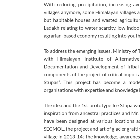
With reducing precipitation, increasing a
villages anymore, some Himalayan villages 
but habitable houses and wasted agricultura
Ladakh relating to water scarcity, low indoo
agrarian-based economy resulting into youth
To address the emerging issues, Ministry of 
with Himalayan Institute of Alternative
Documentation and Development of Tribal
components of the project of critical import
Stupas”. This project has become a model
organisations with expertise and knowledge 
The idea and the 1st prototype Ice Stupa w
inspiration from ancestral practices and Mr.
have been designed at various locations 
SECMOL, the project and art of glacier graft
village in 2013-14; the knowledge, awareness