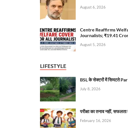
August 6, 2026
Centre Reaffirms Welf
Journalists; ₹19.41 Cr
August 5, 2026
LIFESTYLE
BSL के सेक्टरों में सिमटते
July 8, 2026
परीक्षा का तनाव नहीं, सफलता 
February 16, 2026