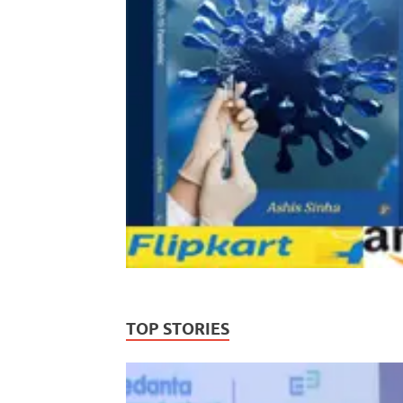
TOP STORIES