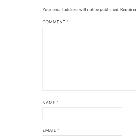
Your email address will not be published.
Required
COMMENT
*
NAME
*
EMAIL
*