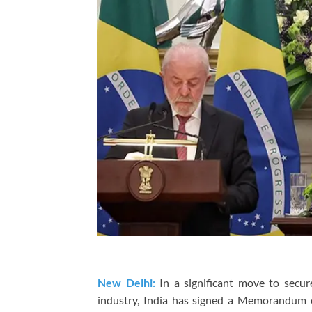
New Delhi:
In a significant move to secur
industry, India has signed a Memorandum 