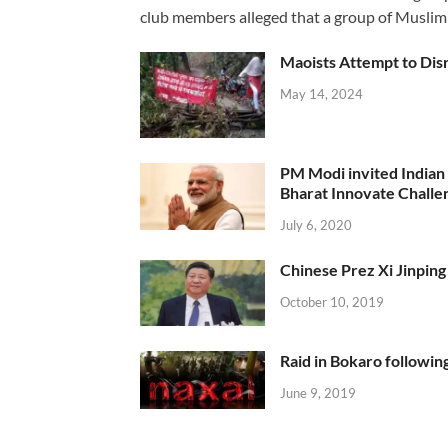
club members alleged that a group of Muslim
Maoists Attempt to Disr
May 14, 2024
PM Modi invited Indian y
Bharat Innovate Challen
July 6, 2020
Chinese Prez Xi Jinping 
October 10, 2019
Raid in Bokaro following
June 9, 2019