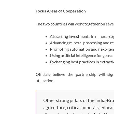
Focus Areas of Cooperation
The two countries will work together on severa
Attracting investments in mineral ex
Advancing mineral processing and rec
Promoting automation and next-gene
Using artificial intelligence for geosc
Exchanging best practices in extrac
Officials believe the partnership will sig
utilisation.
Other strong pillars of the India-Braz
agriculture, critical minerals, educa