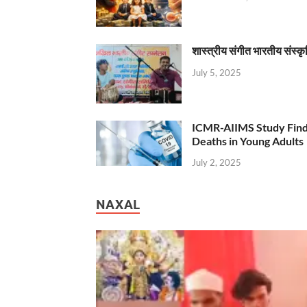
शास्त्रीय संगीत भारतीय संस्क
July 5, 2025
ICMR-AIIMS Study Find
Deaths in Young Adults
July 2, 2025
NAXAL