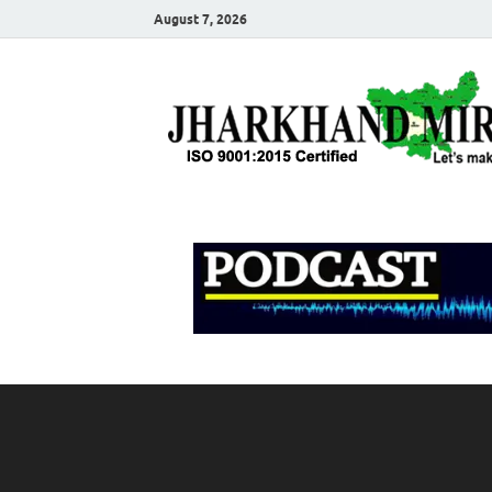
August 7, 2026