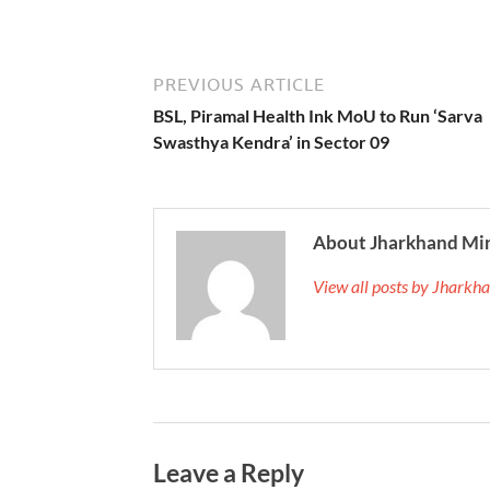
PREVIOUS ARTICLE
BSL, Piramal Health Ink MoU to Run ‘Sarva
Swasthya Kendra’ in Sector 09
About Jharkhand Mi
View all posts by Jhark
Leave a Reply