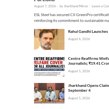
August 7, 2026
-
by
Jharkhand Mirror
-
Leave a Co
ESL Steel has secured CII GreenPro certificatio
reinforcing its commitment to sustainable ma
Rahul Gandhi Launches 
August 6, 2026
Centre Reaffirms Welf
Journalists; ₹19.41 Cr
August 5, 2026
Jharkhand Opens Claims 
September 4
August 5, 2026