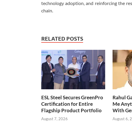
technology adoption, and reinforcing the resi
chain.
RELATED POSTS
ESL Steel Secures GreenPro
Rahul Ga
Certification for Entire
Me Anyt
Flagship Product Portfolio
With Ge
August 7, 2026
August 6, 