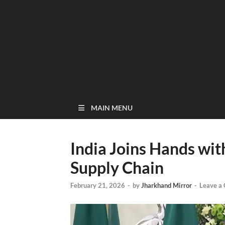
MAIN MENU
India Joins Hands wit
Supply Chain
February 21, 2026
-
by
Jharkhand Mirror
-
Leave a