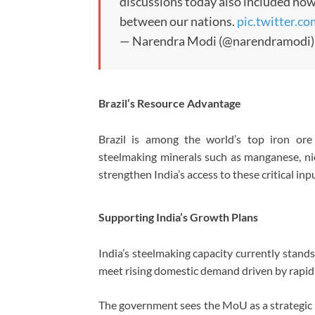
discussions today also included how
between our nations.
pic.twitter.c
— Narendra Modi (@narendramodi
Brazil’s Resource Advantage
Brazil is among the world’s top iron ore
steelmaking minerals such as manganese, ni
strengthen India’s access to these critical i
Supporting India’s Growth Plans
India’s steelmaking capacity currently stand
meet rising domestic demand driven by rapid
The government sees the MoU as a strategic s