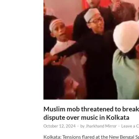
Muslim mob threatened to break 
dispute over music in Kolkata
October 12, 2024
-
by
Jharkhand Mirror
-
Leave a 
Kolkata: Tensions flared at the New Bengal 