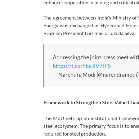
enhance cooperation in mining and critical mi
The agreement between India’s Ministry of S
Energy was exchanged at Hyderabad House 
Brazilian President Luiz Inácio Lula da Silva.
Addressing the joint press meet with
https://t.co/hbeJiV7tF5
— Narendra Modi (@narendramodi
Framework to Strengthen Steel Value Chai
The MoU sets up an institutional framework
steel ecosystem. The primary focus is to ensu
required for steel production.