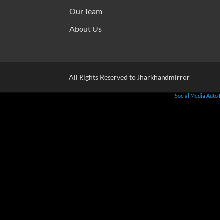
Our Team
About Us
All Rights Reserved to Jharkhandmirror
Social Media Auto 