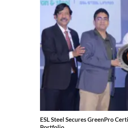
ESL Steel Secures GreenPro Certi
Portfolio