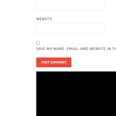
WEBSITE
SAVE MY NAME, EMAIL, AND WEBSITE IN T