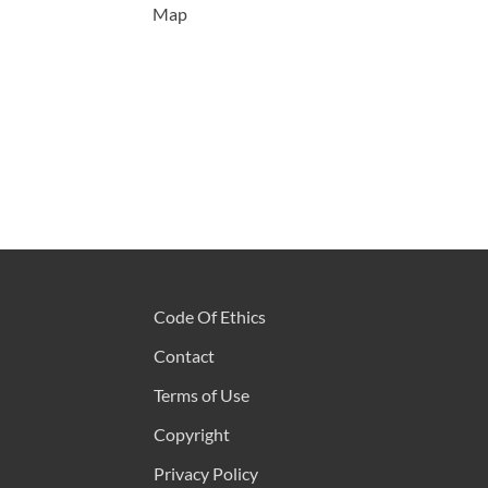
Map
Code Of Ethics
Contact
Terms of Use
Copyright
Privacy Policy