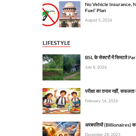
No Vehicle Insurance, 
Fuel’ Plan
August 5, 2026
LIFESTYLE
BSL के सेक्टरों में सिमटते
July 8, 2026
परीक्षा का तनाव नहीं, सफलता 
February 16, 2026
अरबपतियों (Billionaires) का 
December 28, 2025