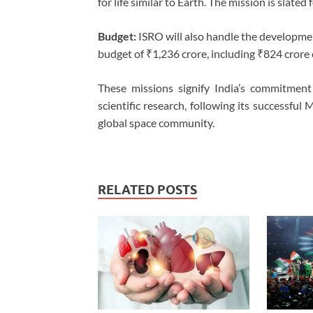
for life similar to Earth. The mission is slate
Budget:
ISRO will also handle the developmen
budget of ₹1,236 crore, including ₹824 crore
These missions signify India’s commitment 
scientific research, following its successful
global space community.
RELATED POSTS