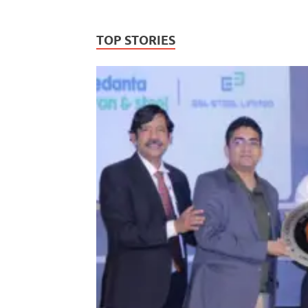
TOP STORIES