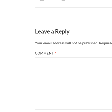
Leave a Reply
Your email address will not be published.
Required
COMMENT
*