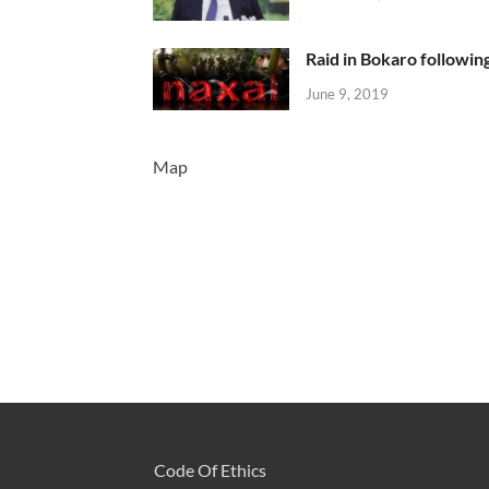
Raid in Bokaro following
June 9, 2019
Map
Code Of Ethics