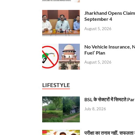
Jharkhand Opens Claims 
September 4
August 5, 2026
No Vehicle Insurance, 
Fuel’ Plan
August 5, 2026
LIFESTYLE
BSL के सेक्टरों में सिमटते
July 8, 2026
परीक्षा का तनाव नहीं, सफलता 