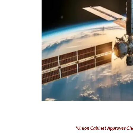
*Union Cabinet Approves Ch