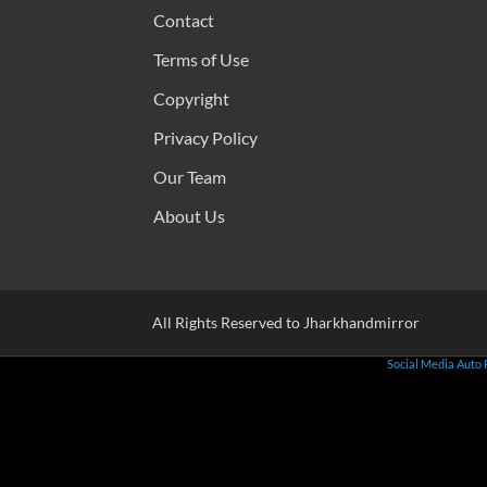
Contact
Terms of Use
Copyright
Privacy Policy
Our Team
About Us
All Rights Reserved to Jharkhandmirror
Social Media Auto 