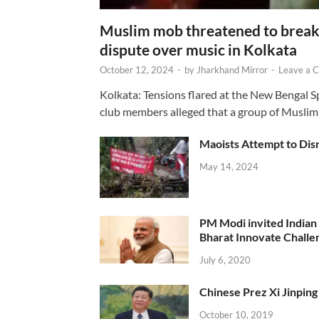
Muslim mob threatened to break 
dispute over music in Kolkata
October 12, 2024
-
by
Jharkhand Mirror
-
Leave a 
Kolkata: Tensions flared at the New Bengal 
club members alleged that a group of Muslim
Maoists Attempt to Disr
May 14, 2024
PM Modi invited Indian y
Bharat Innovate Challen
July 6, 2020
Chinese Prez Xi Jinping 
October 10, 2019