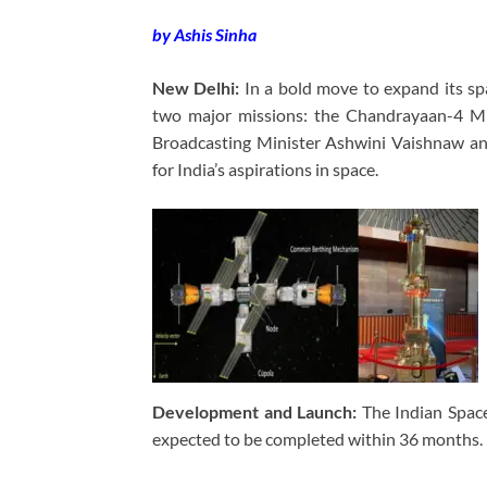
by Ashis Sinha
New Delhi:
In a bold move to expand its sp
two major missions: the Chandrayaan-4 Mi
Broadcasting Minister Ashwini Vaishnaw anno
for India’s aspirations in space.
Development and Launch:
The Indian Space
expected to be completed within 36 months.