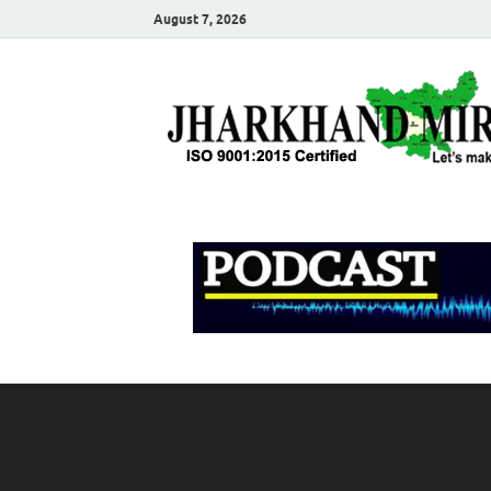
August 7, 2026