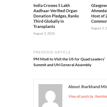
India Crosses 5 Lakh
Glasgow 
Aadhaar-Verified Organ
Ahmedab
Donation Pledges, Ranks
Host of 
Third Globally in
Common
Transplants
August 3, 
August 3, 2026
PREVIOUS ARTICLE
PM Modi to Visit the US for Quad Leaders’
Summit and UN General Assembly
About Jharkhand Mi
View all posts by Jhark