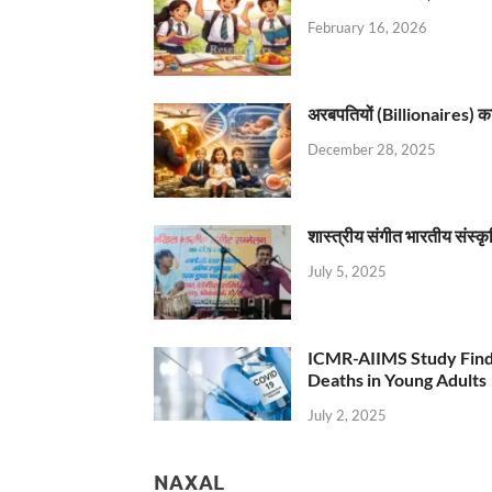
February 16, 2026
अरबपतियों (Billionaires) का 
December 28, 2025
शास्त्रीय संगीत भारतीय संस्क
July 5, 2025
ICMR-AIIMS Study Find
Deaths in Young Adults
July 2, 2025
NAXAL