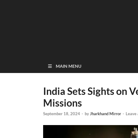
MAIN MENU
India Sets Sights on 
Missions
September 18, 2024
-
by
Jharkhand Mirror
-
Leave