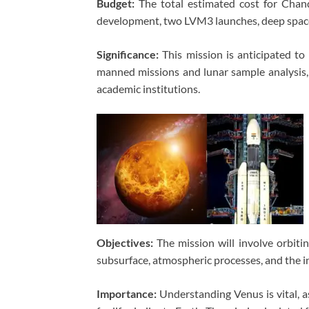
Budget:
The total estimated cost for Chand
development, two LVM3 launches, deep space 
Significance:
This mission is anticipated to b
manned missions and lunar sample analysis, w
academic institutions.
Objectives:
The mission will involve orbitin
subsurface, atmospheric processes, and the i
Importance:
Understanding Venus is vital, as