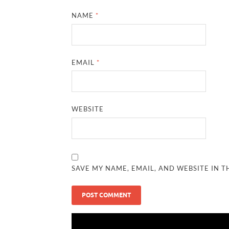
NAME
*
EMAIL
*
WEBSITE
SAVE MY NAME, EMAIL, AND WEBSITE IN T