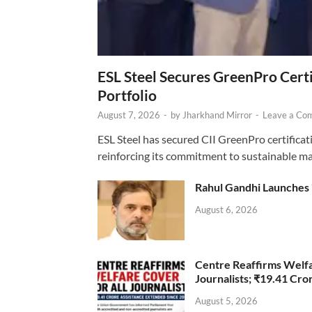
ESL Steel Secures GreenPro Certi
Portfolio
August 7, 2026
-
by
Jharkhand Mirror
-
Leave a Co
ESL Steel has secured CII GreenPro certificatio
reinforcing its commitment to sustainable ma
Rahul Gandhi Launches 
August 6, 2026
Centre Reaffirms Welf
Journalists; ₹19.41 Cr
August 5, 2026