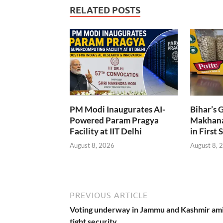
RELATED POSTS
PM Modi Inaugurates AI-
Bihar’s 
Powered Param Pragya
Makhana
Facility at IIT Delhi
in First 
August 8, 2026
August 8, 
PREVIOUS ARTICLE
Voting underway in Jammu and Kashmir am
tight security