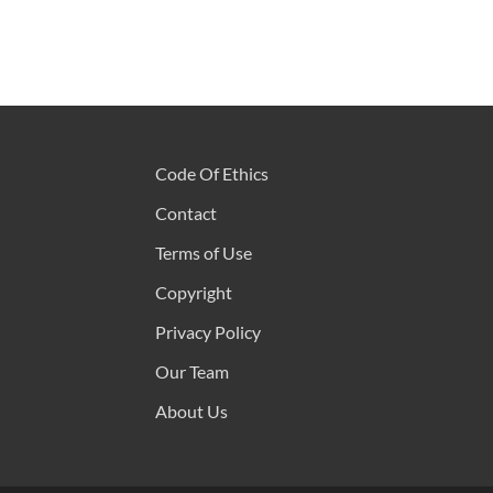
Code Of Ethics
Contact
Terms of Use
Copyright
Privacy Policy
Our Team
About Us