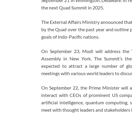
September 21 in Wilmington, Delaware. In res
the next Quad Summit in 2025.
The External Affairs Ministry announced that
by the Quad over the past year and outline p
goals of Indo-Pacific nations.
On September 23, Modi will address the ‘
Assembly in New York. The Summit’s theme
expected to attract a large number of glob
meetings with various world leaders to discus
On September 22, the Prime Minister will 
interact with CEOs of prominent US compan
artificial intelligence, quantum computing,
meet with thought leaders and stakeholders in