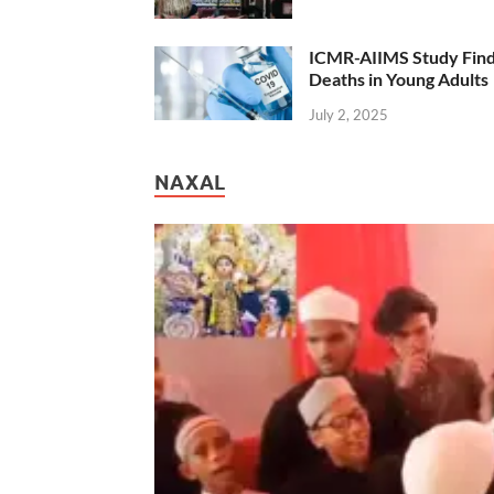
ICMR-AIIMS Study Find
Deaths in Young Adults
July 2, 2025
NAXAL