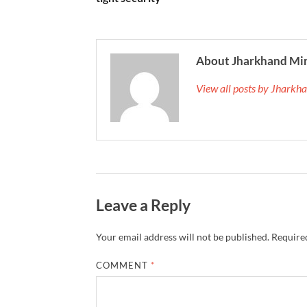
About Jharkhand Mi
View all posts by Jhark
Leave a Reply
Your email address will not be published.
Required
COMMENT
*