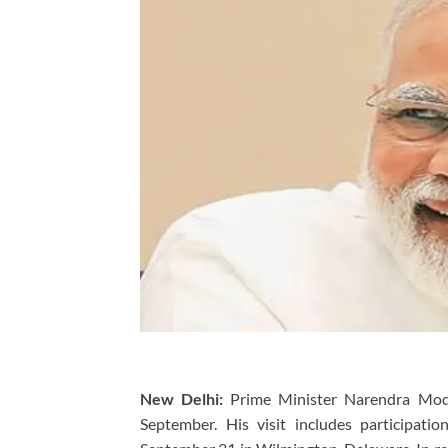
New Delhi:
Prime Minister Narendra Modi 
September. His visit includes participat