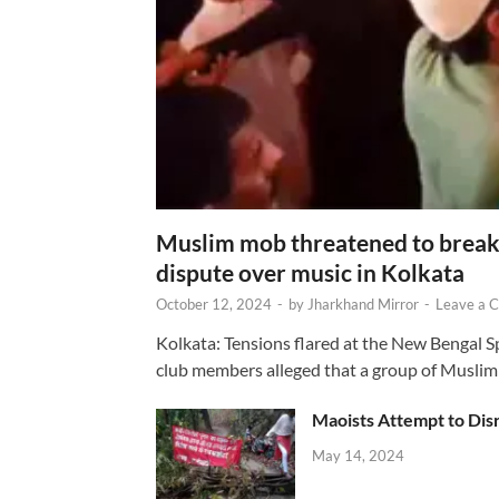
Muslim mob threatened to break 
dispute over music in Kolkata
October 12, 2024
-
by
Jharkhand Mirror
-
Leave a 
Kolkata: Tensions flared at the New Bengal 
club members alleged that a group of Muslim
Maoists Attempt to Disr
May 14, 2024