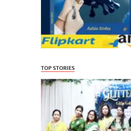
TOP STORIES