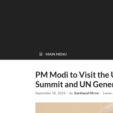
MAIN MENU
PM Modi to Visit the 
Summit and UN Gene
September 18, 2024
-
by
Jharkhand Mirror
-
Leave