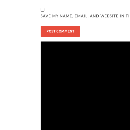
SAVE MY NAME, EMAIL, AND WEBSITE IN T