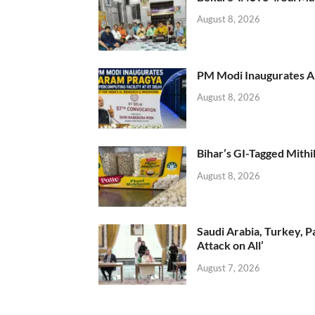
August 8, 2026
PM Modi Inaugurates AI
August 8, 2026
Bihar’s GI-Tagged Mithi
August 8, 2026
Saudi Arabia, Turkey, P
Attack on All’
August 7, 2026