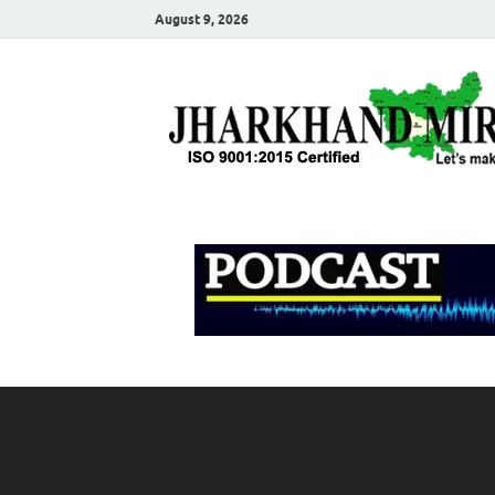
August 9, 2026