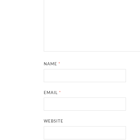
NAME
*
EMAIL
*
WEBSITE