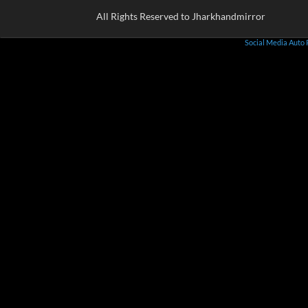
All Rights Reserved to Jharkhandmirror
Social Media Auto 