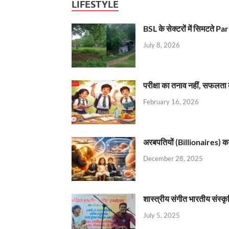
LIFESTYLE
BSL के सेक्टरों में सिमटते
July 8, 2026
परीक्षा का तनाव नहीं, सफलता 
February 16, 2026
अरबपतियों (Billionaires) का 
December 28, 2025
शास्त्रीय संगीत भारतीय संस्क
July 5, 2025