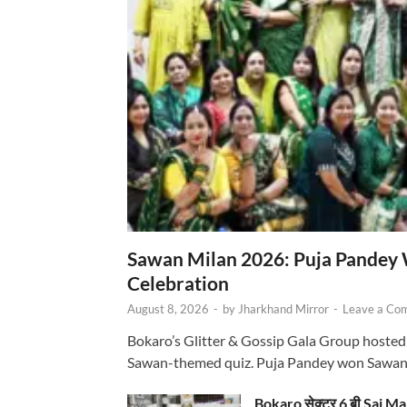
Sawan Milan 2026: Puja Pandey 
Celebration
August 8, 2026
-
by
Jharkhand Mirror
-
Leave a Co
Bokaro’s Glitter & Gossip Gala Group hosted
Sawan-themed quiz. Puja Pandey won Sawa
Bokaro सेक्टर 6 बी Sai Ma