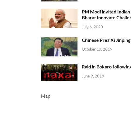
PM Modi invited Indian y
Bharat Innovate Challen
July 6, 2020
Chinese Prez Xi Jinping 
October 10, 2019
Raid in Bokaro following
June 9, 2019
Map