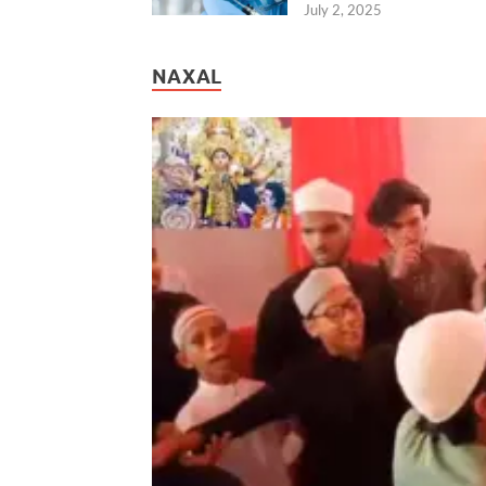
July 2, 2025
NAXAL