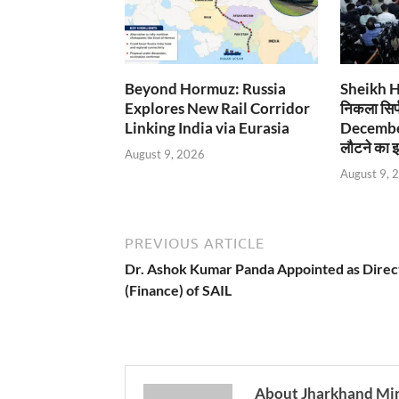
Beyond Hormuz: Russia
Sheikh Has
Explores New Rail Corridor
निकला सिर्
Linking India via Eurasia
December
लौटने का इ
August 9, 2026
August 9, 
PREVIOUS ARTICLE
Dr. Ashok Kumar Panda Appointed as Direc
(Finance) of SAIL
About Jharkhand Mi