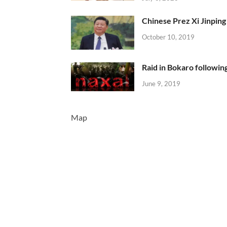
Chinese Prez Xi Jinping 
October 10, 2019
Raid in Bokaro following
June 9, 2019
Map