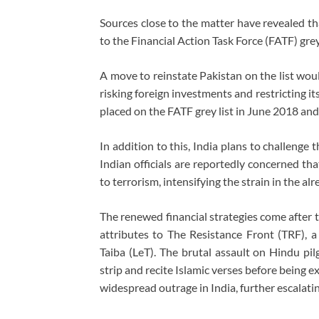
Sources close to the matter have revealed th
to the Financial Action Task Force (FATF) grey 
A move to reinstate Pakistan on the list woul
risking foreign investments and restricting it
placed on the FATF grey list in June 2018 an
In addition to this, India plans to challenge
Indian officials are reportedly concerned tha
to terrorism, intensifying the strain in the a
The renewed financial strategies come after t
attributes to The Resistance Front (TRF), a
Taiba (LeT). The brutal assault on Hindu pil
strip and recite Islamic verses before being e
widespread outrage in India, further escalat