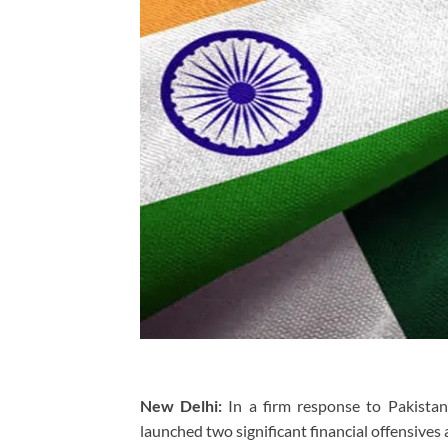
New Delhi:
In a firm response to Pakistan’
launched two significant financial offensives