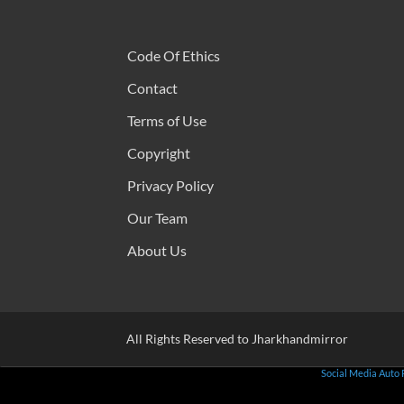
Code Of Ethics
Contact
Terms of Use
Copyright
Privacy Policy
Our Team
About Us
All Rights Reserved to Jharkhandmirror
Social Media Auto 