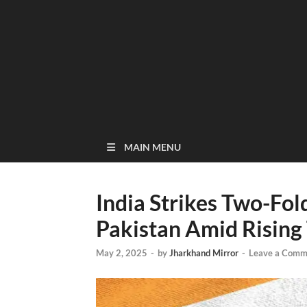
MAIN MENU
India Strikes Two-Fol
Pakistan Amid Rising
May 2, 2025
-
by
Jharkhand Mirror
-
Leave a Comm