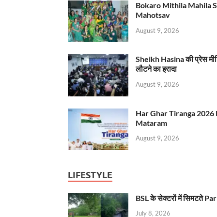
Bokaro Mithila Mahila Sami
Mahotsav
August 9, 2026
Sheikh Hasina की प्रेस मी
लौटने का इरादा
August 9, 2026
Har Ghar Tiranga 2026 
Mataram
August 9, 2026
LIFESTYLE
BSL के सेक्टरों में सिमटते
July 8, 2026