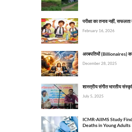
परीक्षा का तनाव नहीं, सफलता 
February 16, 2026
अरबपतियों (Billionaires) का 
December 28, 2025
शास्त्रीय संगीत भारतीय संस्क
July 5, 2025
ICMR-AIIMS Study Find
Deaths in Young Adults