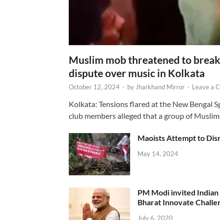
Muslim mob threatened to break 
dispute over music in Kolkata
October 12, 2024
-
by
Jharkhand Mirror
-
Leave a 
Kolkata: Tensions flared at the New Bengal 
club members alleged that a group of Muslim
Maoists Attempt to Disr
May 14, 2024
PM Modi invited Indian y
Bharat Innovate Challen
July 6, 2020