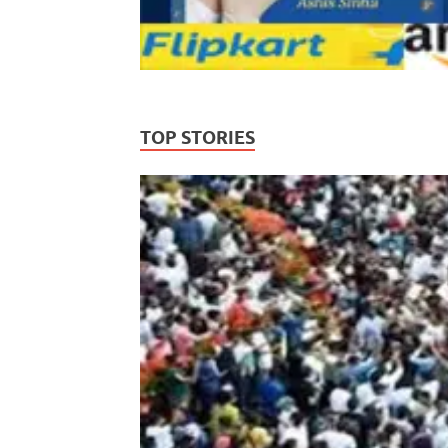
TOP STORIES