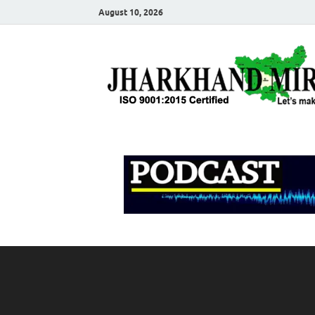
August 10, 2026