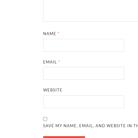
NAME
*
EMAIL
*
WEBSITE
SAVE MY NAME, EMAIL, AND WEBSITE IN T