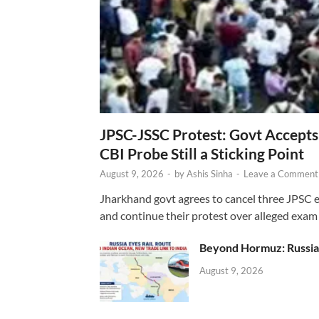
JPSC-JSSC Protest: Govt Accept
CBI Probe Still a Sticking Point
August 9, 2026
-
by
Ashis Sinha
-
Leave a Comment
Jharkhand govt agrees to cancel three JPSC e
and continue their protest over alleged exam i
Beyond Hormuz: Russia E
August 9, 2026