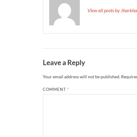
View all posts by Jhark
Leave a Reply
Your email address will not be published.
Required
COMMENT
*