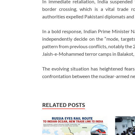
In immediate retaliation, India suspende
border crossing, which is a vital trade r
authorities expelled Pakistani diplomats and 
In a bold response, Indian Prime Minister 
independently decide on the “mode, targets, 
pattern from previous conflicts, notably the
Jaish-e-Mohammed terror camps in Balakot, Pa
The evolving situation has heightened fears 
confrontation between the nuclear-armed ne
RELATED POSTS