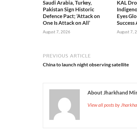
Saudi Arabia, Turkey,
KAL Dron
Pakistan Sign Historic
Indigen
Defence Pact; ‘Attack on
Eyes Glo
One Is Attack on All’
Success
August 7, 2026
August 7, 
PREVIOUS ARTICLE
China to launch night observing satellite
About Jharkhand Mi
View all posts by Jhark