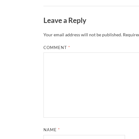
Leave a Reply
Your email address will not be published.
Required
COMMENT
*
NAME
*