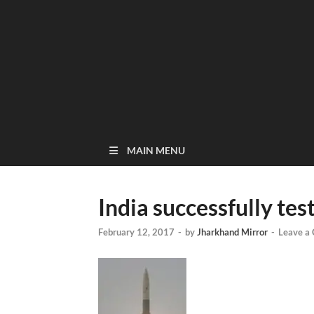
MAIN MENU
India successfully tes
February 12, 2017
-
by
Jharkhand Mirror
-
Leave a