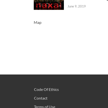
June 9, 2019
Map
Code Of Ethics
Contact
Terms of Use