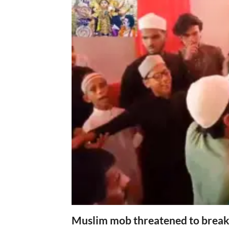
Muslim mob threatened to break 