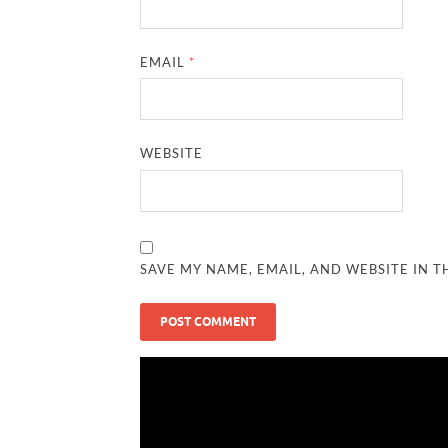
EMAIL
*
WEBSITE
SAVE MY NAME, EMAIL, AND WEBSITE IN T