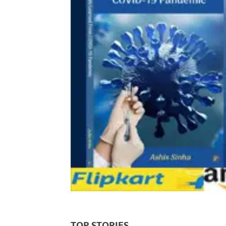
TOP STORIES