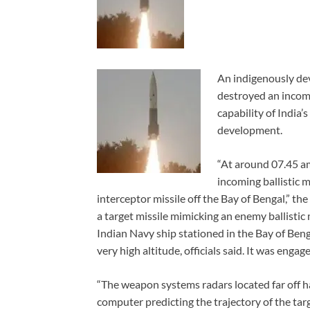
An indigenously dev
destroyed an incomin
capability of India’
development.
“At around 07.45 am
incoming ballistic 
interceptor missile off the Bay of Bengal,” the
a target missile mimicking an enemy ballistic
Indian Navy ship stationed in the Bay of Beng
very high altitude, officials said. It was enga
“The weapon systems radars located far off h
computer predicting the trajectory of the tar