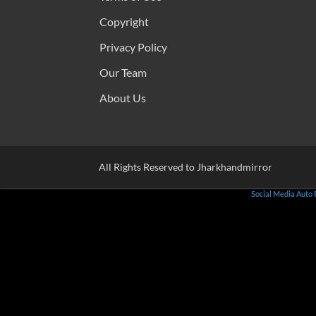
Copyright
Privacy Policy
Our Team
About Us
All Rights Reserved to Jharkhandmirror
Social Media Auto 