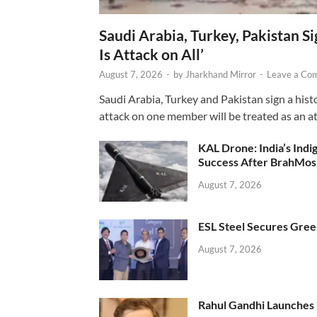
Saudi Arabia, Turkey, Pakistan S
Is Attack on All’
August 7, 2026
-
by
Jharkhand Mirror
-
Leave a Co
Saudi Arabia, Turkey and Pakistan sign a hist
attack on one member will be treated as an att
KAL Drone: India’s Ind
Success After BrahMos
August 7, 2026
ESL Steel Secures Green
August 7, 2026
Rahul Gandhi Launches 