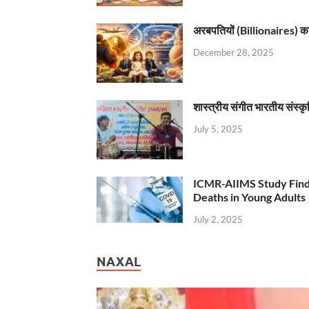
अरबपतियों (Billionaires) का 
December 28, 2025
शास्त्रीय संगीत भारतीय संस्क
July 5, 2025
ICMR-AIIMS Study Find
Deaths in Young Adults
July 2, 2025
NAXAL