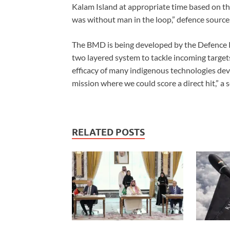
Kalam Island at appropriate time based on the
was without man in the loop,” defence sources
The BMD is being developed by the Defence
two layered system to tackle incoming targe
efficacy of many indigenous technologies dev
mission where we could score a direct hit,” a 
RELATED POSTS