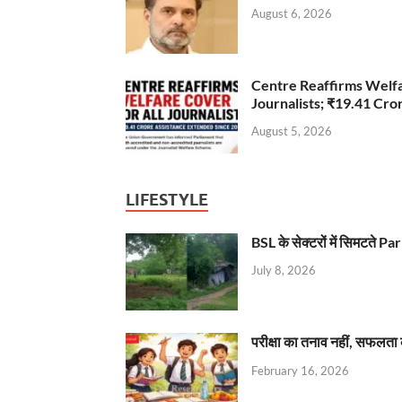
August 6, 2026
Centre Reaffirms Welf
Journalists; ₹19.41 Cr
August 5, 2026
LIFESTYLE
BSL के सेक्टरों में सिमटते
July 8, 2026
परीक्षा का तनाव नहीं, सफलता 
February 16, 2026