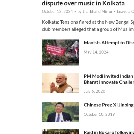
dispute over music in Kolkata
October 12, 2024
-
by
Jharkhand Mirror
-
Leave a 
Kolkata: Tensions flared at the New Bengal 
club members alleged that a group of Muslim
Maoists Attempt to Disr
May 14, 2024
PM Modi invited Indian y
Bharat Innovate Challen
July 6, 2020
Chinese Prez Xi Jinping 
October 10, 2019
Raid in Bokaro following