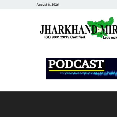
August 8, 2026